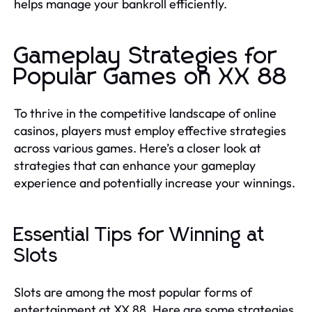
helps manage your bankroll efficiently.
Gameplay Strategies for
Popular Games on XX 88
To thrive in the competitive landscape of online
casinos, players must employ effective strategies
across various games. Here’s a closer look at
strategies that can enhance your gameplay
experience and potentially increase your winnings.
Essential Tips for Winning at
Slots
Slots are among the most popular forms of
entertainment at XX 88. Here are some strategies