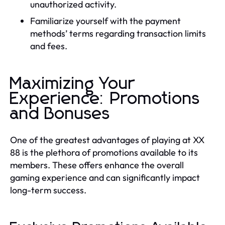
unauthorized activity.
Familiarize yourself with the payment
methods’ terms regarding transaction limits
and fees.
Maximizing Your
Experience: Promotions
and Bonuses
One of the greatest advantages of playing at XX
88 is the plethora of promotions available to its
members. These offers enhance the overall
gaming experience and can significantly impact
long-term success.