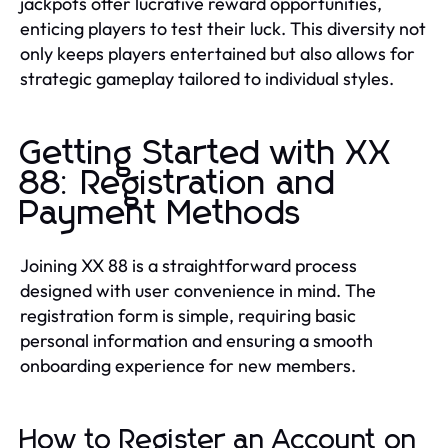
jackpots offer lucrative reward opportunities,
enticing players to test their luck. This diversity not
only keeps players entertained but also allows for
strategic gameplay tailored to individual styles.
Getting Started with XX
88: Registration and
Payment Methods
Joining XX 88 is a straightforward process
designed with user convenience in mind. The
registration form is simple, requiring basic
personal information and ensuring a smooth
onboarding experience for new members.
How to Register an Account on