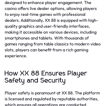
designed to enhance player engagement. The
casino offers live dealer options, allowing players
to enjoy real-time games with professional
dealers. Additionally, XX 88 is equipped with high-
quality graphics and user-friendly interfaces,
making it accessible on various devices, including
smartphones and tablets. With thousands of
games ranging from table classics to modern video
slots, players can benefit from a rich gaming
experience.
How XX 88 Ensures Player
Safety and Security
Player safety is paramount at XX 88. The platform
is licensed and regulated by reputable authorities,
which ensures all operations are conducted