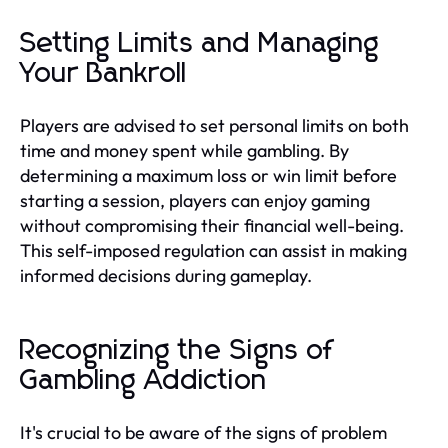
Setting Limits and Managing
Your Bankroll
Players are advised to set personal limits on both
time and money spent while gambling. By
determining a maximum loss or win limit before
starting a session, players can enjoy gaming
without compromising their financial well-being.
This self-imposed regulation can assist in making
informed decisions during gameplay.
Recognizing the Signs of
Gambling Addiction
It's crucial to be aware of the signs of problem