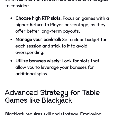
to consider:
Choose high RTP slots:
Focus on games with a
higher Return to Player percentage, as they
offer better long-term payouts.
Manage your bankroll:
Set a clear budget for
each session and stick to it to avoid
overspending.
Utilize bonuses wisely:
Look for slots that
allow you to leverage your bonuses for
additional spins.
Advanced Strategy for Table
Games like Blackjack
Blackjack requires skill and strategy. Employing