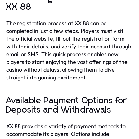
XX 88
The registration process at XX 88 can be
completed in just a few steps. Players must visit
the official website, fill out the registration form
with their details, and verify their account through
email or SMS. This quick process enables new
players to start enjoying the vast offerings of the
casino without delays, allowing them to dive
straight into gaming excitement.
Available Payment Options for
Deposits and Withdrawals
XX 88 provides a variety of payment methods to
accommodate its players. Options include