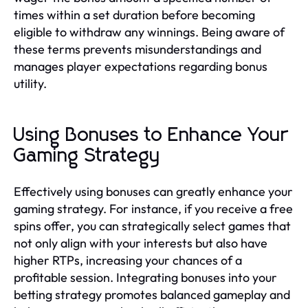
times within a set duration before becoming
eligible to withdraw any winnings. Being aware of
these terms prevents misunderstandings and
manages player expectations regarding bonus
utility.
Using Bonuses to Enhance Your
Gaming Strategy
Effectively using bonuses can greatly enhance your
gaming strategy. For instance, if you receive a free
spins offer, you can strategically select games that
not only align with your interests but also have
higher RTPs, increasing your chances of a
profitable session. Integrating bonuses into your
betting strategy promotes balanced gameplay and