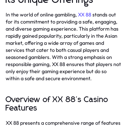
Its Unique Offerings
In the world of online gambling,
XX 88
stands out
for its commitment to providing a safe, engaging,
and diverse gaming experience. This platform has
rapidly gained popularity, particularly in the Asian
market, offering a wide array of games and
services that cater to both casual players and
seasoned gamblers. With a strong emphasis on
responsible gaming, XX 88 ensures that players not
only enjoy their gaming experience but do so
within a safe and secure environment.
Overview of XX 88's Casino
Features
XX 88 presents a comprehensive range of features