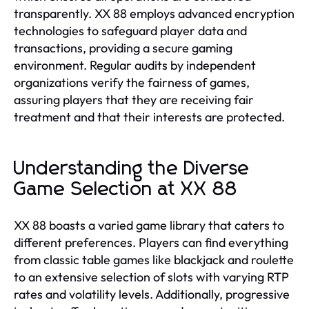
transparently. XX 88 employs advanced encryption
technologies to safeguard player data and
transactions, providing a secure gaming
environment. Regular audits by independent
organizations verify the fairness of games,
assuring players that they are receiving fair
treatment and that their interests are protected.
Understanding the Diverse
Game Selection at XX 88
XX 88 boasts a varied game library that caters to
different preferences. Players can find everything
from classic table games like blackjack and roulette
to an extensive selection of slots with varying RTP
rates and volatility levels. Additionally, progressive