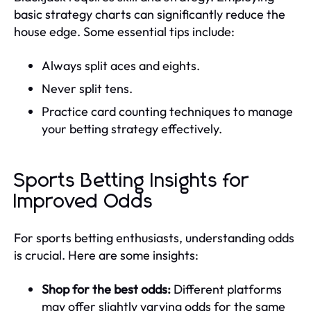
basic strategy charts can significantly reduce the
house edge. Some essential tips include:
Always split aces and eights.
Never split tens.
Practice card counting techniques to manage
your betting strategy effectively.
Sports Betting Insights for
Improved Odds
For sports betting enthusiasts, understanding odds
is crucial. Here are some insights:
Shop for the best odds:
Different platforms
may offer slightly varying odds for the same