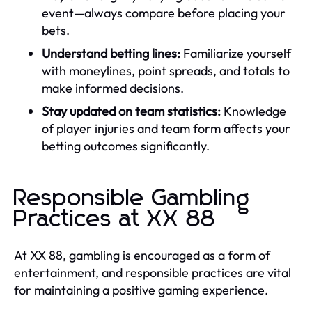
event—always compare before placing your
bets.
Understand betting lines:
Familiarize yourself
with moneylines, point spreads, and totals to
make informed decisions.
Stay updated on team statistics:
Knowledge
of player injuries and team form affects your
betting outcomes significantly.
Responsible Gambling
Practices at XX 88
At XX 88, gambling is encouraged as a form of
entertainment, and responsible practices are vital
for maintaining a positive gaming experience.