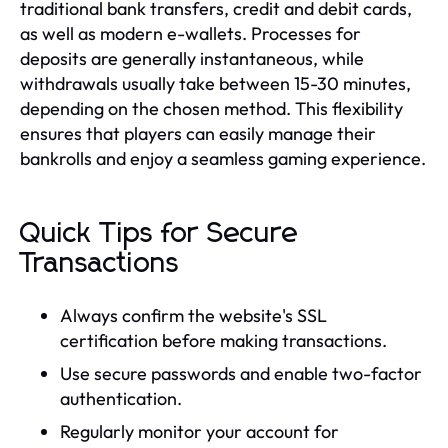
traditional bank transfers, credit and debit cards,
as well as modern e-wallets. Processes for
deposits are generally instantaneous, while
withdrawals usually take between 15-30 minutes,
depending on the chosen method. This flexibility
ensures that players can easily manage their
bankrolls and enjoy a seamless gaming experience.
Quick Tips for Secure
Transactions
Always confirm the website's SSL
certification before making transactions.
Use secure passwords and enable two-factor
authentication.
Regularly monitor your account for