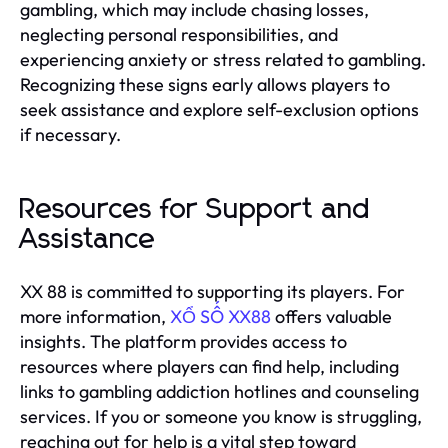
gambling, which may include chasing losses,
neglecting personal responsibilities, and
experiencing anxiety or stress related to gambling.
Recognizing these signs early allows players to
seek assistance and explore self-exclusion options
if necessary.
Resources for Support and
Assistance
XX 88 is committed to supporting its players. For
more information,
XỔ SỐ XX88
offers valuable
insights. The platform provides access to
resources where players can find help, including
links to gambling addiction hotlines and counseling
services. If you or someone you know is struggling,
reaching out for help is a vital step toward