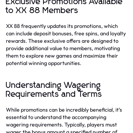
Exclusive Promotions Available
to XX 88 Members
XX 88 frequently updates its promotions, which
can include deposit bonuses, free spins, and loyalty
rewards. These exclusive offers are designed to
provide additional value to members, motivating
them to explore new games and maximize their
potential winning opportunities.
Understanding Wagering
Requirements and Terms
While promotions can be incredibly beneficial, it’s
essential to understand the accompanying
wagering requirements. Typically, players must
wager the bonus amount a specified number of