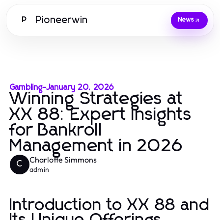
Pioneerwin
P
News
Gambling
-
January 20, 2026
Winning Strategies at
XX 88: Expert Insights
for Bankroll
Management in 2026
Charlotte Simmons
C
admin
Introduction to XX 88 and