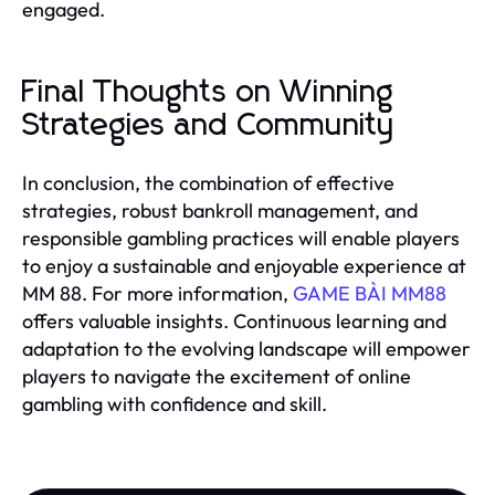
engaged.
Final Thoughts on Winning
Strategies and Community
In conclusion, the combination of effective
strategies, robust bankroll management, and
responsible gambling practices will enable players
to enjoy a sustainable and enjoyable experience at
MM 88. For more information,
GAME BÀI MM88
offers valuable insights. Continuous learning and
adaptation to the evolving landscape will empower
players to navigate the excitement of online
gambling with confidence and skill.