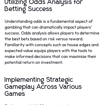
Utilizing Odds Analysis for
Betting Success
Understanding odds is a fundamental aspect of
gambling that can dramatically impact players'
success. Odds analysis allows players to determine
the best bets based on risk versus reward.
Familiarity with concepts such as house edges and
expected value equips players with the tools to
make informed decisions that can maximize their
potential return on investment.
Implementing Strategic
Gameplay Across Various
Games