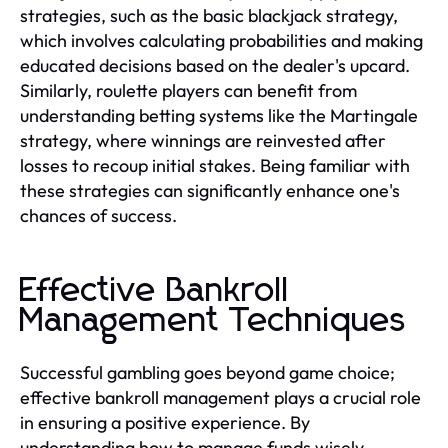
strategies, such as the basic blackjack strategy,
which involves calculating probabilities and making
educated decisions based on the dealer's upcard.
Similarly, roulette players can benefit from
understanding betting systems like the Martingale
strategy, where winnings are reinvested after
losses to recoup initial stakes. Being familiar with
these strategies can significantly enhance one's
chances of success.
Effective Bankroll
Management Techniques
Successful gambling goes beyond game choice;
effective bankroll management plays a crucial role
in ensuring a positive experience. By
understanding how to manage funds wisely,