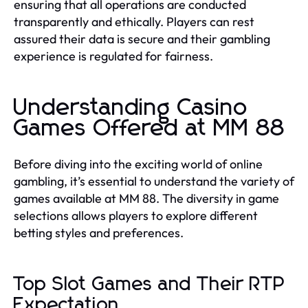
ensuring that all operations are conducted
transparently and ethically. Players can rest
assured their data is secure and their gambling
experience is regulated for fairness.
Understanding Casino
Games Offered at MM 88
Before diving into the exciting world of online
gambling, it’s essential to understand the variety of
games available at MM 88. The diversity in game
selections allows players to explore different
betting styles and preferences.
Top Slot Games and Their RTP
Expectation