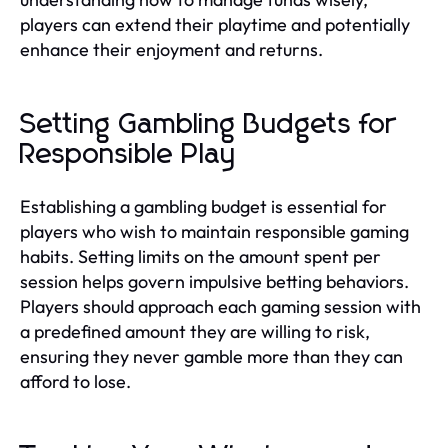
players can extend their playtime and potentially
enhance their enjoyment and returns.
Setting Gambling Budgets for
Responsible Play
Establishing a gambling budget is essential for
players who wish to maintain responsible gaming
habits. Setting limits on the amount spent per
session helps govern impulsive betting behaviors.
Players should approach each gaming session with
a predefined amount they are willing to risk,
ensuring they never gamble more than they can
afford to lose.