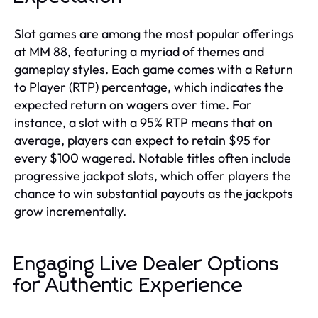
Slot games are among the most popular offerings
at MM 88, featuring a myriad of themes and
gameplay styles. Each game comes with a Return
to Player (RTP) percentage, which indicates the
expected return on wagers over time. For
instance, a slot with a 95% RTP means that on
average, players can expect to retain $95 for
every $100 wagered. Notable titles often include
progressive jackpot slots, which offer players the
chance to win substantial payouts as the jackpots
grow incrementally.
Engaging Live Dealer Options
for Authentic Experience