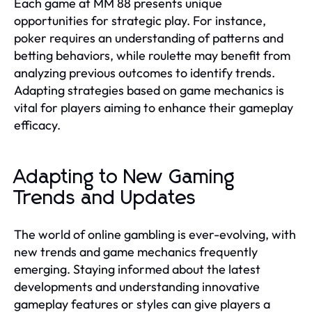
Each game at MM 88 presents unique
opportunities for strategic play. For instance,
poker requires an understanding of patterns and
betting behaviors, while roulette may benefit from
analyzing previous outcomes to identify trends.
Adapting strategies based on game mechanics is
vital for players aiming to enhance their gameplay
efficacy.
Adapting to New Gaming
Trends and Updates
The world of online gambling is ever-evolving, with
new trends and game mechanics frequently
emerging. Staying informed about the latest
developments and understanding innovative
gameplay features or styles can give players a