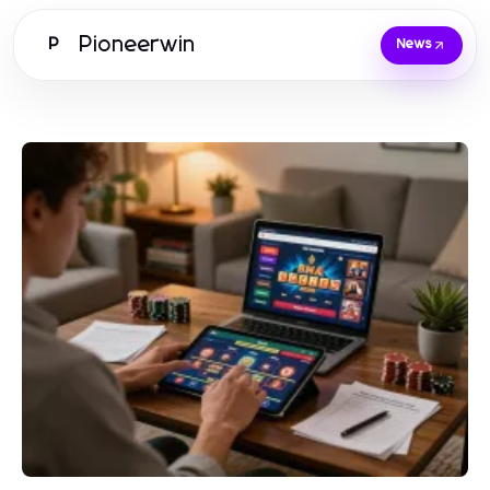
Pioneerwin
P
News