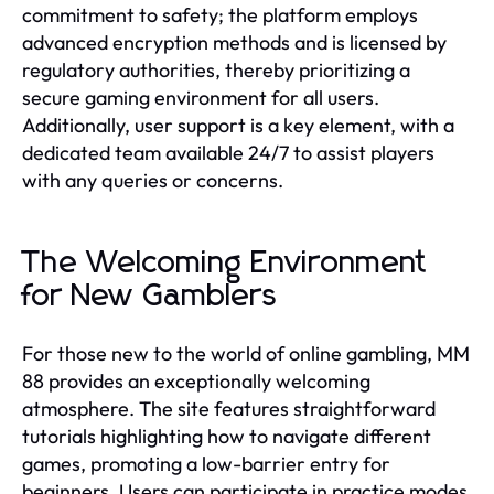
commitment to safety; the platform employs
advanced encryption methods and is licensed by
regulatory authorities, thereby prioritizing a
secure gaming environment for all users.
Additionally, user support is a key element, with a
dedicated team available 24/7 to assist players
with any queries or concerns.
The Welcoming Environment
for New Gamblers
For those new to the world of online gambling, MM
88 provides an exceptionally welcoming
atmosphere. The site features straightforward
tutorials highlighting how to navigate different
games, promoting a low-barrier entry for
beginners. Users can participate in practice modes