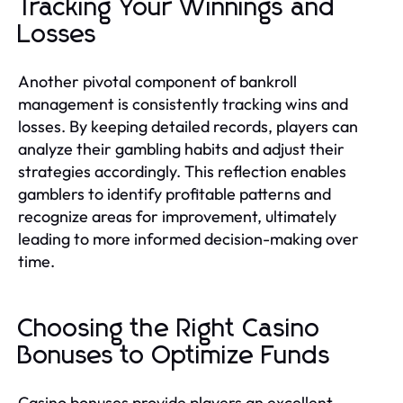
Tracking Your Winnings and
Losses
Another pivotal component of bankroll
management is consistently tracking wins and
losses. By keeping detailed records, players can
analyze their gambling habits and adjust their
strategies accordingly. This reflection enables
gamblers to identify profitable patterns and
recognize areas for improvement, ultimately
leading to more informed decision-making over
time.
Choosing the Right Casino
Bonuses to Optimize Funds
Casino bonuses provide players an excellent