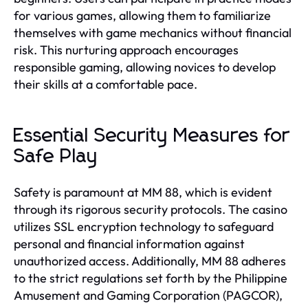
for various games, allowing them to familiarize
themselves with game mechanics without financial
risk. This nurturing approach encourages
responsible gaming, allowing novices to develop
their skills at a comfortable pace.
Essential Security Measures for
Safe Play
Safety is paramount at MM 88, which is evident
through its rigorous security protocols. The casino
utilizes SSL encryption technology to safeguard
personal and financial information against
unauthorized access. Additionally, MM 88 adheres
to the strict regulations set forth by the Philippine
Amusement and Gaming Corporation (PAGCOR),