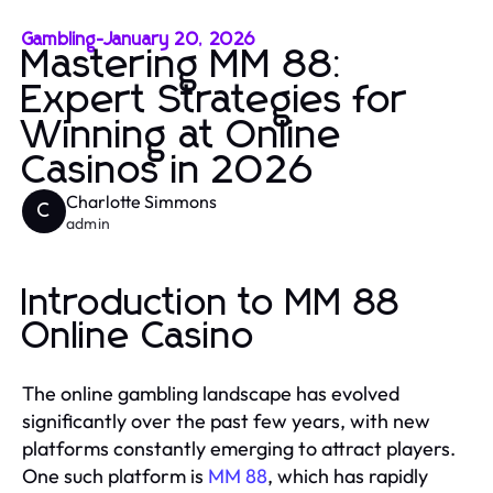
Gambling
-
January 20, 2026
Mastering MM 88:
Expert Strategies for
Winning at Online
Casinos in 2026
Charlotte Simmons
C
admin
Introduction to MM 88
Online Casino
The online gambling landscape has evolved
significantly over the past few years, with new
platforms constantly emerging to attract players.
One such platform is
MM 88
, which has rapidly