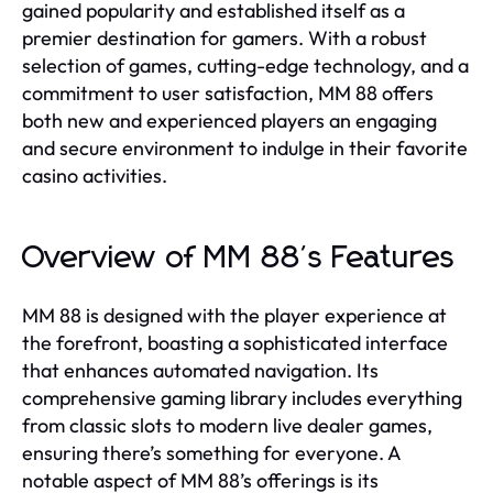
gained popularity and established itself as a
premier destination for gamers. With a robust
selection of games, cutting-edge technology, and a
commitment to user satisfaction, MM 88 offers
both new and experienced players an engaging
and secure environment to indulge in their favorite
casino activities.
Overview of MM 88's Features
MM 88 is designed with the player experience at
the forefront, boasting a sophisticated interface
that enhances automated navigation. Its
comprehensive gaming library includes everything
from classic slots to modern live dealer games,
ensuring there’s something for everyone. A
notable aspect of MM 88’s offerings is its