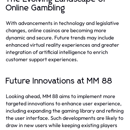
Online Gambling
With advancements in technology and legislative
changes, online casinos are becoming more
dynamic and secure. Future trends may include
enhanced virtual reality experiences and greater
integration of artificial intelligence to enrich
customer support experiences.
Future Innovations at MM 88
Looking ahead, MM 88 aims to implement more
targeted innovations to enhance user experience,
including expanding the gaming library and refining
the user interface. Such developments are likely to
draw in new users while keeping existing players