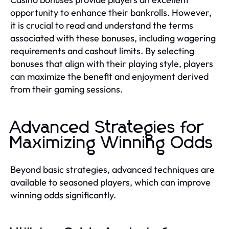
opportunity to enhance their bankrolls. However,
it is crucial to read and understand the terms
associated with these bonuses, including wagering
requirements and cashout limits. By selecting
bonuses that align with their playing style, players
can maximize the benefit and enjoyment derived
from their gaming sessions.
Advanced Strategies for
Maximizing Winning Odds
Beyond basic strategies, advanced techniques are
available to seasoned players, which can improve
winning odds significantly.