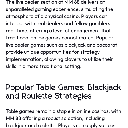
The live dealer section at MM 88 delivers an
unparalleled gaming experience, simulating the
atmosphere of a physical casino. Players can
interact with real dealers and fellow gamblers in
real-time, offering a level of engagement that
traditional online games cannot match. Popular
live dealer games such as blackjack and baccarat
provide unique opportunities for strategy
implementation, allowing players to utilize their
skills in a more traditional setting.
Popular Table Games: Blackjack
and Roulette Strategies
Table games remain a staple in online casinos, with
MM 88 offering a robust selection, including
blackjack and roulette. Players can apply various