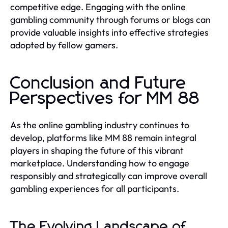
competitive edge. Engaging with the online
gambling community through forums or blogs can
provide valuable insights into effective strategies
adopted by fellow gamers.
Conclusion and Future
Perspectives for MM 88
As the online gambling industry continues to
develop, platforms like MM 88 remain integral
players in shaping the future of this vibrant
marketplace. Understanding how to engage
responsibly and strategically can improve overall
gambling experiences for all participants.
The Evolving Landscape of