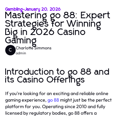
Gambling
-
January 20, 2026
Mastering go 88: Expert
Strategies for Winning
Big in 2026 Casino
Gaming
Charlotte Simmons
C
admin
Introduction to go 88 and
its Casino Offerings
If you're looking for an exciting and reliable online
gaming experience,
go 88
might just be the perfect
platform for you. Operating since 2010 and fully
licensed by regulatory bodies, go 88 offers a