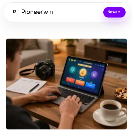
Pioneerwin
P
News