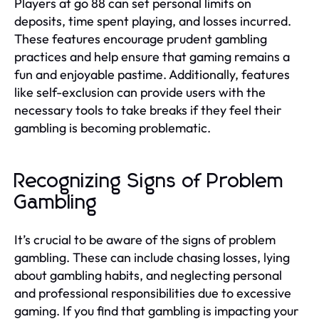
Players at go 88 can set personal limits on
deposits, time spent playing, and losses incurred.
These features encourage prudent gambling
practices and help ensure that gaming remains a
fun and enjoyable pastime. Additionally, features
like self-exclusion can provide users with the
necessary tools to take breaks if they feel their
gambling is becoming problematic.
Recognizing Signs of Problem
Gambling
It’s crucial to be aware of the signs of problem
gambling. These can include chasing losses, lying
about gambling habits, and neglecting personal
and professional responsibilities due to excessive
gaming. If you find that gambling is impacting your