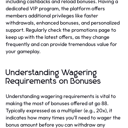
including cashbacks and reload bonuses. Having a
dedicated VIP program, the platform offers
members additional privileges like faster
withdrawals, enhanced bonuses, and personalized
support. Regularly check the promotions page to
keep up with the latest offers, as they change
frequently and can provide tremendous value for
your gameplay.
Understanding Wagering
Requirements on Bonuses
Understanding wagering requirements is vital to
making the most of bonuses offered at go 88.
Typically expressed as a multiplier (e.g., 20x), it
indicates how many times you'll need to wager the
bonus amount before you can withdraw any