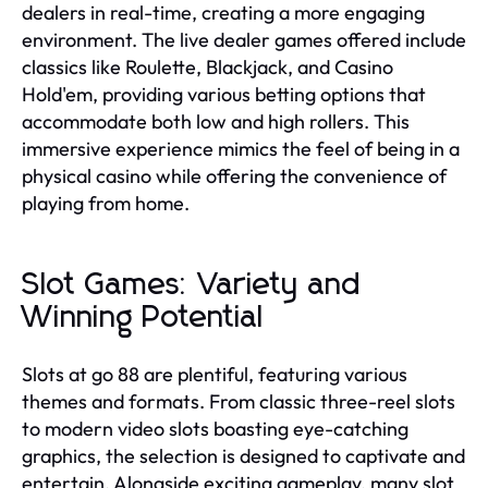
dealers in real-time, creating a more engaging
environment. The live dealer games offered include
classics like Roulette, Blackjack, and Casino
Hold'em, providing various betting options that
accommodate both low and high rollers. This
immersive experience mimics the feel of being in a
physical casino while offering the convenience of
playing from home.
Slot Games: Variety and
Winning Potential
Slots at go 88 are plentiful, featuring various
themes and formats. From classic three-reel slots
to modern video slots boasting eye-catching
graphics, the selection is designed to captivate and
entertain. Alongside exciting gameplay, many slot