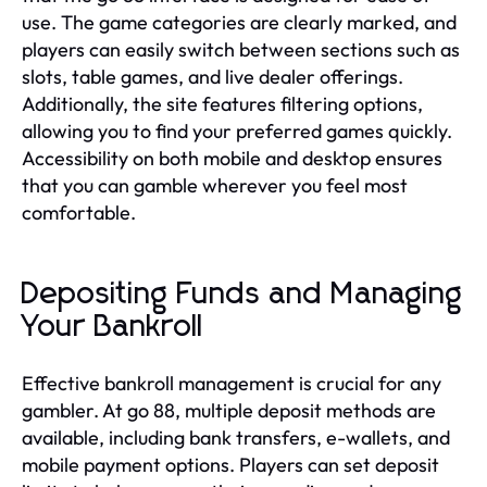
use. The game categories are clearly marked, and
players can easily switch between sections such as
slots, table games, and live dealer offerings.
Additionally, the site features filtering options,
allowing you to find your preferred games quickly.
Accessibility on both mobile and desktop ensures
that you can gamble wherever you feel most
comfortable.
Depositing Funds and Managing
Your Bankroll
Effective bankroll management is crucial for any
gambler. At go 88, multiple deposit methods are
available, including bank transfers, e-wallets, and
mobile payment options. Players can set deposit