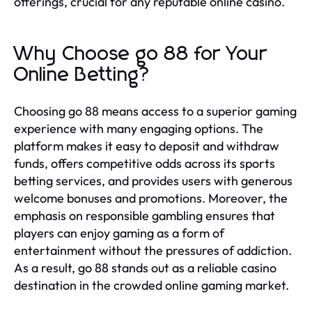
offerings, crucial for any reputable online casino.
Why Choose go 88 for Your
Online Betting?
Choosing go 88 means access to a superior gaming
experience with many engaging options. The
platform makes it easy to deposit and withdraw
funds, offers competitive odds across its sports
betting services, and provides users with generous
welcome bonuses and promotions. Moreover, the
emphasis on responsible gambling ensures that
players can enjoy gaming as a form of
entertainment without the pressures of addiction.
As a result, go 88 stands out as a reliable casino
destination in the crowded online gaming market.