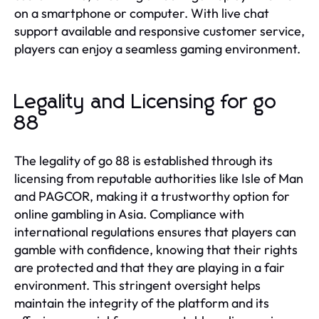
on a smartphone or computer. With live chat
support available and responsive customer service,
players can enjoy a seamless gaming environment.
Legality and Licensing for go
88
The legality of go 88 is established through its
licensing from reputable authorities like Isle of Man
and PAGCOR, making it a trustworthy option for
online gambling in Asia. Compliance with
international regulations ensures that players can
gamble with confidence, knowing that their rights
are protected and that they are playing in a fair
environment. This stringent oversight helps
maintain the integrity of the platform and its