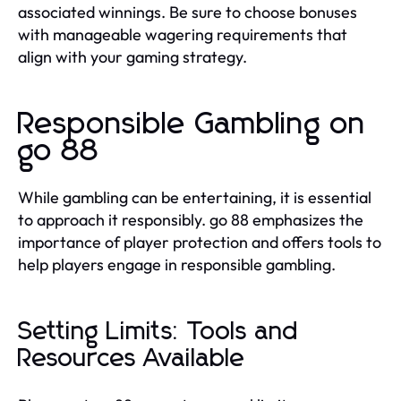
associated winnings. Be sure to choose bonuses
with manageable wagering requirements that
align with your gaming strategy.
Responsible Gambling on
go 88
While gambling can be entertaining, it is essential
to approach it responsibly. go 88 emphasizes the
importance of player protection and offers tools to
help players engage in responsible gambling.
Setting Limits: Tools and
Resources Available