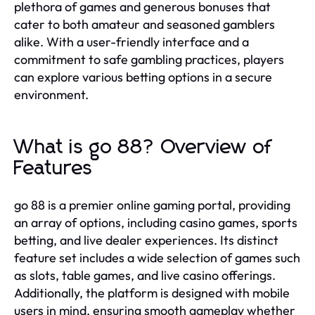
plethora of games and generous bonuses that
cater to both amateur and seasoned gamblers
alike. With a user-friendly interface and a
commitment to safe gambling practices, players
can explore various betting options in a secure
environment.
What is go 88? Overview of
Features
go 88 is a premier online gaming portal, providing
an array of options, including casino games, sports
betting, and live dealer experiences. Its distinct
feature set includes a wide selection of games such
as slots, table games, and live casino offerings.
Additionally, the platform is designed with mobile
users in mind, ensuring smooth gameplay whether