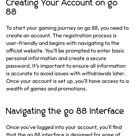
Creating Your Account on go
88
To start your gaming journey on go 88, you need to
create an account. The registration process is
user-friendly and begins with navigating to the
official website. You’ll be prompted to enter basic
personal information and create a secure
password. It’s important to ensure all information
is accurate to avoid issues with withdrawals later.
Once your account is set up, you’ll have access to a
wealth of games and promotions.
Navigating the go 88 Interface
Once you've logged into your account, you'll find
that the go 88 interface is designed for ease of