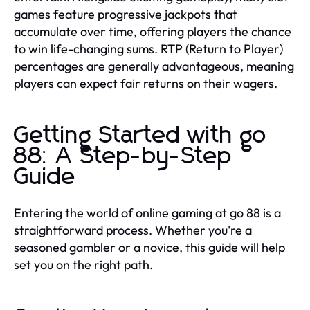
games feature progressive jackpots that
accumulate over time, offering players the chance
to win life-changing sums. RTP (Return to Player)
percentages are generally advantageous, meaning
players can expect fair returns on their wagers.
Getting Started with go
88: A Step-by-Step
Guide
Entering the world of online gaming at go 88 is a
straightforward process. Whether you're a
seasoned gambler or a novice, this guide will help
set you on the right path.