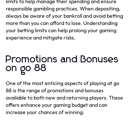
limits to help manage their spending and ensure
responsible gambling practices. When depositing,
always be aware of your bankroll and avoid betting
more than you can afford to lose. Understanding
your betting limits can help prolong your gaming
experience and mitigate risks.
Promotions and Bonuses
on go 88
One of the most enticing aspects of playing at go
88 is the range of promotions and bonuses
available to both new and returning players. These
offers enhance your gaming budget and can
increase your chances of winning.