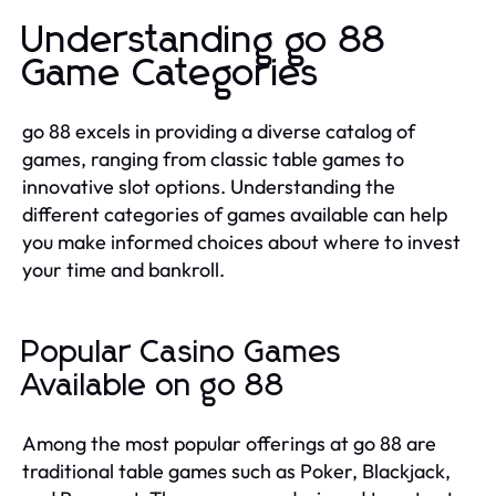
Understanding go 88
Game Categories
go 88 excels in providing a diverse catalog of
games, ranging from classic table games to
innovative slot options. Understanding the
different categories of games available can help
you make informed choices about where to invest
your time and bankroll.
Popular Casino Games
Available on go 88
Among the most popular offerings at go 88 are
traditional table games such as Poker, Blackjack,