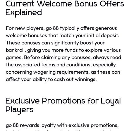
Current Welcome Bonus Offers
Explained
For new players, go 88 typically offers generous
welcome bonuses that match your initial deposit.
These bonuses can significantly boost your
bankroll, giving you more funds to explore various
games. Before claiming any bonuses, always read
the associated terms and conditions, especially
concerning wagering requirements, as these can
affect your ability to cash out winnings.
Exclusive Promotions for Loyal
Players
go 88 rewards loyalty with exclusive promotions,