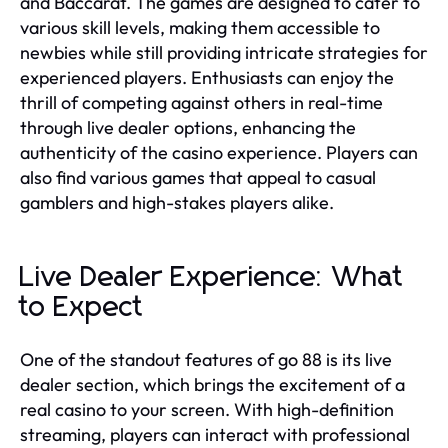
and Baccarat. The games are designed to cater to
various skill levels, making them accessible to
newbies while still providing intricate strategies for
experienced players. Enthusiasts can enjoy the
thrill of competing against others in real-time
through live dealer options, enhancing the
authenticity of the casino experience. Players can
also find various games that appeal to casual
gamblers and high-stakes players alike.
Live Dealer Experience: What
to Expect
One of the standout features of go 88 is its live
dealer section, which brings the excitement of a
real casino to your screen. With high-definition
streaming, players can interact with professional