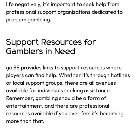
life negatively, it's important to seek help from
professional support organizations dedicated to
problem gambling.
Support Resources for
Gamblers in Need
go 88 provides links to support resources where
players can find help. Whether it's through hotlines
or local support groups, there are all avenues
available for individuals seeking assistance.
Remember, gambling should be a form of
entertainment, and there are professional
resources available if you ever feel it's becoming
more than that.