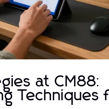
egies at CM88:
ing Techniques 