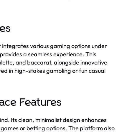
ces
t integrates various gaming options under
 provides a seamless experience. This
oulette, and baccarat, alongside innovative
sted in high-stakes gambling or fun casual
face Features
nd. Its clean, minimalist design enhances
ed games or betting options. The platform also