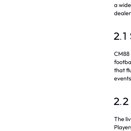
a wide
dealer
2.1
CM88 h
footba
that f
events
2.2
The li
Player