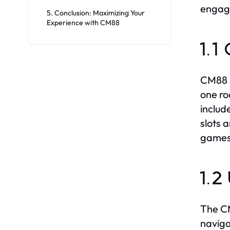
engage
5. Conclusion: Maximizing Your
Experience with CM88
1.1
CM88 s
one ro
includ
slots 
games,
1.2
The CM
naviga