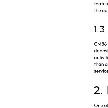
featur
the op
1.3
CM88 i
deposi
activi
than a
servic
2.
One of