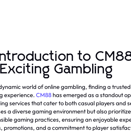
 Introduction to CM
 Exciting Gambling
 dynamic world of online gambling, finding a trusted
g experience.
CM88
has emerged as a standout opt
ting services that cater to both casual players and
es a diverse gaming environment but also prioritizes
sible gaming practices, ensuring an enjoyable experi
 promotions, and a commitment to player satisfacti