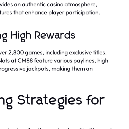
vides an authentic casino atmosphere,
tures that enhance player participation.
ing High Rewards
er 2,800 games, including exclusive titles,
lots at CM88 feature various paylines, high
progressive jackpots, making them an
ng Strategies for