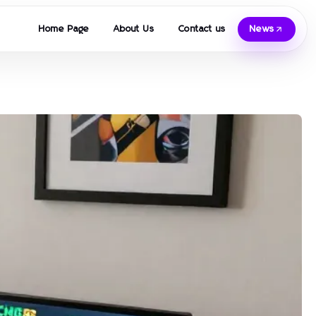
Home Page
About Us
Contact us
News