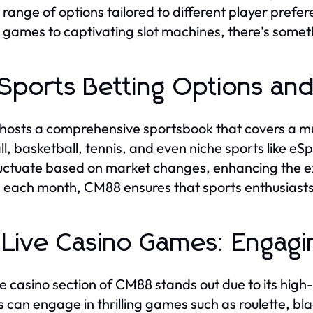
 range of options tailored to different player prefe
 games to captivating slot machines, there's somet
 Sports Betting Options an
osts a comprehensive sportsbook that covers a mult
ll, basketball, tennis, and even niche sports like e
luctuate based on market changes, enhancing the ex
 each month, CM88 ensures that sports enthusiasts 
 Live Casino Games: Engagi
ve casino section of CM88 stands out due to its high
s can engage in thrilling games such as roulette, bla