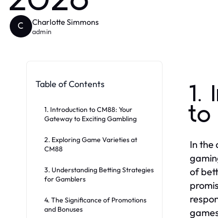
2026
Charlotte Simmons
C
admin
Table of Contents
1.
to
1. Introduction to CM88: Your
Gateway to Exciting Gambling
2. Exploring Game Varieties at
In the
CM88
gamin
3. Understanding Betting Strategies
of bet
for Gamblers
promis
respon
4. The Significance of Promotions
and Bonuses
games,