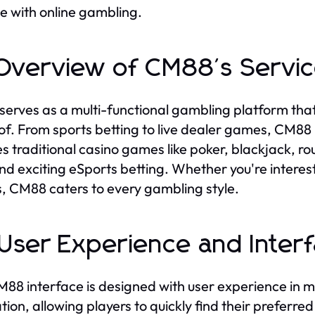
 with online gambling.
 Overview of CM88's Servi
erves as a multi-functional gambling platform tha
of. From sports betting to live dealer games, CM88
es traditional casino games like poker, blackjack, r
and exciting eSports betting. Whether you're intere
 CM88 caters to every gambling style.
 User Experience and Inter
88 interface is designed with user experience in mi
tion, allowing players to quickly find their preferr