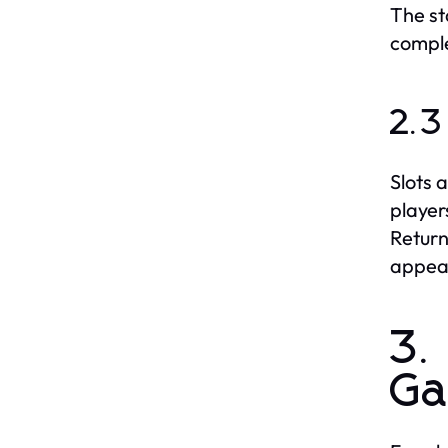
The st
comple
2.3
Slots 
player
Return
appeal
3.
Ga