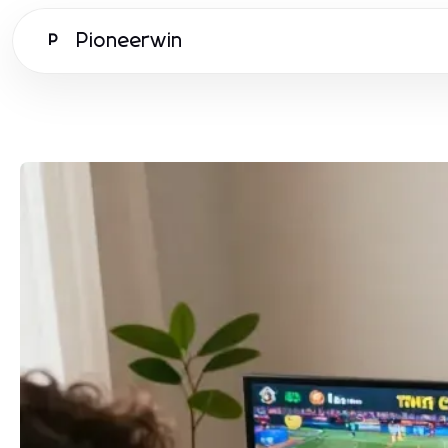
Pioneerwin
P