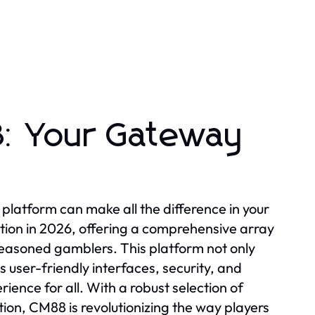
88: Your Gateway
 platform can make all the difference in your
ion in 2026, offering a comprehensive array
 seasoned gamblers. This platform not only
 user-friendly interfaces, security, and
ence for all. With a robust selection of
on, CM88 is revolutionizing the way players