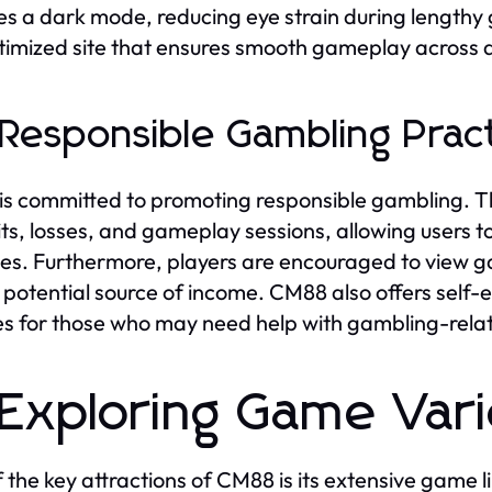
es a dark mode, reducing eye strain during lengthy 
timized site that ensures smooth gameplay across d
 Responsible Gambling Prac
s committed to promoting responsible gambling. The 
ts, losses, and gameplay sessions, allowing users t
ties. Furthermore, players are encouraged to view 
 potential source of income. CM88 also offers self-
es for those who may need help with gambling-relat
 Exploring Game Var
 the key attractions of CM88 is its extensive game li