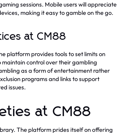
gaming sessions. Mobile users will appreciate
evices, making it easy to gamble on the go.
tices at CM88
platform provides tools to set limits on
o maintain control over their gambling
gambling as a form of entertainment rather
exclusion programs and links to support
ed issues.
ieties at CM88
brary. The platform prides itself on offering