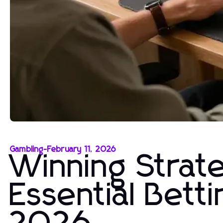
Gambling
-
February 11, 2026
Winning Strat
Essential Bett