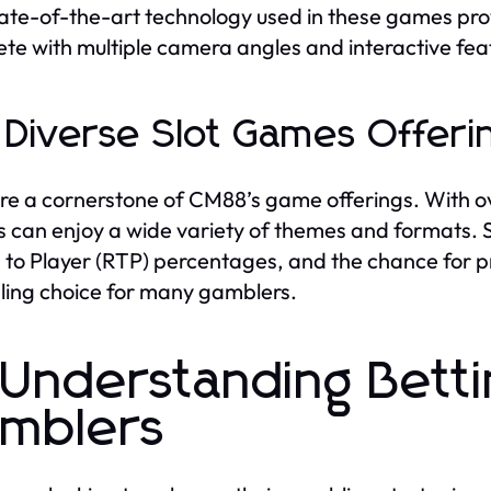
ate-of-the-art technology used in these games pro
te with multiple camera angles and interactive fea
 Diverse Slot Games Offer
are a cornerstone of CM88’s game offerings. With ov
s can enjoy a wide variety of themes and formats. S
 to Player (RTP) percentages, and the chance for 
ing choice for many gamblers.
 Understanding Betti
mblers