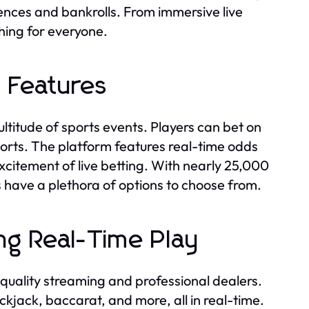
rences and bankrolls. From immersive live
hing for everyone.
d Features
itude of sports events. Players can bet on
Sports. The platform features real-time odds
citement of live betting. With nearly 25,000
have a plethora of options to choose from.
ng Real-Time Play
-quality streaming and professional dealers.
ckjack, baccarat, and more, all in real-time.