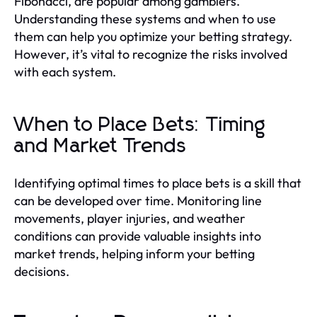
Fibonacci, are popular among gamblers.
Understanding these systems and when to use
them can help you optimize your betting strategy.
However, it’s vital to recognize the risks involved
with each system.
When to Place Bets: Timing
and Market Trends
Identifying optimal times to place bets is a skill that
can be developed over time. Monitoring line
movements, player injuries, and weather
conditions can provide valuable insights into
market trends, helping inform your betting
decisions.