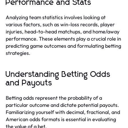
Performance and Stats
Analyzing team statistics involves looking at
various factors, such as win-loss records, player
injuries, head-to-head matchups, and home/away
performance. These elements play a crucial role in
predicting game outcomes and formulating betting
strategies.
Understanding Betting Odds
and Payouts
Betting odds represent the probability of a
particular outcome and dictate potential payouts.
Familiarizing yourself with decimal, fractional, and
American odds formats is essential in evaluating
the value of a bet.