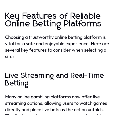
Key Features of Reliable
Online Betting Platforms
Choosing a trustworthy online betting platform is
vital for a safe and enjoyable experience. Here are
several key features to consider when selecting a
site:
Live Streaming and Real-Time
Betting
Many online gambling platforms now offer live
streaming options, allowing users to watch games
directly and place live bets as the action unfolds.