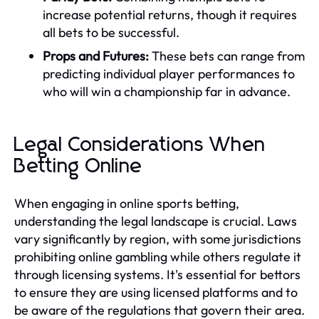
increase potential returns, though it requires
all bets to be successful.
Props and Futures:
These bets can range from
predicting individual player performances to
who will win a championship far in advance.
Legal Considerations When
Betting Online
When engaging in online sports betting,
understanding the legal landscape is crucial. Laws
vary significantly by region, with some jurisdictions
prohibiting online gambling while others regulate it
through licensing systems. It's essential for bettors
to ensure they are using licensed platforms and to
be aware of the regulations that govern their area.