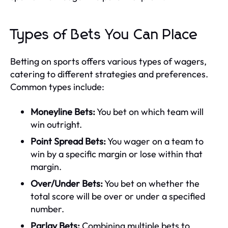
Types of Bets You Can Place
Betting on sports offers various types of wagers,
catering to different strategies and preferences.
Common types include:
Moneyline Bets:
You bet on which team will
win outright.
Point Spread Bets:
You wager on a team to
win by a specific margin or lose within that
margin.
Over/Under Bets:
You bet on whether the
total score will be over or under a specified
number.
Parlay Bets:
Combining multiple bets to