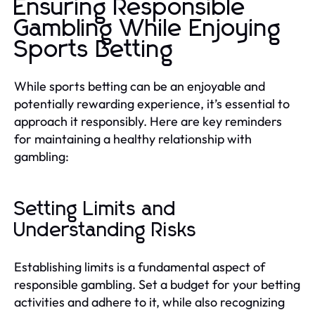
Ensuring Responsible
Gambling While Enjoying
Sports Betting
While sports betting can be an enjoyable and
potentially rewarding experience, it’s essential to
approach it responsibly. Here are key reminders
for maintaining a healthy relationship with
gambling:
Setting Limits and
Understanding Risks
Establishing limits is a fundamental aspect of
responsible gambling. Set a budget for your betting
activities and adhere to it, while also recognizing