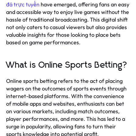
đá trực tuyến
have emerged, offering fans an easy
and accessible way to enjoy live games without the
hassle of traditional broadcasting. This digital shift
not only caters to casual viewers but also provides
valuable insights for those looking to place bets
based on game performances.
What is Online Sports Betting?
Online sports betting refers to the act of placing
wagers on the outcomes of sports events through
internet-based platforms. With the convenience
of mobile apps and websites, enthusiasts can bet
on various markets, including match outcomes,
player performances, and more. This has led to a
surge in popularity, allowing fans to turn their
sports knowledge into potential profit.