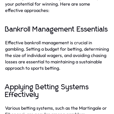
your potential for winning. Here are some
effective approaches:
Bankroll Management Essentials
Effective bankroll management is crucial in
gambling. Setting a budget for betting, determining
the size of individual wagers, and avoiding chasing
losses are essential to maintaining a sustainable
approach to sports betting.
Applying Betting Systems
Effectively
Various betting systems, such as the Martingale or