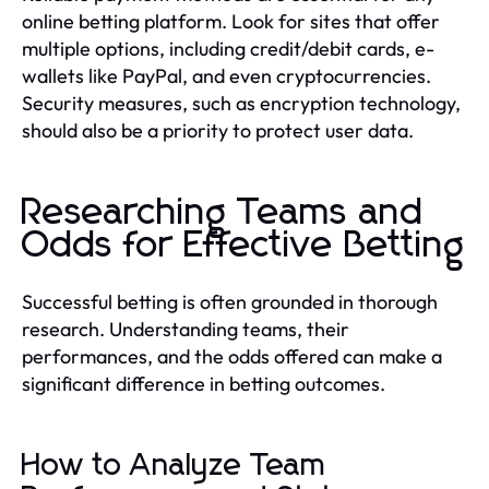
online betting platform. Look for sites that offer
multiple options, including credit/debit cards, e-
wallets like PayPal, and even cryptocurrencies.
Security measures, such as encryption technology,
should also be a priority to protect user data.
Researching Teams and
Odds for Effective Betting
Successful betting is often grounded in thorough
research. Understanding teams, their
performances, and the odds offered can make a
significant difference in betting outcomes.
How to Analyze Team