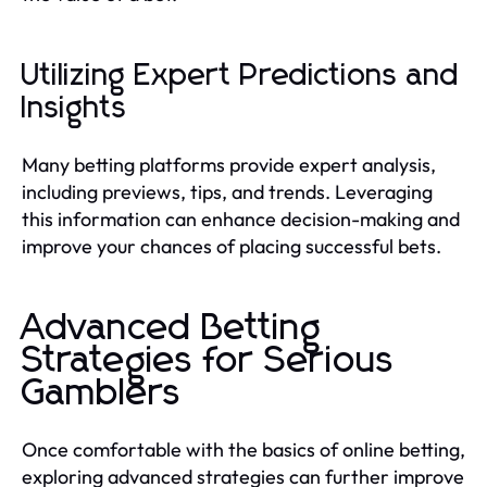
Utilizing Expert Predictions and
Insights
Many betting platforms provide expert analysis,
including previews, tips, and trends. Leveraging
this information can enhance decision-making and
improve your chances of placing successful bets.
Advanced Betting
Strategies for Serious
Gamblers
Once comfortable with the basics of online betting,
exploring advanced strategies can further improve