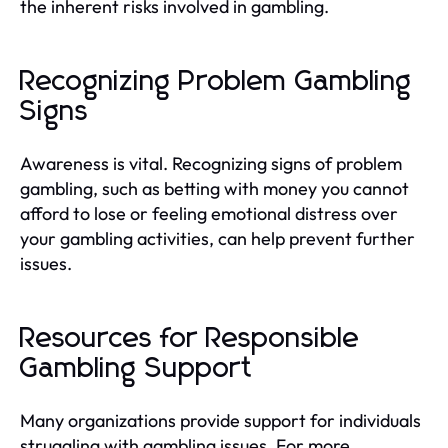
the inherent risks involved in gambling.
Recognizing Problem Gambling
Signs
Awareness is vital. Recognizing signs of problem
gambling, such as betting with money you cannot
afford to lose or feeling emotional distress over
your gambling activities, can help prevent further
issues.
Resources for Responsible
Gambling Support
Many organizations provide support for individuals
struggling with gambling issues. For more