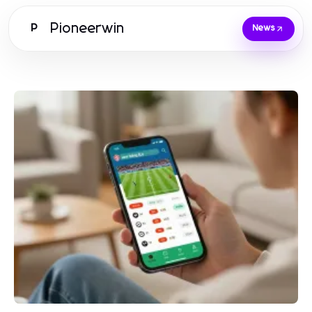
Pioneerwin
P
News