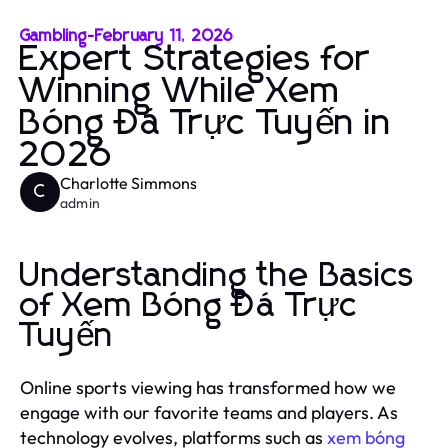
Gambling
-
February 11, 2026
Expert Strategies for
Winning While Xem
Bóng Đá Trực Tuyến in
2026
Charlotte Simmons
C
admin
Understanding the Basics
of Xem Bóng Đá Trực
Tuyến
Online sports viewing has transformed how we
engage with our favorite teams and players. As
technology evolves, platforms such as
xem bóng