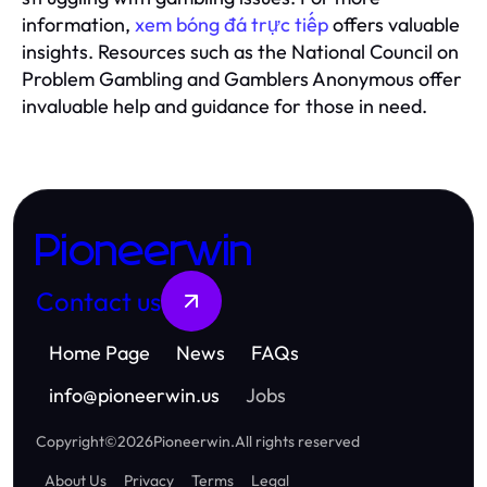
information,
xem bóng đá trực tiếp
offers valuable
insights. Resources such as the National Council on
Problem Gambling and Gamblers Anonymous offer
invaluable help and guidance for those in need.
Pioneerwin
Contact us
Home Page
News
FAQs
info
@
pioneerwin.us
Jobs
Copyright
©
2026
Pioneerwin
.
All rights reserved
About Us
Privacy
Terms
Legal