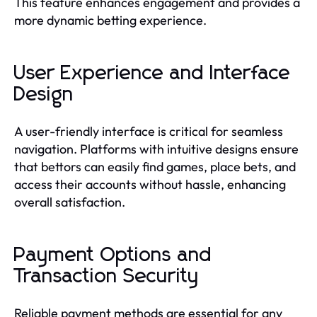
This feature enhances engagement and provides a
more dynamic betting experience.
User Experience and Interface
Design
A user-friendly interface is critical for seamless
navigation. Platforms with intuitive designs ensure
that bettors can easily find games, place bets, and
access their accounts without hassle, enhancing
overall satisfaction.
Payment Options and
Transaction Security
Reliable payment methods are essential for any