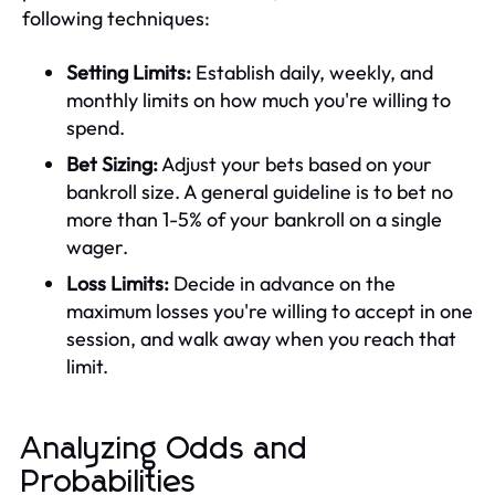
following techniques:
Setting Limits:
Establish daily, weekly, and
monthly limits on how much you're willing to
spend.
Bet Sizing:
Adjust your bets based on your
bankroll size. A general guideline is to bet no
more than 1-5% of your bankroll on a single
wager.
Loss Limits:
Decide in advance on the
maximum losses you're willing to accept in one
session, and walk away when you reach that
limit.
Analyzing Odds and
Probabilities