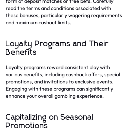
form of deposit matches or free bets. Carefully
read the terms and conditions associated with
these bonuses, particularly wagering requirements
and maximum cashout limits.
Loyalty Programs and Their
Benefits
Loyalty programs reward consistent play with
various benefits, including cashback offers, special
promotions, and invitations to exclusive events.
Engaging with these programs can significantly
enhance your overall gambling experience.
Capitalizing on Seasonal
Promotions