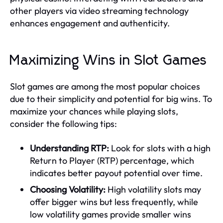
other players via video streaming technology
enhances engagement and authenticity.
Maximizing Wins in Slot Games
Slot games are among the most popular choices
due to their simplicity and potential for big wins. To
maximize your chances while playing slots,
consider the following tips:
Understanding RTP:
Look for slots with a high
Return to Player (RTP) percentage, which
indicates better payout potential over time.
Choosing Volatility:
High volatility slots may
offer bigger wins but less frequently, while
low volatility games provide smaller wins