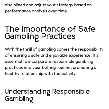
disciplined and adjust your strategy based on
performance analysis over time.
The Importance of Safe
Gambling Practices
With the thrill of gambling comes the responsibility
of ensuring a safe and enjoyable experience. It's
essential to incorporate responsible gambling
practices into your betting routine, promoting a
healthy relationship with the activity.
Understanding Responsible
Gambling