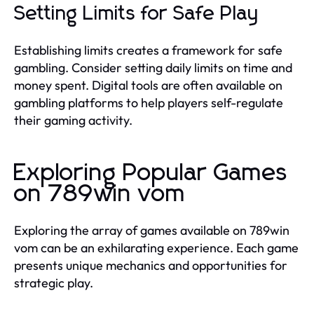
Setting Limits for Safe Play
Establishing limits creates a framework for safe
gambling. Consider setting daily limits on time and
money spent. Digital tools are often available on
gambling platforms to help players self-regulate
their gaming activity.
Exploring Popular Games
on 789win vom
Exploring the array of games available on 789win
vom can be an exhilarating experience. Each game
presents unique mechanics and opportunities for
strategic play.