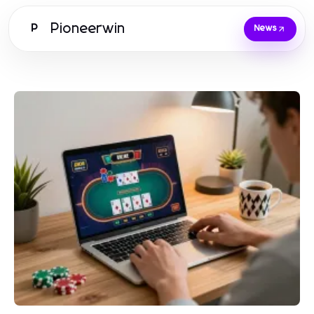
Pioneerwin
P
News