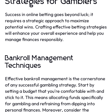
Strategies for Gamblers
Success in online betting goes beyond luck; it
requires a strategic approach to maximize
potential wins. Crafting effective betting strategies
will enhance your overall experience and help you
manage finances responsibly.
Bankroll Management
Techniques
Effective bankroll management is the cornerstone
of any successful gambling strategy. Start by
setting a budget that you're comfortable with and
stick to it. This means allocating funds specifically
for gambling and refraining from dipping into
personal finances. Moreover, consider the