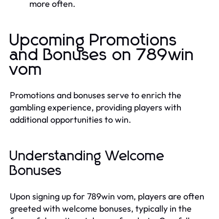
more often.
Upcoming Promotions
and Bonuses on 789win
vom
Promotions and bonuses serve to enrich the
gambling experience, providing players with
additional opportunities to win.
Understanding Welcome
Bonuses
Upon signing up for 789win vom, players are often
greeted with welcome bonuses, typically in the