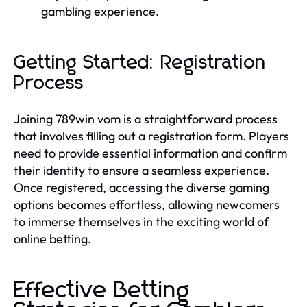
gambling experience.
Getting Started: Registration
Process
Joining 789win vom is a straightforward process
that involves filling out a registration form. Players
need to provide essential information and confirm
their identity to ensure a seamless experience.
Once registered, accessing the diverse gaming
options becomes effortless, allowing newcomers
to immerse themselves in the exciting world of
online betting.
Effective Betting