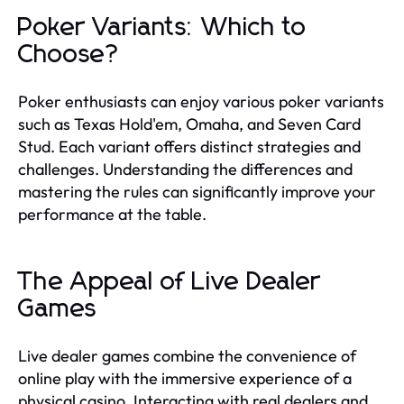
Poker Variants: Which to
Choose?
Poker enthusiasts can enjoy various poker variants
such as Texas Hold'em, Omaha, and Seven Card
Stud. Each variant offers distinct strategies and
challenges. Understanding the differences and
mastering the rules can significantly improve your
performance at the table.
The Appeal of Live Dealer
Games
Live dealer games combine the convenience of
online play with the immersive experience of a
physical casino. Interacting with real dealers and