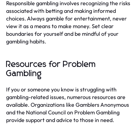
Responsible gambling involves recognizing the risks
associated with betting and making informed
choices. Always gamble for entertainment, never
view it as a means to make money. Set clear
boundaries for yourself and be mindful of your
gambling habits.
Resources for Problem
Gambling
If you or someone you know is struggling with
gambling-related issues, numerous resources are
available. Organizations like Gamblers Anonymous
and the National Council on Problem Gambling
provide support and advice to those in need.