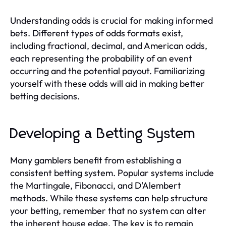
Understanding odds is crucial for making informed
bets. Different types of odds formats exist,
including fractional, decimal, and American odds,
each representing the probability of an event
occurring and the potential payout. Familiarizing
yourself with these odds will aid in making better
betting decisions.
Developing a Betting System
Many gamblers benefit from establishing a
consistent betting system. Popular systems include
the Martingale, Fibonacci, and D'Alembert
methods. While these systems can help structure
your betting, remember that no system can alter
the inherent house edge. The key is to remain