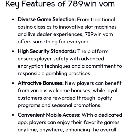
Key Features of 789win vom
Diverse Game Selection:
From traditional
casino classics to innovative slot machines
and live dealer experiences, 789win vom
offers something for everyone.
High Security Standards:
The platform
ensures player safety with advanced
encryption techniques and a commitment to
responsible gambling practices.
Attractive Bonuses:
New players can benefit
from various welcome bonuses, while loyal
customers are rewarded through loyalty
programs and seasonal promotions.
Convenient Mobile Access:
With a dedicated
app, players can enjoy their favorite games
anytime, anywhere, enhancing the overall