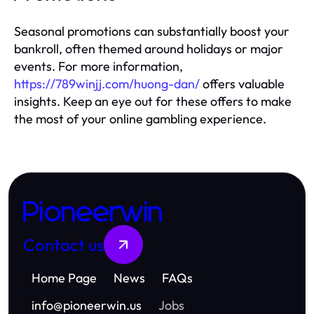
Seasonal promotions can substantially boost your
bankroll, often themed around holidays or major
events. For more information,
https://789winjj.com/huong-dan/
offers valuable
insights. Keep an eye out for these offers to make
the most of your online gambling experience.
Pioneerwin
Contact us
Home Page
News
FAQs
info
@
pioneerwin.us
Jobs