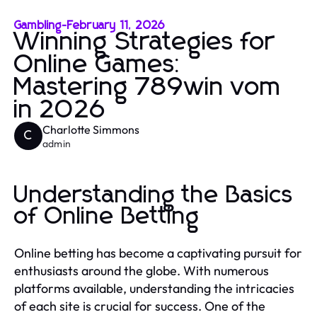
Gambling
-
February 11, 2026
Winning Strategies for
Online Games:
Mastering 789win vom
in 2026
Charlotte Simmons
C
admin
Understanding the Basics
of Online Betting
Online betting has become a captivating pursuit for
enthusiasts around the globe. With numerous
platforms available, understanding the intricacies
of each site is crucial for success. One of the