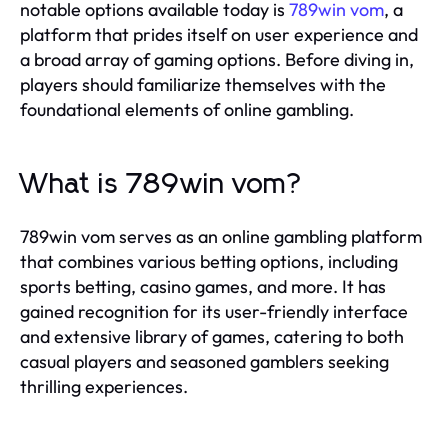
notable options available today is
789win vom
, a
platform that prides itself on user experience and
a broad array of gaming options. Before diving in,
players should familiarize themselves with the
foundational elements of online gambling.
What is 789win vom?
789win vom serves as an online gambling platform
that combines various betting options, including
sports betting, casino games, and more. It has
gained recognition for its user-friendly interface
and extensive library of games, catering to both
casual players and seasoned gamblers seeking
thrilling experiences.