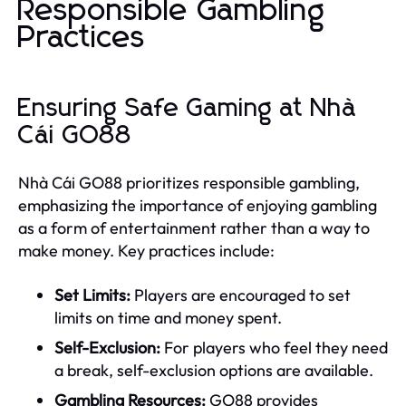
Responsible Gambling
Practices
Ensuring Safe Gaming at Nhà
Cái GO88
Nhà Cái GO88 prioritizes responsible gambling,
emphasizing the importance of enjoying gambling
as a form of entertainment rather than a way to
make money. Key practices include:
Set Limits:
Players are encouraged to set
limits on time and money spent.
Self-Exclusion:
For players who feel they need
a break, self-exclusion options are available.
Gambling Resources:
GO88 provides