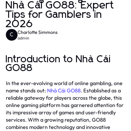
Nhà Cái GO88: Expert
Tips for Gamblers in
2026
Charlotte Simmons
C
admin
Introduction to Nhà Cái
GO88
In the ever-evolving world of online gambling, one
name stands out:
Nhà Cái GO88
. Established as a
reliable gateway for players across the globe, this
online gaming platform has garnered attention for
its impressive array of games and user-friendly
services. With a growing reputation, GO88
combines modern technology and innovative