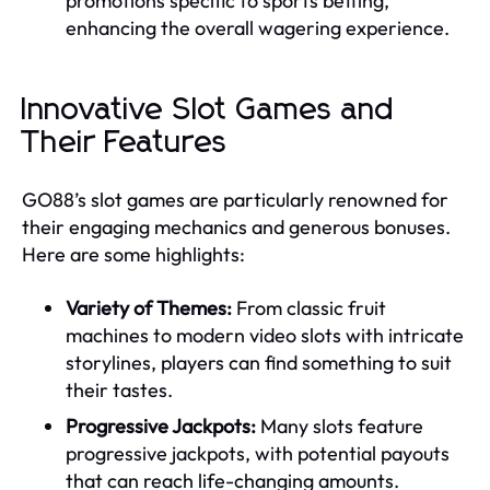
promotions specific to sports betting,
enhancing the overall wagering experience.
Innovative Slot Games and
Their Features
GO88’s slot games are particularly renowned for
their engaging mechanics and generous bonuses.
Here are some highlights:
Variety of Themes:
From classic fruit
machines to modern video slots with intricate
storylines, players can find something to suit
their tastes.
Progressive Jackpots:
Many slots feature
progressive jackpots, with potential payouts
that can reach life-changing amounts.