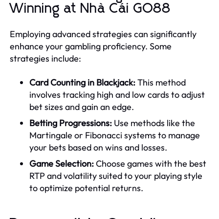
Winning at Nhà Cái GO88
Employing advanced strategies can significantly
enhance your gambling proficiency. Some
strategies include:
Card Counting in Blackjack:
This method
involves tracking high and low cards to adjust
bet sizes and gain an edge.
Betting Progressions:
Use methods like the
Martingale or Fibonacci systems to manage
your bets based on wins and losses.
Game Selection:
Choose games with the best
RTP and volatility suited to your playing style
to optimize potential returns.