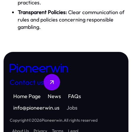
practices.
Transparent Policies:
Clear communication of
rules and policies concerning responsible
gambling.
Pioneerwin
Contact us
Home Page
News
FAQs
info
@
pioneerwin.us
Jobs
Copyright
©
2026
Pioneerwin
.
All rights reserved
About Us
Privacy
Terms
Legal