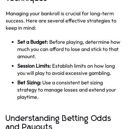
Managing your bankroll is crucial for long-term
success. Here are several effective strategies to
keep in mind:
Set a Budget:
Before playing, determine how
much you can afford to lose and stick to that
amount.
Session Limits:
Establish limits on how long
you will play to avoid excessive gambling.
Bet Sizing:
Use a consistent bet sizing
strategy to manage losses and extend your
playtime.
Understanding Betting Odds
and Payouts