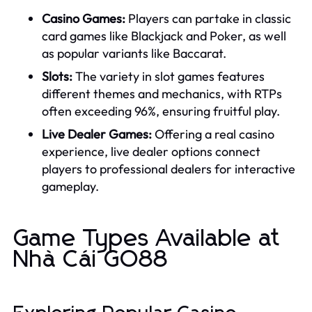
Casino Games:
Players can partake in classic
card games like Blackjack and Poker, as well
as popular variants like Baccarat.
Slots:
The variety in slot games features
different themes and mechanics, with RTPs
often exceeding 96%, ensuring fruitful play.
Live Dealer Games:
Offering a real casino
experience, live dealer options connect
players to professional dealers for interactive
gameplay.
Game Types Available at
Nhà Cái GO88