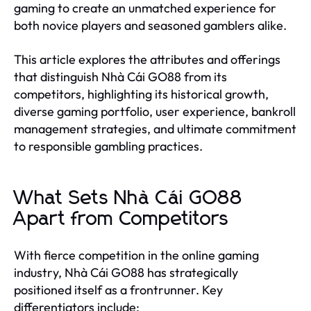
gaming to create an unmatched experience for
both novice players and seasoned gamblers alike.
This article explores the attributes and offerings
that distinguish Nhà Cái GO88 from its
competitors, highlighting its historical growth,
diverse gaming portfolio, user experience, bankroll
management strategies, and ultimate commitment
to responsible gambling practices.
What Sets Nhà Cái GO88
Apart from Competitors
With fierce competition in the online gaming
industry, Nhà Cái GO88 has strategically
positioned itself as a frontrunner. Key
differentiators include: