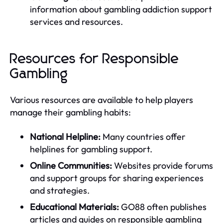
information about gambling addiction support
services and resources.
Resources for Responsible
Gambling
Various resources are available to help players
manage their gambling habits:
National Helpline:
Many countries offer
helplines for gambling support.
Online Communities:
Websites provide forums
and support groups for sharing experiences
and strategies.
Educational Materials:
GO88 often publishes
articles and guides on responsible gambling