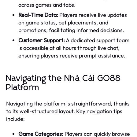
across games and tabs.
Real-Time Data:
Players receive live updates
on game status, bet placements, and
promotions, facilitating informed decisions.
Customer Support:
A dedicated support team
is accessible at all hours through live chat,
ensuring players receive prompt assistance.
Navigating the Nhà Cái GO88
Platform
Navigating the platform is straightforward, thanks
to its well-structured layout. Key navigation tips
include:
Game Categories:
Players can quickly browse