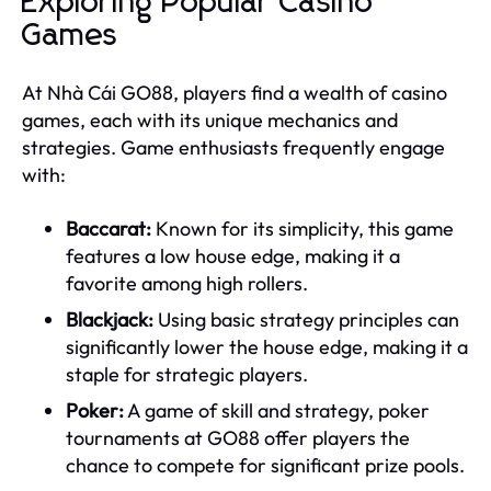
Exploring Popular Casino
Games
At Nhà Cái GO88, players find a wealth of casino
games, each with its unique mechanics and
strategies. Game enthusiasts frequently engage
with:
Baccarat:
Known for its simplicity, this game
features a low house edge, making it a
favorite among high rollers.
Blackjack:
Using basic strategy principles can
significantly lower the house edge, making it a
staple for strategic players.
Poker:
A game of skill and strategy, poker
tournaments at GO88 offer players the
chance to compete for significant prize pools.