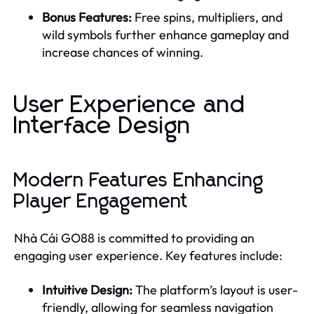
Bonus Features:
Free spins, multipliers, and
wild symbols further enhance gameplay and
increase chances of winning.
User Experience and
Interface Design
Modern Features Enhancing
Player Engagement
Nhà Cái GO88 is committed to providing an
engaging user experience. Key features include:
Intuitive Design:
The platform’s layout is user-
friendly, allowing for seamless navigation