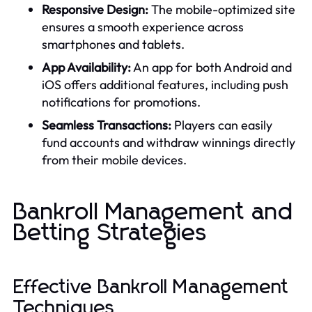
Responsive Design:
The mobile-optimized site
ensures a smooth experience across
smartphones and tablets.
App Availability:
An app for both Android and
iOS offers additional features, including push
notifications for promotions.
Seamless Transactions:
Players can easily
fund accounts and withdraw winnings directly
from their mobile devices.
Bankroll Management and
Betting Strategies
Effective Bankroll Management
Techniques