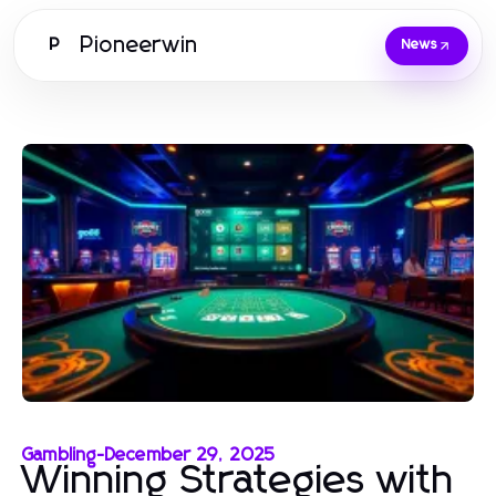
Pioneerwin
P
News
Gambling
-
December 29, 2025
Winning Strategies with