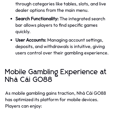
through categories like tables, slots, and live
dealer options from the main menu.
Search Functionality:
The integrated search
bar allows players to find specific games
quickly.
User Accounts:
Managing account settings,
deposits, and withdrawals is intuitive, giving
users control over their gambling experience.
Mobile Gambling Experience at
Nhà Cái GO88
As mobile gambling gains traction, Nhà Cái GO88
has optimized its platform for mobile devices.
Players can enjoy: