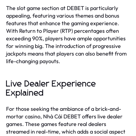
The slot game section at DEBET is particularly
appealing, featuring various themes and bonus
features that enhance the gaming experience.
With Return to Player (RTP) percentages often
exceeding 90%, players have ample opportunities
for winning big. The introduction of progressive
jackpots means that players can also benefit from
life-changing payouts.
Live Dealer Experience
Explained
For those seeking the ambiance of a brick-and-
mortar casino, Nhà Cái DEBET offers live dealer
games. These games feature real dealers
streamed in real-time, which adds a social aspect