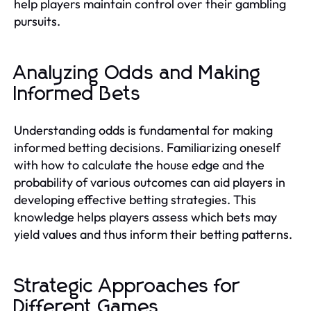
help players maintain control over their gambling
pursuits.
Analyzing Odds and Making
Informed Bets
Understanding odds is fundamental for making
informed betting decisions. Familiarizing oneself
with how to calculate the house edge and the
probability of various outcomes can aid players in
developing effective betting strategies. This
knowledge helps players assess which bets may
yield values and thus inform their betting patterns.
Strategic Approaches for
Different Games