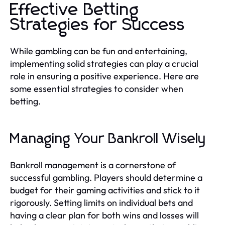
Effective Betting
Strategies for Success
While gambling can be fun and entertaining,
implementing solid strategies can play a crucial
role in ensuring a positive experience. Here are
some essential strategies to consider when
betting.
Managing Your Bankroll Wisely
Bankroll management is a cornerstone of
successful gambling. Players should determine a
budget for their gaming activities and stick to it
rigorously. Setting limits on individual bets and
having a clear plan for both wins and losses will