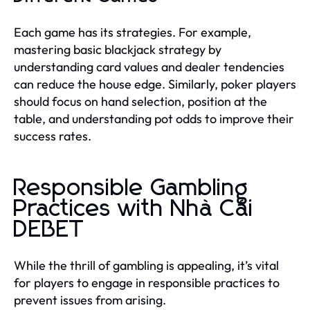
Each game has its strategies. For example,
mastering basic blackjack strategy by
understanding card values and dealer tendencies
can reduce the house edge. Similarly, poker players
should focus on hand selection, position at the
table, and understanding pot odds to improve their
success rates.
Responsible Gambling
Practices with Nhà Cái
DEBET
While the thrill of gambling is appealing, it’s vital
for players to engage in responsible practices to
prevent issues from arising.