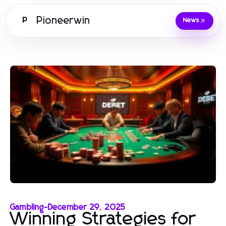
Pioneerwin
P
News
Gambling
-
December 29, 2025
Winning Strategies for