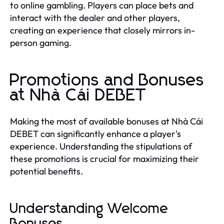
to online gambling. Players can place bets and
interact with the dealer and other players,
creating an experience that closely mirrors in-
person gaming.
Promotions and Bonuses
at Nhà Cái DEBET
Making the most of available bonuses at Nhà Cái
DEBET can significantly enhance a player's
experience. Understanding the stipulations of
these promotions is crucial for maximizing their
potential benefits.
Understanding Welcome
Bonuses