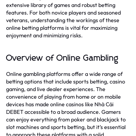
extensive library of games and robust betting
features. For both novice players and seasoned
veterans, understanding the workings of these
online betting platforms is vital for maximizing
enjoyment and minimizing risks.
Overview of Online Gambling
Online gambling platforms offer a wide range of
betting options that include sports betting, casino
gaming, and live dealer experiences. The
convenience of playing from home or on mobile
devices has made online casinos like Nhà Cái
DEBET accessible to a broad audience. Gamers
can enjoy everything from poker and blackjack to
slot machines and sports betting, but it’s essential
to approach these platforms with a solid