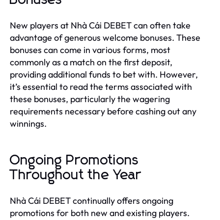
New players at Nhà Cái DEBET can often take
advantage of generous welcome bonuses. These
bonuses can come in various forms, most
commonly as a match on the first deposit,
providing additional funds to bet with. However,
it’s essential to read the terms associated with
these bonuses, particularly the wagering
requirements necessary before cashing out any
winnings.
Ongoing Promotions
Throughout the Year
Nhà Cái DEBET continually offers ongoing
promotions for both new and existing players.