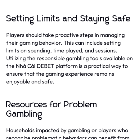
Setting Limits and Staying Safe
Players should take proactive steps in managing
their gaming behavior. This can include setting
limits on spending, time played, and sessions.
Utilizing the responsible gambling tools available on
the Nhà Cái DEBET platform is a practical way to
ensure that the gaming experience remains
enjoyable and safe.
Resources for Problem
Gambling
Households impacted by gambling or players who
recognize problematic behaviors can benefit from