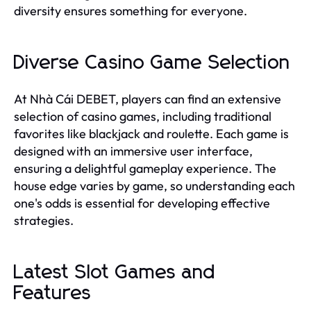
diversity ensures something for everyone.
Diverse Casino Game Selection
At Nhà Cái DEBET, players can find an extensive
selection of casino games, including traditional
favorites like blackjack and roulette. Each game is
designed with an immersive user interface,
ensuring a delightful gameplay experience. The
house edge varies by game, so understanding each
one's odds is essential for developing effective
strategies.
Latest Slot Games and
Features