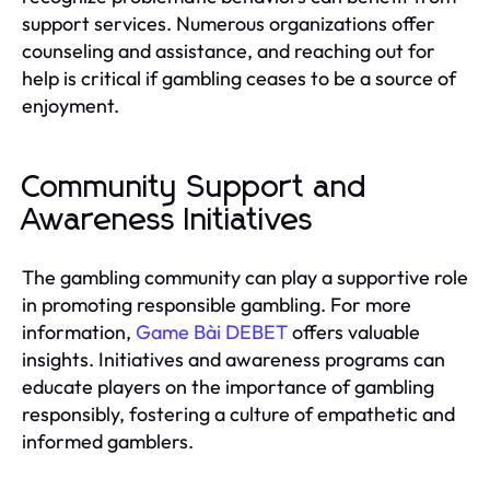
support services. Numerous organizations offer
counseling and assistance, and reaching out for
help is critical if gambling ceases to be a source of
enjoyment.
Community Support and
Awareness Initiatives
The gambling community can play a supportive role
in promoting responsible gambling. For more
information,
Game Bài DEBET
offers valuable
insights. Initiatives and awareness programs can
educate players on the importance of gambling
responsibly, fostering a culture of empathetic and
informed gamblers.