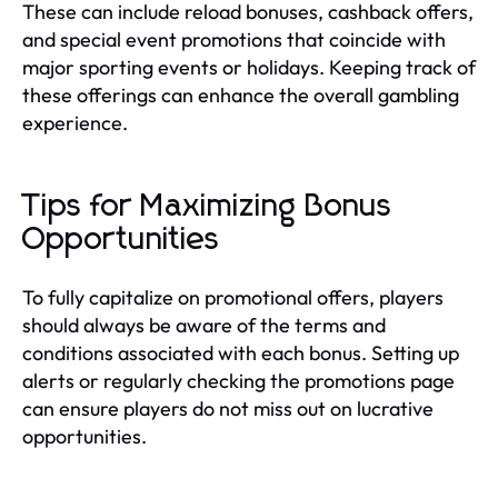
These can include reload bonuses, cashback offers,
and special event promotions that coincide with
major sporting events or holidays. Keeping track of
these offerings can enhance the overall gambling
experience.
Tips for Maximizing Bonus
Opportunities
To fully capitalize on promotional offers, players
should always be aware of the terms and
conditions associated with each bonus. Setting up
alerts or regularly checking the promotions page
can ensure players do not miss out on lucrative
opportunities.