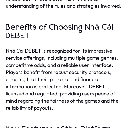
understanding of the rules and strategies involved.
Benefits of Choosing Nhà Cái
DEBET
Nhà Cái DEBET is recognized for its impressive
service offerings, including multiple game genres,
competitive odds, and a reliable user interface.
Players benefit from robust security protocols,
ensuring that their personal and financial
information is protected. Moreover, DEBET is
licensed and regulated, providing users peace of
mind regarding the fairness of the games and the
reliability of payouts.