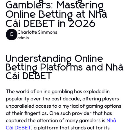
Gamblers: Mastering
Online Betting at Nhà
Cái DEBET in 2026
Charlotte Simmons
C
admin
Understanding Online
Betting Platforms and Nhà
Cái DEBET
The world of online gambling has exploded in
popularity over the past decade, offering players
unparalleled access to a myriad of gaming options
at their fingertips. One such provider that has
captured the attention of many gamblers is
Nhà
Cái DEBET
, a platform that stands out for its