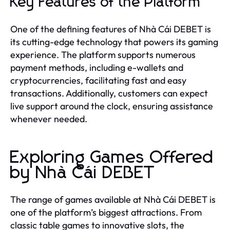
Key Features of the Platform
One of the defining features of Nhà Cái DEBET is
its cutting-edge technology that powers its gaming
experience. The platform supports numerous
payment methods, including e-wallets and
cryptocurrencies, facilitating fast and easy
transactions. Additionally, customers can expect
live support around the clock, ensuring assistance
whenever needed.
Exploring Games Offered
by Nhà Cái DEBET
The range of games available at Nhà Cái DEBET is
one of the platform’s biggest attractions. From
classic table games to innovative slots, the