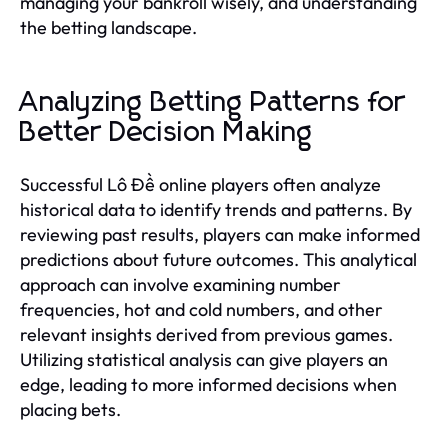
managing your bankroll wisely, and understanding
the betting landscape.
Analyzing Betting Patterns for
Better Decision Making
Successful Lô Đề online players often analyze
historical data to identify trends and patterns. By
reviewing past results, players can make informed
predictions about future outcomes. This analytical
approach can involve examining number
frequencies, hot and cold numbers, and other
relevant insights derived from previous games.
Utilizing statistical analysis can give players an
edge, leading to more informed decisions when
placing bets.