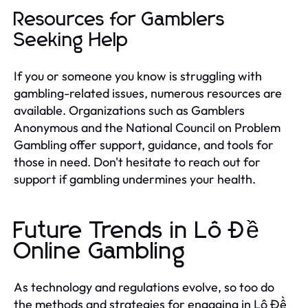
Resources for Gamblers
Seeking Help
If you or someone you know is struggling with
gambling-related issues, numerous resources are
available. Organizations such as Gamblers
Anonymous and the National Council on Problem
Gambling offer support, guidance, and tools for
those in need. Don't hesitate to reach out for
support if gambling undermines your health.
Future Trends in Lô Đề
Online Gambling
As technology and regulations evolve, so too do
the methods and strategies for engaging in Lô Đề