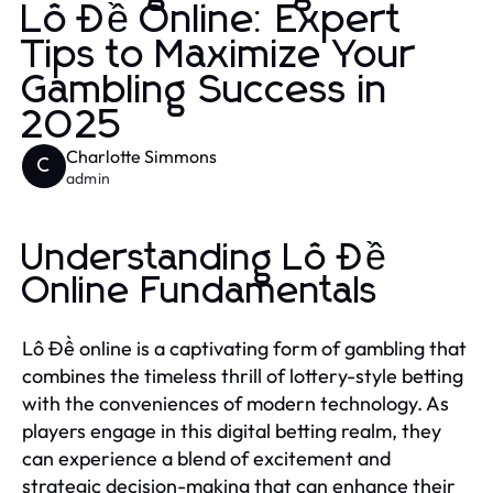
Lô Đề Online: Expert
Tips to Maximize Your
Gambling Success in
2025
Charlotte Simmons
C
admin
Understanding Lô Đề
Online Fundamentals
Lô Đề online is a captivating form of gambling that
combines the timeless thrill of lottery-style betting
with the conveniences of modern technology. As
players engage in this digital betting realm, they
can experience a blend of excitement and
strategic decision-making that can enhance their