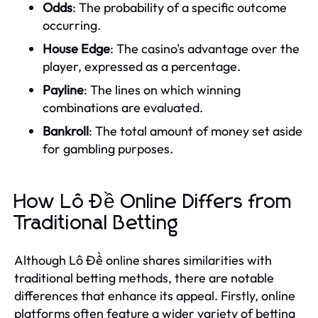
Odds
: The probability of a specific outcome
occurring.
House Edge
: The casino's advantage over the
player, expressed as a percentage.
Payline
: The lines on which winning
combinations are evaluated.
Bankroll
: The total amount of money set aside
for gambling purposes.
How Lô Đề Online Differs from
Traditional Betting
Although Lô Đề online shares similarities with
traditional betting methods, there are notable
differences that enhance its appeal. Firstly, online
platforms often feature a wider variety of betting