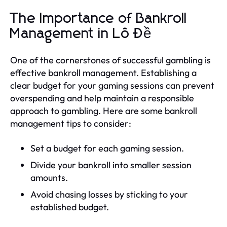
The Importance of Bankroll
Management in Lô Đề
One of the cornerstones of successful gambling is
effective bankroll management. Establishing a
clear budget for your gaming sessions can prevent
overspending and help maintain a responsible
approach to gambling. Here are some bankroll
management tips to consider:
Set a budget for each gaming session.
Divide your bankroll into smaller session
amounts.
Avoid chasing losses by sticking to your
established budget.