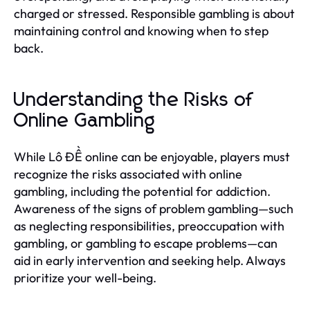
charged or stressed. Responsible gambling is about
maintaining control and knowing when to step
back.
Understanding the Risks of
Online Gambling
While Lô ĐỀ online can be enjoyable, players must
recognize the risks associated with online
gambling, including the potential for addiction.
Awareness of the signs of problem gambling—such
as neglecting responsibilities, preoccupation with
gambling, or gambling to escape problems—can
aid in early intervention and seeking help. Always
prioritize your well-being.