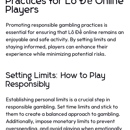
Practices for Lô Đề Online
Players
Promoting responsible gambling practices is
essential for ensuring that Lô Đề online remains an
enjoyable and safe activity. By setting limits and
staying informed, players can enhance their
experience while minimizing potential risks.
Setting Limits: How to Play
Responsibly
Establishing personal limits is a crucial step in
responsible gambling. Set time limits and stick to
them to create a balanced approach to gambling.
Additionally, impose monetary limits to prevent
overspending, and avoid playing when emotionally