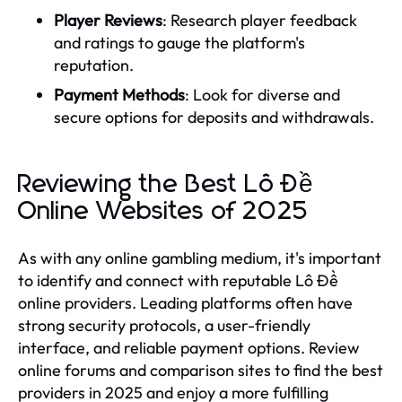
Player Reviews
: Research player feedback
and ratings to gauge the platform's
reputation.
Payment Methods
: Look for diverse and
secure options for deposits and withdrawals.
Reviewing the Best Lô Đề
Online Websites of 2025
As with any online gambling medium, it's important
to identify and connect with reputable Lô Đề
online providers. Leading platforms often have
strong security protocols, a user-friendly
interface, and reliable payment options. Review
online forums and comparison sites to find the best
providers in 2025 and enjoy a more fulfilling