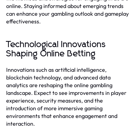
online. Staying informed about emerging trends
can enhance your gambling outlook and gameplay
effectiveness.
Technological Innovations
Shaping Online Betting
Innovations such as artificial intelligence,
blockchain technology, and advanced data
analytics are reshaping the online gambling
landscape. Expect to see improvements in player
experience, security measures, and the
introduction of more immersive gaming
environments that enhance engagement and
interaction.