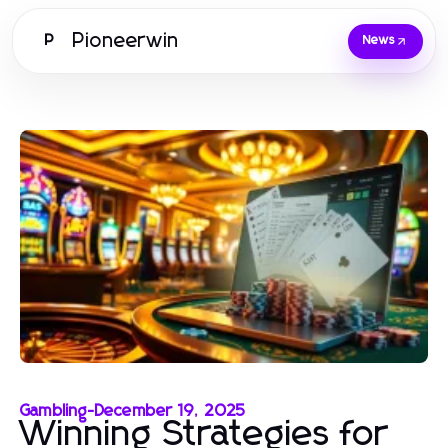
Pioneerwin
P
News
Gambling
-
December 19, 2025
Winning Strategies for