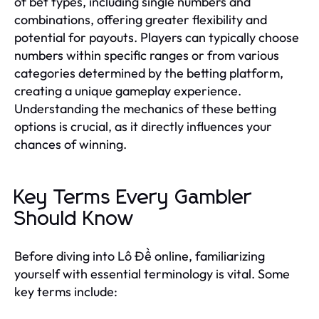
of bet types, including single numbers and
combinations, offering greater flexibility and
potential for payouts. Players can typically choose
numbers within specific ranges or from various
categories determined by the betting platform,
creating a unique gameplay experience.
Understanding the mechanics of these betting
options is crucial, as it directly influences your
chances of winning.
Key Terms Every Gambler
Should Know
Before diving into Lô Đề online, familiarizing
yourself with essential terminology is vital. Some
key terms include: