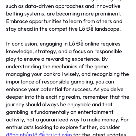
such as data-driven approaches and innovative
betting systems, are becoming more prominent.
Embrace opportunities to learn from others and
stay ahead in the competitive Lô Đề landscape.
In conclusion, engaging in Lô Đề online requires
knowledge, strategy, and a focus on responsible
play to ensure a rewarding experience. By
understanding the mechanics of the game,
managing your bankroll wisely, and recognizing the
importance of responsible gambling, you can
enhance your potential for success. As you delve
deeper into this exciting realm, remember that the
journey should always be enjoyable and that
gambling is fundamentally an entertainment
activity, not a guaranteed way to make money. For
enthusiasts looking to explore further, consider
đăng nhập lô đề trực tuyến
for the latest updates