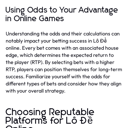
Using Odds to Your Advantage
in Online Games
Understanding the odds and their calculations can
notably impact your betting success in Lô Đề
online. Every bet comes with an associated house
edge, which determines the expected return to
the player (RTP). By selecting bets with a higher
RTP, players can position themselves for long-term
success. Familiarize yourself with the odds for
different types of bets and consider how they align
with your overall strategy.
Choosing Reputable
Platforms for Lô Đề