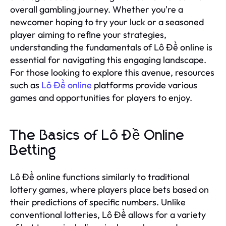
overall gambling journey. Whether you're a
newcomer hoping to try your luck or a seasoned
player aiming to refine your strategies,
understanding the fundamentals of Lô Đề online is
essential for navigating this engaging landscape.
For those looking to explore this avenue, resources
such as
Lô Đề online
platforms provide various
games and opportunities for players to enjoy.
The Basics of Lô Đề Online
Betting
Lô Đề online functions similarly to traditional
lottery games, where players place bets based on
their predictions of specific numbers. Unlike
conventional lotteries, Lô Đề allows for a variety