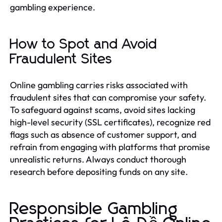
gambling experience.
How to Spot and Avoid
Fraudulent Sites
Online gambling carries risks associated with
fraudulent sites that can compromise your safety.
To safeguard against scams, avoid sites lacking
high-level security (SSL certificates), recognize red
flags such as absence of customer support, and
refrain from engaging with platforms that promise
unrealistic returns. Always conduct thorough
research before depositing funds on any site.
Responsible Gambling