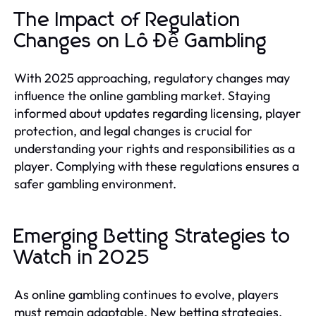
The Impact of Regulation
Changes on Lô Đề Gambling
With 2025 approaching, regulatory changes may
influence the online gambling market. Staying
informed about updates regarding licensing, player
protection, and legal changes is crucial for
understanding your rights and responsibilities as a
player. Complying with these regulations ensures a
safer gambling environment.
Emerging Betting Strategies to
Watch in 2025
As online gambling continues to evolve, players
must remain adaptable. New betting strategies,