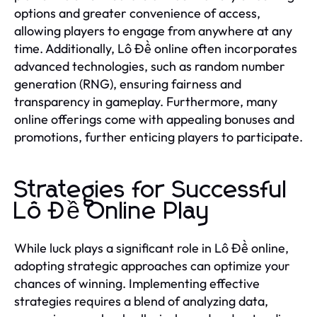
options and greater convenience of access,
allowing players to engage from anywhere at any
time. Additionally, Lô Đề online often incorporates
advanced technologies, such as random number
generation (RNG), ensuring fairness and
transparency in gameplay. Furthermore, many
online offerings come with appealing bonuses and
promotions, further enticing players to participate.
Strategies for Successful
Lô Đề Online Play
While luck plays a significant role in Lô Đề online,
adopting strategic approaches can optimize your
chances of winning. Implementing effective
strategies requires a blend of analyzing data,