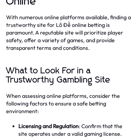
Online
With numerous online platforms available, finding a
trustworthy site for Lô Đề online betting is
paramount. A reputable site will prioritize player
safety, offer a variety of games, and provide
transparent terms and conditions.
What to Look For in a
Trustworthy Gambling Site
When assessing online platforms, consider the
following factors to ensure a safe betting
environment:
Licensing and Regulation
: Confirm that the
site operates under a valid gaming license.