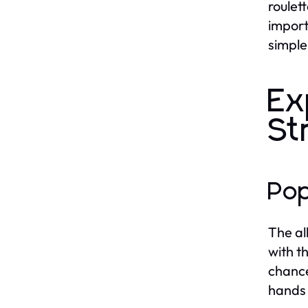
roulett
import
simple 
Ex
St
Pop
The all
with t
chance
hands 