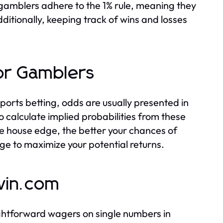
 gamblers adhere to the 1% rule, meaning they
dditionally, keeping track of wins and losses
for Gamblers
ports betting, odds are usually presented in
 calculate implied probabilities from these
e house edge, the better your chances of
ge to maximize your potential returns.
win.com
ightforward wagers on single numbers in