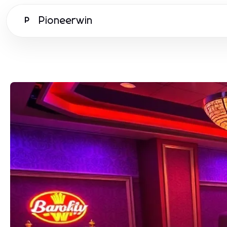
Pioneerwin
P