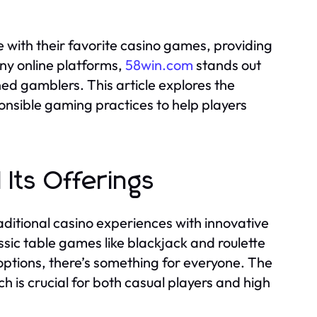
with their favorite casino games, providing
ny online platforms,
58win.com
stands out
ned gamblers. This article explores the
onsible gaming practices to help players
Its Offerings
ditional casino experiences with innovative
sic table games like blackjack and roulette
 options, there’s something for everyone. The
h is crucial for both casual players and high