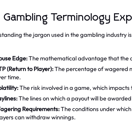
 Gambling Terminology Exp
tanding the jargon used in the gambling industry is
ouse Edge:
The mathematical advantage that the ca
P (Return to Player):
The percentage of wagered mo
er time.
latility:
The risk involved in a game, which impacts 
ylines:
The lines on which a payout will be awarde
agering Requirements:
The conditions under which
layers can withdraw winnings.