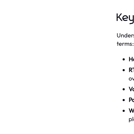
Key
Unders
terms:
H
RT
ov
Vo
Pa
W
p