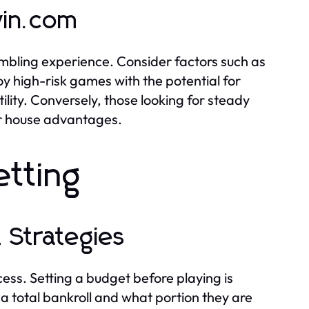
in.com
gambling experience. Consider factors such as
oy high-risk games with the potential for
ility. Conversely, those looking for steady
er house advantages.
etting
 Strategies
ess. Setting a budget before playing is
a total bankroll and what portion they are