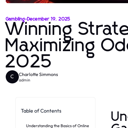
Gambling
-
December 19, 2025
Winning Strat
Maximizing Od
2025
Charlotte Simmons
C
admin
Table of Contents
Un
Understanding the Basics of Online