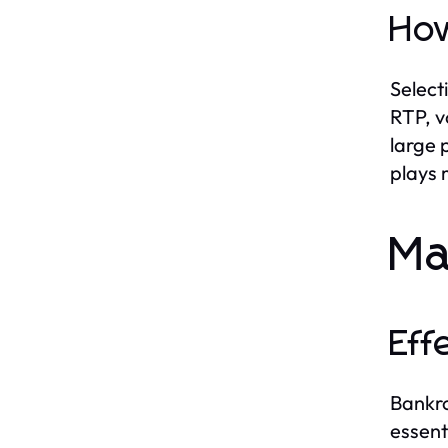
Ho
Select
RTP, v
large 
plays 
Ma
Eff
Bankro
essent