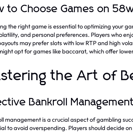
w to Choose Games on 58w
ing the right game is essential to optimizing your 
olatility, and personal preferences. Players who enj
payouts may prefer slots with low RTP and high volat
might opt for games like baccarat, which offer low
stering the Art of B
ective Bankroll Management
ll management is a crucial aspect of gambling succ
ial to avoid overspending. Players should decide on 