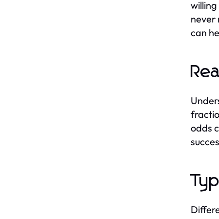
willin
never 
can he
Rea
Unders
fracti
odds c
succes
Typ
Differ