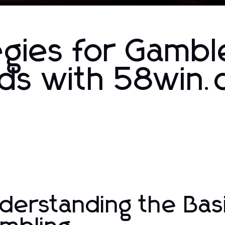
egies for Gambl
ds with 58win.
derstanding the Basi