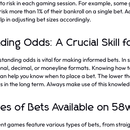
g to risk in each gaming session. For example, some
risk more than 1% of their bankroll on a single bet. A
lp in adjusting bet sizes accordingly.
ding Odds: A Crucial Skill 
tanding odds is vital for making informed bets. In s
onal, decimal, or moneyline formats. Knowing how to
an help you know when to place a bet. The lower th
s in the long term. Always make use of this knowled
es of Bets Available on 58
ent games feature various types of bets, from stra