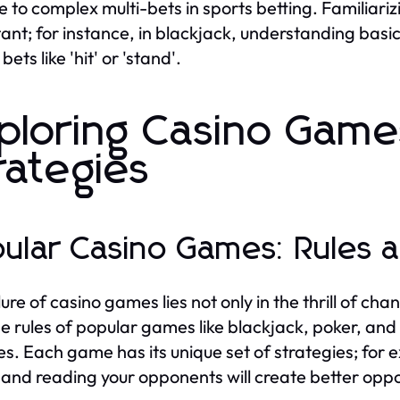
e to complex multi-bets in sports betting. Familiarizi
ant; for instance, in blackjack, understanding basic
bets like 'hit' or 'stand'.
ploring Casino Game
rategies
ular Casino Games: Rules
ure of casino games lies not only in the thrill of cha
he rules of popular games like blackjack, poker, and 
s. Each game has its unique set of strategies; for 
and reading your opponents will create better oppor