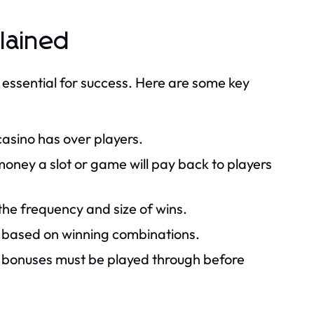
lained
 essential for success. Here are some key
sino has over players.
ney a slot or game will pay back to players
the frequency and size of wins.
d based on winning combinations.
 bonuses must be played through before