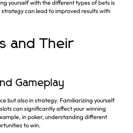
ng yourself with the different types of bets is
 strategy can lead to improved results with
s and Their
 and Gameplay
nce but also in strategy. Familiarizing yourself
slots can significantly affect your winning
example, in poker, understanding different
tunities to win.