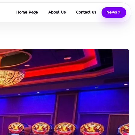
Home Page
About Us
Contact us
News