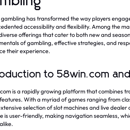
mbling
 gambling has transformed the way players engage 
edented accessibility and flexibility. Among the ma
s diverse offerings that cater to both new and seaso
entals of gambling, effective strategies, and resp
e their experience.
roduction to 58win.com and 
com is a rapidly growing platform that combines tra
 features. With a myriad of games ranging from clas
extensive selection of slot machines and live dealer
e is user-friendly, making navigation seamless, whic
 alike.