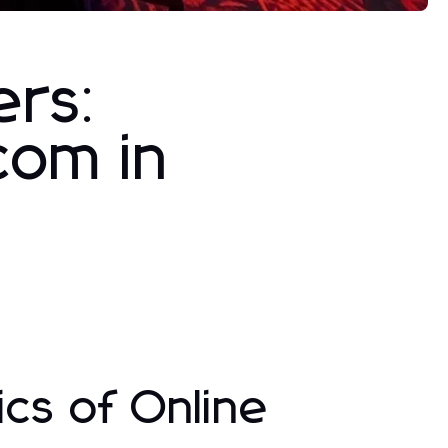
ers:
com in
cs of Online