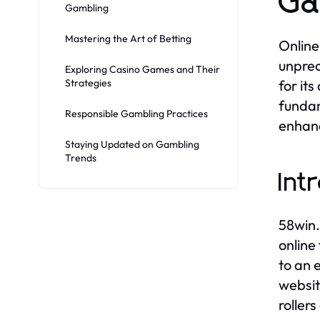
Ga
Gambling
Mastering the Art of Betting
Online
unprec
Exploring Casino Games and Their
Strategies
for it
fundam
Responsible Gambling Practices
enhanc
Staying Updated on Gambling
Trends
Int
58win.
online
to an 
websit
rollers