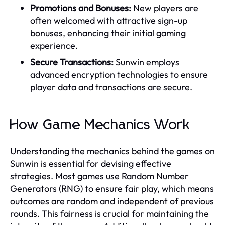
Promotions and Bonuses:
New players are
often welcomed with attractive sign-up
bonuses, enhancing their initial gaming
experience.
Secure Transactions:
Sunwin employs
advanced encryption technologies to ensure
player data and transactions are secure.
How Game Mechanics Work
Understanding the mechanics behind the games on
Sunwin is essential for devising effective
strategies. Most games use Random Number
Generators (RNG) to ensure fair play, which means
outcomes are random and independent of previous
rounds. This fairness is crucial for maintaining the