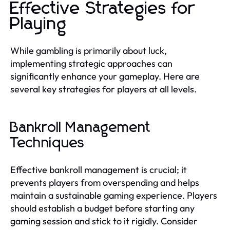
Effective Strategies for
Playing
While gambling is primarily about luck,
implementing strategic approaches can
significantly enhance your gameplay. Here are
several key strategies for players at all levels.
Bankroll Management
Techniques
Effective bankroll management is crucial; it
prevents players from overspending and helps
maintain a sustainable gaming experience. Players
should establish a budget before starting any
gaming session and stick to it rigidly. Consider