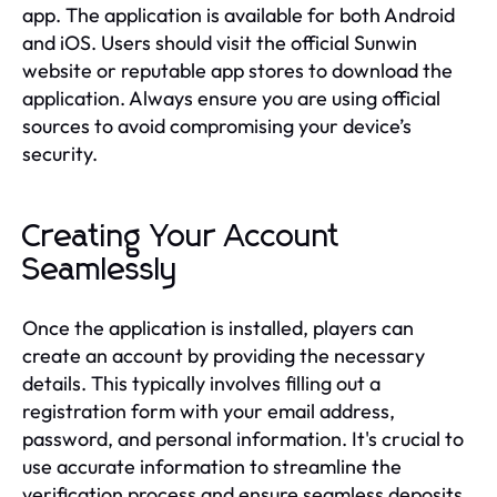
app. The application is available for both Android
and iOS. Users should visit the official Sunwin
website or reputable app stores to download the
application. Always ensure you are using official
sources to avoid compromising your device’s
security.
Creating Your Account
Seamlessly
Once the application is installed, players can
create an account by providing the necessary
details. This typically involves filling out a
registration form with your email address,
password, and personal information. It's crucial to
use accurate information to streamline the
verification process and ensure seamless deposits