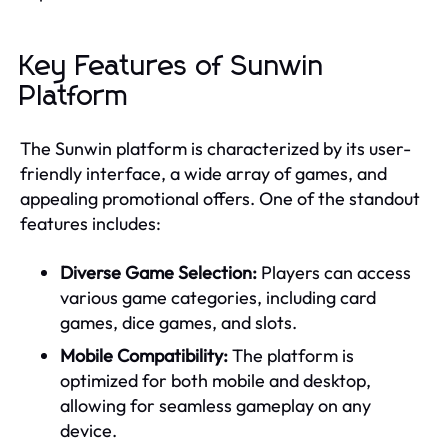
Key Features of Sunwin
Platform
The Sunwin platform is characterized by its user-
friendly interface, a wide array of games, and
appealing promotional offers. One of the standout
features includes:
Diverse Game Selection:
Players can access
various game categories, including card
games, dice games, and slots.
Mobile Compatibility:
The platform is
optimized for both mobile and desktop,
allowing for seamless gameplay on any
device.