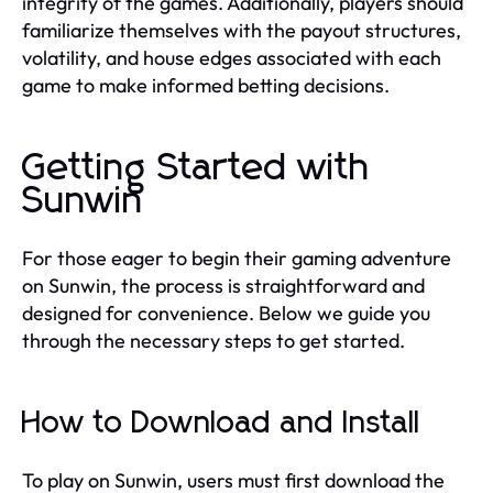
integrity of the games. Additionally, players should
familiarize themselves with the payout structures,
volatility, and house edges associated with each
game to make informed betting decisions.
Getting Started with
Sunwin
For those eager to begin their gaming adventure
on Sunwin, the process is straightforward and
designed for convenience. Below we guide you
through the necessary steps to get started.
How to Download and Install
To play on Sunwin, users must first download the