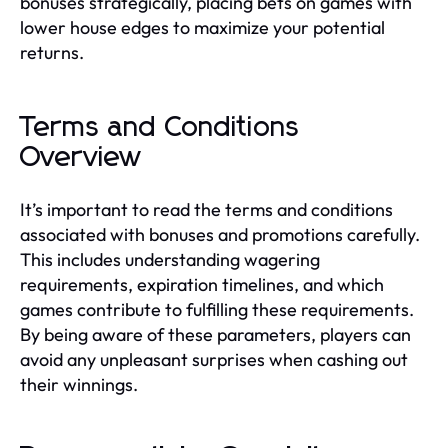
bonuses strategically, placing bets on games with
lower house edges to maximize your potential
returns.
Terms and Conditions
Overview
It’s important to read the terms and conditions
associated with bonuses and promotions carefully.
This includes understanding wagering
requirements, expiration timelines, and which
games contribute to fulfilling these requirements.
By being aware of these parameters, players can
avoid any unpleasant surprises when cashing out
their winnings.