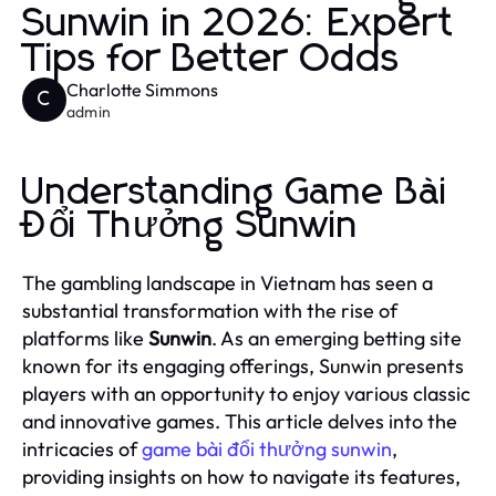
Sunwin in 2026: Expert
Tips for Better Odds
Charlotte Simmons
C
admin
Understanding Game Bài
Đổi Thưởng Sunwin
The gambling landscape in Vietnam has seen a
substantial transformation with the rise of
platforms like
Sunwin
. As an emerging betting site
known for its engaging offerings, Sunwin presents
players with an opportunity to enjoy various classic
and innovative games. This article delves into the
intricacies of
game bài đổi thưởng sunwin
,
providing insights on how to navigate its features,