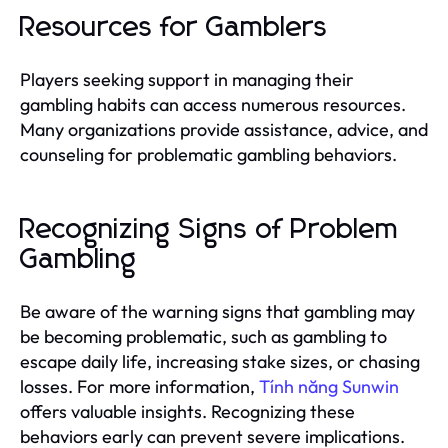
Resources for Gamblers
Players seeking support in managing their
gambling habits can access numerous resources.
Many organizations provide assistance, advice, and
counseling for problematic gambling behaviors.
Recognizing Signs of Problem
Gambling
Be aware of the warning signs that gambling may
be becoming problematic, such as gambling to
escape daily life, increasing stake sizes, or chasing
losses. For more information,
Tính năng Sunwin
offers valuable insights. Recognizing these
behaviors early can prevent severe implications.