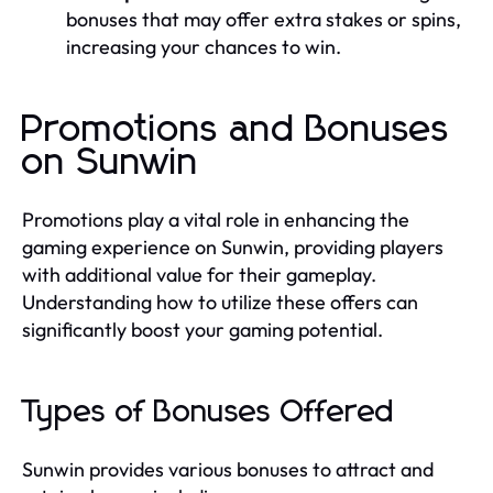
bonuses that may offer extra stakes or spins,
increasing your chances to win.
Promotions and Bonuses
on Sunwin
Promotions play a vital role in enhancing the
gaming experience on Sunwin, providing players
with additional value for their gameplay.
Understanding how to utilize these offers can
significantly boost your gaming potential.
Types of Bonuses Offered
Sunwin provides various bonuses to attract and