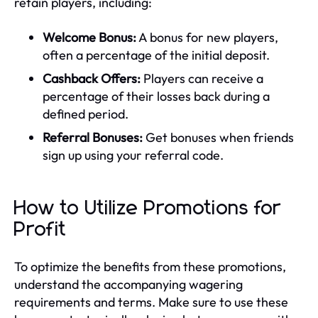
retain players, including:
Welcome Bonus:
A bonus for new players,
often a percentage of the initial deposit.
Cashback Offers:
Players can receive a
percentage of their losses back during a
defined period.
Referral Bonuses:
Get bonuses when friends
sign up using your referral code.
How to Utilize Promotions for
Profit
To optimize the benefits from these promotions,
understand the accompanying wagering
requirements and terms. Make sure to use these