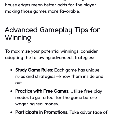
house edges mean better odds for the player,
making those games more favorable.
Advanced Gameplay Tips for
Winning
To maximize your potential winnings, consider
adopting the following advanced strategies:
Study Game Rules:
Each game has unique
rules and strategies—know them inside and
out.
Practice with Free Games:
Utilize free play
modes to get a feel for the game before
wagering real money.
Participate in Promotions:
Take advantage of