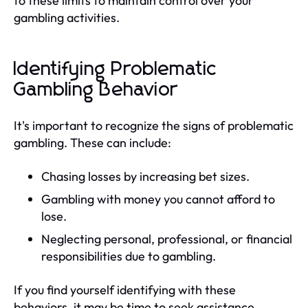
to these limits to maintain control over your
gambling activities.
Identifying Problematic
Gambling Behavior
It's important to recognize the signs of problematic
gambling. These can include:
Chasing losses by increasing bet sizes.
Gambling with money you cannot afford to
lose.
Neglecting personal, professional, or financial
responsibilities due to gambling.
If you find yourself identifying with these
behaviors, it may be time to seek assistance.