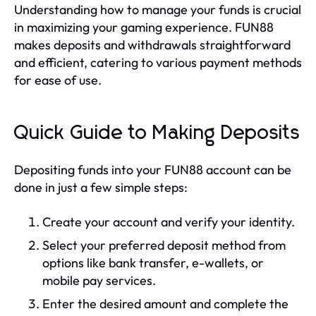
Understanding how to manage your funds is crucial
in maximizing your gaming experience. FUN88
makes deposits and withdrawals straightforward
and efficient, catering to various payment methods
for ease of use.
Quick Guide to Making Deposits
Depositing funds into your FUN88 account can be
done in just a few simple steps:
Create your account and verify your identity.
Select your preferred deposit method from
options like bank transfer, e-wallets, or
mobile pay services.
Enter the desired amount and complete the