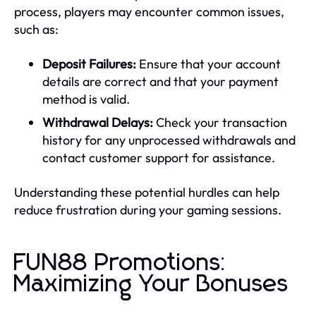
process, players may encounter common issues,
such as:
Deposit Failures:
Ensure that your account
details are correct and that your payment
method is valid.
Withdrawal Delays:
Check your transaction
history for any unprocessed withdrawals and
contact customer support for assistance.
Understanding these potential hurdles can help
reduce frustration during your gaming sessions.
FUN88 Promotions:
Maximizing Your Bonuses