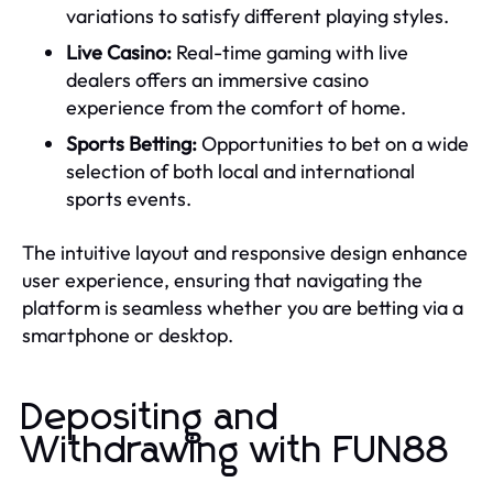
variations to satisfy different playing styles.
Live Casino:
Real-time gaming with live
dealers offers an immersive casino
experience from the comfort of home.
Sports Betting:
Opportunities to bet on a wide
selection of both local and international
sports events.
The intuitive layout and responsive design enhance
user experience, ensuring that navigating the
platform is seamless whether you are betting via a
smartphone or desktop.
Depositing and
Withdrawing with FUN88