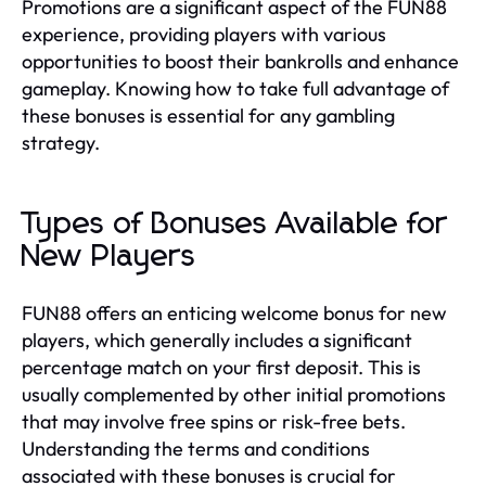
Promotions are a significant aspect of the FUN88
experience, providing players with various
opportunities to boost their bankrolls and enhance
gameplay. Knowing how to take full advantage of
these bonuses is essential for any gambling
strategy.
Types of Bonuses Available for
New Players
FUN88 offers an enticing welcome bonus for new
players, which generally includes a significant
percentage match on your first deposit. This is
usually complemented by other initial promotions
that may involve free spins or risk-free bets.
Understanding the terms and conditions
associated with these bonuses is crucial for