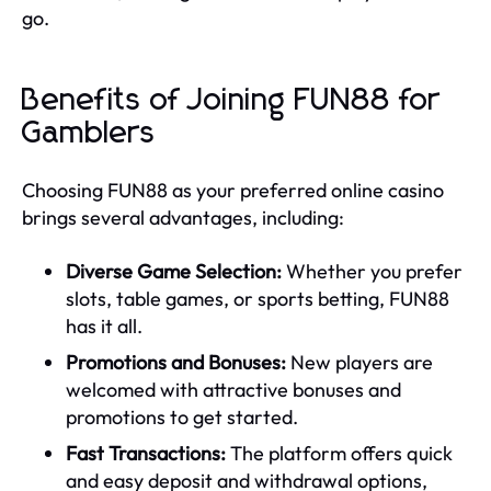
go.
Benefits of Joining FUN88 for
Gamblers
Choosing FUN88 as your preferred online casino
brings several advantages, including:
Diverse Game Selection:
Whether you prefer
slots, table games, or sports betting, FUN88
has it all.
Promotions and Bonuses:
New players are
welcomed with attractive bonuses and
promotions to get started.
Fast Transactions:
The platform offers quick
and easy deposit and withdrawal options,