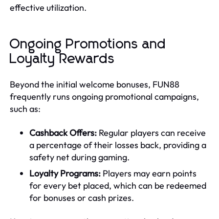
effective utilization.
Ongoing Promotions and
Loyalty Rewards
Beyond the initial welcome bonuses, FUN88
frequently runs ongoing promotional campaigns,
such as:
Cashback Offers:
Regular players can receive
a percentage of their losses back, providing a
safety net during gaming.
Loyalty Programs:
Players may earn points
for every bet placed, which can be redeemed
for bonuses or cash prizes.