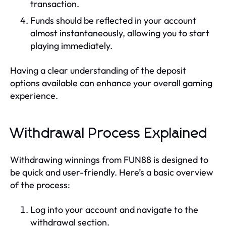
transaction.
Funds should be reflected in your account
almost instantaneously, allowing you to start
playing immediately.
Having a clear understanding of the deposit
options available can enhance your overall gaming
experience.
Withdrawal Process Explained
Withdrawing winnings from FUN88 is designed to
be quick and user-friendly. Here’s a basic overview
of the process:
Log into your account and navigate to the
withdrawal section.