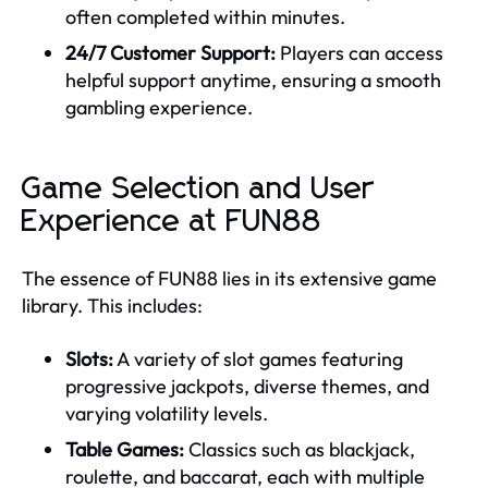
often completed within minutes.
24/7 Customer Support:
Players can access
helpful support anytime, ensuring a smooth
gambling experience.
Game Selection and User
Experience at FUN88
The essence of FUN88 lies in its extensive game
library. This includes:
Slots:
A variety of slot games featuring
progressive jackpots, diverse themes, and
varying volatility levels.
Table Games:
Classics such as blackjack,
roulette, and baccarat, each with multiple