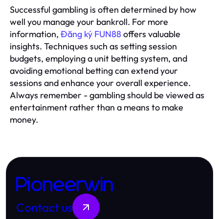
Successful gambling is often determined by how
well you manage your bankroll. For more
information,
Đăng ký FUN88
offers valuable
insights. Techniques such as setting session
budgets, employing a unit betting system, and
avoiding emotional betting can extend your
sessions and enhance your overall experience.
Always remember - gambling should be viewed as
entertainment rather than a means to make
money.
Pioneerwin
Contact us