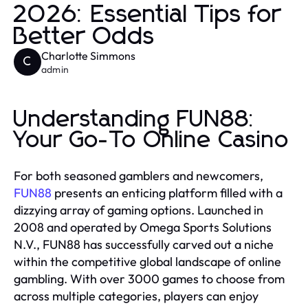
2026: Essential Tips for
Better Odds
Charlotte Simmons
C
admin
Understanding FUN88:
Your Go-To Online Casino
For both seasoned gamblers and newcomers,
FUN88
presents an enticing platform filled with a
dizzying array of gaming options. Launched in
2008 and operated by Omega Sports Solutions
N.V., FUN88 has successfully carved out a niche
within the competitive global landscape of online
gambling. With over 3000 games to choose from
across multiple categories, players can enjoy