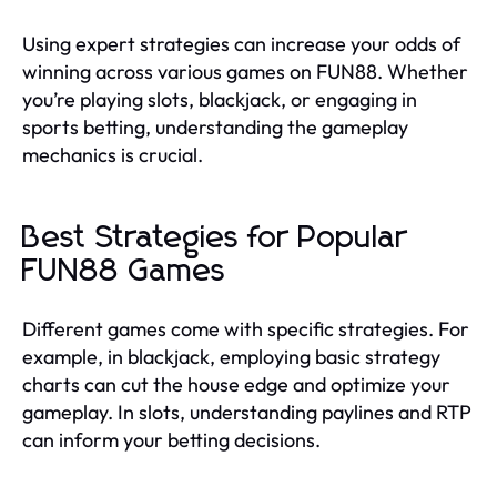
Using expert strategies can increase your odds of
winning across various games on FUN88. Whether
you’re playing slots, blackjack, or engaging in
sports betting, understanding the gameplay
mechanics is crucial.
Best Strategies for Popular
FUN88 Games
Different games come with specific strategies. For
example, in blackjack, employing basic strategy
charts can cut the house edge and optimize your
gameplay. In slots, understanding paylines and RTP
can inform your betting decisions.