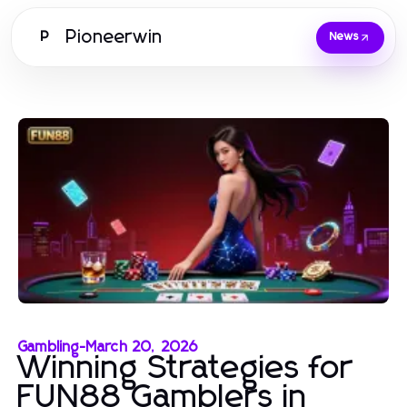
Pioneerwin
P
News
Gambling
-
March 20, 2026
Winning Strategies for
FUN88 Gamblers in