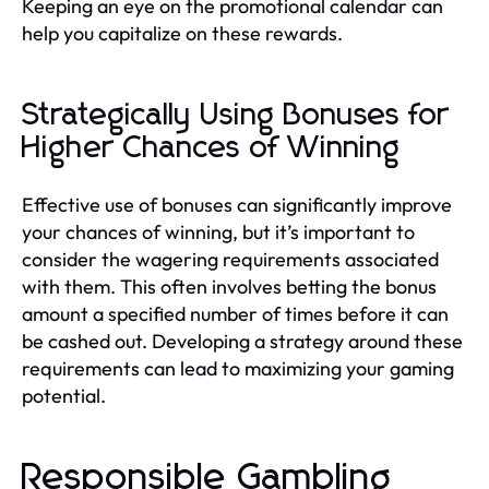
Keeping an eye on the promotional calendar can
help you capitalize on these rewards.
Strategically Using Bonuses for
Higher Chances of Winning
Effective use of bonuses can significantly improve
your chances of winning, but it’s important to
consider the wagering requirements associated
with them. This often involves betting the bonus
amount a specified number of times before it can
be cashed out. Developing a strategy around these
requirements can lead to maximizing your gaming
potential.
Responsible Gambling