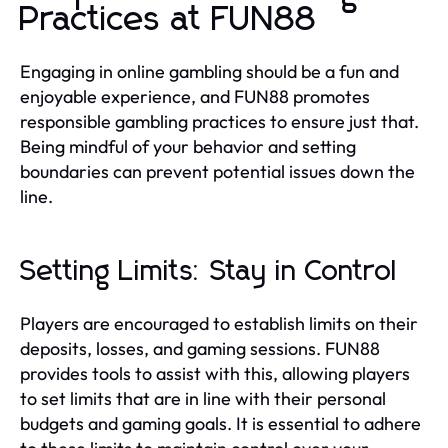
Practices at FUN88
Engaging in online gambling should be a fun and
enjoyable experience, and FUN88 promotes
responsible gambling practices to ensure just that.
Being mindful of your behavior and setting
boundaries can prevent potential issues down the
line.
Setting Limits: Stay in Control
Players are encouraged to establish limits on their
deposits, losses, and gaming sessions. FUN88
provides tools to assist with this, allowing players
to set limits that are in line with their personal
budgets and gaming goals. It is essential to adhere