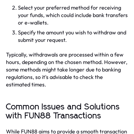
Select your preferred method for receiving
your funds, which could include bank transfers
or e-wallets.
Specify the amount you wish to withdraw and
submit your request.
Typically, withdrawals are processed within a few
hours, depending on the chosen method. However,
some methods might take longer due to banking
regulations, so it's advisable to check the
estimated times.
Common Issues and Solutions
with FUN88 Transactions
While FUN88 aims to provide a smooth transaction