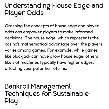
Understanding House Edge and
Player Odds
Grasping the concepts of house edge and player
odds can empower players to make informed
decisions. The house edge, which represents the
casino’s mathematical advantage over the players,
varies among games. For example, while games
like blackjack can have a low house edge, others
like slot machines typically have higher edges,
affecting your potential returns.
Bankroll Management
Techniques for Sustainable
Play