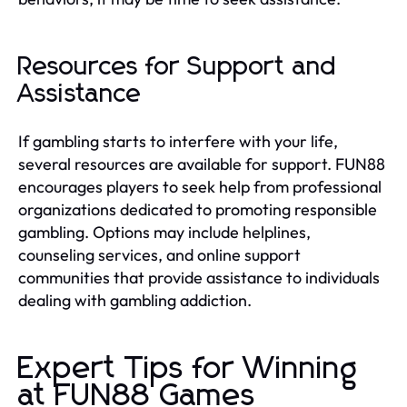
Resources for Support and
Assistance
If gambling starts to interfere with your life,
several resources are available for support. FUN88
encourages players to seek help from professional
organizations dedicated to promoting responsible
gambling. Options may include helplines,
counseling services, and online support
communities that provide assistance to individuals
dealing with gambling addiction.
Expert Tips for Winning
at FUN88 Games