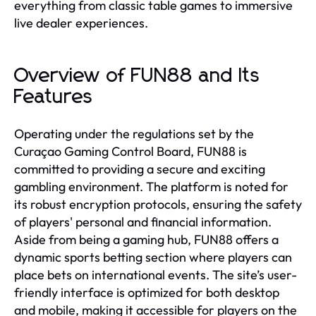
everything from classic table games to immersive
live dealer experiences.
Overview of FUN88 and Its
Features
Operating under the regulations set by the
Curaçao Gaming Control Board, FUN88 is
committed to providing a secure and exciting
gambling environment. The platform is noted for
its robust encryption protocols, ensuring the safety
of players' personal and financial information.
Aside from being a gaming hub, FUN88 offers a
dynamic sports betting section where players can
place bets on international events. The site’s user-
friendly interface is optimized for both desktop
and mobile, making it accessible for players on the