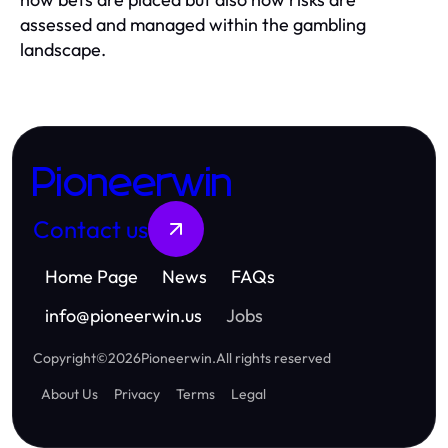
assessed and managed within the gambling
landscape.
Pioneerwin
Contact us
Home Page
News
FAQs
info
@
pioneerwin.us
Jobs
Copyright
©
2026
Pioneerwin
.
All rights reserved
About Us
Privacy
Terms
Legal