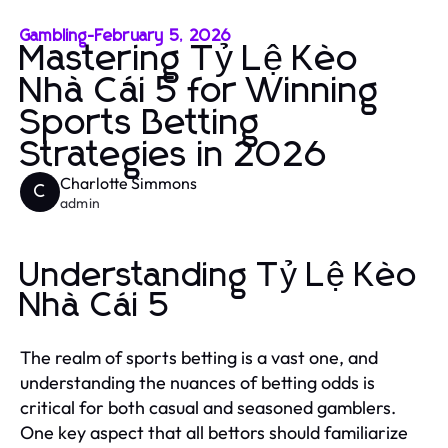
Gambling
-
February 5, 2026
Mastering Tỷ Lệ Kèo
Nhà Cái 5 for Winning
Sports Betting
Strategies in 2026
Charlotte Simmons
C
admin
Understanding Tỷ Lệ Kèo
Nhà Cái 5
The realm of sports betting is a vast one, and
understanding the nuances of betting odds is
critical for both casual and seasoned gamblers.
One key aspect that all bettors should familiarize