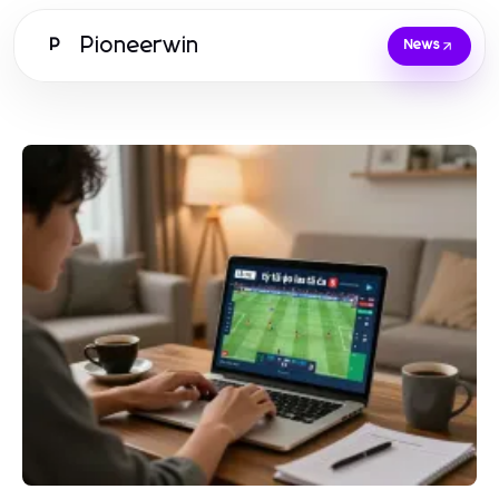
Pioneerwin
P
News