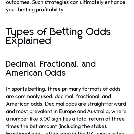
outcomes. Such strategies can ultimately enhance
your betting profitability.
Types of Betting Odds
Explained
Decimal, Fractional, and
American Odds
In sports betting, three primary formats of odds
are commonly used: decimal, fractional, and
American odds. Decimal odds are straightforward
and most prevalent in Europe and Australia, where
a number like 3.00 signifies a total return of three
times the bet amount (including the stake).
Fractional odds, often seen in the UK, express the