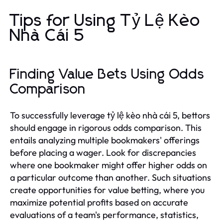
Tips for Using Tỷ Lệ Kèo
Nhà Cái 5
Finding Value Bets Using Odds
Comparison
To successfully leverage tỷ lệ kèo nhà cái 5, bettors
should engage in rigorous odds comparison. This
entails analyzing multiple bookmakers' offerings
before placing a wager. Look for discrepancies
where one bookmaker might offer higher odds on
a particular outcome than another. Such situations
create opportunities for value betting, where you
maximize potential profits based on accurate
evaluations of a team's performance, statistics,