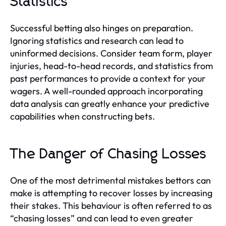
Statistics
Successful betting also hinges on preparation.
Ignoring statistics and research can lead to
uninformed decisions. Consider team form, player
injuries, head-to-head records, and statistics from
past performances to provide a context for your
wagers. A well-rounded approach incorporating
data analysis can greatly enhance your predictive
capabilities when constructing bets.
The Danger of Chasing Losses
One of the most detrimental mistakes bettors can
make is attempting to recover losses by increasing
their stakes. This behaviour is often referred to as
“chasing losses” and can lead to even greater