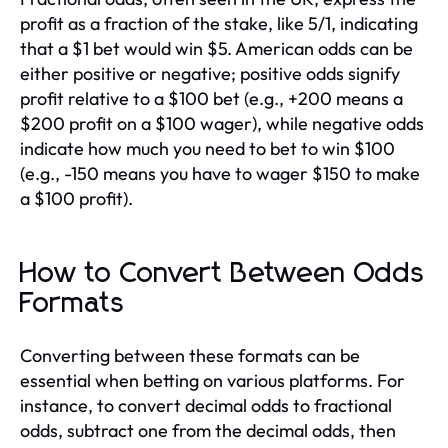
profit as a fraction of the stake, like 5/1, indicating
that a $1 bet would win $5. American odds can be
either positive or negative; positive odds signify
profit relative to a $100 bet (e.g., +200 means a
$200 profit on a $100 wager), while negative odds
indicate how much you need to bet to win $100
(e.g., -150 means you have to wager $150 to make
a $100 profit).
How to Convert Between Odds
Formats
Converting between these formats can be
essential when betting on various platforms. For
instance, to convert decimal odds to fractional
odds, subtract one from the decimal odds, then