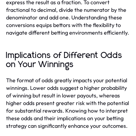
express the result as a fraction. To convert
fractional to decimal, divide the numerator by the
denominator and add one. Understanding these
conversions equips bettors with the flexibility to
navigate different betting environments efficiently.
Implications of Different Odds
on Your Winnings
The format of odds greatly impacts your potential
winnings. Lower odds suggest a higher probability
of winning but result in lower payouts, whereas
higher odds present greater risk with the potential
for substantial rewards. Knowing how to interpret
these odds and their implications on your betting
strategy can significantly enhance your outcomes.