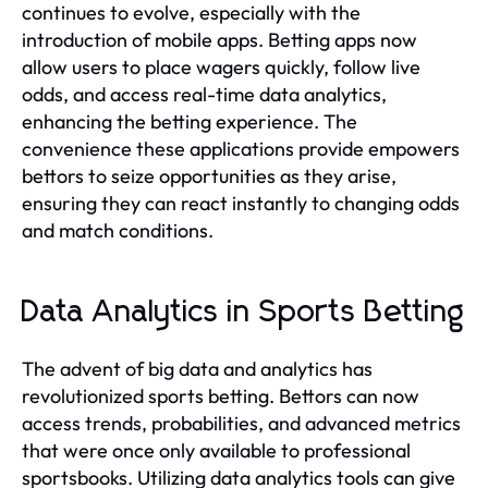
continues to evolve, especially with the
introduction of mobile apps. Betting apps now
allow users to place wagers quickly, follow live
odds, and access real-time data analytics,
enhancing the betting experience. The
convenience these applications provide empowers
bettors to seize opportunities as they arise,
ensuring they can react instantly to changing odds
and match conditions.
Data Analytics in Sports Betting
The advent of big data and analytics has
revolutionized sports betting. Bettors can now
access trends, probabilities, and advanced metrics
that were once only available to professional
sportsbooks. Utilizing data analytics tools can give