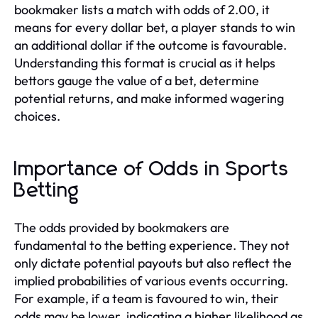
bookmaker lists a match with odds of 2.00, it
means for every dollar bet, a player stands to win
an additional dollar if the outcome is favourable.
Understanding this format is crucial as it helps
bettors gauge the value of a bet, determine
potential returns, and make informed wagering
choices.
Importance of Odds in Sports
Betting
The odds provided by bookmakers are
fundamental to the betting experience. They not
only dictate potential payouts but also reflect the
implied probabilities of various events occurring.
For example, if a team is favoured to win, their
odds may be lower, indicating a higher likelihood as