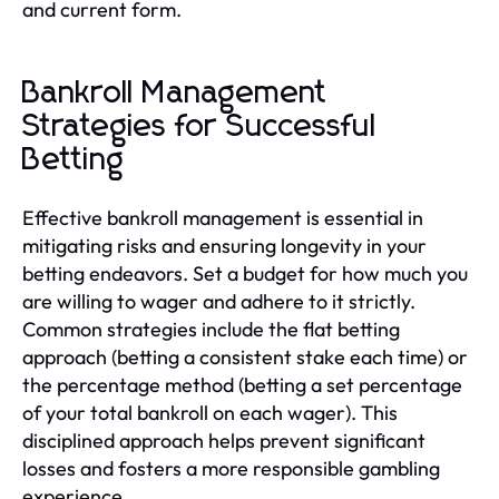
and current form.
Bankroll Management
Strategies for Successful
Betting
Effective bankroll management is essential in
mitigating risks and ensuring longevity in your
betting endeavors. Set a budget for how much you
are willing to wager and adhere to it strictly.
Common strategies include the flat betting
approach (betting a consistent stake each time) or
the percentage method (betting a set percentage
of your total bankroll on each wager). This
disciplined approach helps prevent significant
losses and fosters a more responsible gambling
experience.