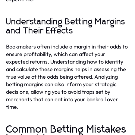
Understanding Betting Margins
and Their Effects
Bookmakers often include a margin in their odds to
ensure profitability, which can affect your
expected returns. Understanding how to identify
and calculate these margins helps in assessing the
true value of the odds being offered. Analyzing
betting margins can also inform your strategic
decisions, allowing you to avoid traps set by
merchants that can eat into your bankroll over
time.
Common Betting Mistakes