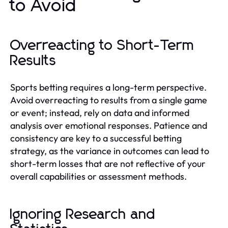
to Avoid
Overreacting to Short-Term
Results
Sports betting requires a long-term perspective.
Avoid overreacting to results from a single game
or event; instead, rely on data and informed
analysis over emotional responses. Patience and
consistency are key to a successful betting
strategy, as the variance in outcomes can lead to
short-term losses that are not reflective of your
overall capabilities or assessment methods.
Ignoring Research and