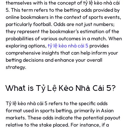
themselves with is the concept of tỷ lệ kèo nhà cái
5. This term refers to the betting odds provided by
online bookmakers in the context of sports events,
particularly football. Odds are not just numbers;
they represent the bookmaker's estimation of the
probabilities of various outcomes in a match. When
exploring options,
tỷ lệ kèo nhà cái 5
provides
comprehensive insights that can help inform your
betting decisions and enhance your overall
strategy.
What is Tỷ Lệ Kèo Nhà Cái 5?
Tỷ lệ kèo nhà cái 5 refers to the specific odds
format used in sports betting, primarily in Asian
markets. These odds indicate the potential payout
relative to the stake placed. For instance, if a