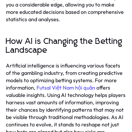
you a considerable edge, allowing you to make
more educated decisions based on comprehensive
statistics and analyses.
How AI is Changing the Betting
Landscape
Artificial intelligence is influencing various facets
of the gambling industry, from creating predictive
models to optimizing betting systems. For more
information,
Futsal Việt Nam hội quân
offers
valuable insights. Using AI technology helps players
harness vast amounts of information, improving
their chances by identifying patterns that may not
be visible through traditional methodologies. As AI
continues to evolve, it stands to reshape not just
how bets are placed but also how risks are