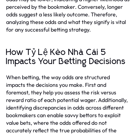
perceived by the bookmaker. Conversely, longer
odds suggest a less likely outcome. Therefore,
analyzing these odds and what they signify is vital
for any successful betting strategy.
How Tỷ Lệ Kèo Nhà Cái 5
Impacts Your Betting Decisions
When betting, the way odds are structured
impacts the decisions you make. First and
foremost, they help you assess the risk versus
reward ratio of each potential wager. Additionally,
identifying discrepancies in odds across different
bookmakers can enable savvy bettors to exploit
value bets, where the odds offered do not
accurately reflect the true probabilities of the