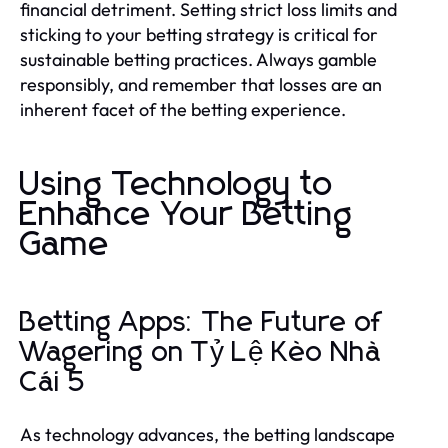
financial detriment. Setting strict loss limits and
sticking to your betting strategy is critical for
sustainable betting practices. Always gamble
responsibly, and remember that losses are an
inherent facet of the betting experience.
Using Technology to
Enhance Your Betting
Game
Betting Apps: The Future of
Wagering on Tỷ Lệ Kèo Nhà
Cái 5
As technology advances, the betting landscape