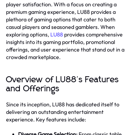
player satisfaction. With a focus on creating a
premium gaming experience, LU88 provides a
plethora of gaming options that cater to both
casual players and seasoned gamblers. When
exploring options,
LU88
provides comprehensive
insights into its gaming portfolio, promotional
offerings, and user experience that stand out in a
crowded marketplace.
Overview of LU88's Features
and Offerings
Since its inception, LU88 has dedicated itself to
delivering an outstanding entertainment
experience. Key features include:
Diverse Game Selection:
From classic table