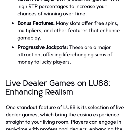
high RTP percentages to increase your
chances of winning over time.
Bonus Features:
Many slots offer free spins,
multipliers, and other features that enhance
gameplay.
Progressive Jackpots:
These are a major
attraction, offering life-changing sums of
money to lucky players.
Live Dealer Games on LU88:
Enhancing Realism
One standout feature of LU88 is its selection of live
dealer games, which bring the casino experience
straight to your living room. Players can engage in
real-time with professional dealers, enhancing the