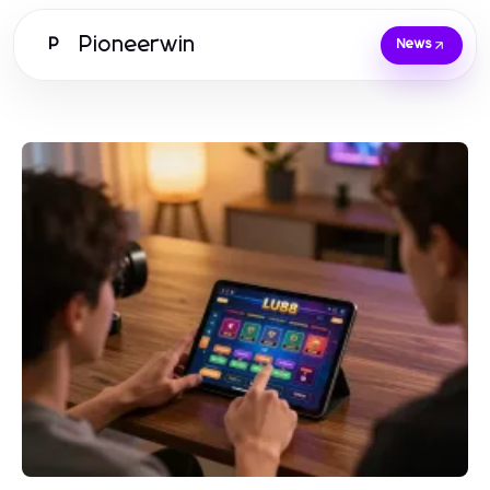
Pioneerwin
P
News