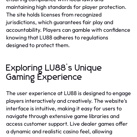
maintaining high standards for player protection.
The site holds licenses from recognized
jurisdictions, which guarantees fair play and
accountability. Players can gamble with confidence
knowing that LU88 adheres to regulations
designed to protect them.
Exploring LU88’s Unique
Gaming Experience
The user experience at LU88 is designed to engage
players interactively and creatively. The website's
interface is intuitive, making it easy for users to
navigate through extensive game libraries and
access customer support. Live dealer games offer
a dynamic and realistic casino feel, allowing