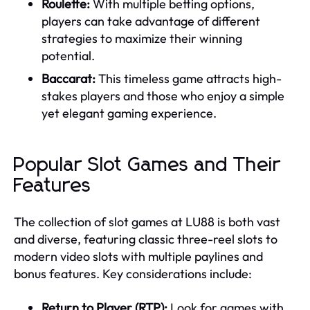
Roulette:
With multiple betting options,
players can take advantage of different
strategies to maximize their winning
potential.
Baccarat:
This timeless game attracts high-
stakes players and those who enjoy a simple
yet elegant gaming experience.
Popular Slot Games and Their
Features
The collection of slot games at LU88 is both vast
and diverse, featuring classic three-reel slots to
modern video slots with multiple paylines and
bonus features. Key considerations include:
Return to Player (RTP):
Look for games with