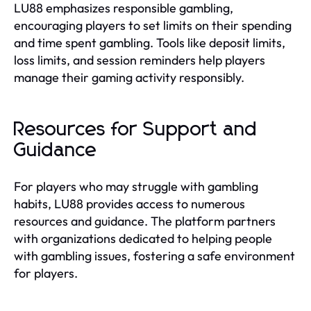
LU88 emphasizes responsible gambling,
encouraging players to set limits on their spending
and time spent gambling. Tools like deposit limits,
loss limits, and session reminders help players
manage their gaming activity responsibly.
Resources for Support and
Guidance
For players who may struggle with gambling
habits, LU88 provides access to numerous
resources and guidance. The platform partners
with organizations dedicated to helping people
with gambling issues, fostering a safe environment
for players.