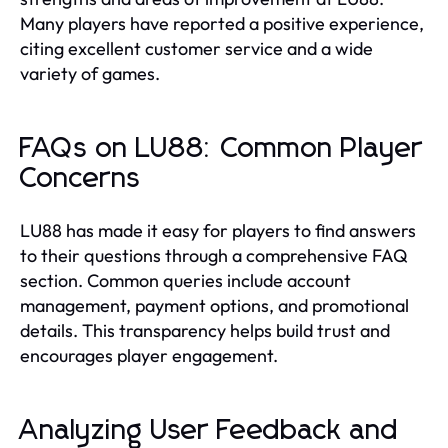
Many players have reported a positive experience,
citing excellent customer service and a wide
variety of games.
FAQs on LU88: Common Player
Concerns
LU88 has made it easy for players to find answers
to their questions through a comprehensive FAQ
section. Common queries include account
management, payment options, and promotional
details. This transparency helps build trust and
encourages player engagement.
Analyzing User Feedback and