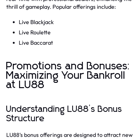
thrill of gameplay. Popular offerings include:
Live Blackjack
Live Roulette
Live Baccarat
Promotions and Bonuses:
Maximizing Your Bankroll
at LU88
Understanding LU88’s Bonus
Structure
LU88’s bonus offerings are designed to attract new