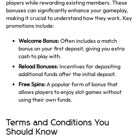
players while rewarding existing members. These
bonuses can significantly enhance your gameplay,
making it crucial to understand how they work. Key
promotions include:
Welcome Bonus:
Often includes a match
bonus on your first deposit, giving you extra
cash to play with.
Reload Bonuses:
Incentives for depositing
additional funds after the initial deposit.
Free Spins:
A popular form of bonus that
allows players to enjoy slot games without
using their own funds.
Terms and Conditions You
Should Know