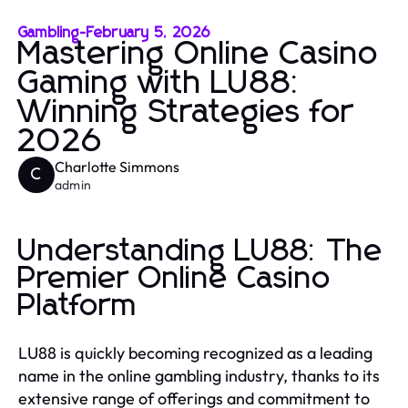
Gambling
-
February 5, 2026
Mastering Online Casino
Gaming with LU88:
Winning Strategies for
2026
Charlotte Simmons
C
admin
Understanding LU88: The
Premier Online Casino
Platform
LU88 is quickly becoming recognized as a leading
name in the online gambling industry, thanks to its
extensive range of offerings and commitment to