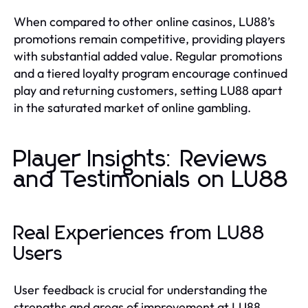
When compared to other online casinos, LU88’s
promotions remain competitive, providing players
with substantial added value. Regular promotions
and a tiered loyalty program encourage continued
play and returning customers, setting LU88 apart
in the saturated market of online gambling.
Player Insights: Reviews
and Testimonials on LU88
Real Experiences from LU88
Users
User feedback is crucial for understanding the
strengths and areas of improvement at LU88.