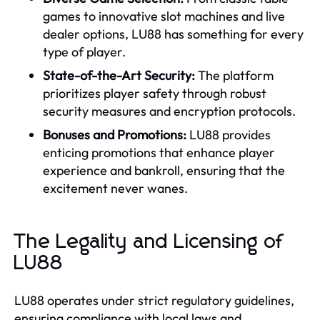
games to innovative slot machines and live
dealer options, LU88 has something for every
type of player.
State-of-the-Art Security:
The platform
prioritizes player safety through robust
security measures and encryption protocols.
Bonuses and Promotions:
LU88 provides
enticing promotions that enhance player
experience and bankroll, ensuring that the
excitement never wanes.
The Legality and Licensing of
LU88
LU88 operates under strict regulatory guidelines,
ensuring compliance with local laws and