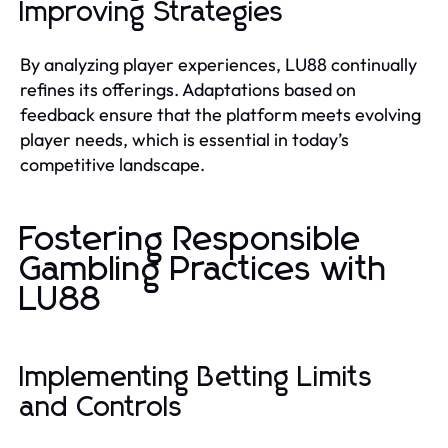
Improving Strategies
By analyzing player experiences, LU88 continually
refines its offerings. Adaptations based on
feedback ensure that the platform meets evolving
player needs, which is essential in today’s
competitive landscape.
Fostering Responsible
Gambling Practices with
LU88
Implementing Betting Limits
and Controls