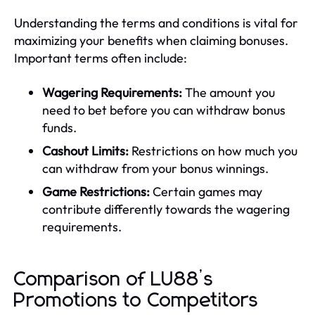
Understanding the terms and conditions is vital for
maximizing your benefits when claiming bonuses.
Important terms often include:
Wagering Requirements:
The amount you
need to bet before you can withdraw bonus
funds.
Cashout Limits:
Restrictions on how much you
can withdraw from your bonus winnings.
Game Restrictions:
Certain games may
contribute differently towards the wagering
requirements.
Comparison of LU88’s
Promotions to Competitors