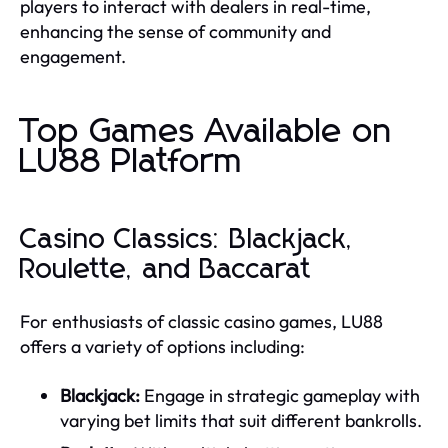
players to interact with dealers in real-time,
enhancing the sense of community and
engagement.
Top Games Available on
LU88 Platform
Casino Classics: Blackjack,
Roulette, and Baccarat
For enthusiasts of classic casino games, LU88
offers a variety of options including:
Blackjack:
Engage in strategic gameplay with
varying bet limits that suit different bankrolls.