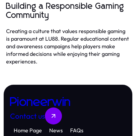
Building a Responsible Gaming
Community
Creating a culture that values responsible gaming
is paramount at LU88. Regular educational content
and awareness campaigns help players make
informed decisions while enjoying their gaming
experiences.
Pioneerwin
Contact us
Home Page
News
FAQs