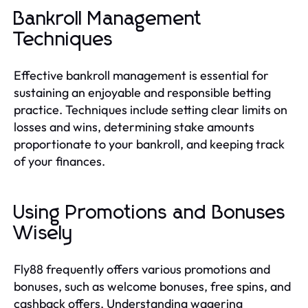
Bankroll Management
Techniques
Effective bankroll management is essential for
sustaining an enjoyable and responsible betting
practice. Techniques include setting clear limits on
losses and wins, determining stake amounts
proportionate to your bankroll, and keeping track
of your finances.
Using Promotions and Bonuses
Wisely
Fly88 frequently offers various promotions and
bonuses, such as welcome bonuses, free spins, and
cashback offers. Understanding wagering