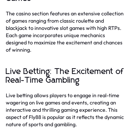
The casino section features an extensive collection
of games ranging from classic roulette and
blackjack to innovative slot games with high RTPs.
Each game incorporates unique mechanics
designed to maximize the excitement and chances
of winning.
Live Betting: The Excitement of
Real-Time Gambling
Live betting allows players to engage in real-time
wagering on live games and events, creating an
interactive and thrilling gaming experience. This
aspect of Fly88 is popular as it reflects the dynamic
nature of sports and gambling.