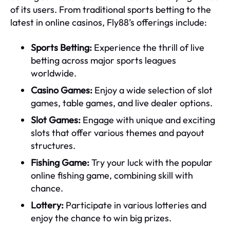
of its users. From traditional sports betting to the
latest in online casinos, Fly88’s offerings include:
Sports Betting:
Experience the thrill of live
betting across major sports leagues
worldwide.
Casino Games:
Enjoy a wide selection of slot
games, table games, and live dealer options.
Slot Games:
Engage with unique and exciting
slots that offer various themes and payout
structures.
Fishing Game:
Try your luck with the popular
online fishing game, combining skill with
chance.
Lottery:
Participate in various lotteries and
enjoy the chance to win big prizes.