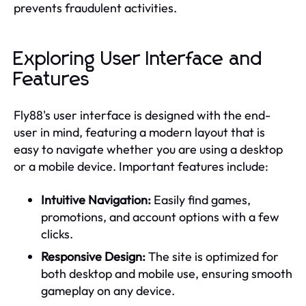
prevents fraudulent activities.
Exploring User Interface and
Features
Fly88's user interface is designed with the end-
user in mind, featuring a modern layout that is
easy to navigate whether you are using a desktop
or a mobile device. Important features include:
Intuitive Navigation:
Easily find games,
promotions, and account options with a few
clicks.
Responsive Design:
The site is optimized for
both desktop and mobile use, ensuring smooth
gameplay on any device.