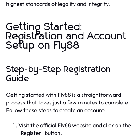
highest standards of legality and integrity.
Getting Started:
Registration and Account
Setup on Fly88
Step-by-Step Registration
Guide
Getting started with Fly88 is a straightforward
process that takes just a few minutes to complete.
Follow these steps to create an account:
Visit the official Fly88 website and click on the
"Register" button.