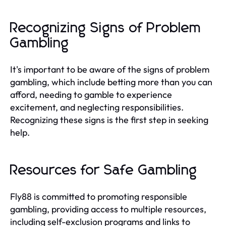
Recognizing Signs of Problem
Gambling
It's important to be aware of the signs of problem
gambling, which include betting more than you can
afford, needing to gamble to experience
excitement, and neglecting responsibilities.
Recognizing these signs is the first step in seeking
help.
Resources for Safe Gambling
Fly88 is committed to promoting responsible
gambling, providing access to multiple resources,
including self-exclusion programs and links to