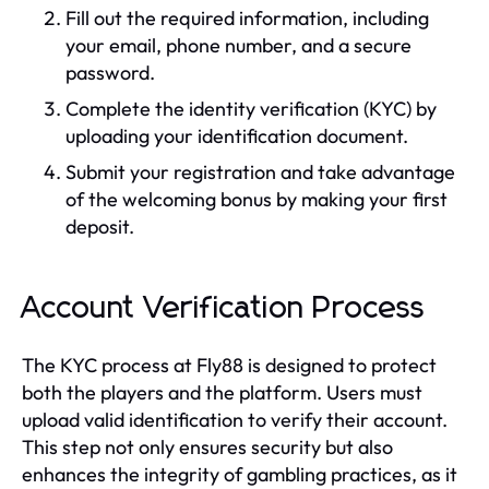
Fill out the required information, including
your email, phone number, and a secure
password.
Complete the identity verification (KYC) by
uploading your identification document.
Submit your registration and take advantage
of the welcoming bonus by making your first
deposit.
Account Verification Process
The KYC process at Fly88 is designed to protect
both the players and the platform. Users must
upload valid identification to verify their account.
This step not only ensures security but also
enhances the integrity of gambling practices, as it