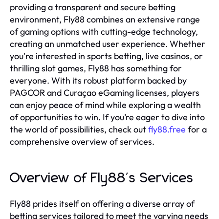
providing a transparent and secure betting
environment, Fly88 combines an extensive range
of gaming options with cutting-edge technology,
creating an unmatched user experience. Whether
you're interested in sports betting, live casinos, or
thrilling slot games, Fly88 has something for
everyone. With its robust platform backed by
PAGCOR and Curaçao eGaming licenses, players
can enjoy peace of mind while exploring a wealth
of opportunities to win. If you’re eager to dive into
the world of possibilities, check out
fly88.free
for a
comprehensive overview of services.
Overview of Fly88's Services
Fly88 prides itself on offering a diverse array of
betting services tailored to meet the varying needs