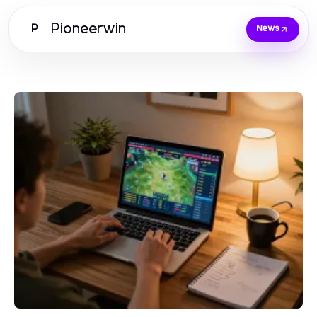
Pioneerwin
P
News