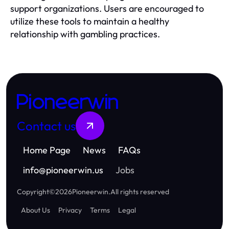
support organizations. Users are encouraged to
utilize these tools to maintain a healthy
relationship with gambling practices.
Pioneerwin
Contact us
Home Page
News
FAQs
info
@
pioneerwin.us
Jobs
Copyright
©
2026
Pioneerwin
.
All rights reserved
About Us
Privacy
Terms
Legal