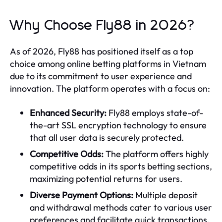
Why Choose Fly88 in 2026?
As of 2026, Fly88 has positioned itself as a top
choice among online betting platforms in Vietnam
due to its commitment to user experience and
innovation. The platform operates with a focus on:
Enhanced Security:
Fly88 employs state-of-
the-art SSL encryption technology to ensure
that all user data is securely protected.
Competitive Odds:
The platform offers highly
competitive odds in its sports betting sections,
maximizing potential returns for users.
Diverse Payment Options:
Multiple deposit
and withdrawal methods cater to various user
preferences and facilitate quick transactions.