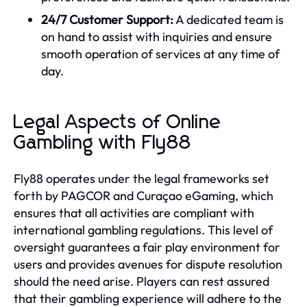
24/7 Customer Support:
A dedicated team is
on hand to assist with inquiries and ensure
smooth operation of services at any time of
day.
Legal Aspects of Online
Gambling with Fly88
Fly88 operates under the legal frameworks set
forth by PAGCOR and Curaçao eGaming, which
ensures that all activities are compliant with
international gambling regulations. This level of
oversight guarantees a fair play environment for
users and provides avenues for dispute resolution
should the need arise. Players can rest assured
that their gambling experience will adhere to the