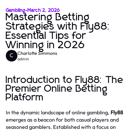
Gambling
-
March 2, 2026
Mastering Betting
Strategies with Fly88:
Essential Tips for
Winning in 2026
Charlotte Simmons
C
admin
Introduction to Fly88: The
Premier Online Betting
Platform
In the dynamic landscape of online gambling,
Fly88
emerges as a beacon for both casual players and
seasoned gamblers. Established with a focus on