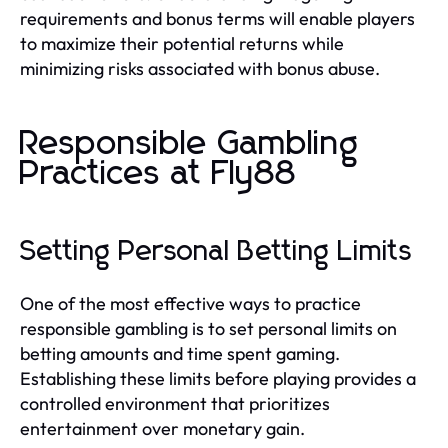
requirements and bonus terms will enable players
to maximize their potential returns while
minimizing risks associated with bonus abuse.
Responsible Gambling
Practices at Fly88
Setting Personal Betting Limits
One of the most effective ways to practice
responsible gambling is to set personal limits on
betting amounts and time spent gaming.
Establishing these limits before playing provides a
controlled environment that prioritizes
entertainment over monetary gain.