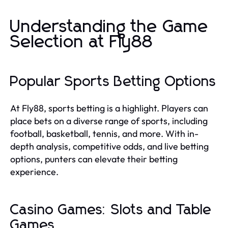
Understanding the Game
Selection at Fly88
Popular Sports Betting Options
At Fly88, sports betting is a highlight. Players can
place bets on a diverse range of sports, including
football, basketball, tennis, and more. With in-
depth analysis, competitive odds, and live betting
options, punters can elevate their betting
experience.
Casino Games: Slots and Table
Games