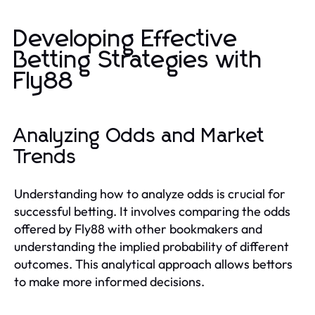
Developing Effective
Betting Strategies with
Fly88
Analyzing Odds and Market
Trends
Understanding how to analyze odds is crucial for
successful betting. It involves comparing the odds
offered by Fly88 with other bookmakers and
understanding the implied probability of different
outcomes. This analytical approach allows bettors
to make more informed decisions.