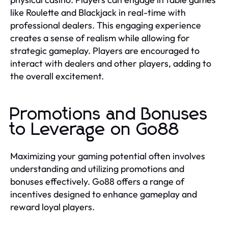
like Roulette and Blackjack in real-time with
professional dealers. This engaging experience
creates a sense of realism while allowing for
strategic gameplay. Players are encouraged to
interact with dealers and other players, adding to
the overall excitement.
Promotions and Bonuses
to Leverage on Go88
Maximizing your gaming potential often involves
understanding and utilizing promotions and
bonuses effectively. Go88 offers a range of
incentives designed to enhance gameplay and
reward loyal players.