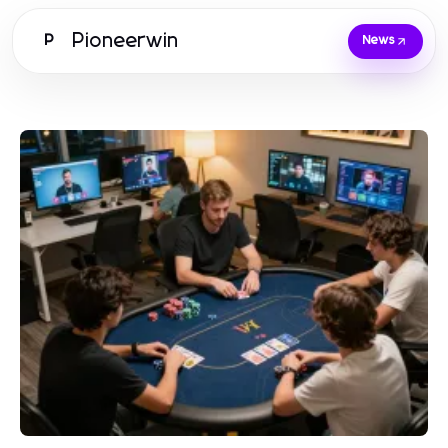
Pioneerwin
P
News