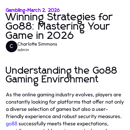
Gambling
-
March 2, 2026
Winning Strategies for
Go88: Mastering Your
Game in 2026
Charlotte Simmons
C
admin
Understanding the Go88
Gaming Environment
As the online gaming industry evolves, players are
constantly looking for platforms that offer not only
a diverse selection of games but also a user-
friendly experience and robust security measures.
go88
successfully meets these expectations,