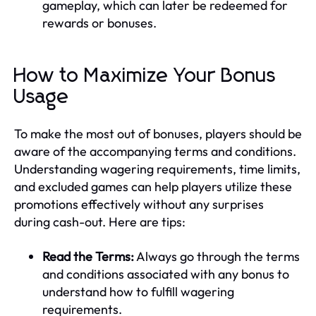
gameplay, which can later be redeemed for
rewards or bonuses.
How to Maximize Your Bonus
Usage
To make the most out of bonuses, players should be
aware of the accompanying terms and conditions.
Understanding wagering requirements, time limits,
and excluded games can help players utilize these
promotions effectively without any surprises
during cash-out. Here are tips:
Read the Terms:
Always go through the terms
and conditions associated with any bonus to
understand how to fulfill wagering
requirements.