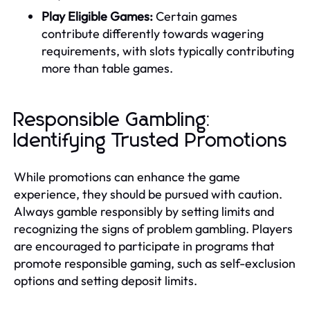
Play Eligible Games:
Certain games
contribute differently towards wagering
requirements, with slots typically contributing
more than table games.
Responsible Gambling:
Identifying Trusted Promotions
While promotions can enhance the game
experience, they should be pursued with caution.
Always gamble responsibly by setting limits and
recognizing the signs of problem gambling. Players
are encouraged to participate in programs that
promote responsible gaming, such as self-exclusion
options and setting deposit limits.