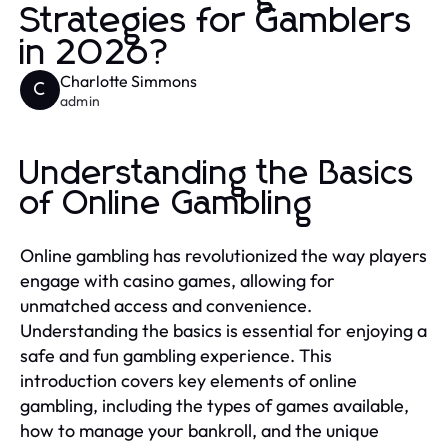
Strategies for Gamblers
in 2026?
Charlotte Simmons
C
admin
Understanding the Basics
of Online Gambling
Online gambling has revolutionized the way players
engage with casino games, allowing for
unmatched access and convenience.
Understanding the basics is essential for enjoying a
safe and fun gambling experience. This
introduction covers key elements of online
gambling, including the types of games available,
how to manage your bankroll, and the unique