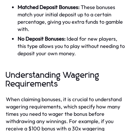
Matched Deposit Bonuses:
These bonuses
match your initial deposit up to a certain
percentage, giving you extra funds to gamble
with.
No Deposit Bonuses:
Ideal for new players,
this type allows you to play without needing to
deposit your own money.
Understanding Wagering
Requirements
When claiming bonuses, it is crucial to understand
wagering requirements, which specify how many
times you need to wager the bonus before
withdrawing any winnings. For example, if you
receive a $100 bonus with a 30x wagering