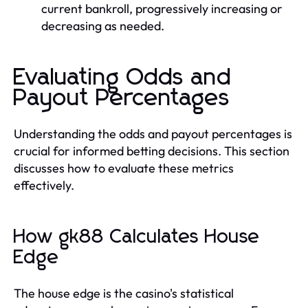
current bankroll, progressively increasing or
decreasing as needed.
Evaluating Odds and
Payout Percentages
Understanding the odds and payout percentages is
crucial for informed betting decisions. This section
discusses how to evaluate these metrics
effectively.
How gk88 Calculates House
Edge
The house edge is the casino's statistical