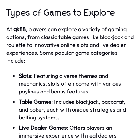
Types of Games to Explore
At
gk88
, players can explore a variety of gaming
options, from classic table games like blackjack and
roulette to innovative online slots and live dealer
experiences. Some popular game categories
include:
Slots:
Featuring diverse themes and
mechanics, slots often come with various
paylines and bonus features.
Table Games:
Includes blackjack, baccarat,
and poker, each with unique strategies and
betting systems.
Live Dealer Games:
Offers players an
immersive experience with real dealers