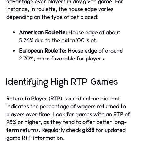
advantage over players in any given game. For
instance, in roulette, the house edge varies
depending on the type of bet placed:
American Roulette:
House edge of about
5.26% due to the extra '00' slot.
European Roulette:
House edge of around
2.70%, more favorable for players.
Identifying High RTP Games
Return to Player (RTP) is a critical metric that
indicates the percentage of wagers returned to
players over time. Look for games with an RTP of
95% or higher, as they tend to offer better long-
term returns. Regularly check
gk88
for updated
game RTP information.