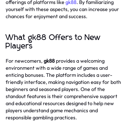
offerings of platforms like
gk88
. By familiarizing
yourself with these aspects, you can increase your
chances for enjoyment and success.
What gk88 Offers to New
Players
For newcomers,
gk88
provides a welcoming
environment with a wide range of games and
enticing bonuses. The platform includes a user-
friendly interface, making navigation easy for both
beginners and seasoned players. One of the
standout features is their comprehensive support
and educational resources designed to help new
players understand game mechanics and
responsible gambling practices.