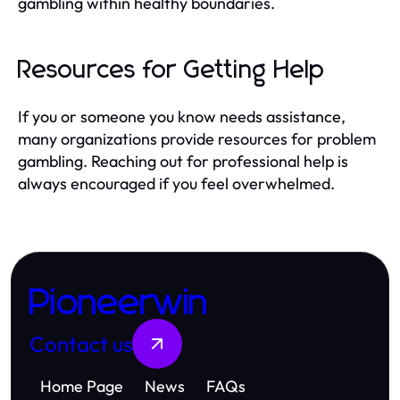
gambling within healthy boundaries.
Resources for Getting Help
If you or someone you know needs assistance,
many organizations provide resources for problem
gambling. Reaching out for professional help is
always encouraged if you feel overwhelmed.
Pioneerwin
Contact us
Home Page
News
FAQs