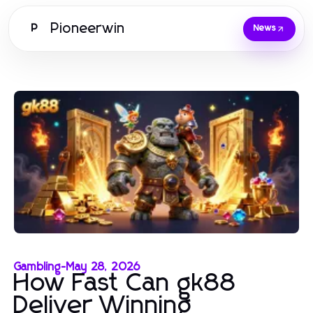
Pioneerwin
P
News
Gambling
-
May 28, 2026
How Fast Can gk88
Deliver Winning