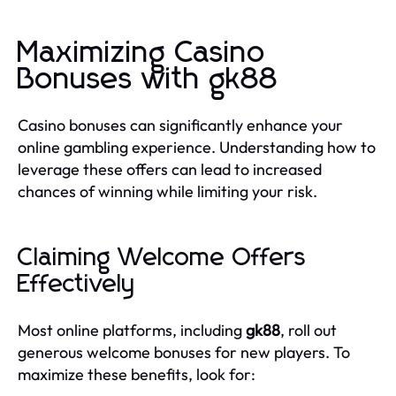
Maximizing Casino
Bonuses with gk88
Casino bonuses can significantly enhance your
online gambling experience. Understanding how to
leverage these offers can lead to increased
chances of winning while limiting your risk.
Claiming Welcome Offers
Effectively
Most online platforms, including
gk88
, roll out
generous welcome bonuses for new players. To
maximize these benefits, look for: