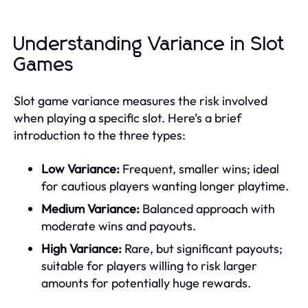
Understanding Variance in Slot
Games
Slot game variance measures the risk involved
when playing a specific slot. Here’s a brief
introduction to the three types:
Low Variance:
Frequent, smaller wins; ideal
for cautious players wanting longer playtime.
Medium Variance:
Balanced approach with
moderate wins and payouts.
High Variance:
Rare, but significant payouts;
suitable for players willing to risk larger
amounts for potentially huge rewards.