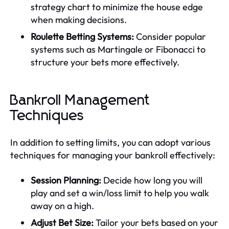
strategy chart to minimize the house edge
when making decisions.
Roulette Betting Systems:
Consider popular
systems such as Martingale or Fibonacci to
structure your bets more effectively.
Bankroll Management
Techniques
In addition to setting limits, you can adopt various
techniques for managing your bankroll effectively:
Session Planning:
Decide how long you will
play and set a win/loss limit to help you walk
away on a high.
Adjust Bet Size:
Tailor your bets based on your