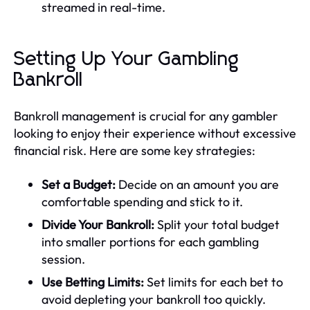
streamed in real-time.
Setting Up Your Gambling
Bankroll
Bankroll management is crucial for any gambler
looking to enjoy their experience without excessive
financial risk. Here are some key strategies:
Set a Budget:
Decide on an amount you are
comfortable spending and stick to it.
Divide Your Bankroll:
Split your total budget
into smaller portions for each gambling
session.
Use Betting Limits:
Set limits for each bet to
avoid depleting your bankroll too quickly.