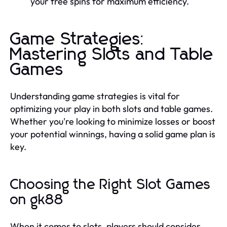
your free spins for maximum efficiency.
Game Strategies:
Mastering Slots and Table
Games
Understanding game strategies is vital for
optimizing your play in both slots and table games.
Whether you're looking to minimize losses or boost
your potential winnings, having a solid game plan is
key.
Choosing the Right Slot Games
on gk88
When it comes to slots, players should consider