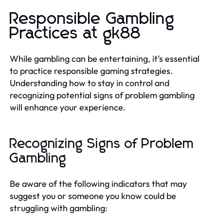
Responsible Gambling
Practices at gk88
While gambling can be entertaining, it's essential
to practice responsible gaming strategies.
Understanding how to stay in control and
recognizing potential signs of problem gambling
will enhance your experience.
Recognizing Signs of Problem
Gambling
Be aware of the following indicators that may
suggest you or someone you know could be
struggling with gambling: