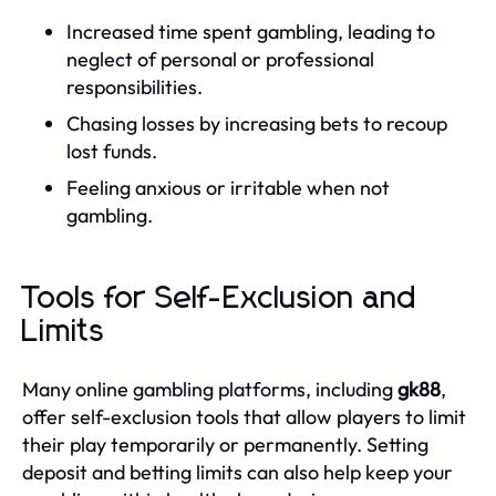
Increased time spent gambling, leading to
neglect of personal or professional
responsibilities.
Chasing losses by increasing bets to recoup
lost funds.
Feeling anxious or irritable when not
gambling.
Tools for Self-Exclusion and
Limits
Many online gambling platforms, including
gk88
,
offer self-exclusion tools that allow players to limit
their play temporarily or permanently. Setting
deposit and betting limits can also help keep your