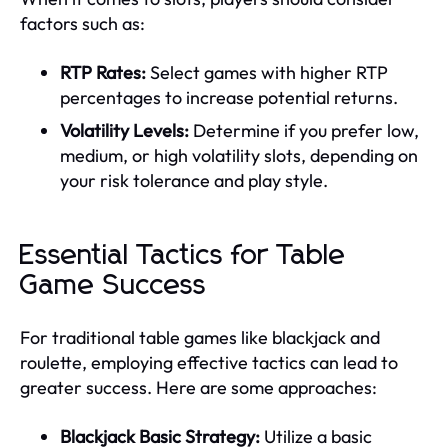
factors such as:
RTP Rates:
Select games with higher RTP
percentages to increase potential returns.
Volatility Levels:
Determine if you prefer low,
medium, or high volatility slots, depending on
your risk tolerance and play style.
Essential Tactics for Table
Game Success
For traditional table games like blackjack and
roulette, employing effective tactics can lead to
greater success. Here are some approaches:
Blackjack Basic Strategy:
Utilize a basic