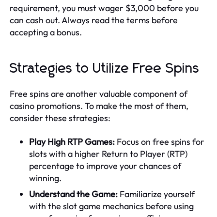
requirement, you must wager $3,000 before you
can cash out. Always read the terms before
accepting a bonus.
Strategies to Utilize Free Spins
Free spins are another valuable component of
casino promotions. To make the most of them,
consider these strategies:
Play High RTP Games:
Focus on free spins for
slots with a higher Return to Player (RTP)
percentage to improve your chances of
winning.
Understand the Game:
Familiarize yourself
with the slot game mechanics before using