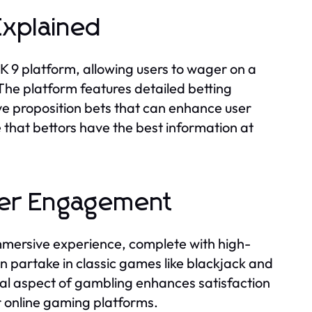
Explained
OK 9 platform, allowing users to wager on a
 The platform features detailed betting
ive proposition bets that can enhance user
that bettors have the best information at
yer Engagement
 immersive experience, complete with high-
n partake in classic games like blackjack and
cial aspect of gambling enhances satisfaction
r online gaming platforms.