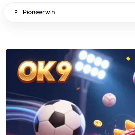
Pioneerwin
P