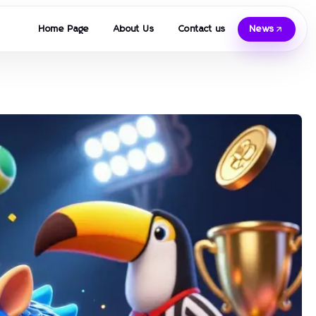
Home Page
About Us
Contact us
News