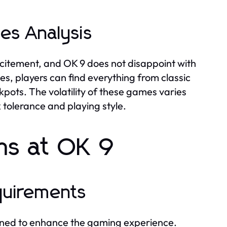
es Analysis
excitement, and OK 9 does not disappoint with
es, players can find everything from classic
kpots. The volatility of these games varies
sk tolerance and playing style.
ns at OK 9
quirements
signed to enhance the gaming experience.