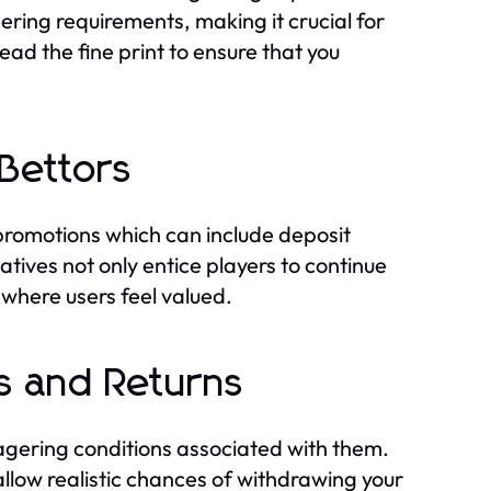
ring requirements, making it crucial for
ad the fine print to ensure that you
Bettors
promotions which can include deposit
atives not only entice players to continue
where users feel valued.
s and Returns
agering conditions associated with them.
allow realistic chances of withdrawing your