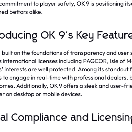
commitment to player safety, OK 9 is positioning it
ed bettors alike.
roducing OK 9's Key Featur
s built on the foundations of transparency and user
s international licenses including PAGCOR, Isle of
s’ interests are well protected. Among its standout fe
s to engage in real-time with professional dealers, b
homes. Additionally, OK 9 offers a sleek and user-fri
r on desktop or mobile devices.
al Compliance and Licensin