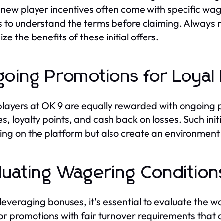
new player incentives often come with specific wage
s to understand the terms before claiming. Always re
e the benefits of these initial offers.
oing Promotions for Loyal 
players at OK 9 are equally rewarded with ongoing 
s, loyalty points, and cash back on losses. Such initi
ng on the platform but also create an environment 
luating Wagering Condition
everaging bonuses, it’s essential to evaluate the w
or promotions with fair turnover requirements that 