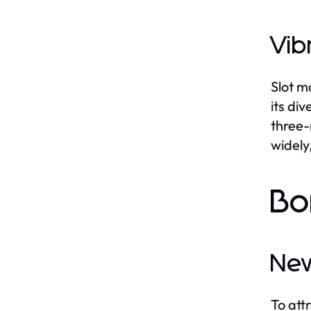
Vib
Slot m
its di
three-
widely,
Bo
New
To att