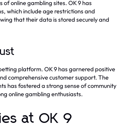
ss of online gambling sites. OK 9 has
ns, which include age restrictions and
wing that their data is stored securely and
ust
 betting platform. OK 9 has garnered positive
ts and comprehensive customer support. The
nts has fostered a strong sense of community
g online gambling enthusiasts.
ies at OK 9