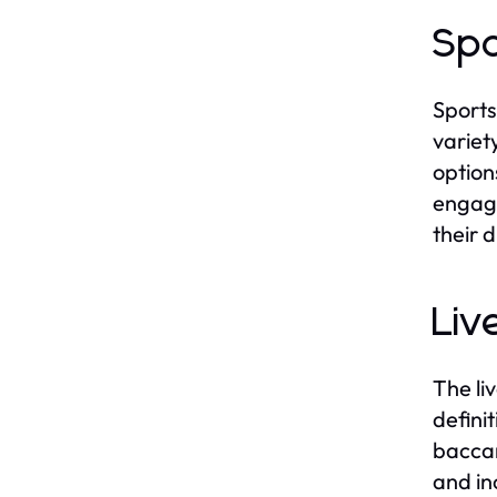
Spo
Sports
variet
option
engage
their d
Liv
The li
defini
baccar
and in