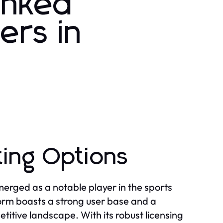
anked
ers in
ing Options
erged as a notable player in the sports
form boasts a strong user base and a
petitive landscape. With its robust licensing