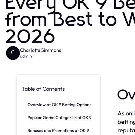
Every OK 9 Be
from Best to 
2026
Charlotte Simmons
C
admin
Table of Contents
Ov
Overview of OK 9 Betting Options
As onl
Popular Game Categories at OK 9
bettin
reputat
Bonuses and Promotions at OK 9