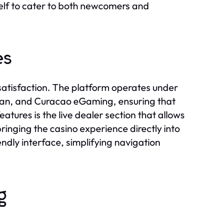
self to cater to both newcomers and
es
 satisfaction. The platform operates under
 Man, and Curacao eGaming, ensuring that
atures is the live dealer section that allows
ringing the casino experience directly into
endly interface, simplifying navigation
g