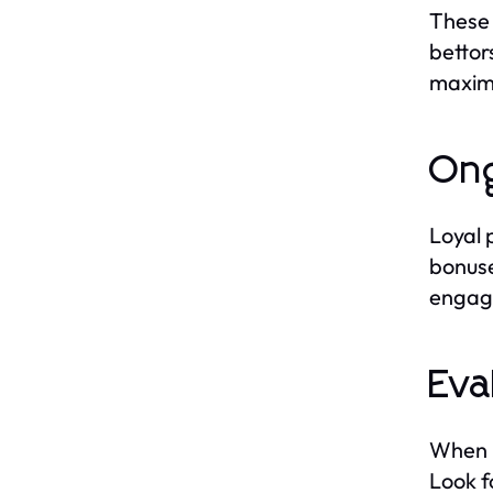
These 
bettor
maximiz
Ong
Loyal 
bonuse
engagi
Eva
When l
Look f