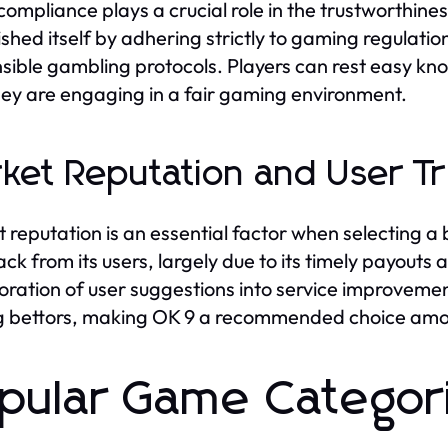
compliance plays a crucial role in the trustworthine
ished itself by adhering strictly to gaming regulatio
sible gambling protocols. Players can rest easy kno
hey are engaging in a fair gaming environment.
ket Reputation and User Tr
 reputation is an essential factor when selecting a
ck from its users, largely due to its timely payou
oration of user suggestions into service improveme
bettors, making OK 9 a recommended choice amon
pular Game Categor