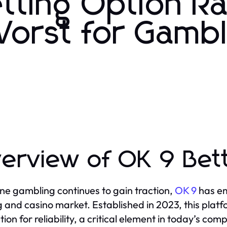
tting Option R
Worst for Gambl
erview of OK 9 Bett
ine gambling continues to gain traction,
OK 9
has em
g and casino market. Established in 2023, this plat
ion for reliability, a critical element in today’s com