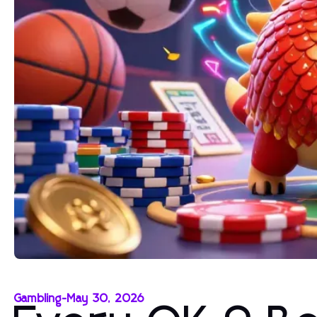
Gambling
-
May 30, 2026