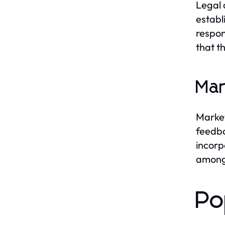
Legal 
establ
respon
that t
Mar
Market
feedba
incorp
among 
Po