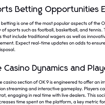
rts Betting Opportunities 
 betting is one of the most popular aspects of the 
y of sports such as football, basketball, and tennis.
s that include traditional wagers as well as innovat
ment. Expect real-time updates on odds to ensure 
isposal.
e Casino Dynamics and Pla
ve casino section of OK 9 is engineered to offer an
tion streaming and interactive gameplay. Players ca
at, engaging in real time with live dealers. This so
creases time spent on the platform, a key metric fo