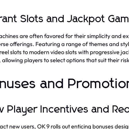
rant Slots and Jackpot Gam
achines are often favored for their simplicity and 
verse offerings. Featuring a range of themes and styl
reel slots to modern video slots with progressive jac
 allowing players to select options that suit their ri
nuses and Promotio
 Player Incentives and Re
ract new users, OK 9 rolls out enticing bonuses de