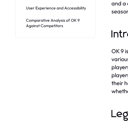
and a 
User Experience and Accessibility
season
Comparative Analysis of OK 9
Against Competitors
Int
OK 9 i
variou
player
player
their 
whethe
Leg