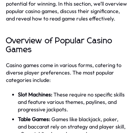
potential for winning. In this section, we’ll overview
popular casino games, discuss their significance,
and reveal how to read game rules effectively.
Overview of Popular Casino
Games
Casino games come in various forms, catering to
diverse player preferences. The most popular
categories include:
Slot Machines:
These require no specific skills
and feature various themes, paylines, and
progressive jackpots.
Table Games:
Games like blackjack, poker,
and baccarat rely on strategy and player skill,