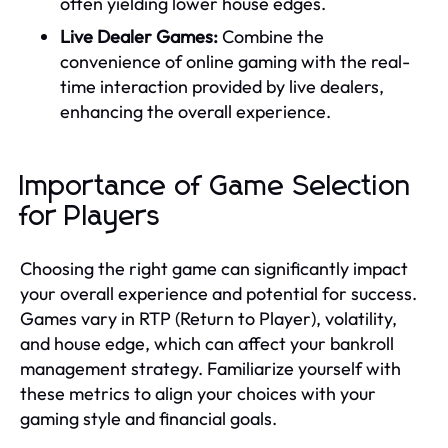
often yielding lower house edges.
Live Dealer Games:
Combine the
convenience of online gaming with the real-
time interaction provided by live dealers,
enhancing the overall experience.
Importance of Game Selection
for Players
Choosing the right game can significantly impact
your overall experience and potential for success.
Games vary in RTP (Return to Player), volatility,
and house edge, which can affect your bankroll
management strategy. Familiarize yourself with
these metrics to align your choices with your
gaming style and financial goals.