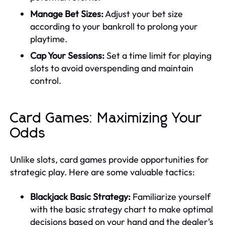
Manage Bet Sizes:
Adjust your bet size
according to your bankroll to prolong your
playtime.
Cap Your Sessions:
Set a time limit for playing
slots to avoid overspending and maintain
control.
Card Games: Maximizing Your
Odds
Unlike slots, card games provide opportunities for
strategic play. Here are some valuable tactics:
Blackjack Basic Strategy:
Familiarize yourself
with the basic strategy chart to make optimal
decisions based on your hand and the dealer’s