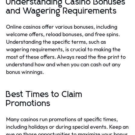
Understanding Casino Bonuses
and Wagering Requirements
Online casinos offer various bonuses, including
welcome offers, reload bonuses, and free spins.
Understanding the specific terms, such as
wagering requirements, is crucial to making the
most of these offers. Always read the fine print to
understand how and when you can cash out any
bonus winnings.
Best Times to Claim
Promotions
Many casinos run promotions at specific times,
including holidays or during special events. Keep an
eye on those opportunities to maximize your bonus