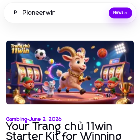
Pioneerwin
P
News
Gambling
-
June 2, 2026
Your Trang chủ 11win
Starter Kit for Winning