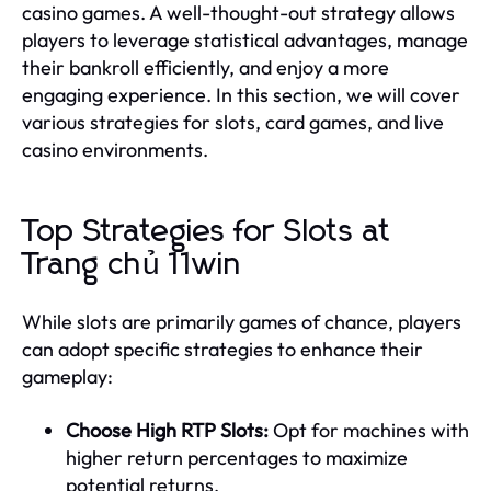
casino games. A well-thought-out strategy allows
players to leverage statistical advantages, manage
their bankroll efficiently, and enjoy a more
engaging experience. In this section, we will cover
various strategies for slots, card games, and live
casino environments.
Top Strategies for Slots at
Trang chủ 11win
While slots are primarily games of chance, players
can adopt specific strategies to enhance their
gameplay:
Choose High RTP Slots:
Opt for machines with
higher return percentages to maximize
potential returns.