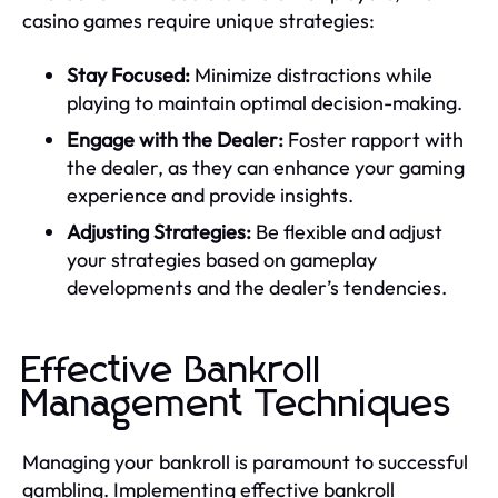
casino games require unique strategies:
Stay Focused:
Minimize distractions while
playing to maintain optimal decision-making.
Engage with the Dealer:
Foster rapport with
the dealer, as they can enhance your gaming
experience and provide insights.
Adjusting Strategies:
Be flexible and adjust
your strategies based on gameplay
developments and the dealer’s tendencies.
Effective Bankroll
Management Techniques
Managing your bankroll is paramount to successful
gambling. Implementing effective bankroll