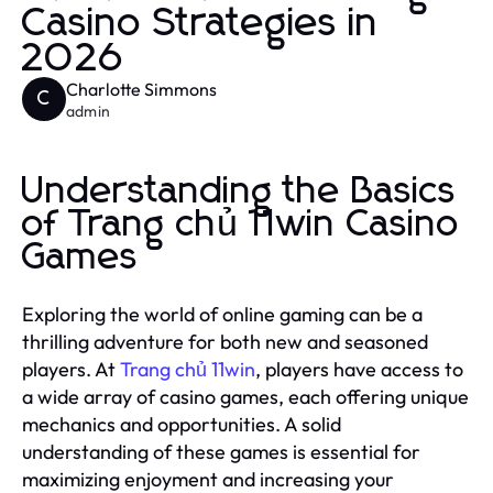
Casino Strategies in
2026
Charlotte Simmons
C
admin
Understanding the Basics
of Trang chủ 11win Casino
Games
Exploring the world of online gaming can be a
thrilling adventure for both new and seasoned
players. At
Trang chủ 11win
, players have access to
a wide array of casino games, each offering unique
mechanics and opportunities. A solid
understanding of these games is essential for
maximizing enjoyment and increasing your