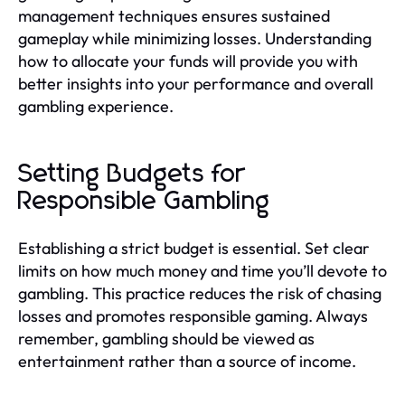
management techniques ensures sustained
gameplay while minimizing losses. Understanding
how to allocate your funds will provide you with
better insights into your performance and overall
gambling experience.
Setting Budgets for
Responsible Gambling
Establishing a strict budget is essential. Set clear
limits on how much money and time you’ll devote to
gambling. This practice reduces the risk of chasing
losses and promotes responsible gaming. Always
remember, gambling should be viewed as
entertainment rather than a source of income.