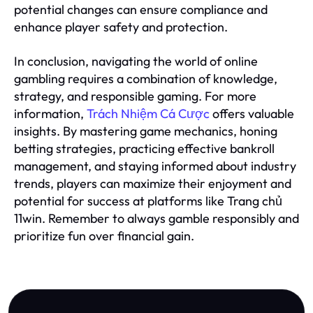
potential changes can ensure compliance and
enhance player safety and protection.
In conclusion, navigating the world of online
gambling requires a combination of knowledge,
strategy, and responsible gaming. For more
information,
Trách Nhiệm Cá Cược
offers valuable
insights. By mastering game mechanics, honing
betting strategies, practicing effective bankroll
management, and staying informed about industry
trends, players can maximize their enjoyment and
potential for success at platforms like Trang chủ
11win. Remember to always gamble responsibly and
prioritize fun over financial gain.