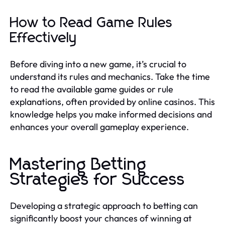
How to Read Game Rules
Effectively
Before diving into a new game, it’s crucial to
understand its rules and mechanics. Take the time
to read the available game guides or rule
explanations, often provided by online casinos. This
knowledge helps you make informed decisions and
enhances your overall gameplay experience.
Mastering Betting
Strategies for Success
Developing a strategic approach to betting can
significantly boost your chances of winning at