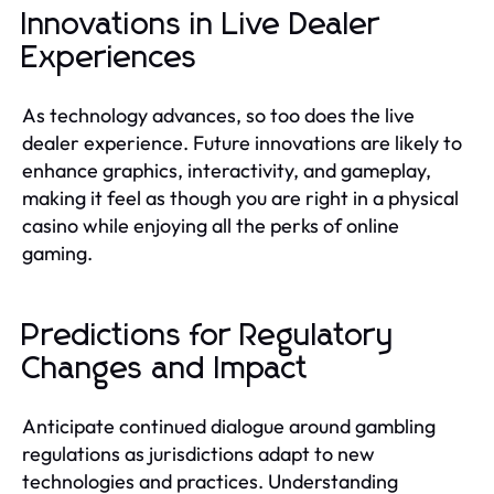
Innovations in Live Dealer
Experiences
As technology advances, so too does the live
dealer experience. Future innovations are likely to
enhance graphics, interactivity, and gameplay,
making it feel as though you are right in a physical
casino while enjoying all the perks of online
gaming.
Predictions for Regulatory
Changes and Impact
Anticipate continued dialogue around gambling
regulations as jurisdictions adapt to new
technologies and practices. Understanding