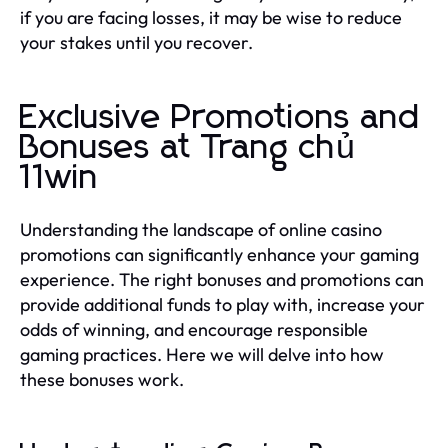
if you are facing losses, it may be wise to reduce
your stakes until you recover.
Exclusive Promotions and
Bonuses at Trang chủ
11win
Understanding the landscape of online casino
promotions can significantly enhance your gaming
experience. The right bonuses and promotions can
provide additional funds to play with, increase your
odds of winning, and encourage responsible
gaming practices. Here we will delve into how
these bonuses work.