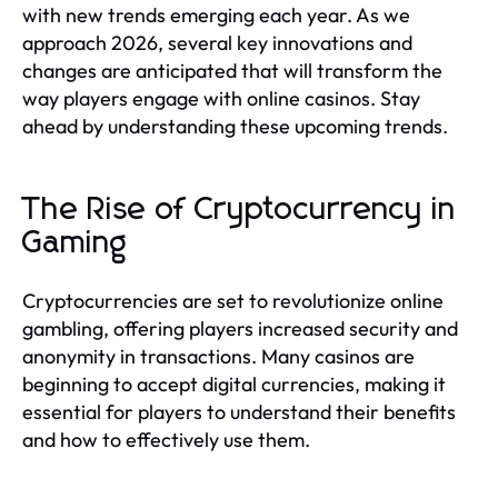
with new trends emerging each year. As we
approach 2026, several key innovations and
changes are anticipated that will transform the
way players engage with online casinos. Stay
ahead by understanding these upcoming trends.
The Rise of Cryptocurrency in
Gaming
Cryptocurrencies are set to revolutionize online
gambling, offering players increased security and
anonymity in transactions. Many casinos are
beginning to accept digital currencies, making it
essential for players to understand their benefits
and how to effectively use them.