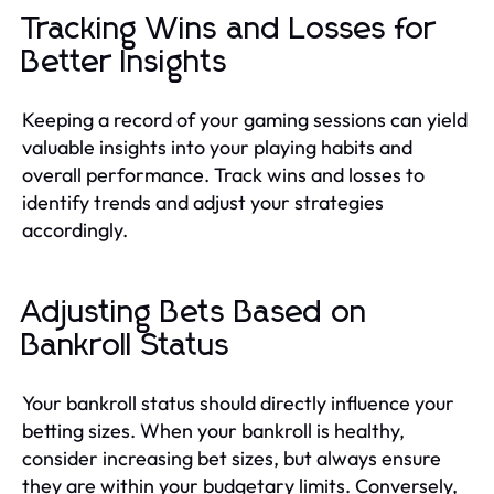
Tracking Wins and Losses for
Better Insights
Keeping a record of your gaming sessions can yield
valuable insights into your playing habits and
overall performance. Track wins and losses to
identify trends and adjust your strategies
accordingly.
Adjusting Bets Based on
Bankroll Status
Your bankroll status should directly influence your
betting sizes. When your bankroll is healthy,
consider increasing bet sizes, but always ensure
they are within your budgetary limits. Conversely,