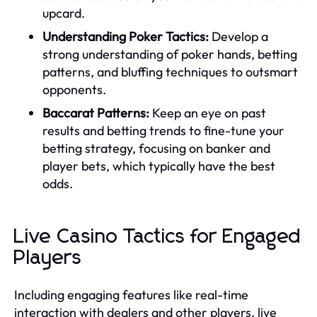
upcard.
Understanding Poker Tactics:
Develop a
strong understanding of poker hands, betting
patterns, and bluffing techniques to outsmart
opponents.
Baccarat Patterns:
Keep an eye on past
results and betting trends to fine-tune your
betting strategy, focusing on banker and
player bets, which typically have the best
odds.
Live Casino Tactics for Engaged
Players
Including engaging features like real-time
interaction with dealers and other players, live