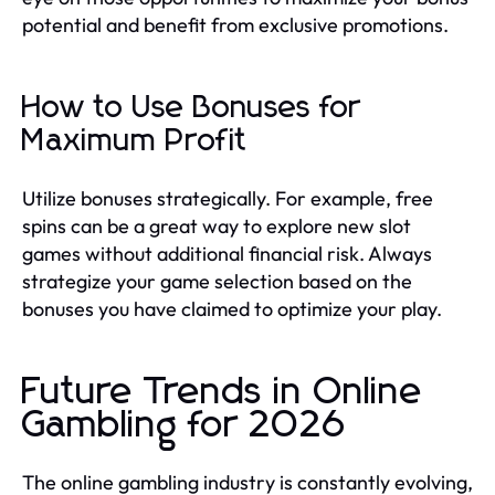
potential and benefit from exclusive promotions.
How to Use Bonuses for
Maximum Profit
Utilize bonuses strategically. For example, free
spins can be a great way to explore new slot
games without additional financial risk. Always
strategize your game selection based on the
bonuses you have claimed to optimize your play.
Future Trends in Online
Gambling for 2026
The online gambling industry is constantly evolving,