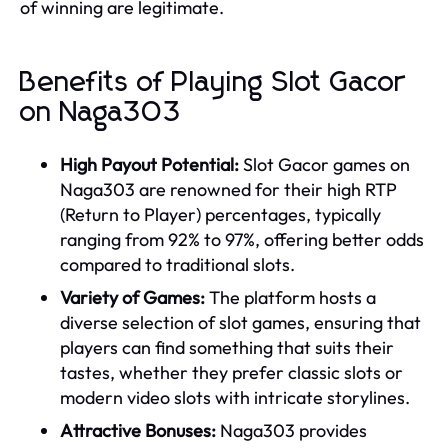
of winning are legitimate.
Benefits of Playing Slot Gacor
on Naga303
High Payout Potential:
Slot Gacor games on
Naga303 are renowned for their high RTP
(Return to Player) percentages, typically
ranging from 92% to 97%, offering better odds
compared to traditional slots.
Variety of Games:
The platform hosts a
diverse selection of slot games, ensuring that
players can find something that suits their
tastes, whether they prefer classic slots or
modern video slots with intricate storylines.
Attractive Bonuses:
Naga303 provides