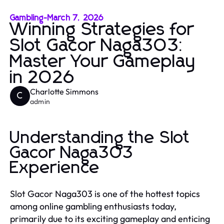
Gambling
-
March 7, 2026
Winning Strategies for
Slot Gacor Naga303:
Master Your Gameplay
in 2026
Charlotte Simmons
C
admin
Understanding the Slot
Gacor Naga303
Experience
Slot Gacor Naga303 is one of the hottest topics
among online gambling enthusiasts today,
primarily due to its exciting gameplay and enticing