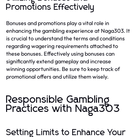
Promotions Effectively
Bonuses and promotions play a vital role in
enhancing the gambling experience at Naga303. It
is crucial to understand the terms and conditions
regarding wagering requirements attached to
these bonuses. Effectively using bonuses can
significantly extend gameplay and increase
winning opportunities. Be sure to keep track of
promotional offers and utilize them wisely.
Responsible Gambling
Practices with Naga303
Setting Limits to Enhance Your