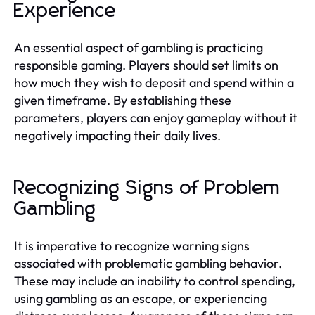
Experience
An essential aspect of gambling is practicing
responsible gaming. Players should set limits on
how much they wish to deposit and spend within a
given timeframe. By establishing these
parameters, players can enjoy gameplay without it
negatively impacting their daily lives.
Recognizing Signs of Problem
Gambling
It is imperative to recognize warning signs
associated with problematic gambling behavior.
These may include an inability to control spending,
using gambling as an escape, or experiencing