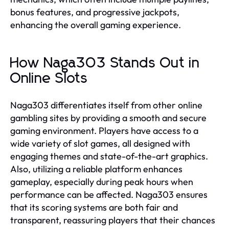
bonus features, and progressive jackpots,
enhancing the overall gaming experience.
How Naga303 Stands Out in
Online Slots
Naga303 differentiates itself from other online
gambling sites by providing a smooth and secure
gaming environment. Players have access to a
wide variety of slot games, all designed with
engaging themes and state-of-the-art graphics.
Also, utilizing a reliable platform enhances
gameplay, especially during peak hours when
performance can be affected. Naga303 ensures
that its scoring systems are both fair and
transparent, reassuring players that their chances