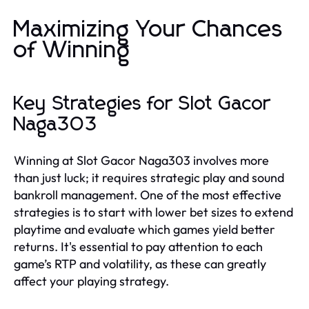
Maximizing Your Chances
of Winning
Key Strategies for Slot Gacor
Naga303
Winning at Slot Gacor Naga303 involves more
than just luck; it requires strategic play and sound
bankroll management. One of the most effective
strategies is to start with lower bet sizes to extend
playtime and evaluate which games yield better
returns. It's essential to pay attention to each
game’s RTP and volatility, as these can greatly
affect your playing strategy.