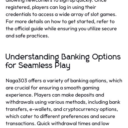
registered, players can log in using their
credentials to access a wide array of slot games.
For more details on how to get started, refer to
the official guide while ensuring you utilize secure
and safe practices.
Understanding Banking Options
for Seamless Play
Naga303 offers a variety of banking options, which
are crucial for ensuring a smooth gaming
experience. Players can make deposits and
withdrawals using various methods, including bank
transfers, e-wallets, and cryptocurrency options,
which cater to different preferences and secure
transactions. Quick withdrawal times and low