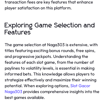
transaction fees are key features that enhance
player satisfaction on this platform.
Exploring Game Selection and
Features
The game selection at Naga303 is extensive, with
titles featuring exciting bonus rounds, free spins,
and progressive jackpots. Understanding the
features of each slot game, from the number of
paylines to volatility levels, is essential in making
informed bets. This knowledge allows players to
strategize effectively and maximize their winning
potential. When exploring options,
Slot Gacor
Naga303
provides comprehensive insights into the
best games available.