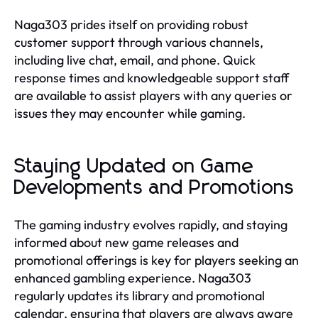
Naga303 prides itself on providing robust
customer support through various channels,
including live chat, email, and phone. Quick
response times and knowledgeable support staff
are available to assist players with any queries or
issues they may encounter while gaming.
Staying Updated on Game
Developments and Promotions
The gaming industry evolves rapidly, and staying
informed about new game releases and
promotional offerings is key for players seeking an
enhanced gambling experience. Naga303
regularly updates its library and promotional
calendar, ensuring that players are always aware