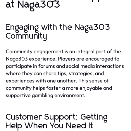
at Naga303
Engaging with the Naga303
Community
Community engagement is an integral part of the
Naga303 experience. Players are encouraged to
participate in forums and social media interactions
where they can share tips, strategies, and
experiences with one another. This sense of
community helps foster a more enjoyable and
supportive gambling environment.
Customer Support: Getting
Help When You Need It