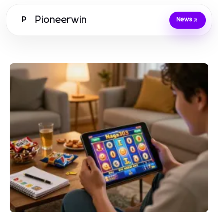
Pioneerwin
P
News