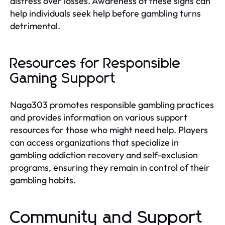
distress over losses. Awareness of these signs can
help individuals seek help before gambling turns
detrimental.
Resources for Responsible
Gaming Support
Naga303 promotes responsible gambling practices
and provides information on various support
resources for those who might need help. Players
can access organizations that specialize in
gambling addiction recovery and self-exclusion
programs, ensuring they remain in control of their
gambling habits.
Community and Support