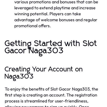
various promotions and bonuses that can be
leveraged to extend playtime and increase
winning potential. Players can take
advantage of welcome bonuses and regular
promotional offers.
Getting Started with Slot
Gacor Naga303
Creating Your Account on
Naga303
To enjoy the benefits of Slot Gacor Naga303, the
first step is creating an account. The registration
process is streamlined for user-friendliness,
allowing newcomers to sign up quickly. Once