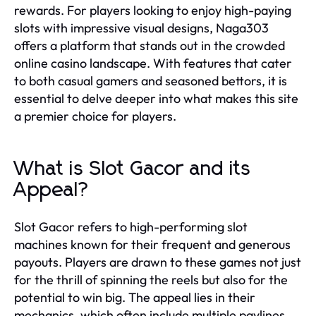
rewards. For players looking to enjoy high-paying
slots with impressive visual designs, Naga303
offers a platform that stands out in the crowded
online casino landscape. With features that cater
to both casual gamers and seasoned bettors, it is
essential to delve deeper into what makes this site
a premier choice for players.
What is Slot Gacor and its
Appeal?
Slot Gacor refers to high-performing slot
machines known for their frequent and generous
payouts. Players are drawn to these games not just
for the thrill of spinning the reels but also for the
potential to win big. The appeal lies in their
mechanics, which often include multiple paylines,