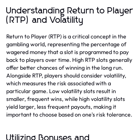
Understanding Return to Player
(RTP) and Volatility
Return to Player (RTP) is a critical concept in the
gambling world, representing the percentage of
wagered money that a slot is programmed to pay
back to players over time. High RTP slots generally
offer better chances of winning in the long run.
Alongside RTP, players should consider volatility,
which measures the risk associated with a
particular game. Low volatility slots result in
smaller, frequent wins, while high volatility slots
yield larger, less frequent payouts, making it
important to choose based on one's risk tolerance.
Utilizing Bonuses and