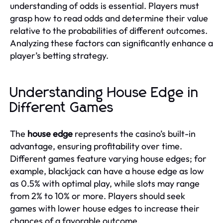
understanding of odds is essential. Players must
grasp how to read odds and determine their value
relative to the probabilities of different outcomes.
Analyzing these factors can significantly enhance a
player’s betting strategy.
Understanding House Edge in
Different Games
The
house edge
represents the casino’s built-in
advantage, ensuring profitability over time.
Different games feature varying house edges; for
example, blackjack can have a house edge as low
as 0.5% with optimal play, while slots may range
from 2% to 10% or more. Players should seek
games with lower house edges to increase their
chances of a favorable outcome.