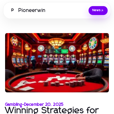
Pioneerwin
P
News
Gambling
-
December 20, 2025
Winning Strategies for