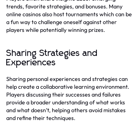
trends, favorite strategies, and bonuses. Many
online casinos also host tournaments which can be
a fun way to challenge oneself against other
players while potentially winning prizes.
Sharing Strategies and
Experiences
Sharing personal experiences and strategies can
help create a collaborative learning environment.
Players discussing their successes and failures
provide a broader understanding of what works
and what doesn’t, helping others avoid mistakes
and refine their techniques.