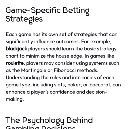
Game-Specific Betting
Strategies
Each game has its own set of strategies that can
significantly influence outcomes. For example,
blackjack
players should learn the basic strategy
chart to minimize the house edge. In games like
roulette
, players may consider using systems such
as the Martingale or Fibonacci methods.
Understanding the rules and intricacies of each
game type, including slots, poker, or baccarat, can
enhance a player’s confidence and decision-
making.
The Psychology Behind