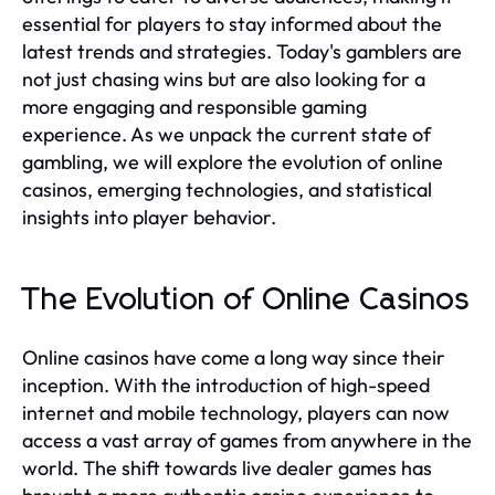
essential for players to stay informed about the
latest trends and strategies. Today's gamblers are
not just chasing wins but are also looking for a
more engaging and responsible gaming
experience. As we unpack the current state of
gambling, we will explore the evolution of online
casinos, emerging technologies, and statistical
insights into player behavior.
The Evolution of Online Casinos
Online casinos have come a long way since their
inception. With the introduction of high-speed
internet and mobile technology, players can now
access a vast array of games from anywhere in the
world. The shift towards live dealer games has