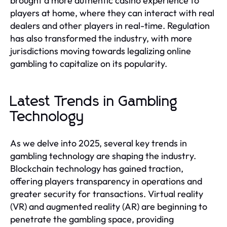
brought a more authentic casino experience to
players at home, where they can interact with real
dealers and other players in real-time. Regulation
has also transformed the industry, with more
jurisdictions moving towards legalizing online
gambling to capitalize on its popularity.
Latest Trends in Gambling
Technology
As we delve into 2025, several key trends in
gambling technology are shaping the industry.
Blockchain technology has gained traction,
offering players transparency in operations and
greater security for transactions. Virtual reality
(VR) and augmented reality (AR) are beginning to
penetrate the gambling space, providing