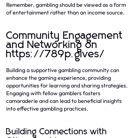
Remember, gambling should be viewed as a form
of entertainment rather than an income source.
Community Engagement
and Networking on
https://789p.gives/
Building a supportive gambling community can
enhance the gaming experience, providing
opportunities for learning and sharing strategies.
Engaging with fellow gamblers fosters
camaraderie and can lead to beneficial insights
into effective gambling practices.
Building Connections with