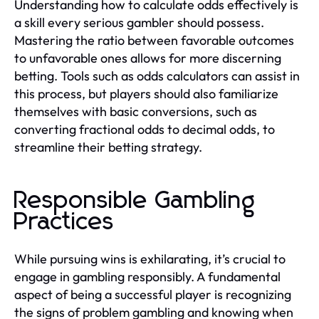
Understanding how to calculate odds effectively is
a skill every serious gambler should possess.
Mastering the ratio between favorable outcomes
to unfavorable ones allows for more discerning
betting. Tools such as odds calculators can assist in
this process, but players should also familiarize
themselves with basic conversions, such as
converting fractional odds to decimal odds, to
streamline their betting strategy.
Responsible Gambling
Practices
While pursuing wins is exhilarating, it’s crucial to
engage in gambling responsibly. A fundamental
aspect of being a successful player is recognizing
the signs of problem gambling and knowing when