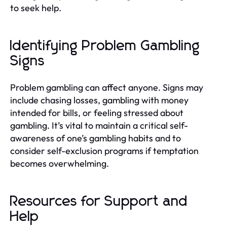
to seek help.
Identifying Problem Gambling
Signs
Problem gambling can affect anyone. Signs may
include chasing losses, gambling with money
intended for bills, or feeling stressed about
gambling. It’s vital to maintain a critical self-
awareness of one’s gambling habits and to
consider self-exclusion programs if temptation
becomes overwhelming.
Resources for Support and
Help