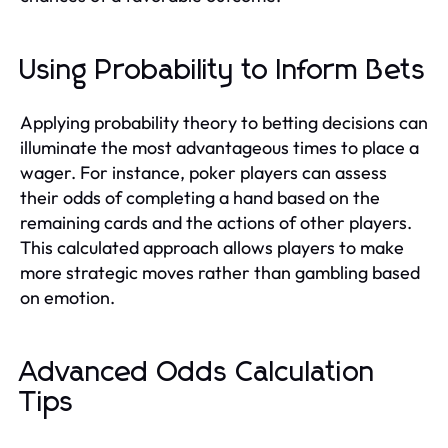
Using Probability to Inform Bets
Applying probability theory to betting decisions can
illuminate the most advantageous times to place a
wager. For instance, poker players can assess
their odds of completing a hand based on the
remaining cards and the actions of other players.
This calculated approach allows players to make
more strategic moves rather than gambling based
on emotion.
Advanced Odds Calculation
Tips