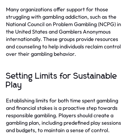
Many organizations offer support for those
struggling with gambling addiction, such as the
National Council on Problem Gambling (NCPG) in
the United States and Gamblers Anonymous
internationally. These groups provide resources
and counseling to help individuals reclaim control
over their gambling behavior.
Setting Limits for Sustainable
Play
Establishing limits for both time spent gambling
and financial stakes is a proactive step towards
responsible gambling. Players should create a
gambling plan, including predefined play sessions
and budgets, to maintain a sense of control.