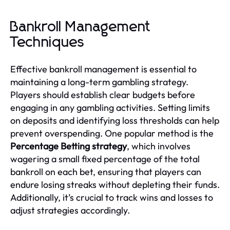
Bankroll Management
Techniques
Effective bankroll management is essential to
maintaining a long-term gambling strategy.
Players should establish clear budgets before
engaging in any gambling activities. Setting limits
on deposits and identifying loss thresholds can help
prevent overspending. One popular method is the
Percentage Betting strategy
, which involves
wagering a small fixed percentage of the total
bankroll on each bet, ensuring that players can
endure losing streaks without depleting their funds.
Additionally, it’s crucial to track wins and losses to
adjust strategies accordingly.