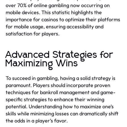
over 70% of online gambling now occurring on
mobile devices. This statistic highlights the
importance for casinos to optimize their platforms
for mobile usage, ensuring accessibility and
satisfaction for players.
Advanced Strategies for
Maximizing Wins
To succeed in gambling, having a solid strategy is
paramount. Players should incorporate proven
techniques for bankroll management and game-
specific strategies to enhance their winning
potential. Understanding how to maximize one’s
skills while minimizing losses can dramatically shift
the odds in a player’s favor.