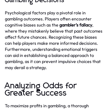
Gambling Decisions
Psychological factors play a pivotal role in
gambling outcomes. Players often encounter
cognitive biases such as the
gambler’s fallacy
,
where they mistakenly believe that past outcomes
affect future chances. Recognizing these biases
can help players make more informed decisions.
Furthermore, understanding emotional triggers
can aid in establishing a balanced approach to
gambling, as it can prevent impulsive choices that
may derail a strategy.
Analyzing Odds for
Greater Success
To maximize profits in gambling, a thorough