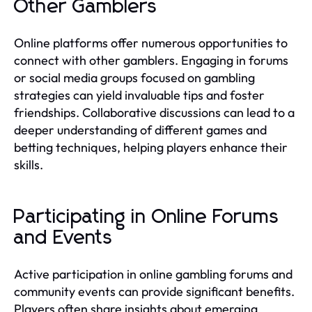
Other Gamblers
Online platforms offer numerous opportunities to
connect with other gamblers. Engaging in forums
or social media groups focused on gambling
strategies can yield invaluable tips and foster
friendships. Collaborative discussions can lead to a
deeper understanding of different games and
betting techniques, helping players enhance their
skills.
Participating in Online Forums
and Events
Active participation in online gambling forums and
community events can provide significant benefits.
Players often share insights about emerging