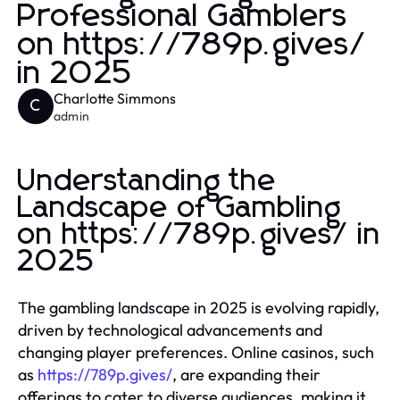
Professional Gamblers
on https://789p.gives/
in 2025
Charlotte Simmons
C
admin
Understanding the
Landscape of Gambling
on https://789p.gives/ in
2025
The gambling landscape in 2025 is evolving rapidly,
driven by technological advancements and
changing player preferences. Online casinos, such
as
https://789p.gives/
, are expanding their
offerings to cater to diverse audiences, making it