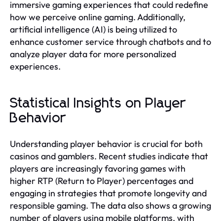
immersive gaming experiences that could redefine
how we perceive online gaming. Additionally,
artificial intelligence (AI) is being utilized to
enhance customer service through chatbots and to
analyze player data for more personalized
experiences.
Statistical Insights on Player
Behavior
Understanding player behavior is crucial for both
casinos and gamblers. Recent studies indicate that
players are increasingly favoring games with
higher RTP (Return to Player) percentages and
engaging in strategies that promote longevity and
responsible gaming. The data also shows a growing
number of players using mobile platforms, with