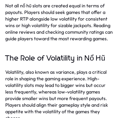
Not all nổ hũ slots are created equal in terms of
payouts. Players should seek games that offer a
higher RTP alongside low volatility for consistent
wins or high volatility for sizable jackpots. Reading
online reviews and checking community ratings can
guide players toward the most rewarding games.
The Role of Volatility in Nổ Hũ
Volatility, also known as variance, plays a critical
role in shaping the gaming experience. High-
volatility slots may lead to bigger wins but occur
less frequently, whereas low-volatility games
provide smaller wins but more frequent payouts.
Players should align their gameplay style and risk
appetite with the volatility of the games they