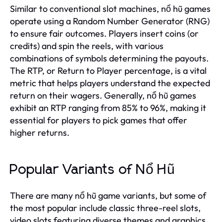
Similar to conventional slot machines, nổ hũ games
operate using a Random Number Generator (RNG)
to ensure fair outcomes. Players insert coins (or
credits) and spin the reels, with various
combinations of symbols determining the payouts.
The RTP, or Return to Player percentage, is a vital
metric that helps players understand the expected
return on their wagers. Generally, nổ hũ games
exhibit an RTP ranging from 85% to 96%, making it
essential for players to pick games that offer
higher returns.
Popular Variants of Nổ Hũ
There are many nổ hũ game variants, but some of
the most popular include classic three-reel slots,
video slots featuring diverse themes and graphics,