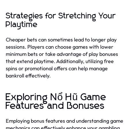
Strategies for Stretching Your
Playtime
Cheaper bets can sometimes lead to longer play
sessions. Players can choose games with lower
minimum bets or take advantage of play bonuses
that extend playtime. Additionally, utilizing free
spins or promotional offers can help manage
bankroll effectively.
Exploring Nổ Hũ Game
Features and Bonuses
Employing bonus features and understanding game
mechanics can effectively enhance your gambling