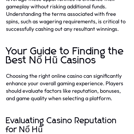
gameplay without risking additional funds.
Understanding the terms associated with free
spins, such as wagering requirements, is critical to
successfully cashing out any resultant winnings.
Your Guide to Finding the
Best Nổ Hũ Casinos
Choosing the right online casino can significantly
enhance your overall gaming experience. Players
should evaluate factors like reputation, bonuses,
and game quality when selecting a platform.
Evaluating Casino Reputation
for Nổ Hũ