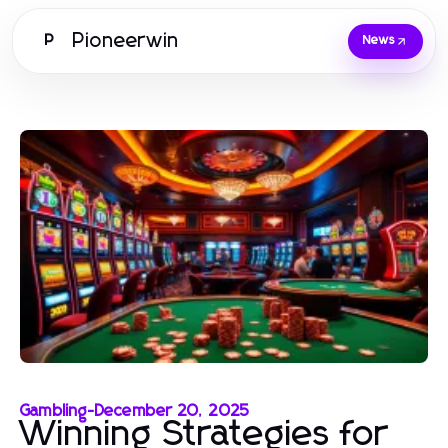
Pioneerwin
P
News
Gambling
-
December 20, 2025
Winning Strategies for