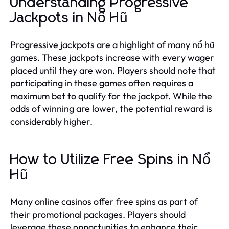
Understanding Progressive
Jackpots in Nổ Hũ
Progressive jackpots are a highlight of many nổ hũ
games. These jackpots increase with every wager
placed until they are won. Players should note that
participating in these games often requires a
maximum bet to qualify for the jackpot. While the
odds of winning are lower, the potential reward is
considerably higher.
How to Utilize Free Spins in Nổ
Hũ
Many online casinos offer free spins as part of
their promotional packages. Players should
leverage these opportunities to enhance their