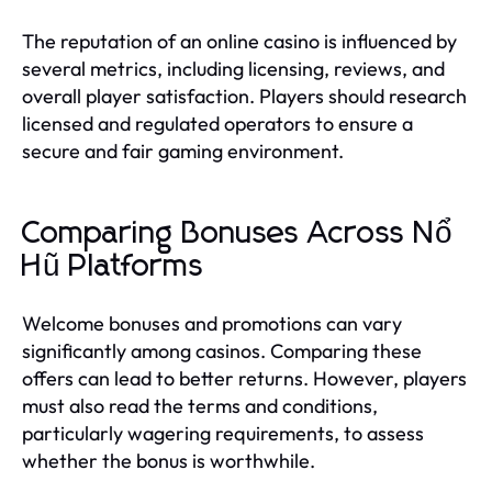
The reputation of an online casino is influenced by
several metrics, including licensing, reviews, and
overall player satisfaction. Players should research
licensed and regulated operators to ensure a
secure and fair gaming environment.
Comparing Bonuses Across Nổ
Hũ Platforms
Welcome bonuses and promotions can vary
significantly among casinos. Comparing these
offers can lead to better returns. However, players
must also read the terms and conditions,
particularly wagering requirements, to assess
whether the bonus is worthwhile.