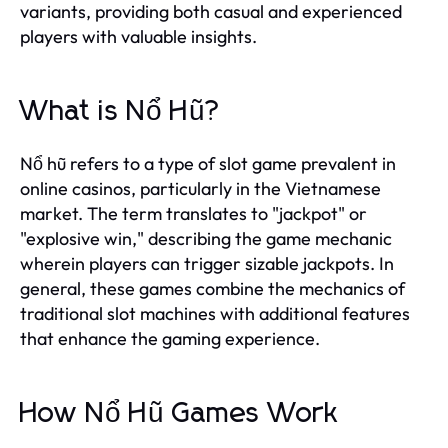
variants, providing both casual and experienced
players with valuable insights.
What is Nổ Hũ?
Nổ hũ refers to a type of slot game prevalent in
online casinos, particularly in the Vietnamese
market. The term translates to "jackpot" or
"explosive win," describing the game mechanic
wherein players can trigger sizable jackpots. In
general, these games combine the mechanics of
traditional slot machines with additional features
that enhance the gaming experience.
How Nổ Hũ Games Work