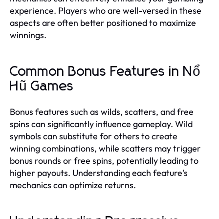
experience. Players who are well-versed in these
aspects are often better positioned to maximize
winnings.
Common Bonus Features in Nổ
Hũ Games
Bonus features such as wilds, scatters, and free
spins can significantly influence gameplay. Wild
symbols can substitute for others to create
winning combinations, while scatters may trigger
bonus rounds or free spins, potentially leading to
higher payouts. Understanding each feature's
mechanics can optimize returns.