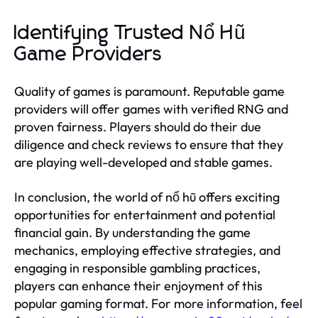
Identifying Trusted Nổ Hũ
Game Providers
Quality of games is paramount. Reputable game
providers will offer games with verified RNG and
proven fairness. Players should do their due
diligence and check reviews to ensure that they
are playing well-developed and stable games.
In conclusion, the world of nổ hũ offers exciting
opportunities for entertainment and potential
financial gain. By understanding the game
mechanics, employing effective strategies, and
engaging in responsible gambling practices,
players can enhance their enjoyment of this
popular gaming format. For more information, feel