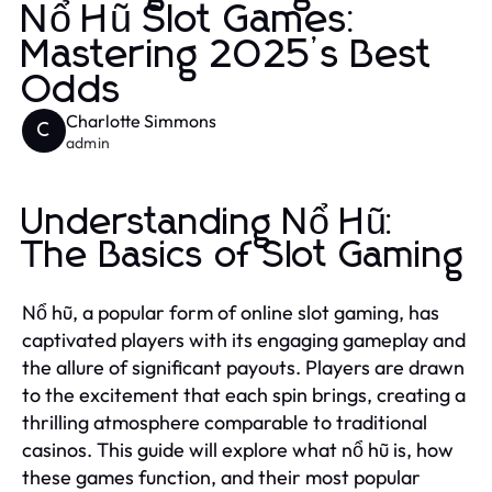
Nổ Hũ Slot Games:
Mastering 2025’s Best
Odds
Charlotte Simmons
C
admin
Understanding Nổ Hũ:
The Basics of Slot Gaming
Nổ hũ, a popular form of online slot gaming, has
captivated players with its engaging gameplay and
the allure of significant payouts. Players are drawn
to the excitement that each spin brings, creating a
thrilling atmosphere comparable to traditional
casinos. This guide will explore what nổ hũ is, how
these games function, and their most popular