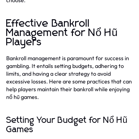
choose.
Effective Bankroll
Management for Nổ Hũ
Players
Bankroll management is paramount for success in
gambling. It entails setting budgets, adhering to
limits, and having a clear strategy to avoid
excessive losses. Here are some practices that can
help players maintain their bankroll while enjoying
nổ hũ games.
Setting Your Budget for Nổ Hũ
Games