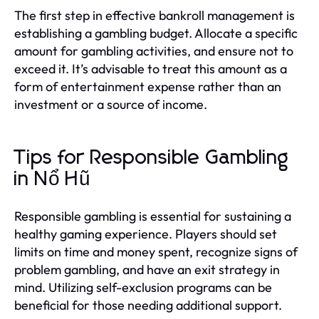
The first step in effective bankroll management is
establishing a gambling budget. Allocate a specific
amount for gambling activities, and ensure not to
exceed it. It’s advisable to treat this amount as a
form of entertainment expense rather than an
investment or a source of income.
Tips for Responsible Gambling
in Nổ Hũ
Responsible gambling is essential for sustaining a
healthy gaming experience. Players should set
limits on time and money spent, recognize signs of
problem gambling, and have an exit strategy in
mind. Utilizing self-exclusion programs can be
beneficial for those needing additional support.