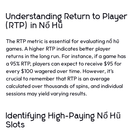
Understanding Return to Player
(RTP) in Nổ Hũ
The RTP metric is essential for evaluating nổ hũ
games. A higher RTP indicates better player
returns in the long run. For instance, if a game has
a 95% RTP, players can expect to receive $95 for
every $100 wagered over time. However, it’s
crucial to remember that RTP is an average
calculated over thousands of spins, and individual
sessions may yield varying results.
Identifying High-Paying Nổ Hũ
Slots