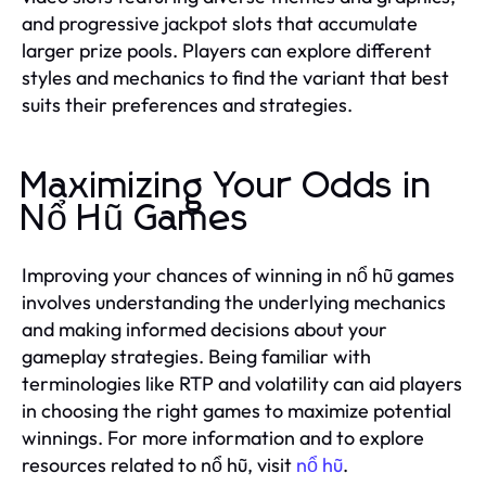
and progressive jackpot slots that accumulate
larger prize pools. Players can explore different
styles and mechanics to find the variant that best
suits their preferences and strategies.
Maximizing Your Odds in
Nổ Hũ Games
Improving your chances of winning in nổ hũ games
involves understanding the underlying mechanics
and making informed decisions about your
gameplay strategies. Being familiar with
terminologies like RTP and volatility can aid players
in choosing the right games to maximize potential
winnings. For more information and to explore
resources related to nổ hũ, visit
nổ hũ
.