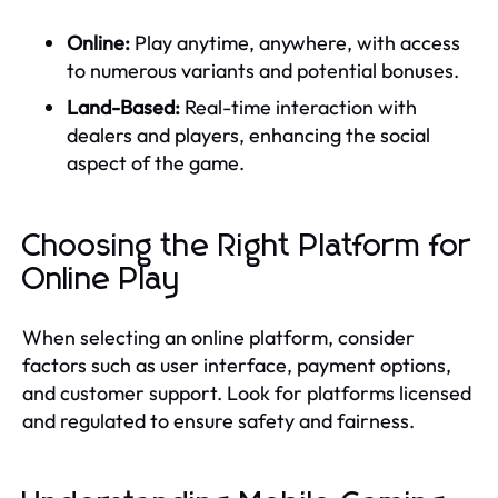
Online:
Play anytime, anywhere, with access
to numerous variants and potential bonuses.
Land-Based:
Real-time interaction with
dealers and players, enhancing the social
aspect of the game.
Choosing the Right Platform for
Online Play
When selecting an online platform, consider
factors such as user interface, payment options,
and customer support. Look for platforms licensed
and regulated to ensure safety and fairness.