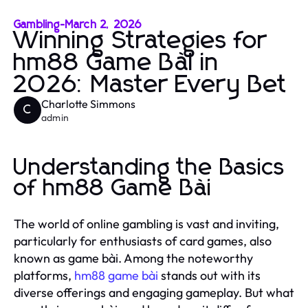
Gambling
-
March 2, 2026
Winning Strategies for
hm88 Game Bài in
2026: Master Every Bet
Charlotte Simmons
C
admin
Understanding the Basics
of hm88 Game Bài
The world of online gambling is vast and inviting,
particularly for enthusiasts of card games, also
known as game bài. Among the noteworthy
platforms,
hm88 game bài
stands out with its
diverse offerings and engaging gameplay. But what