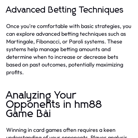
Advanced Betting Techniques
Once you're comfortable with basic strategies, you
can explore advanced betting techniques such as
Martingale, Fibonacci, or Paroli systems. These
systems help manage betting amounts and
determine when to increase or decrease bets
based on past outcomes, potentially maximizing
profits.
Analyzing Your
Opponents in hm88
Game Bài
Winning in card games often requires a keen
understanding of your opponents. Player analysis