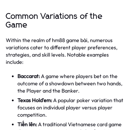
Common Variations of the
Game
Within the realm of hm88 game bài, numerous
variations cater to different player preferences,
strategies, and skill levels. Notable examples
include:
Baccarat:
A game where players bet on the
outcome of a showdown between two hands,
the Player and the Banker.
Texas Hold'em:
A popular poker variation that
focuses on individual player versus player
competition.
Tiến lên:
A traditional Vietnamese card game