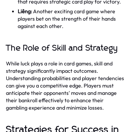
that requires strategic card play for victory.
Liêng:
Another exciting card game where
players bet on the strength of their hands
against each other.
The Role of Skill and Strategy
While luck plays a role in card games, skill and
strategy significantly impact outcomes.
Understanding probabilities and player tendencies
can give you a competitive edge. Players must
anticipate their opponents' moves and manage
their bankroll effectively to enhance their
gambling experience and minimize losses.
Strategies for Success in