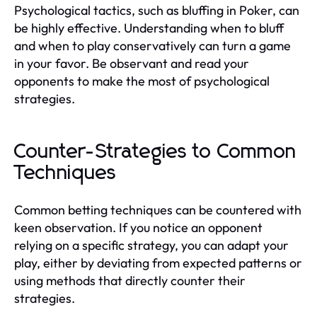
Psychological tactics, such as bluffing in Poker, can
be highly effective. Understanding when to bluff
and when to play conservatively can turn a game
in your favor. Be observant and read your
opponents to make the most of psychological
strategies.
Counter-Strategies to Common
Techniques
Common betting techniques can be countered with
keen observation. If you notice an opponent
relying on a specific strategy, you can adapt your
play, either by deviating from expected patterns or
using methods that directly counter their
strategies.