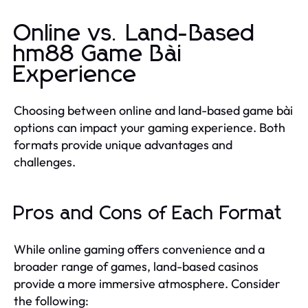
Online vs. Land-Based
hm88 Game Bài
Experience
Choosing between online and land-based game bài
options can impact your gaming experience. Both
formats provide unique advantages and
challenges.
Pros and Cons of Each Format
While online gaming offers convenience and a
broader range of games, land-based casinos
provide a more immersive atmosphere. Consider
the following: