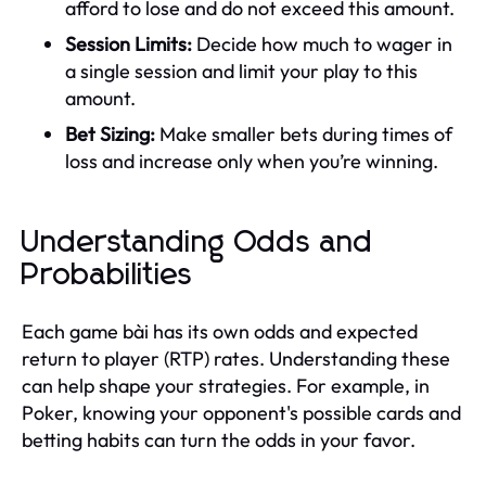
afford to lose and do not exceed this amount.
Session Limits:
Decide how much to wager in
a single session and limit your play to this
amount.
Bet Sizing:
Make smaller bets during times of
loss and increase only when you’re winning.
Understanding Odds and
Probabilities
Each game bài has its own odds and expected
return to player (RTP) rates. Understanding these
can help shape your strategies. For example, in
Poker, knowing your opponent's possible cards and
betting habits can turn the odds in your favor.