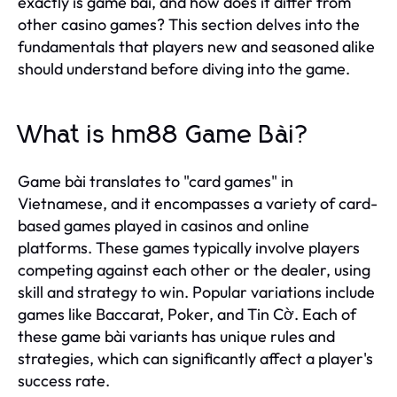
exactly is game bài, and how does it differ from
other casino games? This section delves into the
fundamentals that players new and seasoned alike
should understand before diving into the game.
What is hm88 Game Bài?
Game bài translates to "card games" in
Vietnamese, and it encompasses a variety of card-
based games played in casinos and online
platforms. These games typically involve players
competing against each other or the dealer, using
skill and strategy to win. Popular variations include
games like Baccarat, Poker, and Tin Cờ. Each of
these game bài variants has unique rules and
strategies, which can significantly affect a player's
success rate.