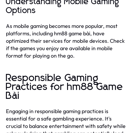
Understanding Mobile Gaming
Options
As mobile gaming becomes more popular, most
platforms, including hm88 game bài, have
optimized their services for mobile devices. Check
if the games you enjoy are available in mobile
format for playing on the go.
Responsible Gaming
Practices for hm88 Game
Bài
Engaging in responsible gaming practices is
essential for a safe gambling experience. It's
crucial to balance entertainment with safety while