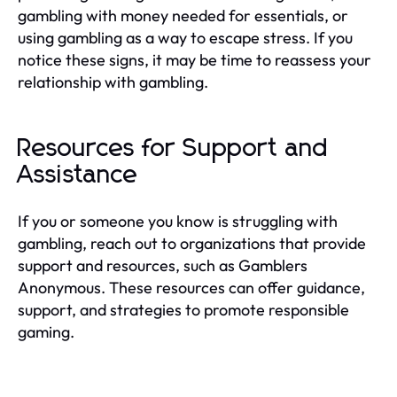
gambling with money needed for essentials, or
using gambling as a way to escape stress. If you
notice these signs, it may be time to reassess your
relationship with gambling.
Resources for Support and
Assistance
If you or someone you know is struggling with
gambling, reach out to organizations that provide
support and resources, such as Gamblers
Anonymous. These resources can offer guidance,
support, and strategies to promote responsible
gaming.