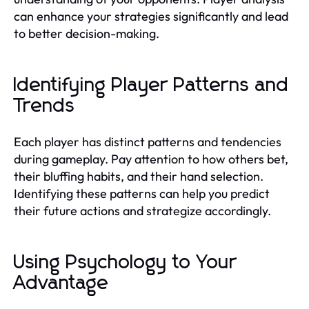
can enhance your strategies significantly and lead
to better decision-making.
Identifying Player Patterns and
Trends
Each player has distinct patterns and tendencies
during gameplay. Pay attention to how others bet,
their bluffing habits, and their hand selection.
Identifying these patterns can help you predict
their future actions and strategize accordingly.
Using Psychology to Your
Advantage