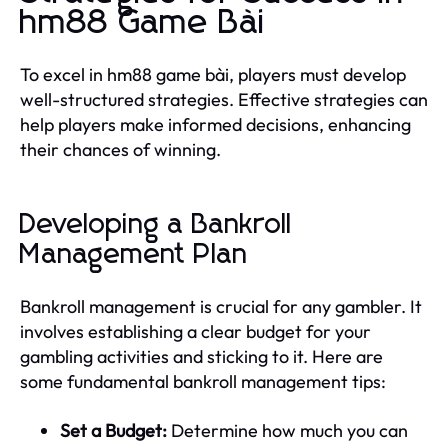
hm88 Game Bài
To excel in hm88 game bài, players must develop
well-structured strategies. Effective strategies can
help players make informed decisions, enhancing
their chances of winning.
Developing a Bankroll
Management Plan
Bankroll management is crucial for any gambler. It
involves establishing a clear budget for your
gambling activities and sticking to it. Here are
some fundamental bankroll management tips:
Set a Budget:
Determine how much you can