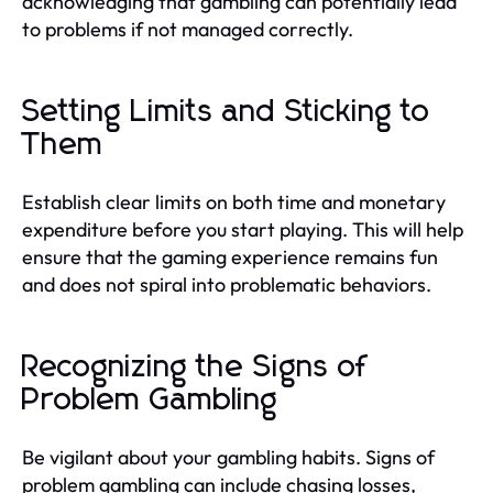
acknowledging that gambling can potentially lead
to problems if not managed correctly.
Setting Limits and Sticking to
Them
Establish clear limits on both time and monetary
expenditure before you start playing. This will help
ensure that the gaming experience remains fun
and does not spiral into problematic behaviors.
Recognizing the Signs of
Problem Gambling
Be vigilant about your gambling habits. Signs of
problem gambling can include chasing losses,