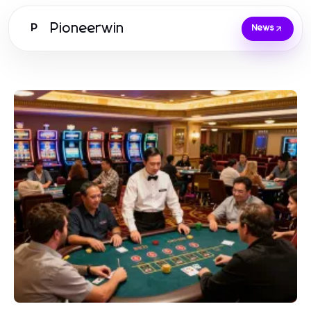
Pioneerwin
P
News