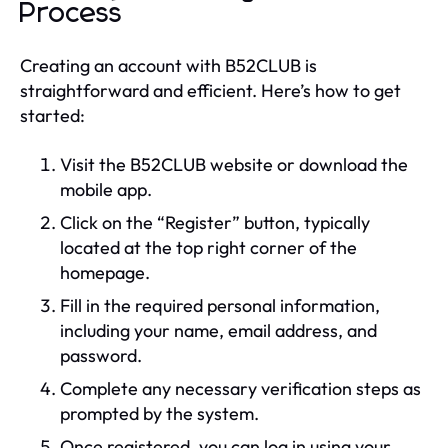
Process
Creating an account with B52CLUB is
straightforward and efficient. Here’s how to get
started:
Visit the B52CLUB website or download the
mobile app.
Click on the “Register” button, typically
located at the top right corner of the
homepage.
Fill in the required personal information,
including your name, email address, and
password.
Complete any necessary verification steps as
prompted by the system.
Once registered, you can log in using your