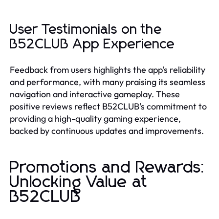
User Testimonials on the
B52CLUB App Experience
Feedback from users highlights the app's reliability
and performance, with many praising its seamless
navigation and interactive gameplay. These
positive reviews reflect B52CLUB's commitment to
providing a high-quality gaming experience,
backed by continuous updates and improvements.
Promotions and Rewards:
Unlocking Value at
B52CLUB