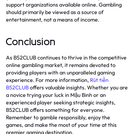
support organizations available online. Gambling
should primarily be viewed as a source of
entertainment, not a means of income.
Conclusion
As B52CLUB continues to thrive in the competitive
online gambling market, it remains devoted to
providing players with an unparalleled gaming
experience. For more information,
Rút tiền
B52CLUB
offers valuable insights. Whether you are
a novice trying your luck in Mậu Binh or an
experienced player seeking strategic insights,
B52CLUB offers something for everyone.
Remember to gamble responsibly, enjoy the
games, and make the most of your time at this
premier gaming destination.