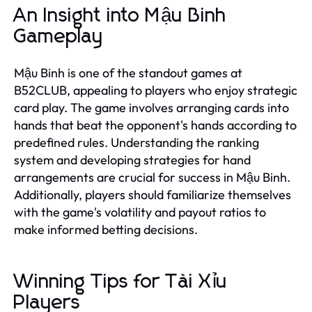
An Insight into Mậu Binh
Gameplay
Mậu Binh is one of the standout games at
B52CLUB, appealing to players who enjoy strategic
card play. The game involves arranging cards into
hands that beat the opponent's hands according to
predefined rules. Understanding the ranking
system and developing strategies for hand
arrangements are crucial for success in Mậu Binh.
Additionally, players should familiarize themselves
with the game's volatility and payout ratios to
make informed betting decisions.
Winning Tips for Tài Xỉu
Players