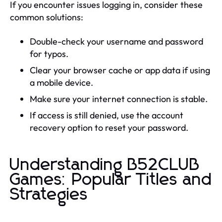
If you encounter issues logging in, consider these
common solutions:
Double-check your username and password
for typos.
Clear your browser cache or app data if using
a mobile device.
Make sure your internet connection is stable.
If access is still denied, use the account
recovery option to reset your password.
Understanding B52CLUB
Games: Popular Titles and
Strategies