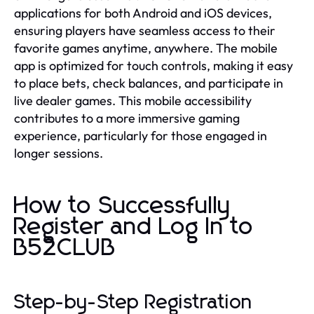
applications for both Android and iOS devices,
ensuring players have seamless access to their
favorite games anytime, anywhere. The mobile
app is optimized for touch controls, making it easy
to place bets, check balances, and participate in
live dealer games. This mobile accessibility
contributes to a more immersive gaming
experience, particularly for those engaged in
longer sessions.
How to Successfully
Register and Log In to
B52CLUB
Step-by-Step Registration