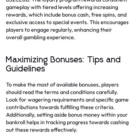
gameplay with tiered levels offering increasing
rewards, which include bonus cash, free spins, and
exclusive access to special events. This encourages
players to engage regularly, enhancing their
overall gambling experience.
Maximizing Bonuses: Tips and
Guidelines
To make the most of available bonuses, players
should read the terms and conditions carefully.
Look for wagering requirements and specific game
contributions towards fulfilling these criteria.
Additionally, setting aside bonus money within your
bankroll helps in tracking progress towards cashing
out these rewards effectively.