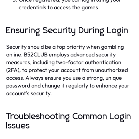
credentials to access the games.
Ensuring Security During Login
Security should be a top priority when gambling
online. B52CLUB employs advanced security
measures, including two-factor authentication
(2FA), to protect your account from unauthorized
access. Always ensure you use a strong, unique
password and change it regularly to enhance your
account's security.
Troubleshooting Common Login
Issues