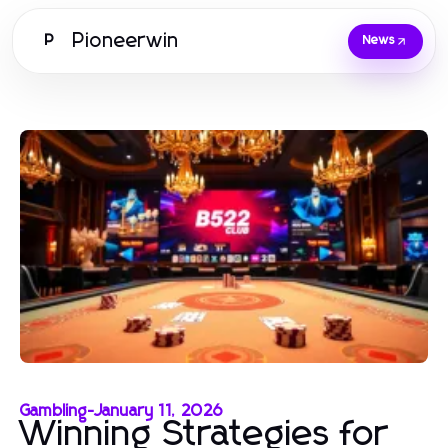
Pioneerwin
P
News
Gambling
-
January 11, 2026
Winning Strategies for