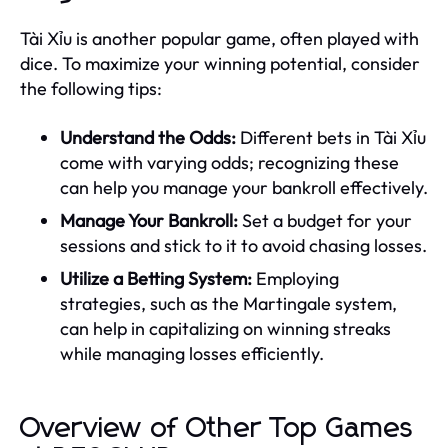
Tài Xỉu is another popular game, often played with
dice. To maximize your winning potential, consider
the following tips:
Understand the Odds:
Different bets in Tài Xỉu
come with varying odds; recognizing these
can help you manage your bankroll effectively.
Manage Your Bankroll:
Set a budget for your
sessions and stick to it to avoid chasing losses.
Utilize a Betting System:
Employing
strategies, such as the Martingale system,
can help in capitalizing on winning streaks
while managing losses efficiently.
Overview of Other Top Games