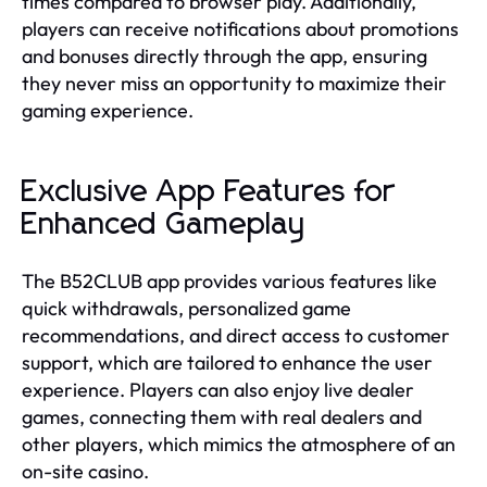
times compared to browser play. Additionally,
players can receive notifications about promotions
and bonuses directly through the app, ensuring
they never miss an opportunity to maximize their
gaming experience.
Exclusive App Features for
Enhanced Gameplay
The B52CLUB app provides various features like
quick withdrawals, personalized game
recommendations, and direct access to customer
support, which are tailored to enhance the user
experience. Players can also enjoy live dealer
games, connecting them with real dealers and
other players, which mimics the atmosphere of an
on-site casino.