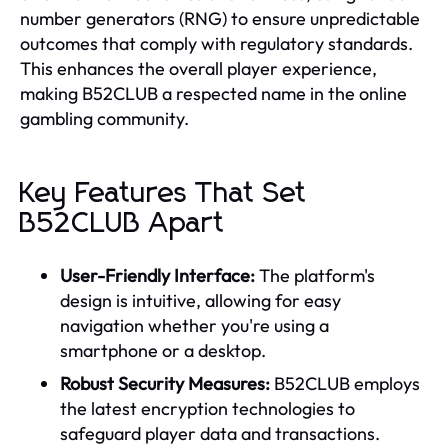
number generators (RNG) to ensure unpredictable
outcomes that comply with regulatory standards.
This enhances the overall player experience,
making B52CLUB a respected name in the online
gambling community.
Key Features That Set
B52CLUB Apart
User-Friendly Interface:
The platform's
design is intuitive, allowing for easy
navigation whether you're using a
smartphone or a desktop.
Robust Security Measures:
B52CLUB employs
the latest encryption technologies to
safeguard player data and transactions.