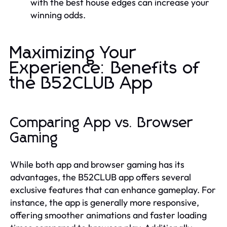
with the best house edges can increase your
winning odds.
Maximizing Your
Experience: Benefits of
the B52CLUB App
Comparing App vs. Browser
Gaming
While both app and browser gaming has its
advantages, the B52CLUB app offers several
exclusive features that can enhance gameplay. For
instance, the app is generally more responsive,
offering smoother animations and faster loading