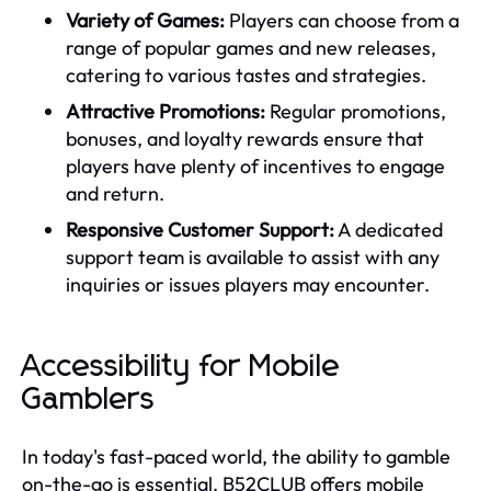
Variety of Games:
Players can choose from a
range of popular games and new releases,
catering to various tastes and strategies.
Attractive Promotions:
Regular promotions,
bonuses, and loyalty rewards ensure that
players have plenty of incentives to engage
and return.
Responsive Customer Support:
A dedicated
support team is available to assist with any
inquiries or issues players may encounter.
Accessibility for Mobile
Gamblers
In today's fast-paced world, the ability to gamble
on-the-go is essential. B52CLUB offers mobile