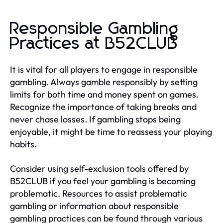
Responsible Gambling
Practices at B52CLUB
It is vital for all players to engage in responsible
gambling. Always gamble responsibly by setting
limits for both time and money spent on games.
Recognize the importance of taking breaks and
never chase losses. If gambling stops being
enjoyable, it might be time to reassess your playing
habits.
Consider using self-exclusion tools offered by
B52CLUB if you feel your gambling is becoming
problematic. Resources to assist problematic
gambling or information about responsible
gambling practices can be found through various