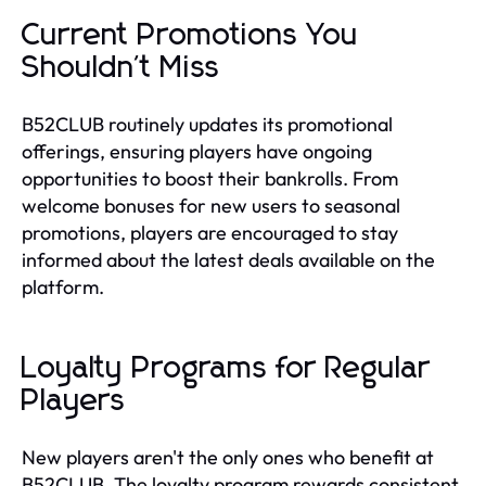
Current Promotions You
Shouldn't Miss
B52CLUB routinely updates its promotional
offerings, ensuring players have ongoing
opportunities to boost their bankrolls. From
welcome bonuses for new users to seasonal
promotions, players are encouraged to stay
informed about the latest deals available on the
platform.
Loyalty Programs for Regular
Players
New players aren't the only ones who benefit at
B52CLUB. The loyalty program rewards consistent