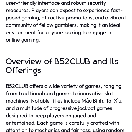
user-friendly interface and robust security
measures. Players can expect to experience fast-
paced gaming, attractive promotions, and a vibrant
community of fellow gamblers, making it an ideal
environment for anyone looking to engage in
online gaming.
Overview of B52CLUB and Its
Offerings
B52CLUB offers a wide variety of games, ranging
from traditional card games to innovative slot
machines. Notable titles include Mậu Binh, Tài Xỉu,
and a multitude of progressive jackpot games
designed to keep players engaged and
entertained. Each game is carefully crafted with
attention to mechanics and fairness, using random