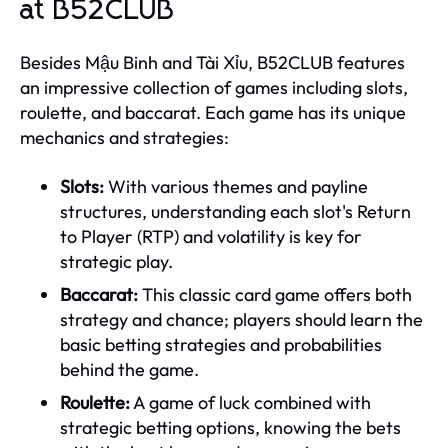
at B52CLUB
Besides Mậu Binh and Tài Xỉu, B52CLUB features
an impressive collection of games including slots,
roulette, and baccarat. Each game has its unique
mechanics and strategies:
Slots:
With various themes and payline
structures, understanding each slot's Return
to Player (RTP) and volatility is key for
strategic play.
Baccarat:
This classic card game offers both
strategy and chance; players should learn the
basic betting strategies and probabilities
behind the game.
Roulette:
A game of luck combined with
strategic betting options, knowing the bets