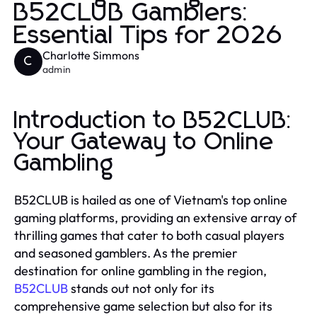
B52CLUB Gamblers:
Essential Tips for 2026
Charlotte Simmons
C
admin
Introduction to B52CLUB:
Your Gateway to Online
Gambling
B52CLUB is hailed as one of Vietnam's top online
gaming platforms, providing an extensive array of
thrilling games that cater to both casual players
and seasoned gamblers. As the premier
destination for online gambling in the region,
B52CLUB
stands out not only for its
comprehensive game selection but also for its