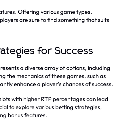
eatures. Offering various game types,
players are sure to find something that suits
ategies for Success
esents a diverse array of options, including
ding the mechanics of these games, such as
ficantly enhance a player's chances of success.
g slots with higher RTP percentages can lead
icial to explore various betting strategies,
ing bonus features.