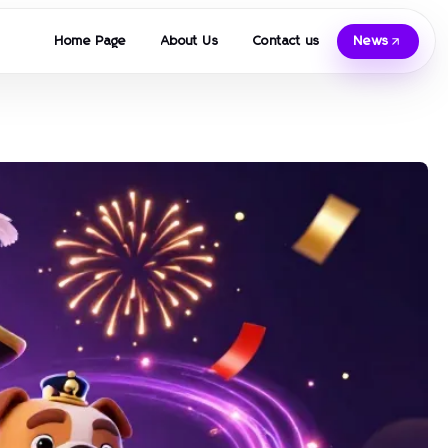
Home Page
About Us
Contact us
News