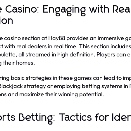
e Casino: Engaging with Rea
ion
ve casino section at Hay88 provides an immersive 
ct with real dealers in real time. This section inclu
ulette, all streamed in high definition. Players can 
g their homes.
ing basic strategies in these games can lead to im
Blackjack strategy or employing betting systems in
ons and maximize their winning potential.
rts Betting: Tactics for Id