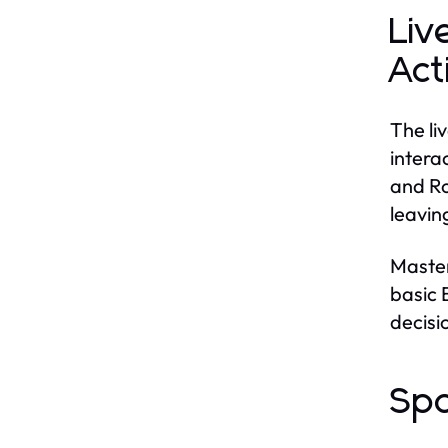
Liv
Act
The li
intera
and Ro
leavin
Master
basic 
decisi
Spo