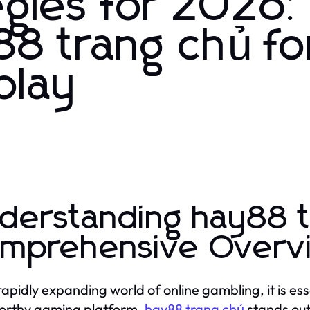
egies for 2026:
88 trang chủ fo
play
derstanding hay88 t
mprehensive Overv
rapidly expanding world of online gambling, it is esse
orthy gaming platform.
hay88 trang chủ
stands out