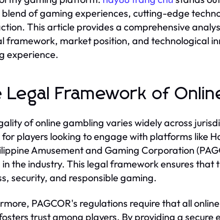
 blend of gaming experiences, cutting-edge techn
action. This article provides a comprehensive analys
gal framework, market position, and technological i
g experience.
 Legal Framework of Onlin
gality of online gambling varies widely across juris
l for players looking to engage with platforms like
ilippine Amusement and Gaming Corporation (PAGC
 in the industry. This legal framework ensures that 
ss, security, and responsible gaming.
rmore, PAGCOR's regulations require that all onlin
fosters trust among players. By providing a secure 