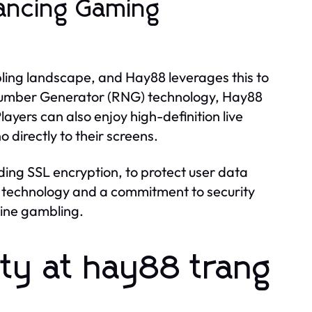
hancing Gaming
bling landscape, and Hay88 leverages this to
Number Generator (RNG) technology, Hay88
ayers can also enjoy high-definition live
 directly to their screens.
ing SSL encryption, to protect user data
 technology and a commitment to security
line gambling.
ty at hay88 trang