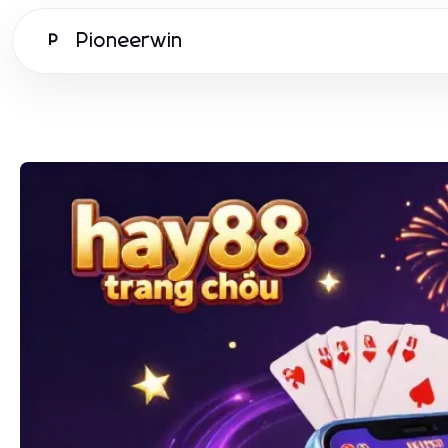
Pioneerwin
P