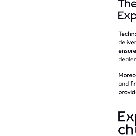
The
Exp
Techno
delive
ensure
dealer
Moreov
and fi
provid
Ex
ch