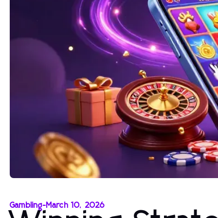
Gambling
-
March 10, 2026