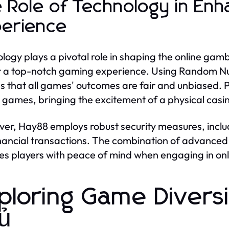
 Role of Technology in En
erience
logy plays a pivotal role in shaping the online gam
r a top-notch gaming experience. Using Random 
s that all games' outcomes are fair and unbiased. Pl
 games, bringing the excitement of a physical casino
er, Hay88 employs robust security measures, includ
nancial transactions. The combination of advanced
es players with peace of mind when engaging in on
ploring Game Diversi
ủ