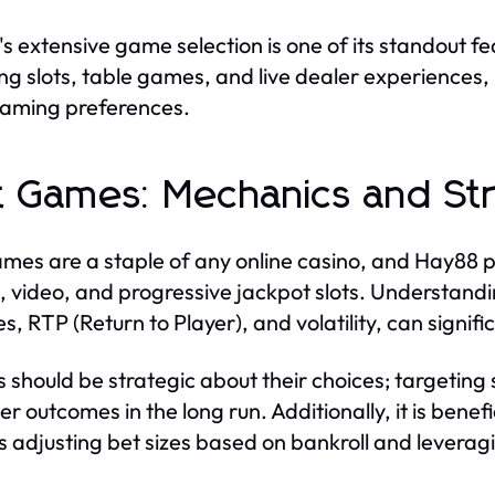
s extensive game selection is one of its standout f
ing slots, table games, and live dealer experiences, 
gaming preferences.
t Games: Mechanics and Str
ames are a staple of any online casino, and Hay88 pr
c, video, and progressive jackpot slots. Understan
es, RTP (Return to Player), and volatility, can signi
s should be strategic about their choices; targetin
er outcomes in the long run. Additionally, it is benef
s adjusting bet sizes based on bankroll and leverag