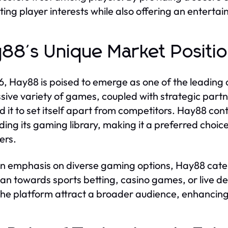
ting player interests while also offering an enterta
88's Unique Market Positi
6, Hay88 is poised to emerge as one of the leading o
sive variety of games, coupled with strategic part
d it to set itself apart from competitors. Hay88 con
ing its gaming library, making it a preferred cho
ers.
n emphasis on diverse gaming options, Hay88 cater
ean towards sports betting, casino games, or live d
the platform attract a broader audience, enhancing