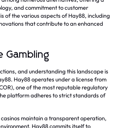
ology, and commitment to customer
is of the various aspects of Hay88, including
nnovations that contribute to an enhanced
e Gambling
dictions, and understanding this landscape is
 Hay88. Hay88 operates under a license from
OR), one of the most reputable regulatory
the platform adheres to strict standards of
e casinos maintain a transparent operation,
environment, Hay88 commits itself to