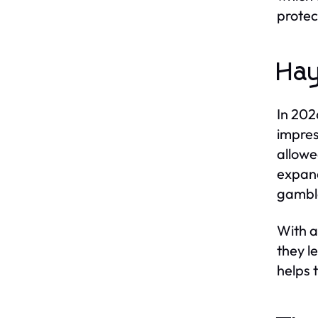
protec
Hay
In 202
impres
allowe
expand
gambl
With a
they l
helps 