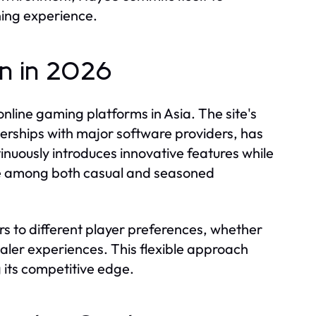
ining experience.
on in 2026
nline gaming platforms in Asia. The site's
nerships with major software providers, has
tinuously introduces innovative features while
ice among both casual and seasoned
s to different player preferences, whether
ealer experiences. This flexible approach
 its competitive edge.