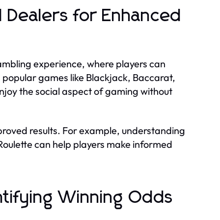
l Dealers for Enhanced
gambling experience, where players can
des popular games like Blackjack, Baccarat,
enjoy the social aspect of gaming without
proved results. For example, understanding
 Roulette can help players make informed
entifying Winning Odds