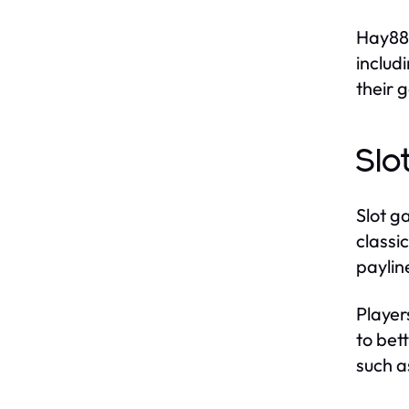
Hay88'
includ
their 
Slo
Slot g
classi
paylin
Player
to bett
such a