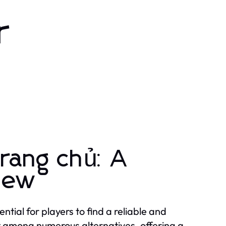
r
rang chủ: A
iew
ntial for players to find a reliable and
 among numerous alternatives, offering a