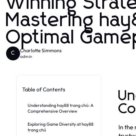
Winning Strat
Mastering hay
Optimal Game
Charlotte Simmons
C
admin
Table of Contents
Un
Co
Understanding hay88 trang chủ: A
Comprehensive Overview
Exploring Game Diversity at hay88
In the 
trang chủ
trustw