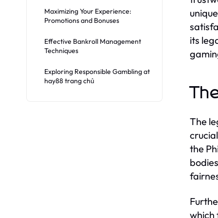
Maximizing Your Experience:
unique
Promotions and Bonuses
satisf
its le
Effective Bankroll Management
Techniques
gamin
Exploring Responsible Gambling at
hay88 trang chủ
The
The le
crucia
the Ph
bodies
fairne
Furthe
which 