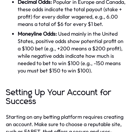
Decimal Odds:
Popular in Europe and Canada,
these odds indicate the total payout (stake +
profit) for every dollar wagered, e.g., 6.00
means a total of $6 for every $1 bet.
Moneyline Odds:
Used mainly in the United
States, positive odds show potential profit on
a $100 bet (e.g., +200 means a $200 profit),
while negative odds indicate how much is
needed to bet to win $100 (e.g., -150 means
you must bet $150 to win $100).
Setting Up Your Account for
Success
Starting on any betting platform requires creating
an account. Make sure to choose a reputable site,
such as FABET, that offers a secure and user-