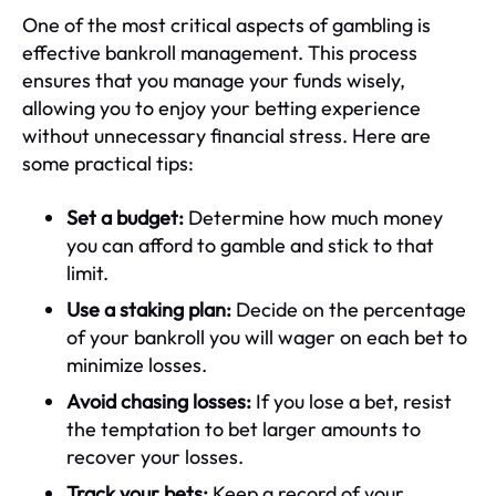
One of the most critical aspects of gambling is
effective bankroll management. This process
ensures that you manage your funds wisely,
allowing you to enjoy your betting experience
without unnecessary financial stress. Here are
some practical tips:
Set a budget:
Determine how much money
you can afford to gamble and stick to that
limit.
Use a staking plan:
Decide on the percentage
of your bankroll you will wager on each bet to
minimize losses.
Avoid chasing losses:
If you lose a bet, resist
the temptation to bet larger amounts to
recover your losses.
Track your bets:
Keep a record of your