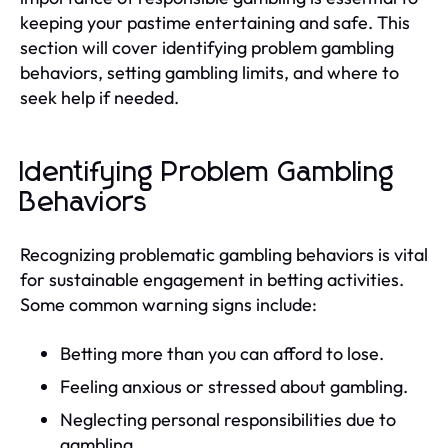
keeping your pastime entertaining and safe. This
section will cover identifying problem gambling
behaviors, setting gambling limits, and where to
seek help if needed.
Identifying Problem Gambling
Behaviors
Recognizing problematic gambling behaviors is vital
for sustainable engagement in betting activities.
Some common warning signs include:
Betting more than you can afford to lose.
Feeling anxious or stressed about gambling.
Neglecting personal responsibilities due to
gambling.