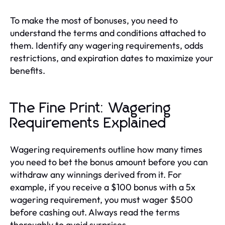
To make the most of bonuses, you need to
understand the terms and conditions attached to
them. Identify any wagering requirements, odds
restrictions, and expiration dates to maximize your
benefits.
The Fine Print: Wagering
Requirements Explained
Wagering requirements outline how many times
you need to bet the bonus amount before you can
withdraw any winnings derived from it. For
example, if you receive a $100 bonus with a 5x
wagering requirement, you must wager $500
before cashing out. Always read the terms
thoroughly to avoid surprises.