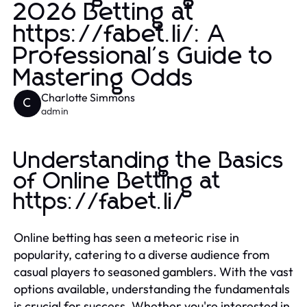
2026 Betting at
https://fabet.li/: A
Professional's Guide to
Mastering Odds
Charlotte Simmons
C
admin
Understanding the Basics
of Online Betting at
https://fabet.li/
Online betting has seen a meteoric rise in
popularity, catering to a diverse audience from
casual players to seasoned gamblers. With the vast
options available, understanding the fundamentals
is crucial for success. Whether you're interested in