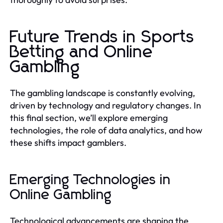
Future Trends in Sports
Betting and Online
Gambling
The gambling landscape is constantly evolving,
driven by technology and regulatory changes. In
this final section, we’ll explore emerging
technologies, the role of data analytics, and how
these shifts impact gamblers.
Emerging Technologies in
Online Gambling
Technological advancements are shaping the