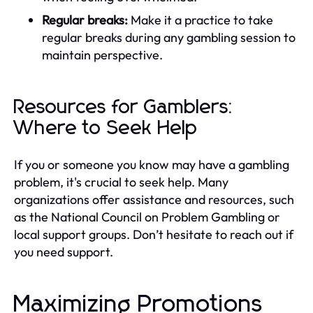
Regular breaks:
Make it a practice to take
regular breaks during any gambling session to
maintain perspective.
Resources for Gamblers:
Where to Seek Help
If you or someone you know may have a gambling
problem, it's crucial to seek help. Many
organizations offer assistance and resources, such
as the National Council on Problem Gambling or
local support groups. Don’t hesitate to reach out if
you need support.
Maximizing Promotions