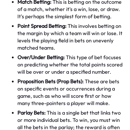
Match Betting:
This is betting on the outcome
of a match, whether it's a win, lose, or draw.
It's perhaps the simplest form of betting.
Point Spread Betting:
This involves betting on
the margin by which a team will win or lose. It
levels the playing field in bets on unevenly
matched teams.
Over/Under Betting:
This type of bet focuses
on predicting whether the total points scored
will be over or under a specified number.
Proposition Bets (Prop Bets):
These are bets
on specific events or occurrences during a
game, such as who will score first or how
many three-pointers a player will make.
Parlay Bets:
This is a single bet that links two
or more individual bets. To win, you must win
all the bets in the parlay; the reward is often