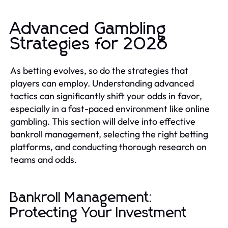
Advanced Gambling
Strategies for 2026
As betting evolves, so do the strategies that
players can employ. Understanding advanced
tactics can significantly shift your odds in favor,
especially in a fast-paced environment like online
gambling. This section will delve into effective
bankroll management, selecting the right betting
platforms, and conducting thorough research on
teams and odds.
Bankroll Management:
Protecting Your Investment