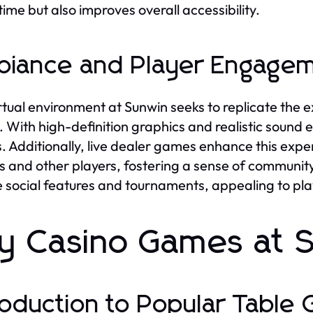
time but also improves overall accessibility.
iance and Player Engagem
rtual environment at Sunwin seeks to replicate the
. With high-definition graphics and realistic sound 
 Additionally, live dealer games enhance this exper
s and other players, fostering a sense of communit
e social features and tournaments, appealing to pla
y Casino Games at 
roduction to Popular Table