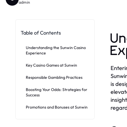
admin
Table of Contents
Un
Ex
Understanding the Sunwin Casino
Experience
Key Casino Games at Sunwin
Enteri
Sunwin
Responsible Gambling Practices
is des
Boosting Your Odds: Strategies for
elevat
Success
insigh
regard
Promotions and Bonuses at Sunwin