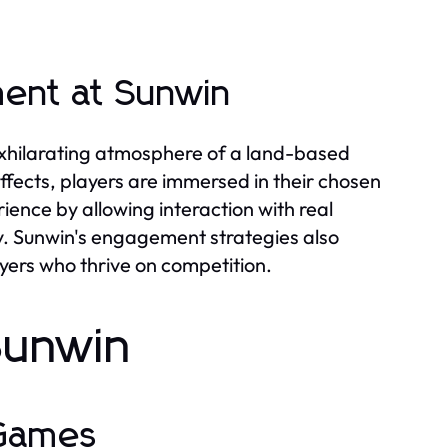
ent at Sunwin
 exhilarating atmosphere of a land-based
effects, players are immersed in their chosen
ience by allowing interaction with real
y. Sunwin's engagement strategies also
yers who thrive on competition.
Sunwin
 Games