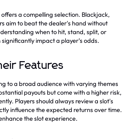
ffers a compelling selection. Blackjack,
yers aim to beat the dealer's hand without
erstanding when to hit, stand, split, or
significantly impact a player’s odds.
heir Features
ing to a broad audience with varying themes
substantial payouts but come with a higher risk,
ently. Players should always review a slot's
ctly influence the expected returns over time.
nhance the slot experience.