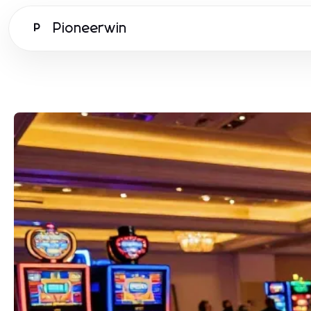
Pioneerwin
P