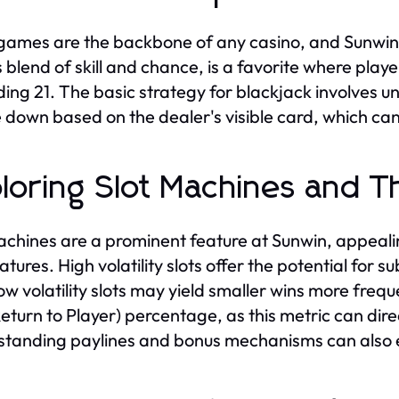
games are the backbone of any casino, and Sunwin o
ts blend of skill and chance, is a favorite where pla
ing 21. The basic strategy for blackjack involves und
 down based on the dealer's visible card, which can 
loring Slot Machines and T
achines are a prominent feature at Sunwin, appeal
atures. High volatility slots offer the potential for 
low volatility slots may yield smaller wins more frequ
eturn to Player) percentage, as this metric can dire
tanding paylines and bonus mechanisms can also e