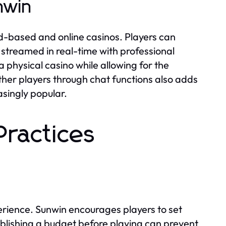
nwin
-based and online casinos. Players can
l streamed in real-time with professional
a physical casino while allowing for the
ther players through chat functions also adds
singly popular.
Practices
erience. Sunwin encourages players to set
tablishing a budget before playing can prevent