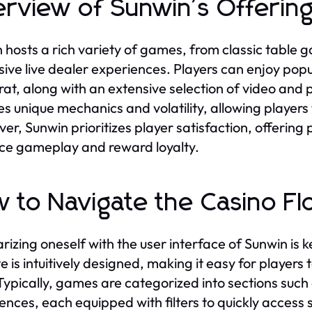
rview of Sunwin's Offerin
 hosts a rich variety of games, from classic table 
ive live dealer experiences. Players can enjoy popu
at, along with an extensive selection of video and
es unique mechanics and volatility, allowing players
er, Sunwin prioritizes player satisfaction, offerin
e gameplay and reward loyalty.
 to Navigate the Casino Fl
arizing oneself with the user interface of Sunwin is
te is intuitively designed, making it easy for players
Typically, games are categorized into sections such 
ences, each equipped with filters to quickly access sp