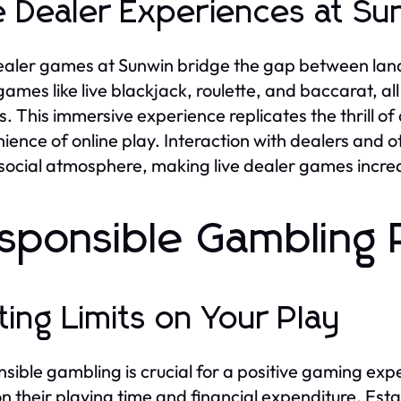
e Dealer Experiences at Su
ealer games at Sunwin bridge the gap between land
games like live blackjack, roulette, and baccarat, al
s. This immersive experience replicates the thrill of 
ience of online play. Interaction with dealers and o
 social atmosphere, making live dealer games increa
sponsible Gambling 
ting Limits on Your Play
sible gambling is crucial for a positive gaming exp
 on their playing time and financial expenditure. Es