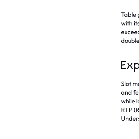
Table 
with i
exceed
double
Exp
Slot m
and fe
while 
RTP (R
Unders