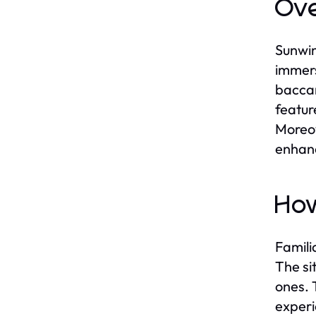
Ove
Sunwin
immers
baccar
featur
Moreov
enhanc
How
Famili
The si
ones. 
experi