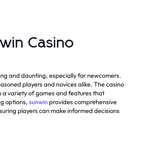
win Casino
ting and daunting, especially for newcomers.
easoned players and novices alike. The casino
 a variety of games and features that
ng options,
sunwin
provides comprehensive
ensuring players can make informed decisions