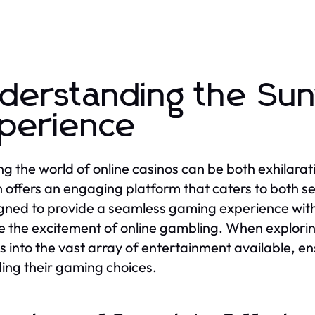
derstanding the Sun
perience
ng the world of online casinos can be both exhilara
 offers an engaging platform that caters to both s
igned to provide a seamless gaming experience with
e the excitement of online gambling. When explori
ts into the vast array of entertainment available, 
ing their gaming choices.