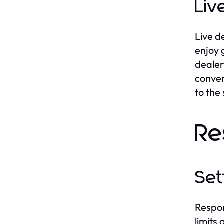
Liv
Live d
enjoy 
dealer
conven
to the
Re
Set
Respon
limits