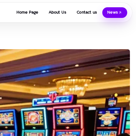
Home Page
About Us
Contact us
News