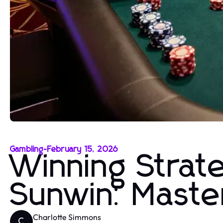
Gambling
-
February 15, 2026
Winning Strat
Sunwin: Maste
Charlotte Simmons
C