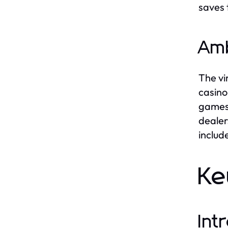
saves 
Amb
The vi
casino
games.
dealer
includ
Ke
Int