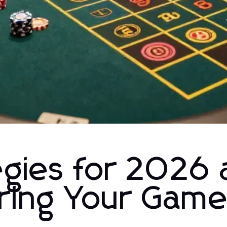
egies for 2026 
ring Your Gam