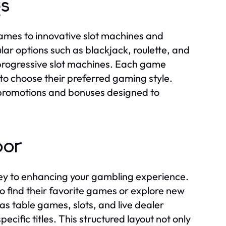
gs
games to innovative slot machines and
lar options such as blackjack, roulette, and
 progressive slot machines. Each game
 to choose their preferred gaming style.
g promotions and bonuses designed to
oor
 key to enhancing your gambling experience.
 to find their favorite games or explore new
as table games, slots, and live dealer
ecific titles. This structured layout not only