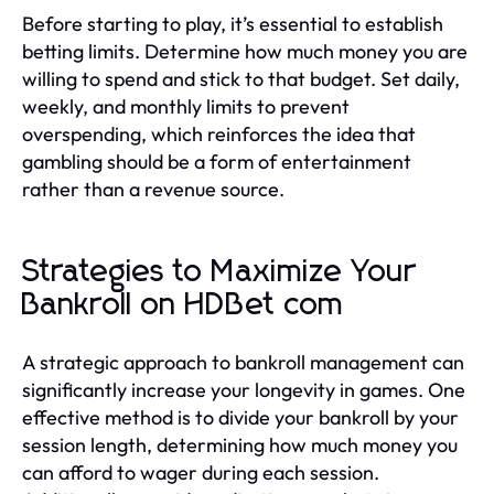
Before starting to play, it’s essential to establish
betting limits. Determine how much money you are
willing to spend and stick to that budget. Set daily,
weekly, and monthly limits to prevent
overspending, which reinforces the idea that
gambling should be a form of entertainment
rather than a revenue source.
Strategies to Maximize Your
Bankroll on HDBet com
A strategic approach to bankroll management can
significantly increase your longevity in games. One
effective method is to divide your bankroll by your
session length, determining how much money you
can afford to wager during each session.