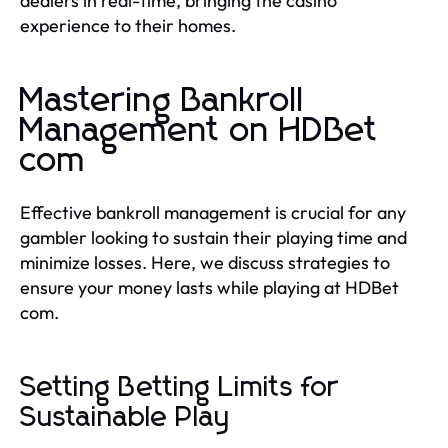
dealers in real-time, bringing the casino
experience to their homes.
Mastering Bankroll
Management on HDBet
com
Effective bankroll management is crucial for any
gambler looking to sustain their playing time and
minimize losses. Here, we discuss strategies to
ensure your money lasts while playing at HDBet
com.
Setting Betting Limits for
Sustainable Play