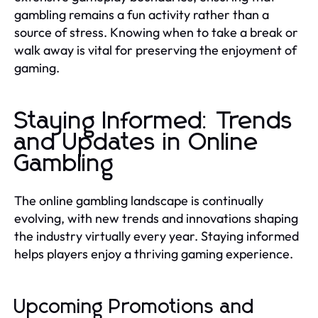
gambling remains a fun activity rather than a
source of stress. Knowing when to take a break or
walk away is vital for preserving the enjoyment of
gaming.
Staying Informed: Trends
and Updates in Online
Gambling
The online gambling landscape is continually
evolving, with new trends and innovations shaping
the industry virtually every year. Staying informed
helps players enjoy a thriving gaming experience.
Upcoming Promotions and