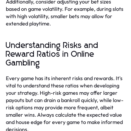
Additionally, consider adjusting your bet sizes
based on game volatility. For example, during slots
with high volatility, smaller bets may allow for
extended playtime.
Understanding Risks and
Reward Ratios in Online
Gambling
Every game has its inherent risks and rewards. It's
vital to understand these ratios when developing
your strategy. High-risk games may offer larger
payouts but can drain a bankroll quickly, while low-
risk options may provide more frequent, albeit
smaller wins. Always calculate the expected value
and house edge for every game to make informed
decisions.