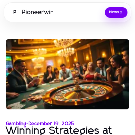
Pioneerwin
P
News
Gambling
-
December 19, 2025
Winning Strategies at