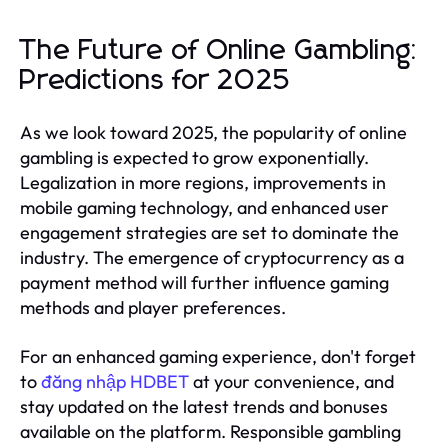
The Future of Online Gambling:
Predictions for 2025
As we look toward 2025, the popularity of online
gambling is expected to grow exponentially.
Legalization in more regions, improvements in
mobile gaming technology, and enhanced user
engagement strategies are set to dominate the
industry. The emergence of cryptocurrency as a
payment method will further influence gaming
methods and player preferences.
For an enhanced gaming experience, don't forget
to
đăng nhập HDBET
at your convenience, and
stay updated on the latest trends and bonuses
available on the platform. Responsible gambling