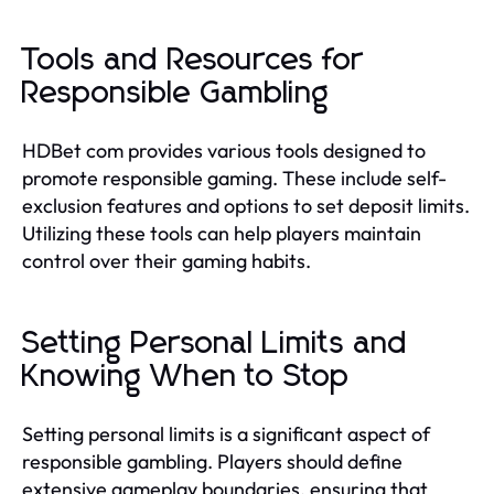
Tools and Resources for
Responsible Gambling
HDBet com provides various tools designed to
promote responsible gaming. These include self-
exclusion features and options to set deposit limits.
Utilizing these tools can help players maintain
control over their gaming habits.
Setting Personal Limits and
Knowing When to Stop
Setting personal limits is a significant aspect of
responsible gambling. Players should define
extensive gameplay boundaries, ensuring that