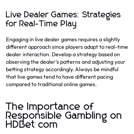
Live Dealer Games: Strategies
for Real-Time Play
Engaging in live dealer games requires a slightly
different approach since players adapt to real-time
dealer interaction. Develop a strategy based on
observing the dealer's patterns and adjusting your
betting strategy accordingly. Always be mindful
that live games tend to have different pacing
compared to traditional online games.
The Importance of
Responsible Gambling on
HDBet com