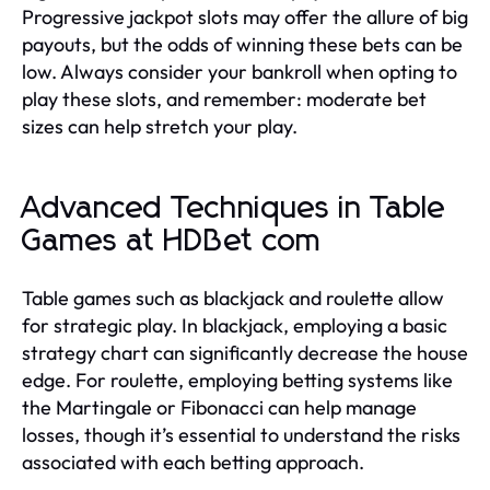
Progressive jackpot slots may offer the allure of big
payouts, but the odds of winning these bets can be
low. Always consider your bankroll when opting to
play these slots, and remember: moderate bet
sizes can help stretch your play.
Advanced Techniques in Table
Games at HDBet com
Table games such as blackjack and roulette allow
for strategic play. In blackjack, employing a basic
strategy chart can significantly decrease the house
edge. For roulette, employing betting systems like
the Martingale or Fibonacci can help manage
losses, though it’s essential to understand the risks
associated with each betting approach.