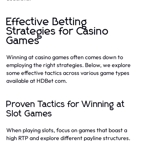
Effective Betting
Strategies for Casino
Games
Winning at casino games often comes down to
employing the right strategies. Below, we explore
some effective tactics across various game types
available at HDBet com.
Proven Tactics for Winning at
Slot Games
When playing slots, focus on games that boast a
high RTP and explore different payline structures.