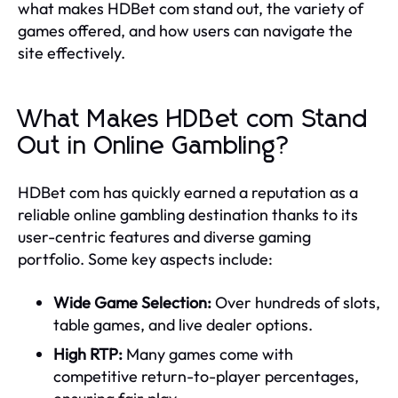
what makes HDBet com stand out, the variety of
games offered, and how users can navigate the
site effectively.
What Makes HDBet com Stand
Out in Online Gambling?
HDBet com has quickly earned a reputation as a
reliable online gambling destination thanks to its
user-centric features and diverse gaming
portfolio. Some key aspects include:
Wide Game Selection:
Over hundreds of slots,
table games, and live dealer options.
High RTP:
Many games come with
competitive return-to-player percentages,