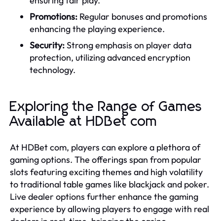
ensuring fair play.
Promotions:
Regular bonuses and promotions
enhancing the playing experience.
Security:
Strong emphasis on player data
protection, utilizing advanced encryption
technology.
Exploring the Range of Games
Available at HDBet com
At HDBet com, players can explore a plethora of
gaming options. The offerings span from popular
slots featuring exciting themes and high volatility
to traditional table games like blackjack and poker.
Live dealer options further enhance the gaming
experience by allowing players to engage with real