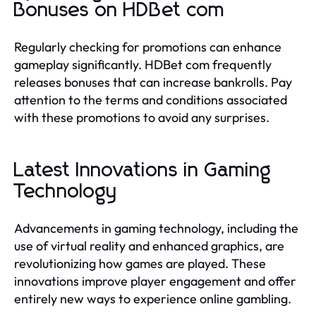
Bonuses on HDBet com
Regularly checking for promotions can enhance
gameplay significantly. HDBet com frequently
releases bonuses that can increase bankrolls. Pay
attention to the terms and conditions associated
with these promotions to avoid any surprises.
Latest Innovations in Gaming
Technology
Advancements in gaming technology, including the
use of virtual reality and enhanced graphics, are
revolutionizing how games are played. These
innovations improve player engagement and offer
entirely new ways to experience online gambling.