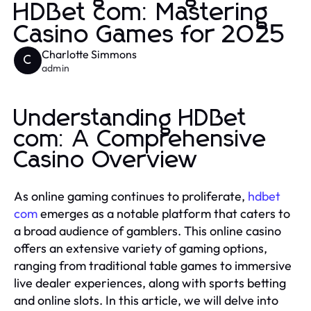
HDBet com: Mastering
Casino Games for 2025
Charlotte Simmons
C
admin
Understanding HDBet
com: A Comprehensive
Casino Overview
As online gaming continues to proliferate,
hdbet
com
emerges as a notable platform that caters to
a broad audience of gamblers. This online casino
offers an extensive variety of gaming options,
ranging from traditional table games to immersive
live dealer experiences, along with sports betting
and online slots. In this article, we will delve into