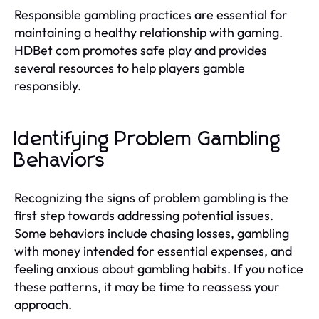
Responsible gambling practices are essential for
maintaining a healthy relationship with gaming.
HDBet com promotes safe play and provides
several resources to help players gamble
responsibly.
Identifying Problem Gambling
Behaviors
Recognizing the signs of problem gambling is the
first step towards addressing potential issues.
Some behaviors include chasing losses, gambling
with money intended for essential expenses, and
feeling anxious about gambling habits. If you notice
these patterns, it may be time to reassess your
approach.