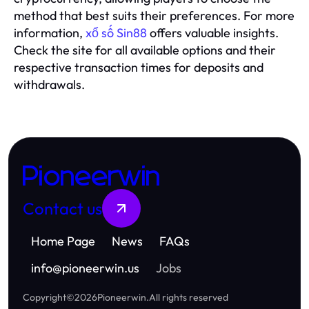
method that best suits their preferences. For more
information,
xổ số Sin88
offers valuable insights.
Check the site for all available options and their
respective transaction times for deposits and
withdrawals.
Pioneerwin
Contact us
Home Page
News
FAQs
info
@
pioneerwin.us
Jobs
Copyright
©
2026
Pioneerwin
.
All rights reserved