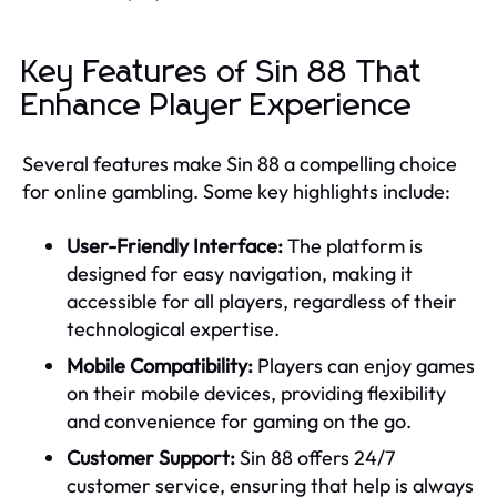
Key Features of Sin 88 That
Enhance Player Experience
Several features make Sin 88 a compelling choice
for online gambling. Some key highlights include:
User-Friendly Interface:
The platform is
designed for easy navigation, making it
accessible for all players, regardless of their
technological expertise.
Mobile Compatibility:
Players can enjoy games
on their mobile devices, providing flexibility
and convenience for gaming on the go.
Customer Support:
Sin 88 offers 24/7
customer service, ensuring that help is always