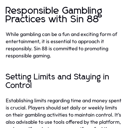
Responsible Gambling
Practices with Sin 88
While gambling can be a fun and exciting form of
entertainment, it is essential to approach it
responsibly. Sin 88 is committed to promoting
responsible gaming.
Setting Limits and Staying in
Control
Establishing limits regarding time and money spent
is crucial. Players should set daily or weekly limits
on their gambling activities to maintain control. It’s
also advisable to use tools offered by the platform,