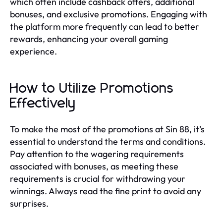
which often include cashback offers, additional
bonuses, and exclusive promotions. Engaging with
the platform more frequently can lead to better
rewards, enhancing your overall gaming
experience.
How to Utilize Promotions
Effectively
To make the most of the promotions at Sin 88, it’s
essential to understand the terms and conditions.
Pay attention to the wagering requirements
associated with bonuses, as meeting these
requirements is crucial for withdrawing your
winnings. Always read the fine print to avoid any
surprises.