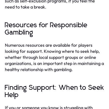
such as self-exclusion programs, if you feel the
need to take a break.
Resources for Responsible
Gambling
Numerous resources are available for players
looking for support. Knowing where to seek help,
whether through local support groups or online
organizations, is an important step in maintaining a
healthy relationship with gambling.
Finding Support: When to Seek
Help
If you or someone you know is struggling with