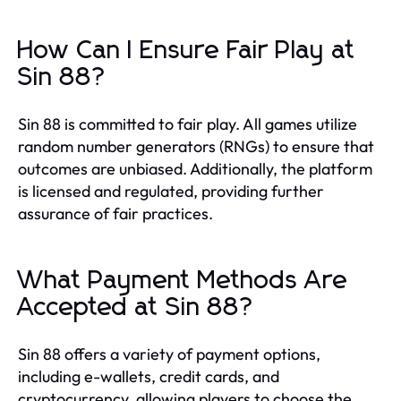
How Can I Ensure Fair Play at
Sin 88?
Sin 88 is committed to fair play. All games utilize
random number generators (RNGs) to ensure that
outcomes are unbiased. Additionally, the platform
is licensed and regulated, providing further
assurance of fair practices.
What Payment Methods Are
Accepted at Sin 88?
Sin 88 offers a variety of payment options,
including e-wallets, credit cards, and
cryptocurrency, allowing players to choose the