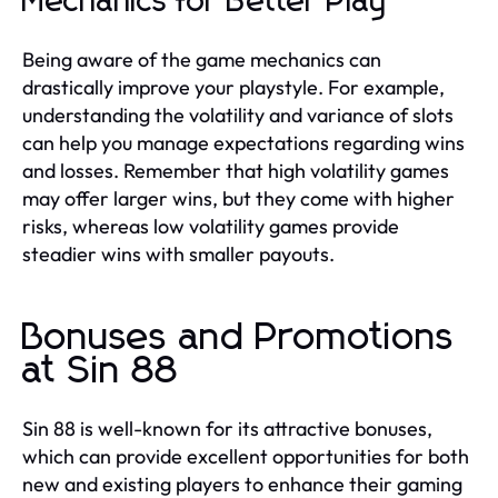
Mechanics for Better Play
Being aware of the game mechanics can
drastically improve your playstyle. For example,
understanding the volatility and variance of slots
can help you manage expectations regarding wins
and losses. Remember that high volatility games
may offer larger wins, but they come with higher
risks, whereas low volatility games provide
steadier wins with smaller payouts.
Bonuses and Promotions
at Sin 88
Sin 88 is well-known for its attractive bonuses,
which can provide excellent opportunities for both
new and existing players to enhance their gaming