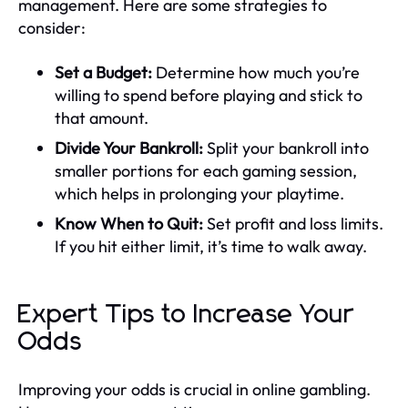
management. Here are some strategies to
consider:
Set a Budget:
Determine how much you’re
willing to spend before playing and stick to
that amount.
Divide Your Bankroll:
Split your bankroll into
smaller portions for each gaming session,
which helps in prolonging your playtime.
Know When to Quit:
Set profit and loss limits.
If you hit either limit, it’s time to walk away.
Expert Tips to Increase Your
Odds
Improving your odds is crucial in online gambling.