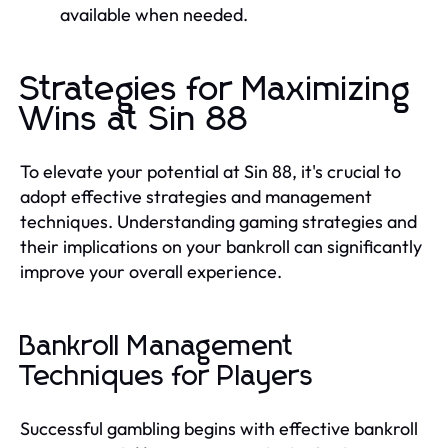
available when needed.
Strategies for Maximizing
Wins at Sin 88
To elevate your potential at Sin 88, it's crucial to
adopt effective strategies and management
techniques. Understanding gaming strategies and
their implications on your bankroll can significantly
improve your overall experience.
Bankroll Management
Techniques for Players
Successful gambling begins with effective bankroll