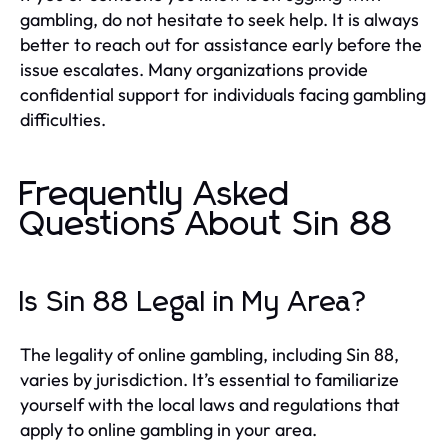
gambling, do not hesitate to seek help. It is always
better to reach out for assistance early before the
issue escalates. Many organizations provide
confidential support for individuals facing gambling
difficulties.
Frequently Asked
Questions About Sin 88
Is Sin 88 Legal in My Area?
The legality of online gambling, including Sin 88,
varies by jurisdiction. It’s essential to familiarize
yourself with the local laws and regulations that
apply to online gambling in your area.