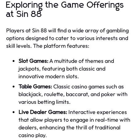
Exploring the Game Offerings
at Sin 88
Players at Sin 88 will find a wide array of gambling
options designed to cater to various interests and
skill levels. The platform features:
Slot Games:
A multitude of themes and
jackpots, featuring both classic and
innovative modern slots.
Table Games:
Classic casino games such as
blackjack, roulette, baccarat, and poker with
various betting limits.
Live Dealer Games:
Interactive experiences
that allow players to engage in real-time with
dealers, enhancing the thrill of traditional
casino play.