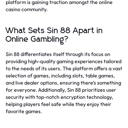
platform is gaining traction amongst the online
casino community.
What Sets Sin 88 Apart in
Online Gambling?
Sin 88 differentiates itself through its focus on
providing high-quality gaming experiences tailored
to the needs of its users. The platform offers a vast
selection of games, including slots, table games,
and live dealer options, ensuring there’s something
for everyone. Additionally, Sin 88 prioritizes user
security with top-notch encryption technology,
helping players feel safe while they enjoy their
favorite games.