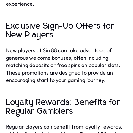
experience.
Exclusive Sign-Up Offers for
New Players
New players at Sin 88 can take advantage of
generous welcome bonuses, often including
matching deposits or free spins on popular slots.
These promotions are designed to provide an
encouraging start to your gaming journey.
Loyalty Rewards: Benefits for
Regular Gamblers
Regular players can benefit from loyalty rewards,