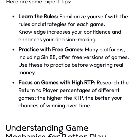
Here are some expert tips:
Learn the Rules:
Familiarize yourself with the
rules and strategies for each game.
Knowledge increases your confidence and
enhances your decision-making.
Practice with Free Games:
Many platforms,
including Sin 88, offer free versions of games.
Use these to practice before wagering real
money.
Focus on Games with High RTP:
Research the
Return to Player percentages of different
games; the higher the RTP, the better your
chances of winning over time.
Understanding Game