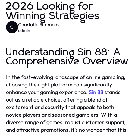
2026 Looking for
Winning Strategies
Charlotte Simmons
C
admin
Understanding Sin 88: A
Comprehensive Overview
In the fast-evolving landscape of online gambling,
choosing the right platform can significantly
enhance your gaming experience.
Sin 88
stands
out as a reliable choice, offering a blend of
excitement and security that appeals to both
novice players and seasoned gamblers. With a
diverse range of games, robust customer support,
and attractive promotions, it’s no wonder that this