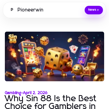
Pioneerwin
P
News
Gambling
-
April 2, 2026
Why Sin 88 Is the Best
Choice for Gamblers in