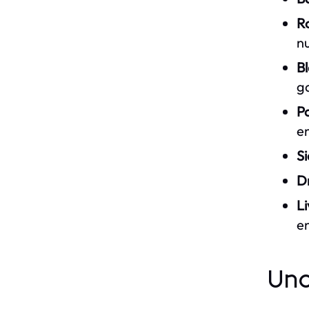
Ro
n
B
ga
P
e
Si
D
L
e
Und