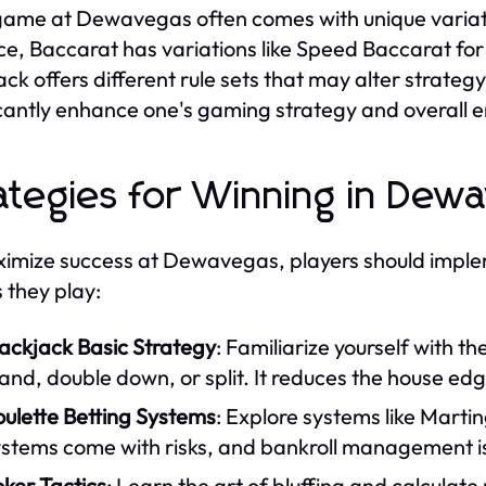
ame at Dewavegas often comes with unique variatio
ce, Baccarat has variations like Speed Baccarat fo
ack offers different rule sets that may alter strate
icantly enhance one's gaming strategy and overall 
ategies for Winning in De
imize success at Dewavegas, players should impleme
they play:
lackjack Basic Strategy
: Familiarize yourself with t
and, double down, or split. It reduces the house edge
oulette Betting Systems
: Explore systems like Mart
stems come with risks, and bankroll management is
ker Tactics
: Learn the art of bluffing and calculat