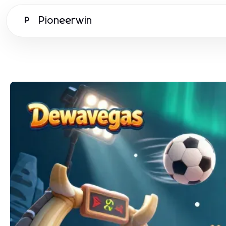
Pioneerwin
P