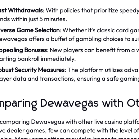
ast Withdrawals
: With policies that prioritize spee
nds within just 5 minutes.
iverse Game Selection
: Whether it's classic card g
wavegas offers a buffet of gambling choices to sui
ppealing Bonuses
: New players can benefit from a
arting bankroll immediately.
obust Security Measures
: The platform utilizes adv
layer data and transactions, ensuring a safe gamin
paring Dewavegas with Ot
omparing Dewavegas with other live casino platfor
live dealer games, few can compete with the level o
sing. Many competitors may take longer to respond