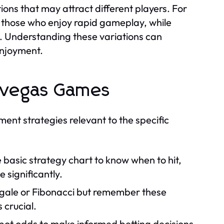
ns that may attract different players. For
r those who enjoy rapid gameplay, while
gy. Understanding these variations can
enjoyment.
wavegas Games
nt strategies relevant to the specific
he basic strategy chart to know when to hit,
 significantly.
ingale or Fibonacci but remember these
 crucial.
e pot odds to make informed betting decisions.