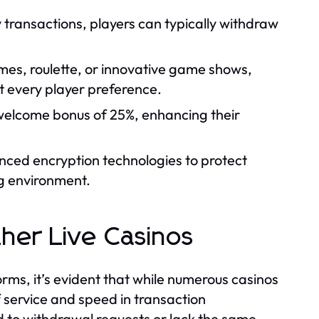
dy transactions, players can typically withdraw
ames, roulette, or innovative game shows,
t every player preference.
 welcome bonus of 25%, enhancing their
anced encryption technologies to protect
g environment.
her Live Casinos
ms, it’s evident that while numerous casinos
f service and speed in transaction
 to withdrawal requests or lack the same