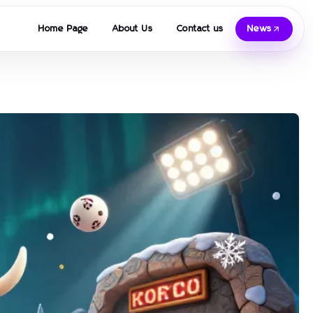
Home Page
About Us
Contact us
News