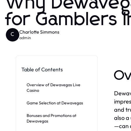
Why Dewavegas
for Gamblers 
Charlotte Simmons
C
admin
Table of Contents
Ov
Overview of Dewavegas Live
Casino
Dewave
impres
Game Selection at Dewavegas
and tr
Bonuses and Promotions at
also a
Dewavegas
—can q