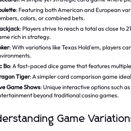
ulette
: Featuring both American and European varia
umbers, colors, or combined bets.
lackjack
: Players strive to reach a total as close to 
me rich in strategy.
oker
: With variations like Texas Hold'em, players can 
nvironments.
c Bo
: A fast-paced dice game that features multiple
ragon Tiger
: A simpler card comparison game ideal
ive Game Shows
: Unique interactive options such 
ntertainment beyond traditional casino games.
erstanding Game Variatio