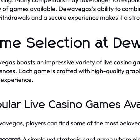
y of games available. Dewavegas’s ability to comb
withdrawals and a secure experience makes it a str
me Selection at De
gas boasts an impressive variety of live casino g
ences. Each game is crafted with high-quality gr
 experience.
ular Live Casino Games Ava
avegas, players can find some of the most beloved
accarat
: A simple yet strategic card game where pla