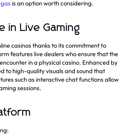
gas
is an option worth considering.
 in Live Gaming
ine casinos thanks to its commitment to
orm features live dealers who ensure that the
 encounter in a physical casino. Enhanced by
d to high-quality visuals and sound that
ures such as interactive chat functions allow
gaming sessions.
atform
ing: