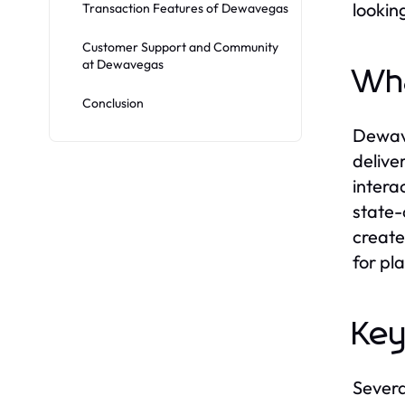
lookin
Transaction Features of Dewavegas
Customer Support and Community
at Dewavegas
Wha
Conclusion
Dewave
delive
intera
state-
create
for pl
Key
Severa