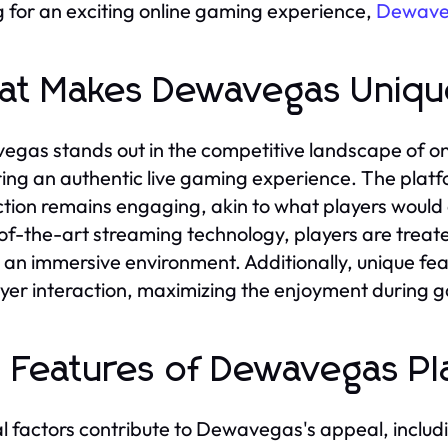
g for an exciting online gaming experience,
Dewave
t Makes Dewavegas Unique
gas stands out in the competitive landscape of onl
ring an authentic live gaming experience. The platf
ction remains engaging, akin to what players would
of-the-art streaming technology, players are treate
 an immersive environment. Additionally, unique feat
ayer interaction, maximizing the enjoyment during 
 Features of Dewavegas Pl
l factors contribute to Dewavegas's appeal, includ