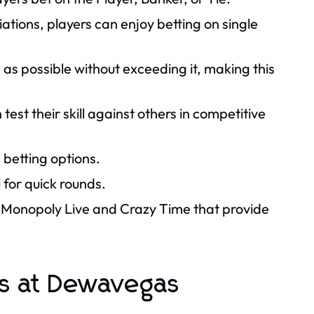
tions, players can enjoy betting on single
21 as possible without exceeding it, making this
test their skill against others in competitive
 betting options.
 for quick rounds.
as Monopoly Live and Crazy Time that provide
ns at Dewavegas