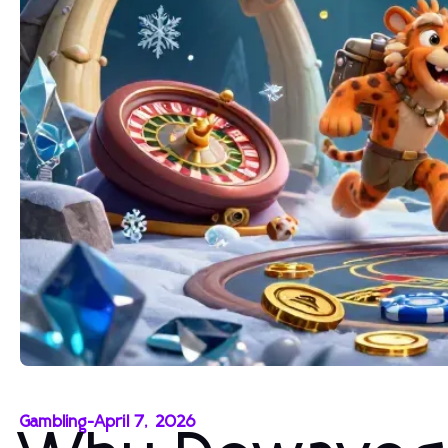
Gambling
-
April 7, 2026