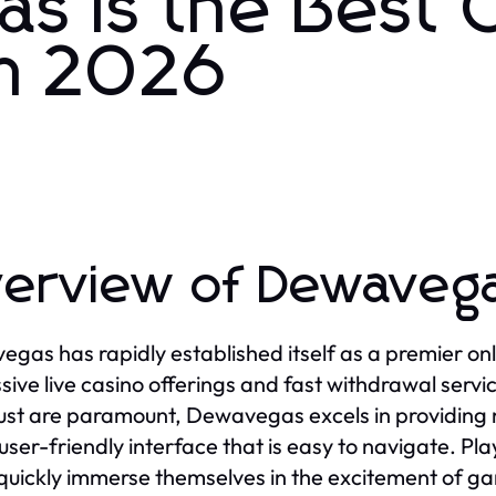
 Is the Best 
in 2026
erview of Dewavega
gas has rapidly established itself as a premier onli
sive live casino offerings and fast withdrawal servi
ust are paramount, Dewavegas excels in providing 
 user-friendly interface that is easy to navigate.
uickly immerse themselves in the excitement of gami