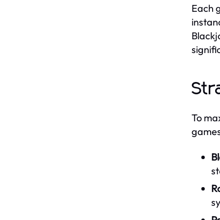
Each g
instan
Blackj
signif
Str
To max
games 
B
st
R
sy
Po