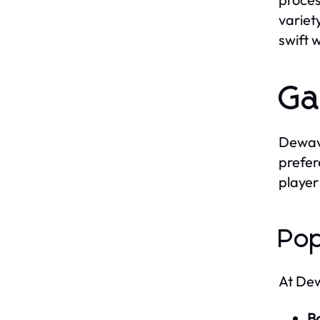
variet
swift 
Ga
Dewave
prefer
player
Pop
At Dew
B