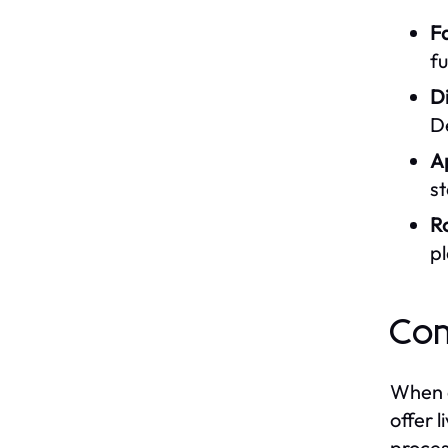
F
fu
D
De
A
st
R
p
Com
When c
offer 
proces