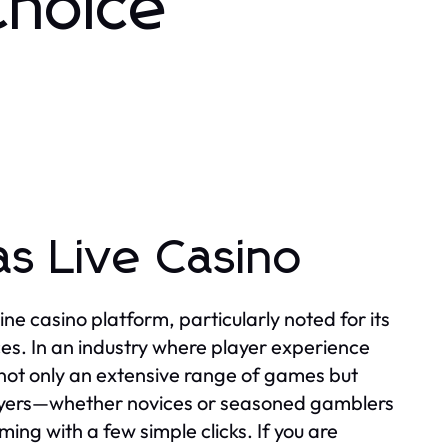
Choice
s Live Casino
ne casino platform, particularly noted for its
ces. In an industry where player experience
not only an extensive range of games but
 Players—whether novices or seasoned gamblers
ng with a few simple clicks. If you are