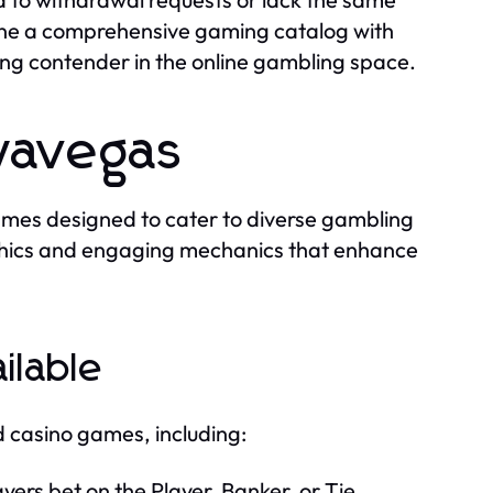
ine a comprehensive gaming catalog with
ong contender in the online gambling space.
wavegas
ames designed to cater to diverse gambling
aphics and engaging mechanics that enhance
ilable
 casino games, including:
yers bet on the Player, Banker, or Tie.