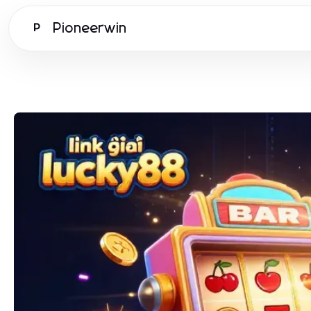
Pioneerwin
P