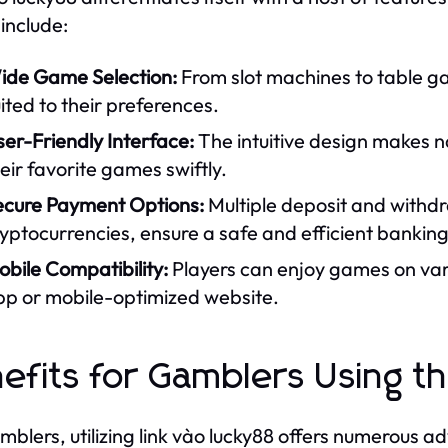
include:
ide Game Selection:
From slot machines to table g
ited to their preferences.
er-Friendly Interface:
The intuitive design makes n
eir favorite games swiftly.
ecure Payment Options:
Multiple deposit and withd
yptocurrencies, ensure a safe and efficient bankin
bile Compatibility:
Players can enjoy games on var
pp or mobile-optimized website.
efits for Gamblers Using th
mblers, utilizing link vào lucky88 offers numerous a