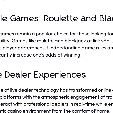
le Games: Roulette and Bla
games remain a popular choice for those looking fo
ility. Games like roulette and blackjack at link vào l
e player preferences. Understanding game rules an
icantly increase one's odds of winning.
e Dealer Experiences
se of live dealer technology has transformed onlin
 platforms with the atmospheric engagement of tradi
teract with professional dealers in real-time while e
tic casino environment from the comfort of home.