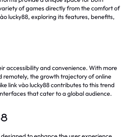
ariety of games directly from the comfort of
vào lucky88, exploring its features, benefits,
ir accessibility and convenience. With more
 remotely, the growth trajectory of online
e link vào lucky88 contributes to this trend
nterfaces that cater to a global audience.
88
res designed to enhance the user experience.