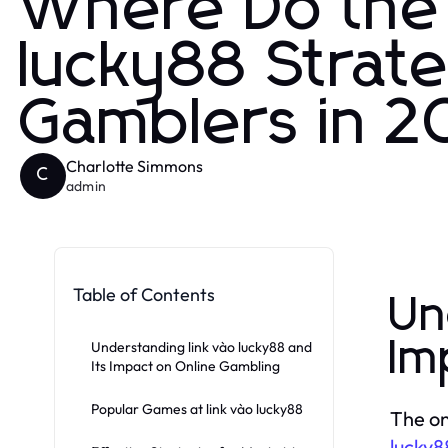
Where Do the 
lucky88 Strat
Gamblers in 
Charlotte Simmons
C
admin
Table of Contents
Un
Im
Understanding link vào lucky88 and
Its Impact on Online Gambling
Popular Games at link vào lucky88
The on
lucky8