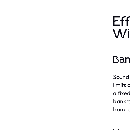
Ef
Wi
Ban
Sound 
limits
a fixed
bankro
bankro