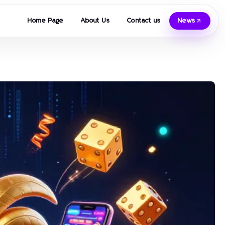
Home Page
About Us
Contact us
News