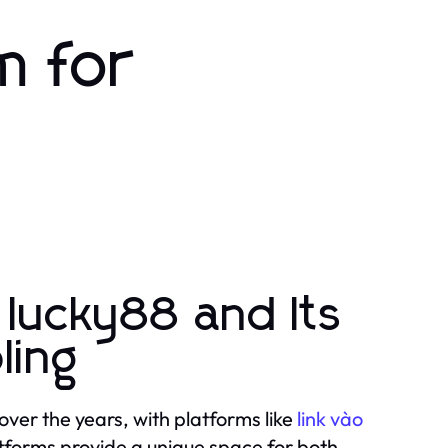
m for
 lucky88 and Its
ling
ver the years, with platforms like
link vào
atforms provide a unique space for both