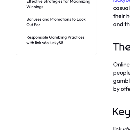
Effective Strategies for Maximizing
Winnings
casual
their h
Bonuses and Promotions to Look
and the
Out For
Responsible Gambling Practices
with link vào lucky88
The
Online
people
gambli
by off
Key
link v