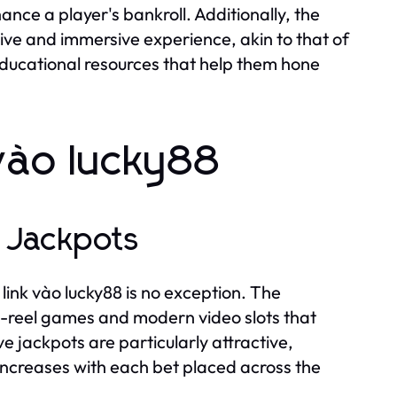
nce a player's bankroll. Additionally, the
tive and immersive experience, akin to that of
educational resources that help them hone
vào lucky88
e Jackpots
link vào lucky88 is no exception. The
ree-reel games and modern video slots that
 jackpots are particularly attractive,
 increases with each bet placed across the