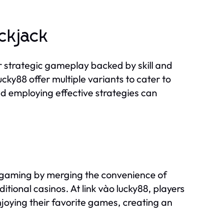
ckjack
r strategic gameplay backed by skill and
ucky88 offer multiple variants to cater to
d employing effective strategies can
e gaming by merging the convenience of
tional casinos. At link vào lucky88, players
njoying their favorite games, creating an