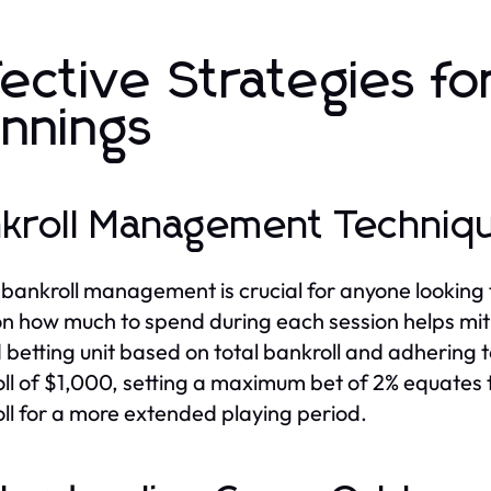
fective Strategies fo
nnings
kroll Management Techniq
bankroll management is crucial for anyone looking t
 on how much to spend during each session helps mi
 betting unit based on total bankroll and adhering to 
ll of $1,000, setting a maximum bet of 2% equates t
ll for a more extended playing period.