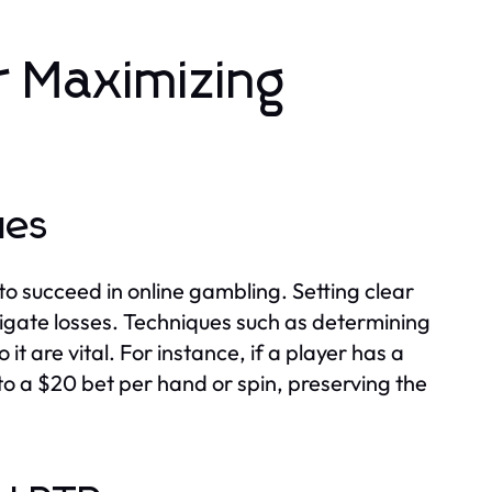
r Maximizing
ues
o succeed in online gambling. Setting clear
tigate losses. Techniques such as determining
it are vital. For instance, if a player has a
o a $20 bet per hand or spin, preserving the