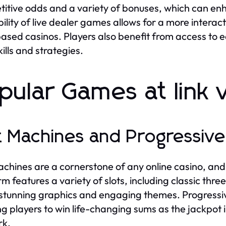
itive odds and a variety of bonuses, which can enha
bility of live dealer games allows for a more interac
ased casinos. Players also benefit from access to 
kills and strategies.
pular Games at link 
t Machines and Progressiv
achines are a cornerstone of any online casino, and 
rm features a variety of slots, including classic th
stunning graphics and engaging themes. Progressive
ng players to win life-changing sums as the jackpot
rk.