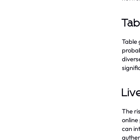
Tab
Table 
probab
divers
signif
Liv
The ri
online
can in
authen