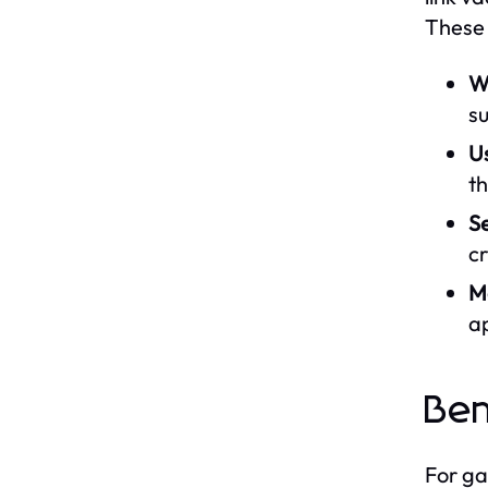
These 
W
su
Us
th
S
cr
Mo
a
Ben
For ga