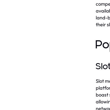
compet
availa
land-b
their s
Po
Slo
Slot m
platfo
boast 
allowi
netwo