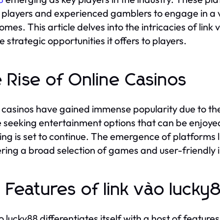
 players and experienced gamblers to engage in a v
omes. This article delves into the intricacies of link 
 strategic opportunities it offers to players.
 Rise of Online Casinos
 casinos have gained immense popularity due to the
 seeking entertainment options that can be enjoyed
ng is set to continue. The emergence of platforms lik
ering a broad selection of games and user-friendly i
 Features of link vào lucky
ào lucky88 differentiates itself with a host of featu