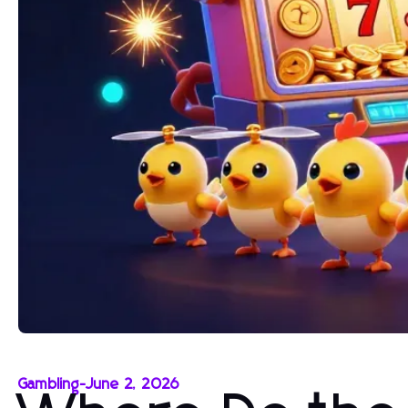
Gambling
-
June 2, 2026