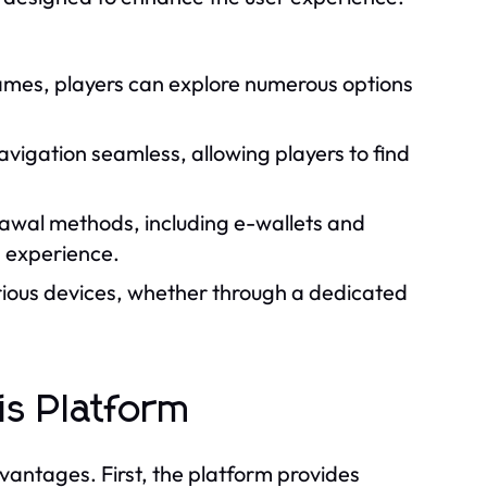
ames, players can explore numerous options
avigation seamless, allowing players to find
rawal methods, including e-wallets and
g experience.
ious devices, whether through a dedicated
is Platform
dvantages. First, the platform provides