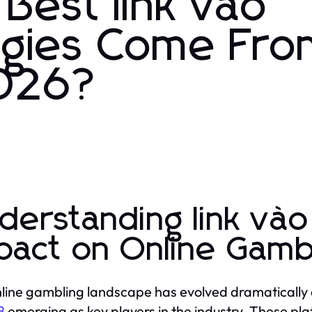
Best link vào
egies Come Fro
2026?
derstanding link vào
pact on Online Gamb
line gambling landscape has evolved dramatically o
8
emerging as key players in the industry. These pl