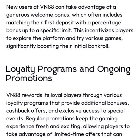
New users at VN88 can take advantage of a
generous welcome bonus, which often includes
matching their first deposit with a percentage
bonus up to a specific limit. This incentivizes players
to explore the platform and try various games,
significantly boosting their initial bankroll.
Loyalty Programs and Ongoing
Promotions
VN88 rewards its loyal players through various
loyalty programs that provide additional bonuses,
cashback offers, and exclusive access to special
events. Regular promotions keep the gaming
experience fresh and exciting, allowing players to
take advantage of limited-time offers that can