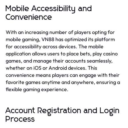
Mobile Accessibility and
Convenience
With an increasing number of players opting for
mobile gaming, VN88 has optimized its platform
for accessibility across devices. The mobile
application allows users to place bets, play casino
games, and manage their accounts seamlessly,
whether on iOS or Android devices. This
convenience means players can engage with their
favorite games anytime and anywhere, ensuring a
flexible gaming experience.
Account Registration and Login
Process