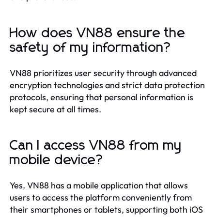
How does VN88 ensure the
safety of my information?
VN88 prioritizes user security through advanced
encryption technologies and strict data protection
protocols, ensuring that personal information is
kept secure at all times.
Can I access VN88 from my
mobile device?
Yes, VN88 has a mobile application that allows
users to access the platform conveniently from
their smartphones or tablets, supporting both iOS