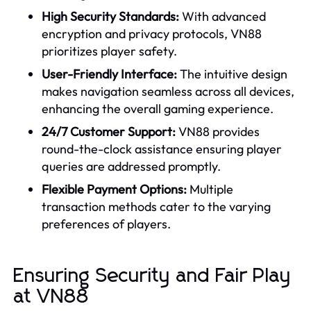
High Security Standards:
With advanced
encryption and privacy protocols, VN88
prioritizes player safety.
User-Friendly Interface:
The intuitive design
makes navigation seamless across all devices,
enhancing the overall gaming experience.
24/7 Customer Support:
VN88 provides
round-the-clock assistance ensuring player
queries are addressed promptly.
Flexible Payment Options:
Multiple
transaction methods cater to the varying
preferences of players.
Ensuring Security and Fair Play
at VN88