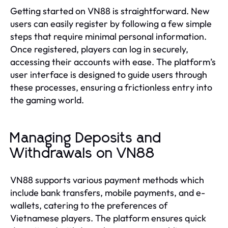
Getting started on VN88 is straightforward. New
users can easily register by following a few simple
steps that require minimal personal information.
Once registered, players can log in securely,
accessing their accounts with ease. The platform’s
user interface is designed to guide users through
these processes, ensuring a frictionless entry into
the gaming world.
Managing Deposits and
Withdrawals on VN88
VN88 supports various payment methods which
include bank transfers, mobile payments, and e-
wallets, catering to the preferences of
Vietnamese players. The platform ensures quick