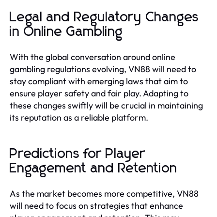
Legal and Regulatory Changes
in Online Gambling
With the global conversation around online
gambling regulations evolving, VN88 will need to
stay compliant with emerging laws that aim to
ensure player safety and fair play. Adapting to
these changes swiftly will be crucial in maintaining
its reputation as a reliable platform.
Predictions for Player
Engagement and Retention
As the market becomes more competitive, VN88
will need to focus on strategies that enhance