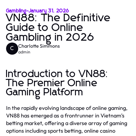
Gambling
-
January 31, 2026
VN88: The Definitive
Guide to Online
Gambling in 2026
Charlotte Simmons
C
admin
Introduction to VN88:
The Premier Online
Gaming Platform
In the rapidly evolving landscape of online gaming,
VN88 has emerged as a frontrunner in Vietnam’s
betting market, offering a diverse array of gaming
options including sports betting, online casino