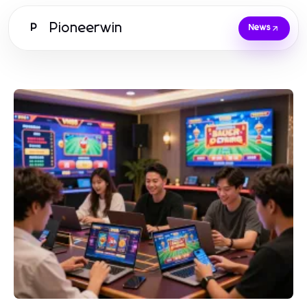
Pioneerwin
P
News