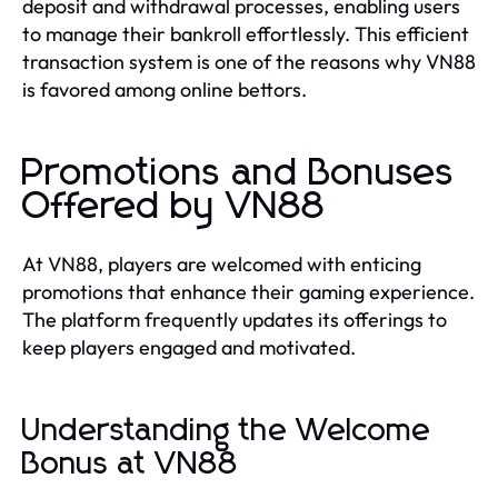
deposit and withdrawal processes, enabling users
to manage their bankroll effortlessly. This efficient
transaction system is one of the reasons why VN88
is favored among online bettors.
Promotions and Bonuses
Offered by VN88
At VN88, players are welcomed with enticing
promotions that enhance their gaming experience.
The platform frequently updates its offerings to
keep players engaged and motivated.
Understanding the Welcome
Bonus at VN88