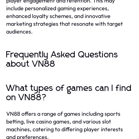
player engagement and retention. This may
include personalized gaming experiences,
enhanced loyalty schemes, and innovative
marketing strategies that resonate with target
audiences.
Frequently Asked Questions
about VN88
What types of games can I find
on VN88?
VN88 offers a range of games including sports
betting, live casino games, and various slot
machines, catering to differing player interests
and preferences.