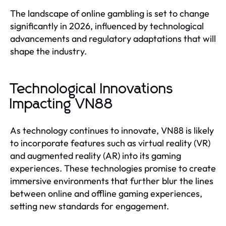
The landscape of online gambling is set to change
significantly in 2026, influenced by technological
advancements and regulatory adaptations that will
shape the industry.
Technological Innovations
Impacting VN88
As technology continues to innovate, VN88 is likely
to incorporate features such as virtual reality (VR)
and augmented reality (AR) into its gaming
experiences. These technologies promise to create
immersive environments that further blur the lines
between online and offline gaming experiences,
setting new standards for engagement.