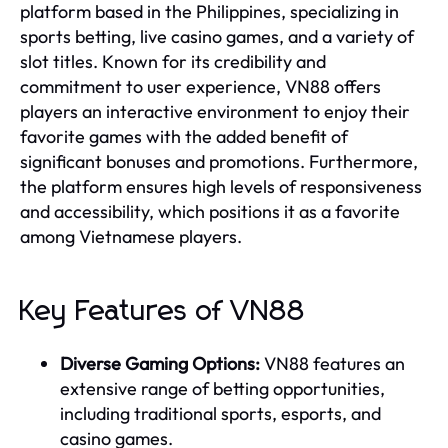
platform based in the Philippines, specializing in
sports betting, live casino games, and a variety of
slot titles. Known for its credibility and
commitment to user experience, VN88 offers
players an interactive environment to enjoy their
favorite games with the added benefit of
significant bonuses and promotions. Furthermore,
the platform ensures high levels of responsiveness
and accessibility, which positions it as a favorite
among Vietnamese players.
Key Features of VN88
Diverse Gaming Options:
VN88 features an
extensive range of betting opportunities,
including traditional sports, esports, and
casino games.