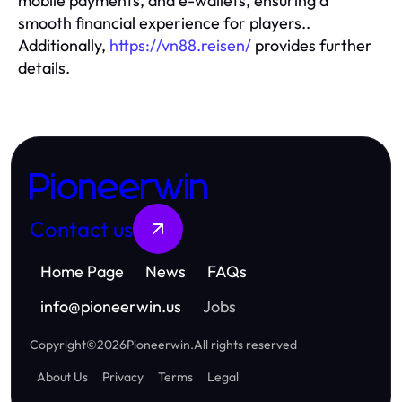
mobile payments, and e-wallets, ensuring a
smooth financial experience for players..
Additionally,
https://vn88.reisen/
provides further
details.
Pioneerwin
Contact us
Home Page
News
FAQs
info
@
pioneerwin.us
Jobs
Copyright
©
2026
Pioneerwin
.
All rights reserved
About Us
Privacy
Terms
Legal