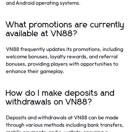
and Android operating systems.
What promotions are currently
available at VN88?
VN88 frequently updates its promotions, including
welcome bonuses, loyalty rewards, and referral
bonuses, providing players with opportunities to
enhance their gameplay.
How do I make deposits and
withdrawals on VN88?
Deposits and withdrawals at VN88 can be made
through various methods including bank transfers,