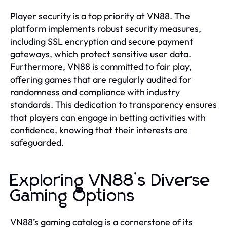
Player security is a top priority at VN88. The
platform implements robust security measures,
including SSL encryption and secure payment
gateways, which protect sensitive user data.
Furthermore, VN88 is committed to fair play,
offering games that are regularly audited for
randomness and compliance with industry
standards. This dedication to transparency ensures
that players can engage in betting activities with
confidence, knowing that their interests are
safeguarded.
Exploring VN88’s Diverse
Gaming Options
VN88’s gaming catalog is a cornerstone of its