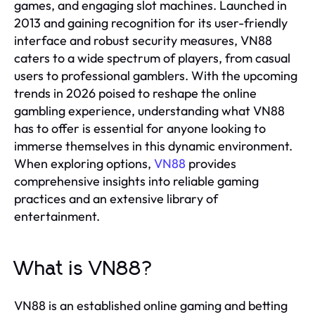
games, and engaging slot machines. Launched in
2013 and gaining recognition for its user-friendly
interface and robust security measures, VN88
caters to a wide spectrum of players, from casual
users to professional gamblers. With the upcoming
trends in 2026 poised to reshape the online
gambling experience, understanding what VN88
has to offer is essential for anyone looking to
immerse themselves in this dynamic environment.
When exploring options,
VN88
provides
comprehensive insights into reliable gaming
practices and an extensive library of
entertainment.
What is VN88?
VN88 is an established online gaming and betting