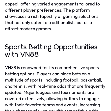
appeal, offering varied engagements tailored to
different player preferences. The platform
showcases a rich tapestry of gaming selections
that not only cater to traditionalists but also
attract modern gamers.
Sports Betting Opportunities
with VN88
VN88 is renowned for its comprehensive sports
betting options. Players can place bets on a
multitude of sports, including football, basketball,
and tennis, with real-time odds that are frequently
updated. Major leagues and tournaments are
covered extensively, allowing bettors to engage
with their favorite teams and events, increasing
their chances of winning with competitive odds.