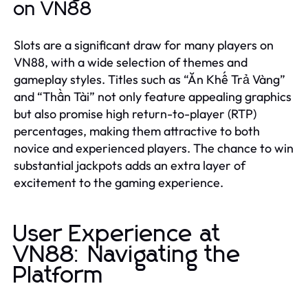
on VN88
Slots are a significant draw for many players on
VN88, with a wide selection of themes and
gameplay styles. Titles such as “Ăn Khế Trả Vàng”
and “Thần Tài” not only feature appealing graphics
but also promise high return-to-player (RTP)
percentages, making them attractive to both
novice and experienced players. The chance to win
substantial jackpots adds an extra layer of
excitement to the gaming experience.
User Experience at
VN88: Navigating the
Platform