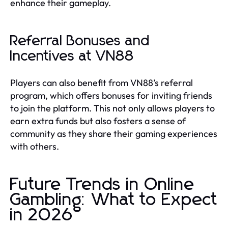
enhance their gameplay.
Referral Bonuses and
Incentives at VN88
Players can also benefit from VN88’s referral
program, which offers bonuses for inviting friends
to join the platform. This not only allows players to
earn extra funds but also fosters a sense of
community as they share their gaming experiences
with others.
Future Trends in Online
Gambling: What to Expect
in 2026