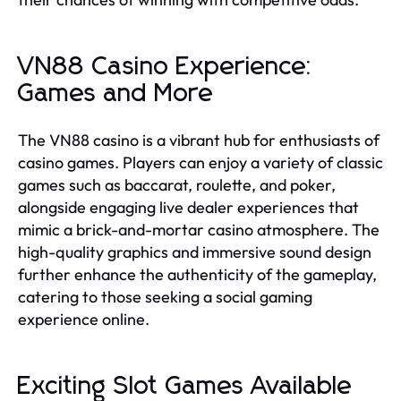
VN88 Casino Experience:
Games and More
The VN88 casino is a vibrant hub for enthusiasts of
casino games. Players can enjoy a variety of classic
games such as baccarat, roulette, and poker,
alongside engaging live dealer experiences that
mimic a brick-and-mortar casino atmosphere. The
high-quality graphics and immersive sound design
further enhance the authenticity of the gameplay,
catering to those seeking a social gaming
experience online.
Exciting Slot Games Available