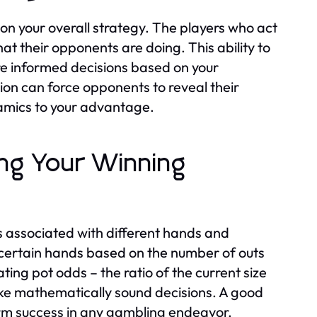
 on your overall strategy. The players who act
t their opponents are doing. This ability to
re informed decisions based on your
ion can force opponents to reveal their
namics to your advantage.
ing Your Winning
s associated with different hands and
ng certain hands based on the number of outs
ing pot odds – the ratio of the current size
make mathematically sound decisions. A good
erm success in any gambling endeavor.