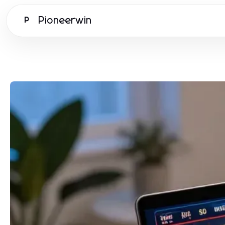
Pioneerwin
P