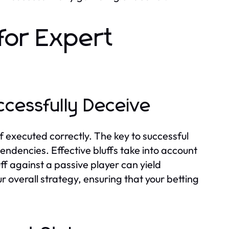
for Expert
cessfully Deceive
if executed correctly. The key to successful
tendencies. Effective bluffs take into account
ff against a passive player can yield
ur overall strategy, ensuring that your betting