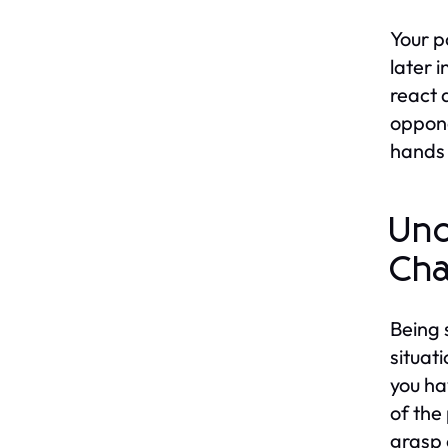
Your p
later 
react 
oppone
hands 
Und
Ch
Being 
situat
you ha
of the
grasp 