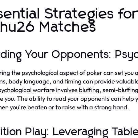
sential Strategies fo
hu26 Matches
ding Your Opponents: Psych
ing the psychological aspect of poker can set you 
ns, body language, and timing can provide valuable 
sychological warfare involves bluffing, semi-bluffin
e you. The ability to read your opponents can help 
hen you're beaten or to raise with a strong hand.
ition Play: Leveraging Tab