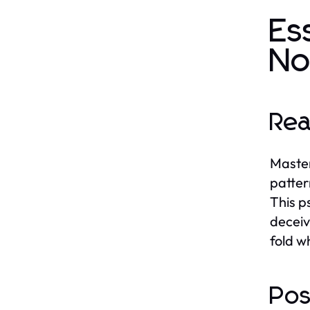
Es
No
Rea
Master
patter
This p
deceiv
fold w
Pos