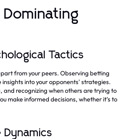
r Dominating
ological Tactics
apart from your peers. Observing betting
insights into your opponents' strategies.
g, and recognizing when others are trying to
you make informed decisions, whether it’s to
le Dynamics