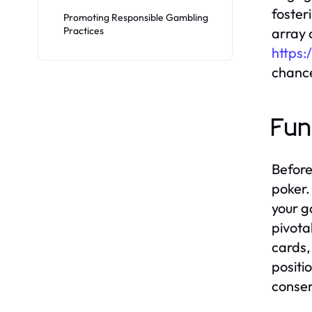
foster
Promoting Responsible Gambling
Practices
array 
https:
chance
Fun
Before 
poker.
your g
pivota
cards,
positi
conser