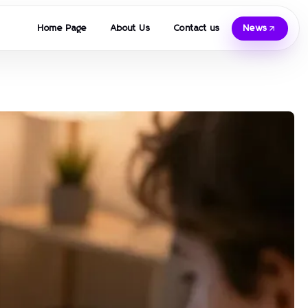
Home Page
About Us
Contact us
News