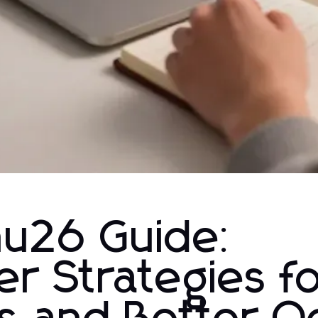
u26 Guide:
r Strategies f