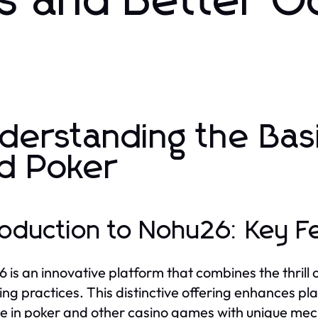
s and Better O
derstanding the Bas
d Poker
roduction to Nohu26: Key F
 is an innovative platform that combines the thrill
ng practices. This distinctive offering enhances p
 in poker and other casino games with unique mech