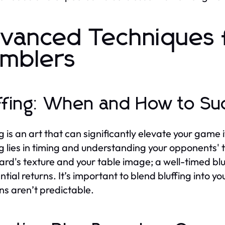
vanced Techniques 
mblers
ffing: When and How to Suc
ng is an art that can significantly elevate your game 
ng lies in timing and understanding your opponents' 
ard's texture and your table image; a well-timed blu
ntial returns. It’s important to blend bluffing into yo
ns aren’t predictable.