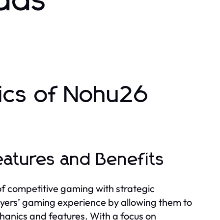
dds
ics of Nohu26
eatures and Benefits
 of competitive gaming with strategic
layers’ gaming experience by allowing them to
anics and features. With a focus on