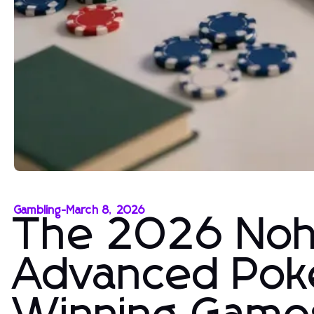
Gambling
-
March 8, 2026
The 2026 Noh
Advanced Poke