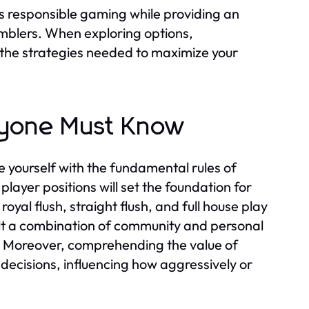
s responsible gaming while providing an
mblers. When exploring options,
 the strategies needed to maximize your
ryone Must Know
ize yourself with the fundamental rules of
ayer positions will set the foundation for
oyal flush, straight flush, and full house play
ealt a combination of community and personal
s. Moreover, comprehending the value of
c decisions, influencing how aggressively or