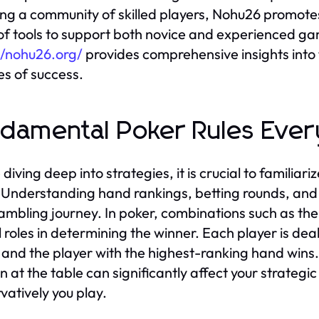
ing a community of skilled players, Nohu26 promote
of tools to support both novice and experienced ga
//nohu26.org/
provides comprehensive insights into
s of success.
damental Poker Rules Eve
diving deep into strategies, it is crucial to familiar
 Understanding hand rankings, betting rounds, and pl
ambling journey. In poker, combinations such as the r
l roles in determining the winner. Each player is d
 and the player with the highest-ranking hand win
on at the table can significantly affect your strategi
vatively you play.