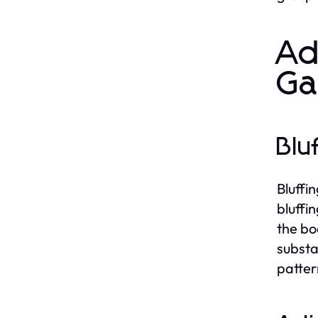
Ad
Ga
Blu
Bluffi
bluffi
the bo
substa
patter