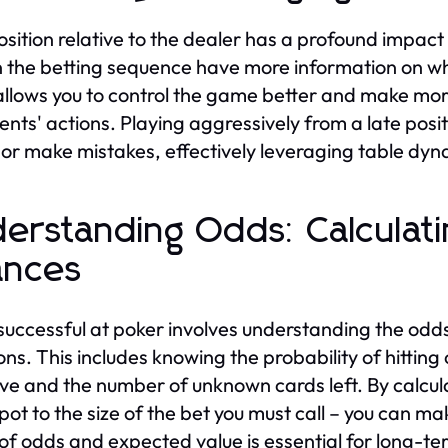
osition relative to the dealer has a profound impact
in the betting sequence have more information on wha
allows you to control the game better and make mo
nts' actions. Playing aggressively from a late posit
or make mistakes, effectively leveraging table dy
erstanding Odds: Calculat
ances
successful at poker involves understanding the odd
ions. This includes knowing the probability of hitti
ve and the number of unknown cards left. By calculat
 pot to the size of the bet you must call – you can 
of odds and expected value is essential for long-t