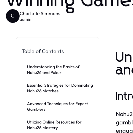
Winning Game
Charlotte Simmons
C
admin
Table of Contents
Un
an
Understanding the Basics of
Nohu26 and Poker
Essential Strategies for Dominating
Nohu26 Matches
Int
Advanced Techniques for Expert
Gamblers
Nohu26
gambli
Utilizing Online Resources for
Nohu26 Mastery
engage