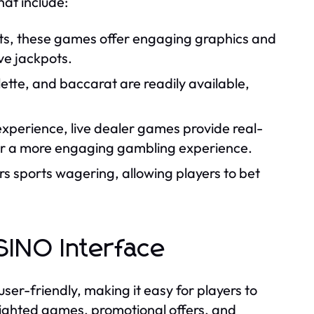
at include:
ots, these games offer engaging graphics and
ve jackpots.
ulette, and baccarat are readily available,
xperience, live dealer games provide real-
 for a more engaging gambling experience.
 sports wagering, allowing players to bet
SINO Interface
er-friendly, making it easy for players to
ighted games, promotional offers, and