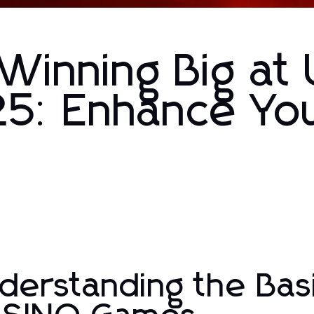
 Winning Big at
5: Enhance Yo
derstanding the Bas