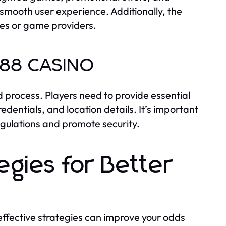
 smooth user experience. Additionally, the
tles or game providers.
UU88 CASINO
process. Players need to provide essential
edentials, and location details. It’s important
regulations and promote security.
egies for Better
 effective strategies can improve your odds