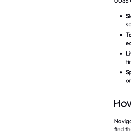
UU88 C
Sl
so
T
ea
L
ti
Sp
on
How
Naviga
find t