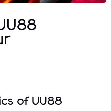
 UU88
ur
ics of UU88