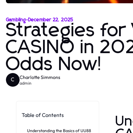
Gambling
-
December 22, 2025
Strategies for
CASINO in 202
Odds Now!
Charlotte Simmons
C
admin
Table of Contents
Un
Understanding the Basics of UU88