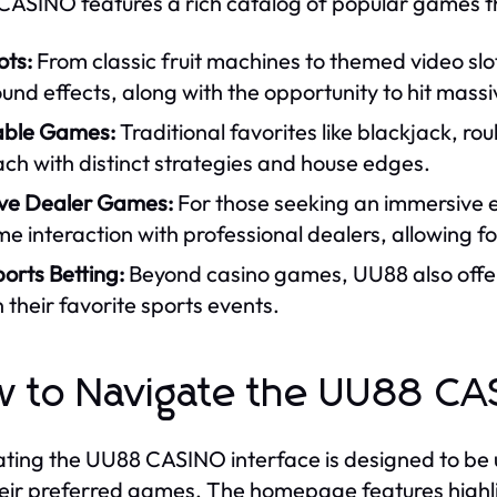
ASINO features a rich catalog of popular games th
ots:
From classic fruit machines to themed video sl
und effects, along with the opportunity to hit massi
able Games:
Traditional favorites like blackjack, ro
ch with distinct strategies and house edges.
ive Dealer Games:
For those seeking an immersive e
me interaction with professional dealers, allowing
orts Betting:
Beyond casino games, UU88 also offers
 their favorite sports events.
 to Navigate the UU88 CA
ting the UU88 CASINO interface is designed to be us
heir preferred games. The homepage features highl