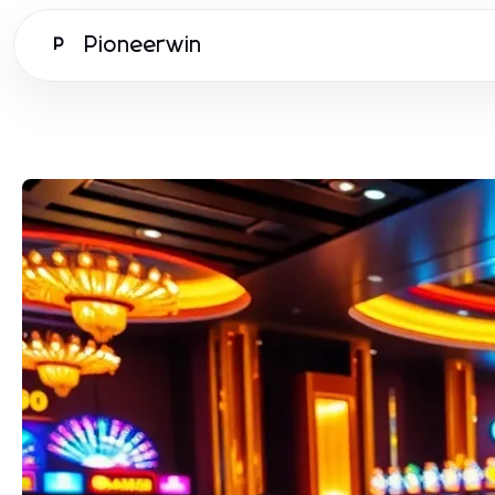
Pioneerwin
P