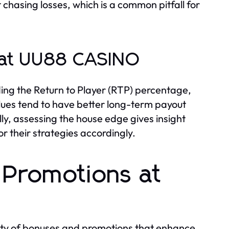
 chasing losses, which is a common pitfall for
 at UU88 CASINO
ing the Return to Player (RTP) percentage,
lues tend to have better long-term payout
ly, assessing the house edge gives insight
or their strategies accordingly.
 Promotions at
iety of bonuses and promotions that enhance