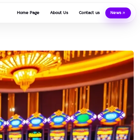
Home Page
About Us
Contact us
News