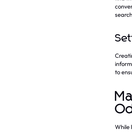
conven
search
Set
Creati
inform
to ens
Ma
O
While 