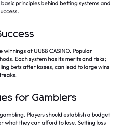
basic principles behind betting systems and
success.
 Success
ze winnings at UU88 CASINO. Popular
hods. Each system has its merits and risks;
ing bets after losses, can lead to large wins
treaks.
es for Gamblers
 gambling. Players should establish a budget
r what they can afford to lose. Setting loss