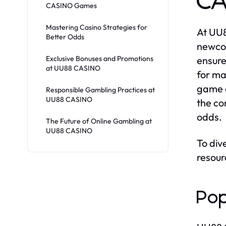
CA
CASINO Games
Mastering Casino Strategies for
At UU8
Better Odds
newcom
Exclusive Bonuses and Promotions
ensure
at UU88 CASINO
for ma
game c
Responsible Gambling Practices at
UU88 CASINO
the co
odds.
The Future of Online Gambling at
UU88 CASINO
To div
resour
Pop