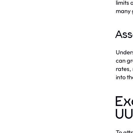
limits
many 
Ass
Unders
can gr
rates,
into t
Ex
UU
To att