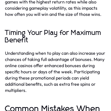
games with the highest return rates while also
considering gameplay volatility, as this impacts
how often you will win and the size of those wins.
Timing Your Play for Maximum
Benefit
Understanding when to play can also increase your
chances of taking full advantage of bonuses. Many
online casinos offer enhanced bonuses during
specific hours or days of the week. Participating
during these promotional periods can yield
additional benefits, such as extra free spins or
multipliers.
Common Mistakes When