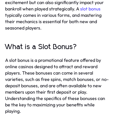
excitement but can also significantly impact your
bankroll when played strategically. A
slot bonus
typically comes in various forms, and mastering
their mechanics is essential for both new and
seasoned players.
What is a Slot Bonus?
A slot bonus is a promotional feature offered by
online casinos designed to attract and reward
players. These bonuses can come in several
varieties, such as free spins, match bonuses, or no-
deposit bonuses, and are often available to new
members upon their first deposit or play.
Understanding the specifics of these bonuses can
be the key to maximizing your benefits while
playing.