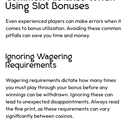
Using Slot Bonuses
Even experienced players can make errors when it
comes to bonus utilization. Avoiding these common
pitfalls can save you time and money.
Ignoring Wagering
Requirements
Wagering requirements dictate how many times
you must play through your bonus before any
winnings can be withdrawn. Ignoring these can
lead to unexpected disappointments. Always read
the fine print, as these requirements can vary
significantly between casinos.