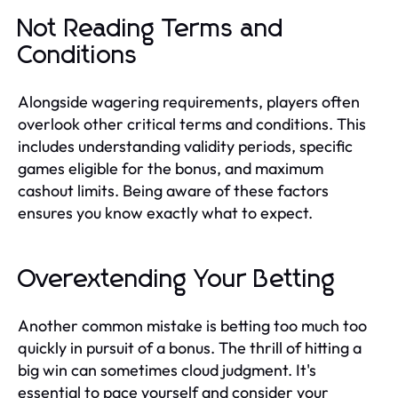
Not Reading Terms and
Conditions
Alongside wagering requirements, players often
overlook other critical terms and conditions. This
includes understanding validity periods, specific
games eligible for the bonus, and maximum
cashout limits. Being aware of these factors
ensures you know exactly what to expect.
Overextending Your Betting
Another common mistake is betting too much too
quickly in pursuit of a bonus. The thrill of hitting a
big win can sometimes cloud judgment. It's
essential to pace yourself and consider your