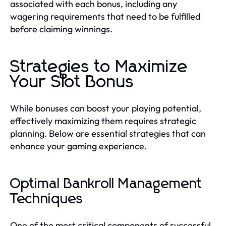
associated with each bonus, including any
wagering requirements that need to be fulfilled
before claiming winnings.
Strategies to Maximize
Your Slot Bonus
While bonuses can boost your playing potential,
effectively maximizing them requires strategic
planning. Below are essential strategies that can
enhance your gaming experience.
Optimal Bankroll Management
Techniques
One of the most critical components of successful