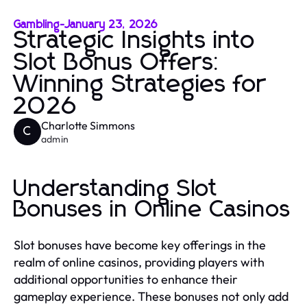
Gambling
-
January 23, 2026
Strategic Insights into
Slot Bonus Offers:
Winning Strategies for
2026
Charlotte Simmons
C
admin
Understanding Slot
Bonuses in Online Casinos
Slot bonuses have become key offerings in the
realm of online casinos, providing players with
additional opportunities to enhance their
gameplay experience. These bonuses not only add