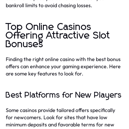
bankroll limits to avoid chasing losses.
Top Online Casinos
Offering Attractive Slot
Bonuses
Finding the right online casino with the best bonus
offers can enhance your gaming experience. Here
are some key features to look for.
Best Platforms for New Players
Some casinos provide tailored offers specifically
for newcomers. Look for sites that have low
minimum deposits and favorable terms for new