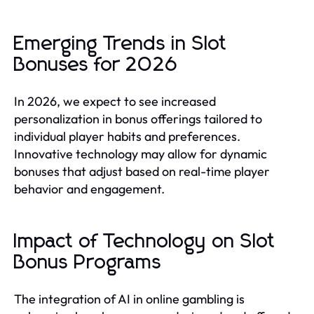
Emerging Trends in Slot
Bonuses for 2026
In 2026, we expect to see increased
personalization in bonus offerings tailored to
individual player habits and preferences.
Innovative technology may allow for dynamic
bonuses that adjust based on real-time player
behavior and engagement.
Impact of Technology on Slot
Bonus Programs
The integration of AI in online gambling is