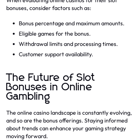
When evaluating online casinos for their slot
bonuses, consider factors such as:
Bonus percentage and maximum amounts.
Eligible games for the bonus.
Withdrawal limits and processing times.
Customer support availability.
The Future of Slot
Bonuses in Online
Gambling
The online casino landscape is constantly evolving,
and so are the bonus offerings. Staying informed
about trends can enhance your gaming strategy
moving forward.