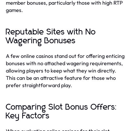
member bonuses, particularly those with high RTP
games.
Reputable Sites with No
Wagering Bonuses
A few online casinos stand out for offering enticing
bonuses with no attached wagering requirements,
allowing players to keep what they win directly.
This can be an attractive feature for those who
prefer straightforward play.
Comparing Slot Bonus Offers:
Key Factors