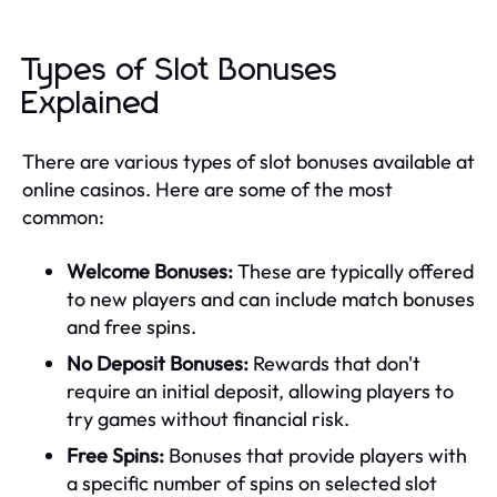
Types of Slot Bonuses
Explained
There are various types of slot bonuses available at
online casinos. Here are some of the most
common:
Welcome Bonuses:
These are typically offered
to new players and can include match bonuses
and free spins.
No Deposit Bonuses:
Rewards that don't
require an initial deposit, allowing players to
try games without financial risk.
Free Spins:
Bonuses that provide players with
a specific number of spins on selected slot