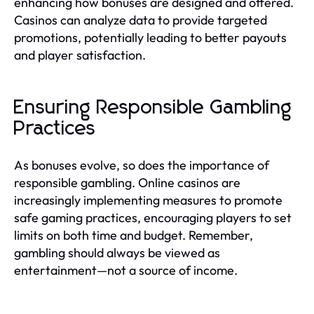
enhancing how bonuses are designed and offered.
Casinos can analyze data to provide targeted
promotions, potentially leading to better payouts
and player satisfaction.
Ensuring Responsible Gambling
Practices
As bonuses evolve, so does the importance of
responsible gambling. Online casinos are
increasingly implementing measures to promote
safe gaming practices, encouraging players to set
limits on both time and budget. Remember,
gambling should always be viewed as
entertainment—not a source of income.