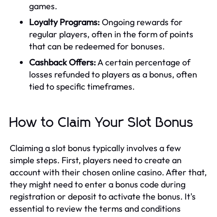
games.
Loyalty Programs:
Ongoing rewards for
regular players, often in the form of points
that can be redeemed for bonuses.
Cashback Offers:
A certain percentage of
losses refunded to players as a bonus, often
tied to specific timeframes.
How to Claim Your Slot Bonus
Claiming a slot bonus typically involves a few
simple steps. First, players need to create an
account with their chosen online casino. After that,
they might need to enter a bonus code during
registration or deposit to activate the bonus. It's
essential to review the terms and conditions