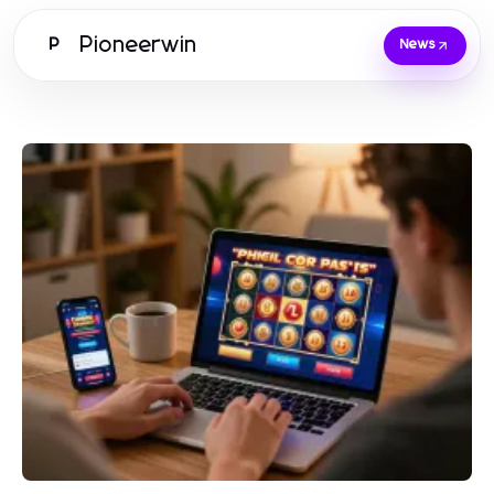
Pioneerwin
P
News