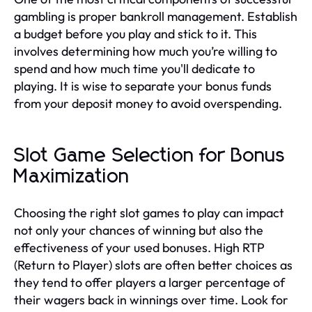
gambling is proper bankroll management. Establish
a budget before you play and stick to it. This
involves determining how much you’re willing to
spend and how much time you'll dedicate to
playing. It is wise to separate your bonus funds
from your deposit money to avoid overspending.
Slot Game Selection for Bonus
Maximization
Choosing the right slot games to play can impact
not only your chances of winning but also the
effectiveness of your used bonuses. High RTP
(Return to Player) slots are often better choices as
they tend to offer players a larger percentage of
their wagers back in winnings over time. Look for