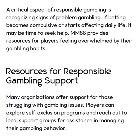
A critical aspect of responsible gambling is
recognizing signs of problem gambling. If betting
becomes compulsive or starts affecting daily life, it
may be time to seek help. MM88 provides
resources for players feeling overwhelmed by their
gambling habits.
Resources for Responsible
Gambling Support
Many organizations offer support for those
struggling with gambling issues. Players can
explore self-exclusion programs and reach out to
local support groups for assistance in managing
their gambling behavior.