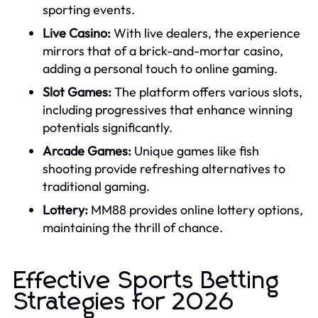
sporting events.
Live Casino:
With live dealers, the experience
mirrors that of a brick-and-mortar casino,
adding a personal touch to online gaming.
Slot Games:
The platform offers various slots,
including progressives that enhance winning
potentials significantly.
Arcade Games:
Unique games like fish
shooting provide refreshing alternatives to
traditional gaming.
Lottery:
MM88 provides online lottery options,
maintaining the thrill of chance.
Effective Sports Betting
Strategies for 2026