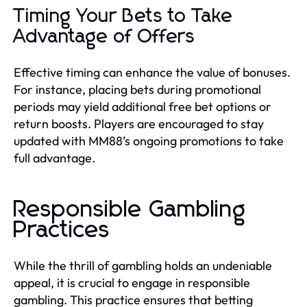
Timing Your Bets to Take
Advantage of Offers
Effective timing can enhance the value of bonuses.
For instance, placing bets during promotional
periods may yield additional free bet options or
return boosts. Players are encouraged to stay
updated with MM88’s ongoing promotions to take
full advantage.
Responsible Gambling
Practices
While the thrill of gambling holds an undeniable
appeal, it is crucial to engage in responsible
gambling. This practice ensures that betting