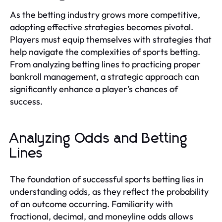
As the betting industry grows more competitive,
adopting effective strategies becomes pivotal.
Players must equip themselves with strategies that
help navigate the complexities of sports betting.
From analyzing betting lines to practicing proper
bankroll management, a strategic approach can
significantly enhance a player’s chances of
success.
Analyzing Odds and Betting
Lines
The foundation of successful sports betting lies in
understanding odds, as they reflect the probability
of an outcome occurring. Familiarity with
fractional, decimal, and moneyline odds allows