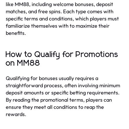
like MM88, including welcome bonuses, deposit
matches, and free spins. Each type comes with
specific terms and conditions, which players must
familiarize themselves with to maximize their
benefits.
How to Qualify for Promotions
on MM88
Qualifying for bonuses usually requires a
straightforward process, often involving minimum
deposit amounts or specific betting requirements.
By reading the promotional terms, players can
ensure they meet all conditions to reap the
rewards.