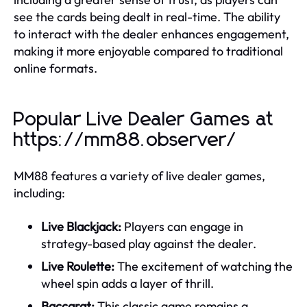
see the cards being dealt in real-time. The ability
to interact with the dealer enhances engagement,
making it more enjoyable compared to traditional
online formats.
Popular Live Dealer Games at
https://mm88.observer/
MM88 features a variety of live dealer games,
including:
Live Blackjack:
Players can engage in
strategy-based play against the dealer.
Live Roulette:
The excitement of watching the
wheel spin adds a layer of thrill.
Baccarat:
This classic game remains a