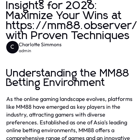
Insights for 2026:
Maximize Your Wins at
https://mm88.observer/
with Proven Techniques
Charlotte Simmons
C
admin
Understanding the MM88
Betting Environment
As the online gaming landscape evolves, platforms
like MM88 have emerged as key players in the
industry, attracting gamers with diverse
preferences. Established as one of Asia's leading
online betting environments, MM88 offers a
comprehensive range of games and an innovative