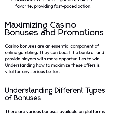
favorite, providing fast-paced action.
Maximizing Casino
Bonuses and Promotions
Casino bonuses are an essential component of
online gambling. They can boost the bankroll and
provide players with more opportunities to win.
Understanding how to maximize these offers is
vital for any serious bettor.
Understanding Different Types
of Bonuses
There are various bonuses available on platforms