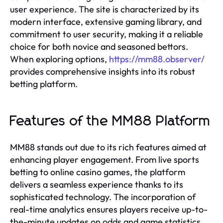
user experience. The site is characterized by its
modern interface, extensive gaming library, and
commitment to user security, making it a reliable
choice for both novice and seasoned bettors.
When exploring options,
https://mm88.observer/
provides comprehensive insights into its robust
betting platform.
Features of the MM88 Platform
MM88 stands out due to its rich features aimed at
enhancing player engagement. From live sports
betting to online casino games, the platform
delivers a seamless experience thanks to its
sophisticated technology. The incorporation of
real-time analytics ensures players receive up-to-
the-minute updates on odds and game statistics,