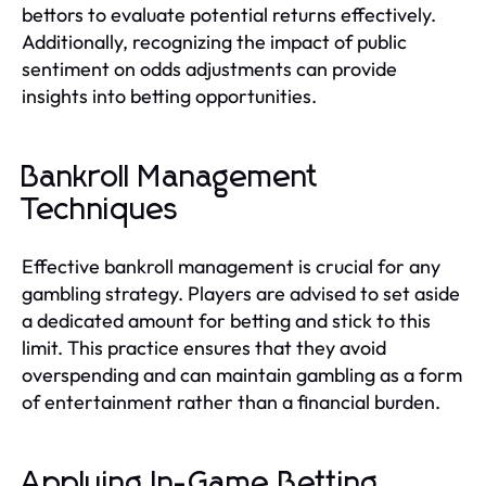
bettors to evaluate potential returns effectively.
Additionally, recognizing the impact of public
sentiment on odds adjustments can provide
insights into betting opportunities.
Bankroll Management
Techniques
Effective bankroll management is crucial for any
gambling strategy. Players are advised to set aside
a dedicated amount for betting and stick to this
limit. This practice ensures that they avoid
overspending and can maintain gambling as a form
of entertainment rather than a financial burden.
Applying In-Game Betting