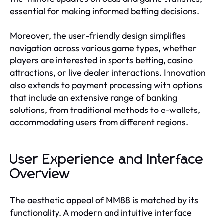
essential for making informed betting decisions.
Moreover, the user-friendly design simplifies
navigation across various game types, whether
players are interested in sports betting, casino
attractions, or live dealer interactions. Innovation
also extends to payment processing with options
that include an extensive range of banking
solutions, from traditional methods to e-wallets,
accommodating users from different regions.
User Experience and Interface
Overview
The aesthetic appeal of MM88 is matched by its
functionality. A modern and intuitive interface