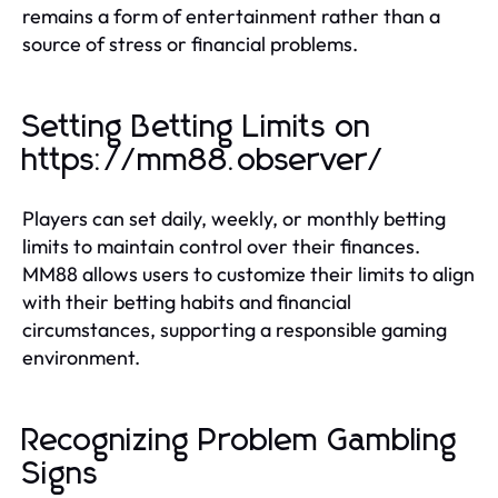
remains a form of entertainment rather than a
source of stress or financial problems.
Setting Betting Limits on
https://mm88.observer/
Players can set daily, weekly, or monthly betting
limits to maintain control over their finances.
MM88 allows users to customize their limits to align
with their betting habits and financial
circumstances, supporting a responsible gaming
environment.
Recognizing Problem Gambling
Signs