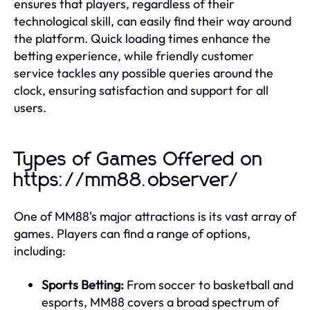
ensures that players, regardless of their
technological skill, can easily find their way around
the platform. Quick loading times enhance the
betting experience, while friendly customer
service tackles any possible queries around the
clock, ensuring satisfaction and support for all
users.
Types of Games Offered on
https://mm88.observer/
One of MM88's major attractions is its vast array of
games. Players can find a range of options,
including:
Sports Betting:
From soccer to basketball and
esports, MM88 covers a broad spectrum of