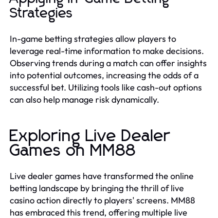
Strategies
In-game betting strategies allow players to
leverage real-time information to make decisions.
Observing trends during a match can offer insights
into potential outcomes, increasing the odds of a
successful bet. Utilizing tools like cash-out options
can also help manage risk dynamically.
Exploring Live Dealer
Games on MM88
Live dealer games have transformed the online
betting landscape by bringing the thrill of live
casino action directly to players' screens. MM88
has embraced this trend, offering multiple live