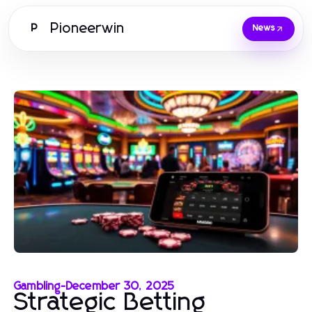
Pioneerwin
P
News
Gambling
-
December 30, 2025
Strategic Betting