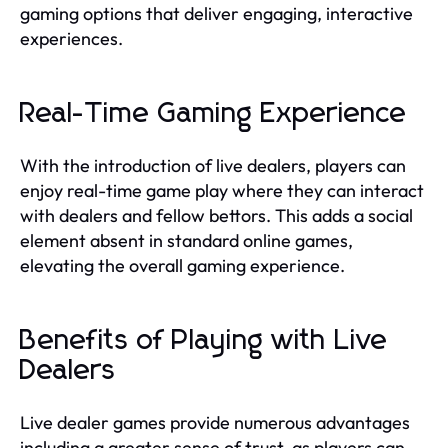
gaming options that deliver engaging, interactive
experiences.
Real-Time Gaming Experience
With the introduction of live dealers, players can
enjoy real-time game play where they can interact
with dealers and fellow bettors. This adds a social
element absent in standard online games,
elevating the overall gaming experience.
Benefits of Playing with Live
Dealers
Live dealer games provide numerous advantages
including a greater sense of trust, as players can