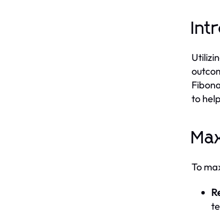
Int
Utiliz
outcom
Fibona
to hel
Max
To max
R
t