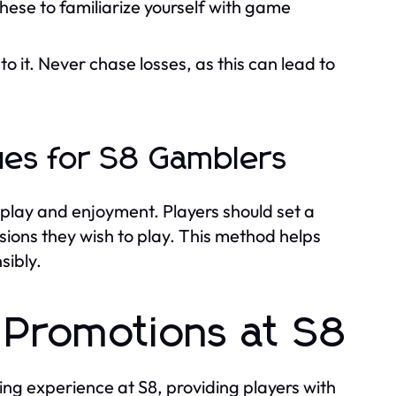
hese to familiarize yourself with game
o it. Never chase losses, as this can lead to
ues for S8 Gamblers
 play and enjoyment. Players should set a
ssions they wish to play. This method helps
sibly.
 Promotions at S8
ng experience at S8, providing players with