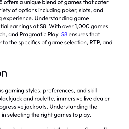
S8 offers a unique blend of games that cater
ety of options including poker, slots, and
ng experience. Understanding game
ntial earnings at S8. With over 1,000 games
ech, and Pragmatic Play,
S8
ensures that
into the specifics of game selection, RTP, and
on
s gaming styles, preferences, and skill
blackjack and roulette, immersive live dealer
rogressive jackpots. Understanding the
in selecting the right games to play.