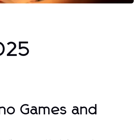
2025
ino Games and