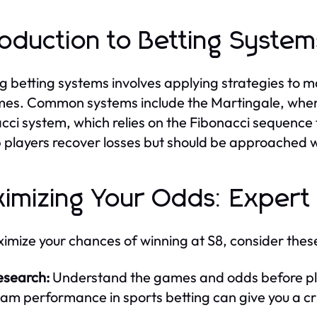
roduction to Betting Syste
ing betting systems involves applying strategies to
es. Common systems include the Martingale, where 
cci system, which relies on the Fibonacci sequenc
p players recover losses but should be approached wi
imizing Your Odds: Expert 
imize your chances of winning at S8, consider these
esearch:
Understand the games and odds before pla
eam performance in sports betting can give you a c