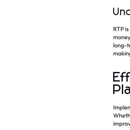
Und
RTP is
money 
long-t
making
Ef
Pl
Implem
Whethe
impro