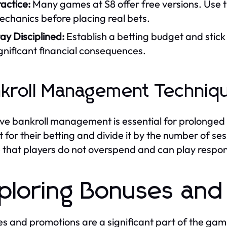
actice:
Many games at S8 offer free versions. Use t
chanics before placing real bets.
ay Disciplined:
Establish a betting budget and stick t
gnificant financial consequences.
kroll Management Techniq
ive bankroll management is essential for prolonged
 for their betting and divide it by the number of se
 that players do not overspend and can play respon
ploring Bonuses and
s and promotions are a significant part of the gami