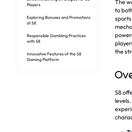
The wo
Players
to bot
Exploring Bonuses and Promotions
sports
at S8
mechan
powere
Responsible Gambling Practices
with S8
player
the st
Innovative Features of the S8
Gaming Platform
Ove
S8 off
levels
experi
charac