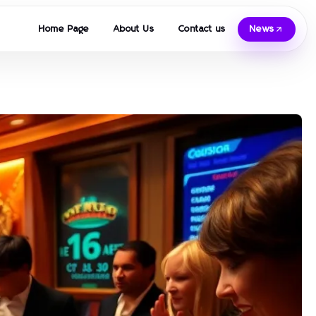
Home Page
About Us
Contact us
News