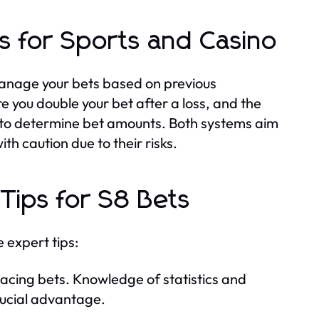
ms for Sports and Casino
 manage your bets based on previous
you double your bet after a loss, and the
e to determine bet amounts. Both systems aim
th caution due to their risks.
Tips for S8 Bets
 expert tips:
cing bets. Knowledge of statistics and
rucial advantage.