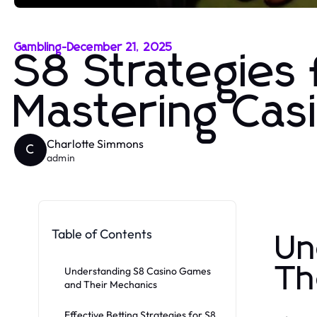
Gambling
-
December 21, 2025
S8 Strategies 
Mastering Casi
Charlotte Simmons
C
admin
Table of Contents
Un
Th
Understanding S8 Casino Games
and Their Mechanics
Effective Betting Strategies for S8