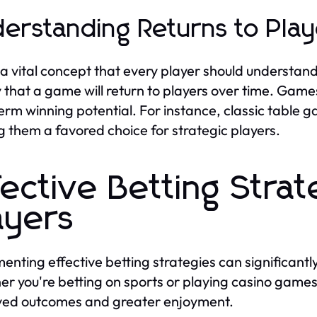
erstanding Returns to Pla
 a vital concept that every player should understan
that a game will return to players over time. Games
erm winning potential. For instance, classic table
 them a favored choice for strategic players.
fective Betting Strat
ayers
enting effective betting strategies can significan
r you're betting on sports or playing casino games
ved outcomes and greater enjoyment.