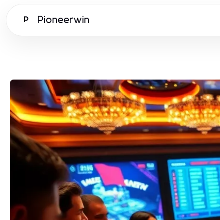
Pioneerwin
P