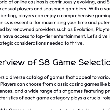
rld of online casinos is continuously evolving, and 
h casual players and seasoned gamblers. With a vari
 betting, players can enjoy a comprehensive gami
ics is essential for maximizing your time and pote
d by renowned providers such as Evolution, Playt
s have access to top-tier entertainment. Let's dive 
rategic considerations needed to thrive.
rview of S8 Game Selecti
ers a diverse catalog of games that appeal to variou
. Players can choose from classic casino games like 
ences, and a wide range of slot games featuring p
teristics of each game category plays a crucial role 