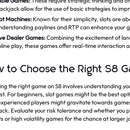
able Games:
These require strategic thinking and of
ackjack allow for the use of basic strategies to imp
lot Machines:
Known for their simplicity, slots are 
nderstanding paylines and RTP can enhance your g
ive Dealer Games:
Combining the excitement of lan
line play, these games offer real-time interaction a
 to Choose the Right S8 G
ng the right game on S8 involves understanding your
est. For beginners, slot games might be the best opti
xperienced players might gravitate towards games t
ack. Evaluate your risk tolerance and whether you pr
s or high volatility games for the chance at larger 