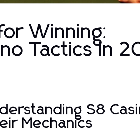
for Winning:
no Tactics in 
derstanding S8 Cas
eir Mechanics