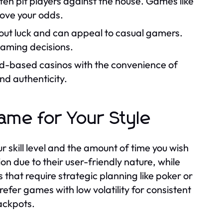
ten pit players against the house. Games like
rove your odds.
about luck and can appeal to casual gamers.
aming decisions.
d-based casinos with the convenience of
nd authenticity.
ame for Your Style
 skill level and the amount of time you wish
on due to their user-friendly nature, while
hat require strategic planning like poker or
efer games with low volatility for consistent
jackpots.