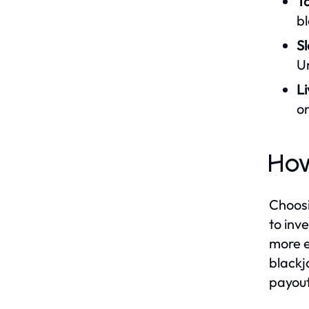
T
bl
S
U
L
on
How
Choosi
to inv
more e
blackj
payout