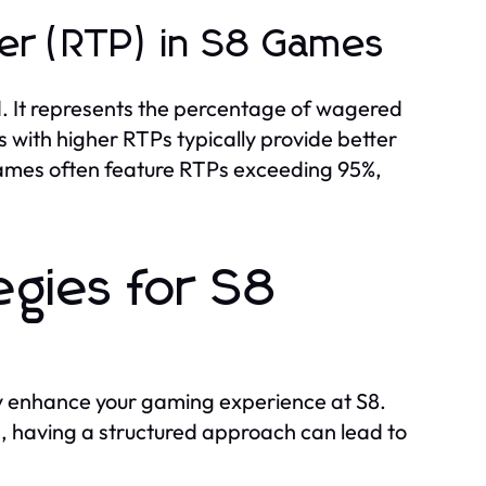
yer (RTP) in S8 Games
d. It represents the percentage of wagered
 with higher RTPs typically provide better
 games often feature RTPs exceeding 95%,
egies for S8
tly enhance your gaming experience at S8.
, having a structured approach can lead to