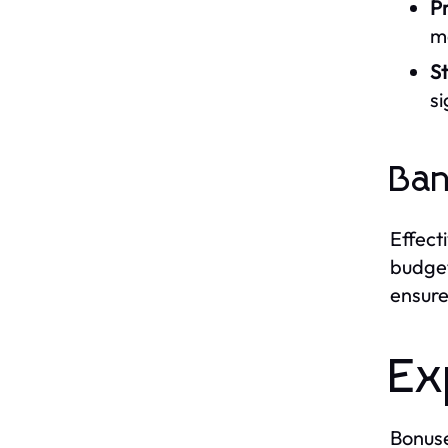
Pr
me
St
si
Ban
Effect
budget
ensure
Ex
Bonuse