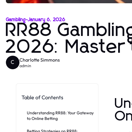
Gambling
-
January 6, 2026
RR88 Gambling
2026: Master 
Charlotte Simmons
C
admin
Table of Contents
Un
On
Understanding RR88: Your Gateway
to Online Betting
Betting Strategies on RR88: