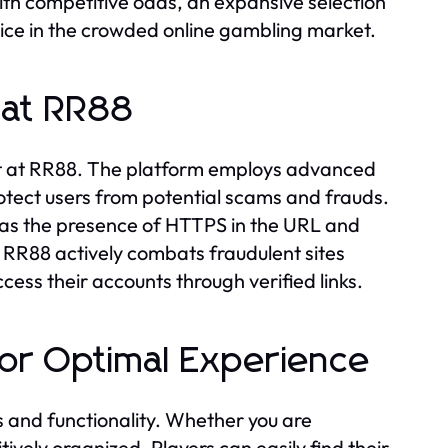
th competitive odds, an expansive selection
ice in the crowded online gambling market.
 at RR88
nt at RR88. The platform employs advanced
otect users from potential scams and frauds.
h as the presence of HTTPS in the URL and
e, RR88 actively combats fraudulent sites
ccess their accounts through verified links.
for Optimal Experience
s and functionality. Whether you are
tively organized. Players can easily find their