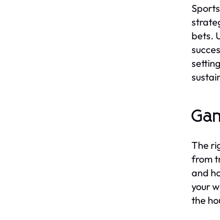
Sports
strate
bets. 
succes
settin
sustai
Gam
The ri
from t
and ho
your w
the ho