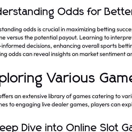
erstanding Odds for Bette
tanding odds is crucial in maximizing betting succe
e versus the potential payout. Learning to interpre
-informed decisions, enhancing overall sports bettin
ng odds can reveal insights on market sentiment and
ploring Various Gam
ffers an extensive library of games catering to vario
es to engaging live dealer games, players can exp
eep Dive into Online Slot 