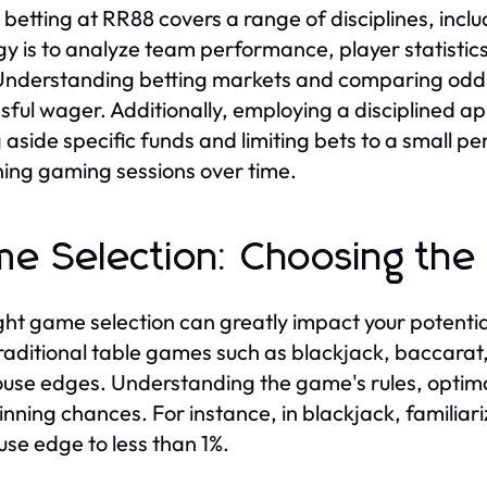
 betting at RR88 covers a range of disciplines, inclu
gy is to analyze team performance, player statistics
Understanding betting markets and comparing odds 
sful wager. Additionally, employing a disciplined 
g aside specific funds and limiting bets to a small pe
ning gaming sessions over time.
e Selection: Choosing the
ght game selection can greatly impact your potenti
raditional table games such as blackjack, baccarat,
use edges. Understanding the game's rules, optima
inning chances. For instance, in blackjack, familiari
use edge to less than 1%.