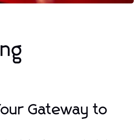
ing
Your Gateway to