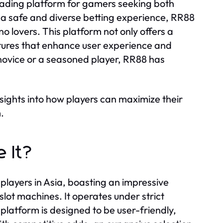
eading platform for gamers seeking both
 a safe and diverse betting experience, RR88
o lovers. This platform not only offers a
atures that enhance user experience and
novice or a seasoned player, RR88 has
ights into how players can maximize their
.
 It?
 players in Asia, boasting an impressive
slot machines. It operates under strict
platform is designed to be user-friendly,