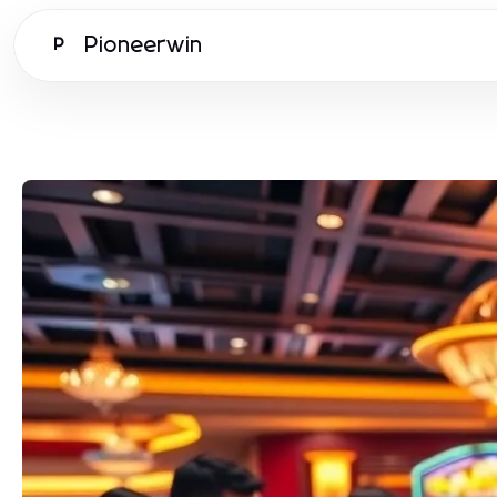
Pioneerwin
P