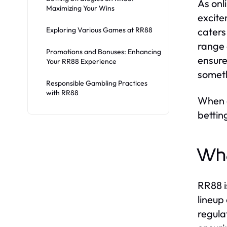
As onl
Maximizing Your Wins
excite
Exploring Various Games at RR88
caters
range 
Promotions and Bonuses: Enhancing
ensure
Your RR88 Experience
someth
Responsible Gambling Practices
with RR88
When e
bettin
Wha
RR88 i
lineup
regula