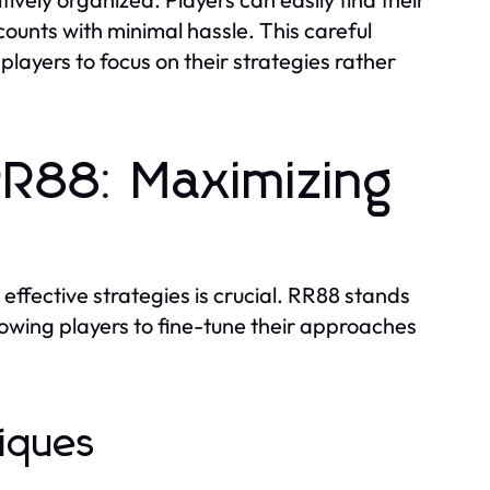
ounts with minimal hassle. This careful
layers to focus on their strategies rather
RR88: Maximizing
 effective strategies is crucial. RR88 stands
lowing players to fine-tune their approaches
niques