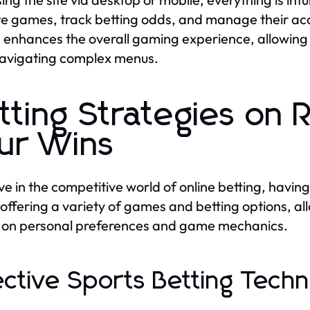
te games, track betting odds, and manage their acc
 enhances the overall gaming experience, allowing p
avigating complex menus.
tting Strategies on 
ur Wins
ive in the competitive world of online betting, having
 offering a variety of games and betting options, al
 on personal preferences and game mechanics.
ective Sports Betting Tech