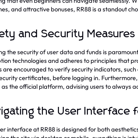
ng that even beginners can navigate seamlessly. Wi
es, and attractive bonuses, RR88 is a standout cho
ety and Security Measures
ng the security of user data and funds is paramou
tion technologies and adheres to principles that pr
s are encouraged to verify security indicators, suc
security certificates, before logging in. Furthermor
 as the official platform, advising users to always a
igating the User Interface 
er interface at RR88 is designed for both aesthetic
ing the site via desktop or mobile, everything is intui