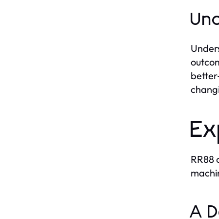
Und
Unders
outcom
better
changi
Ex
RR88 o
machin
A D