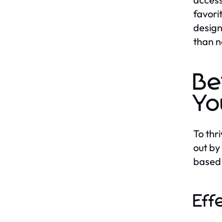
favori
design
than n
Be
Yo
To thr
out by
based
Eff