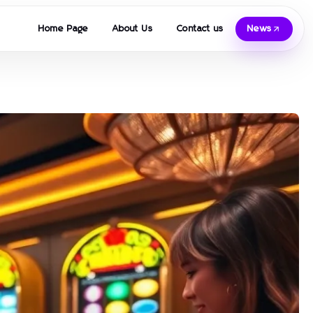
Home Page
About Us
Contact us
News