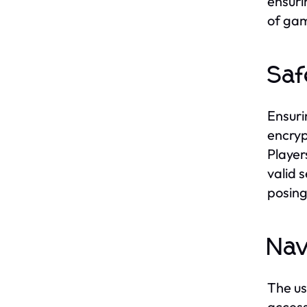
ensuri
of gam
Saf
Ensuri
encryp
Player
valid 
posing
Nav
The us
access