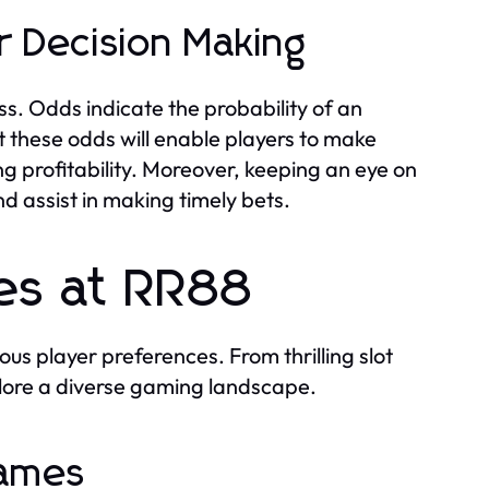
r Decision Making
ss. Odds indicate the probability of an
t these odds will enable players to make
g profitability. Moreover, keeping an eye on
 assist in making timely bets.
es at RR88
us player preferences. From thrilling slot
lore a diverse gaming landscape.
Games