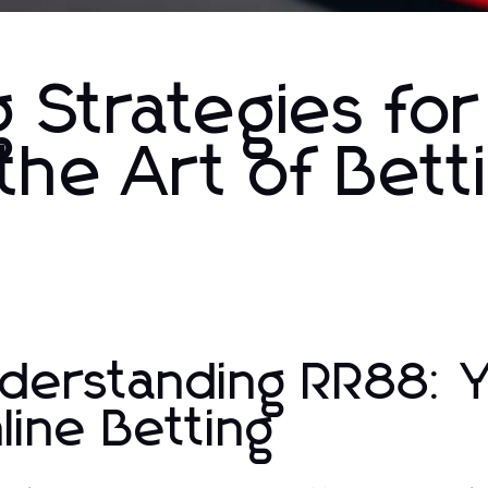
 Strategies for
the Art of Bett
derstanding RR88: 
line Betting