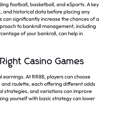
ding football, basketball, and eSports. A key
, and historical data before placing any
can significantly increase the chances of a
approach to bankroll management, including
rcentage of your bankroll, can help in
 Right Casino Games
al earnings. At RR88, players can choose
 and roulette, each offering different odds
l strategies, and variations can improve
zing yourself with basic strategy can lower