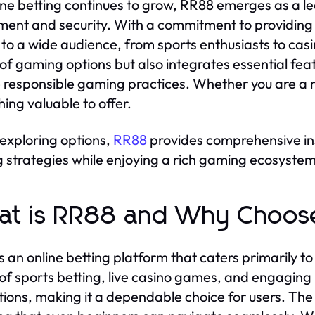
ine betting continues to grow, RR88 emerges as a l
ment and security. With a commitment to providing
 to a wide audience, from sports enthusiasts to casin
of gaming options but also integrates essential fe
 responsible gaming practices. Whether you are a 
ing valuable to offer.
xploring options,
RR88
provides comprehensive ins
g strategies while enjoying a rich gaming ecosystem
t is RR88 and Why Choose
s an online betting platform that caters primarily to
 of sports betting, live casino games, and engaging 
tions, making it a dependable choice for users. The 