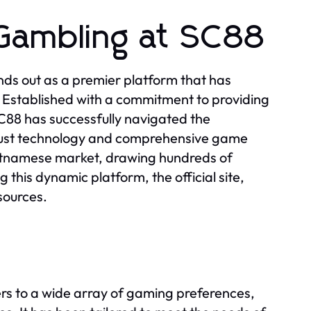
 Gambling at SC88
ands out as a premier platform that has
 Established with a commitment to providing
SC88 has successfully navigated the
obust technology and comprehensive game
Vietnamese market, drawing hundreds of
g this dynamic platform, the official site,
sources.
ers to a wide array of gaming preferences,