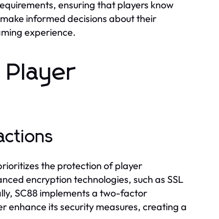
requirements, ensuring that players know
 make informed decisions about their
aming experience.
 Player
actions
rioritizes the protection of player
nced encryption technologies, such as SSL
ally, SC88 implements a two-factor
her enhance its security measures, creating a