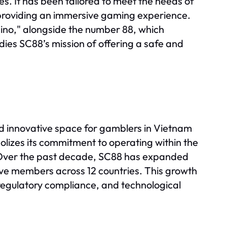
ies. It has been tailored to meet the needs of
 providing an immersive gaming experience.
sino," alongside the number 88, which
ies SC88’s mission of offering a safe and
d innovative space for gamblers in Vietnam
olizes its commitment to operating within the
. Over the past decade, SC88 has expanded
tive members across 12 countries. This growth
 regulatory compliance, and technological