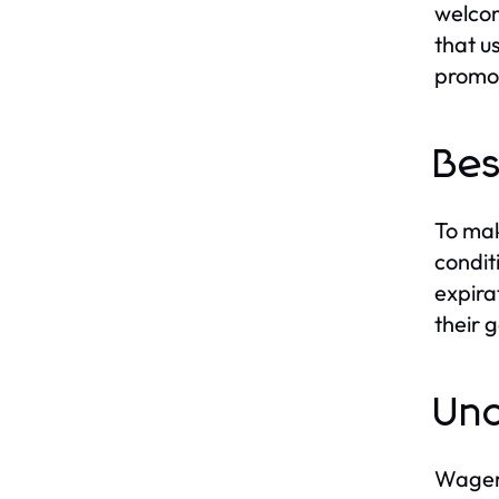
welcom
that u
promot
Bes
To mak
condit
expira
their 
Und
Wageri