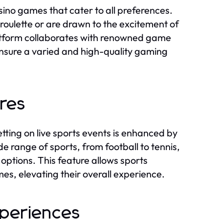
sino games that cater to all preferences.
roulette or are drawn to the excitement of
atform collaborates with renowned game
nsure a varied and high-quality gaming
ures
tting on live sports events is enhanced by
e range of sports, from football to tennis,
options. This feature allows sports
es, elevating their overall experience.
xperiences