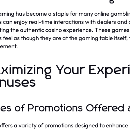
aming has become a staple for many online gamblin
s can enjoy real-time interactions with dealers and
ting the authentic casino experience. These games a
s feel as though they are at the gaming table itself
ement.
ximizing Your Exper
nuses
es of Promotions Offered
ffers a variety of promotions designed to enhanc