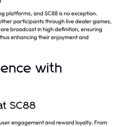
g platforms, and SC88 is no exception.
 other participants through live dealer games,
re broadcast in high definition, ensuring
, thus enhancing their enjoyment and
ience with
 at SC88
e user engagement and reward loyalty. From