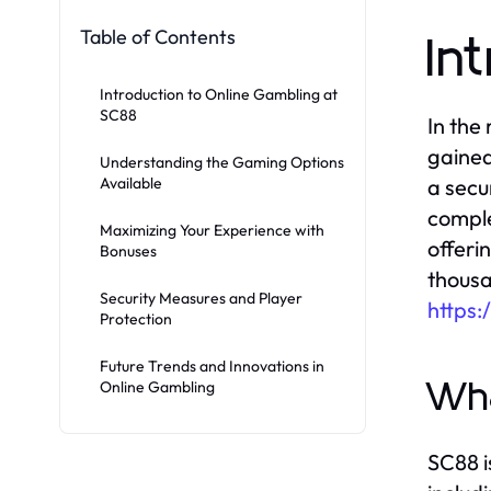
Table of Contents
In
Introduction to Online Gambling at
SC88
In the
gained
Understanding the Gaming Options
Available
a secu
comple
Maximizing Your Experience with
offeri
Bonuses
thousan
Security Measures and Player
https:
Protection
Future Trends and Innovations in
Online Gambling
Wha
SC88 i