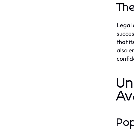
The
Legal 
succes
that i
also e
confid
Un
Av
Pop