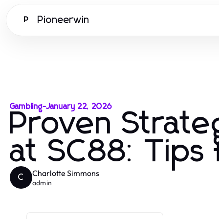
Pioneerwin
P
Gambling
-
January 22, 2026
Proven Strateg
at SC88: Tips
Charlotte Simmons
C
admin