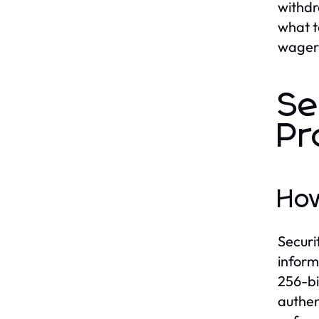
withdr
what t
wageri
Se
Pr
How
Securi
inform
256-bi
authen