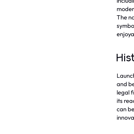
includ
modern
The na
symbol
enjoya
His
Launch
and be
legal 
its re
can be
innova