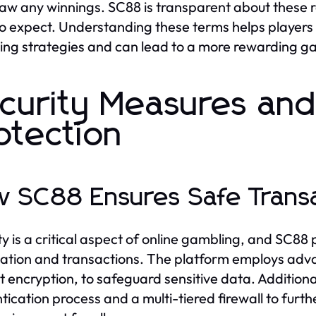
aw any winnings. SC88 is transparent about these 
o expect. Understanding these terms helps players
ng strategies and can lead to a more rewarding g
curity Measures and
otection
 SC88 Ensures Safe Trans
ty is a critical aspect of online gambling, and SC88 p
ation and transactions. The platform employs adva
t encryption, to safeguard sensitive data. Addition
tication process and a multi-tiered firewall to furt