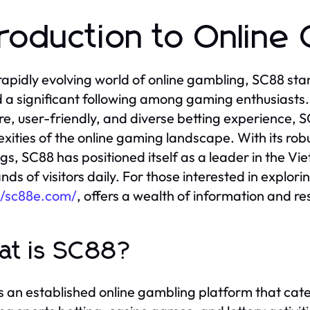
troduction to Online
 rapidly evolving world of online gambling, SC88 st
 a significant following among gaming enthusiasts.
re, user-friendly, and diverse betting experience, 
xities of the online gaming landscape. With its r
ngs, SC88 has positioned itself as a leader in the 
ds of visitors daily. For those interested in explorin
//sc88e.com/
, offers a wealth of information and re
t is SC88?
s an established online gambling platform that cat