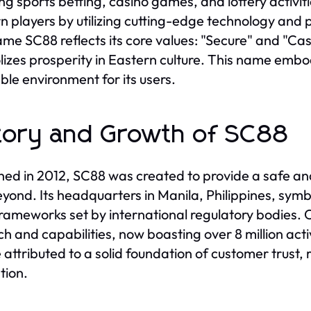
ing sports betting, casino games, and lottery activit
 players by utilizing cutting-edge technology and
me SC88 reflects its core values: "Secure" and "Ca
izes prosperity in Eastern culture. This name embod
ble environment for its users.
tory and Growth of SC88
ed in 2012, SC88 was created to provide a safe an
yond. Its headquarters in Manila, Philippines, symb
frameworks set by international regulatory bodies
ach and capabilities, now boasting over 8 million ac
 attributed to a solid foundation of customer trust,
tion.