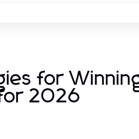
ies for Winning
 for 2026