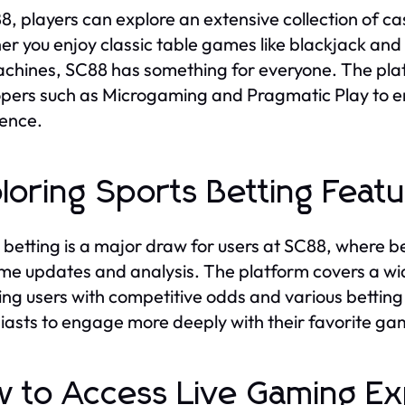
8, players can explore an extensive collection of ca
r you enjoy classic table games like blackjack and 
achines, SC88 has something for everyone. The pl
pers such as Microgaming and Pragmatic Play to e
ence.
loring Sports Betting Feat
 betting is a major draw for users at SC88, where be
ime updates and analysis. The platform covers a wid
ing users with competitive odds and various betting 
iasts to engage more deeply with their favorite gam
 to Access Live Gaming E