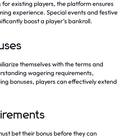
or existing players, the platform ensures
ming experience. Special events and festive
ficantly boost a player’s bankroll.
nuses
iliarize themselves with the terms and
derstanding wagering requirements,
izing bonuses, players can effectively extend
irements
st bet their bonus before they can