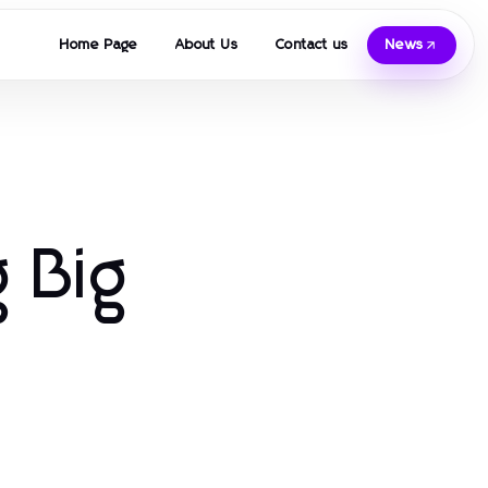
Home Page
About Us
Contact us
News
 Big