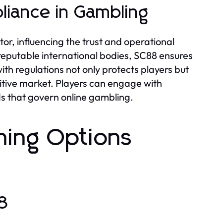
liance in Gambling
or, influencing the trust and operational
 reputable international bodies, SC88 ensures
ith regulations not only protects players but
titive market. Players can engage with
s that govern online gambling.
ming Options
8