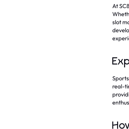
At SC8
Whethe
slot m
develo
experi
Exp
Sports
real-t
provid
enthus
How