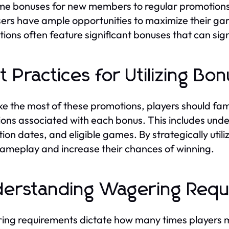
e bonuses for new members to regular promotions f
sers have ample opportunities to maximize their ga
ions often feature significant bonuses that can signi
t Practices for Utilizing Bo
e the most of these promotions, players should fam
ions associated with each bonus. This includes un
tion dates, and eligible games. By strategically util
gameplay and increase their chances of winning.
erstanding Wagering Requ
ng requirements dictate how many times players mu