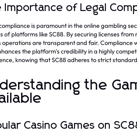
 Importance of Legal Comp
compliance is paramount in the online gambling sect
s of platforms like SC88. By securing licenses from
ts operations are transparent and fair. Compliance w
nhances the platform's credibility in a highly compe
ence, knowing that SC88 adheres to strict standard
derstanding the Ga
ailable
ular Casino Games on SC8