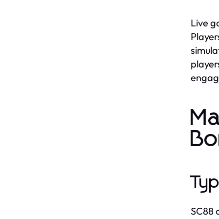
Live g
Player
simula
player
engag
Ma
Bo
Typ
SC88 o