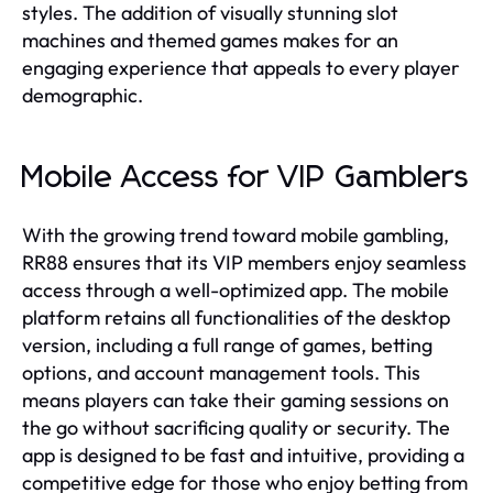
styles. The addition of visually stunning slot
machines and themed games makes for an
engaging experience that appeals to every player
demographic.
Mobile Access for VIP Gamblers
With the growing trend toward mobile gambling,
RR88 ensures that its VIP members enjoy seamless
access through a well-optimized app. The mobile
platform retains all functionalities of the desktop
version, including a full range of games, betting
options, and account management tools. This
means players can take their gaming sessions on
the go without sacrificing quality or security. The
app is designed to be fast and intuitive, providing a
competitive edge for those who enjoy betting from