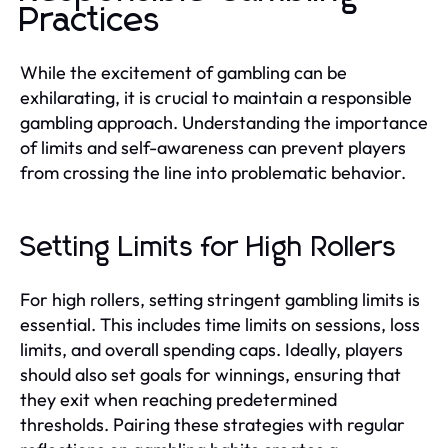
Practices
While the excitement of gambling can be
exhilarating, it is crucial to maintain a responsible
gambling approach. Understanding the importance
of limits and self-awareness can prevent players
from crossing the line into problematic behavior.
Setting Limits for High Rollers
For high rollers, setting stringent gambling limits is
essential. This includes time limits on sessions, loss
limits, and overall spending caps. Ideally, players
should also set goals for winnings, ensuring that
they exit when reaching predetermined
thresholds. Pairing these strategies with regular