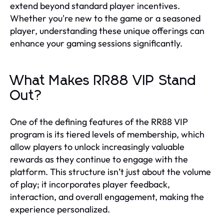
extend beyond standard player incentives.
Whether you're new to the game or a seasoned
player, understanding these unique offerings can
enhance your gaming sessions significantly.
What Makes RR88 VIP Stand
Out?
One of the defining features of the RR88 VIP
program is its tiered levels of membership, which
allow players to unlock increasingly valuable
rewards as they continue to engage with the
platform. This structure isn’t just about the volume
of play; it incorporates player feedback,
interaction, and overall engagement, making the
experience personalized.