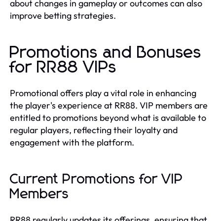
about changes in gameplay or outcomes can also
improve betting strategies.
Promotions and Bonuses
for RR88 VIPs
Promotional offers play a vital role in enhancing
the player's experience at RR88. VIP members are
entitled to promotions beyond what is available to
regular players, reflecting their loyalty and
engagement with the platform.
Current Promotions for VIP
Members
RR88 regularly updates its offerings, ensuring that