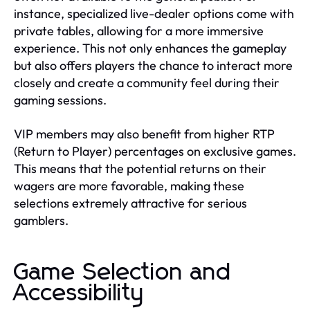
instance, specialized live-dealer options come with
private tables, allowing for a more immersive
experience. This not only enhances the gameplay
but also offers players the chance to interact more
closely and create a community feel during their
gaming sessions.
VIP members may also benefit from higher RTP
(Return to Player) percentages on exclusive games.
This means that the potential returns on their
wagers are more favorable, making these
selections extremely attractive for serious
gamblers.
Game Selection and
Accessibility