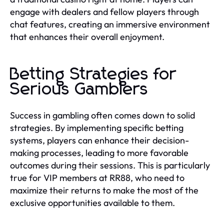
engage with dealers and fellow players through
chat features, creating an immersive environment
that enhances their overall enjoyment.
Betting Strategies for
Serious Gamblers
Success in gambling often comes down to solid
strategies. By implementing specific betting
systems, players can enhance their decision-
making processes, leading to more favorable
outcomes during their sessions. This is particularly
true for VIP members at RR88, who need to
maximize their returns to make the most of the
exclusive opportunities available to them.