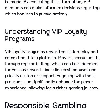
be made. By evaluating this information, VIP
members can make informed decisions regarding
which bonuses to pursue actively.
Understanding VIP Loyalty
Programs
VIP loyalty programs reward consistent play and
commitment to a platform. Players accrue points
through regular betting, which can be redeemed
for various rewards, including cash bonuses and
priority customer support. Engaging with these
programs can significantly enhance the player
experience, allowing for a richer gaming journey.
Responsible Gambling