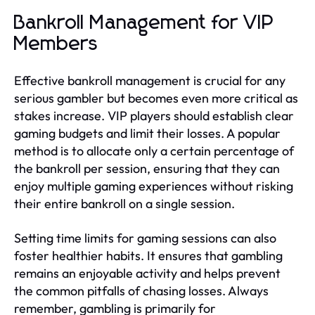
Bankroll Management for VIP
Members
Effective bankroll management is crucial for any
serious gambler but becomes even more critical as
stakes increase. VIP players should establish clear
gaming budgets and limit their losses. A popular
method is to allocate only a certain percentage of
the bankroll per session, ensuring that they can
enjoy multiple gaming experiences without risking
their entire bankroll on a single session.
Setting time limits for gaming sessions can also
foster healthier habits. It ensures that gambling
remains an enjoyable activity and helps prevent
the common pitfalls of chasing losses. Always
remember, gambling is primarily for