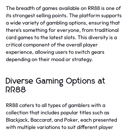
The breadth of games available on RR88 is one of
its strongest selling points. The platform supports
a wide variety of gambling options, ensuring that
there’s something for everyone, from traditional
card games to the latest slots. This diversity is a
critical component of the overall player
experience, allowing users to switch gears
depending on their mood or strategy.
Diverse Gaming Options at
RR88
RR88 caters to all types of gamblers with a
collection that includes popular titles such as
Blackjack, Baccarat, and Poker, each presented
with multiple variations to suit different player