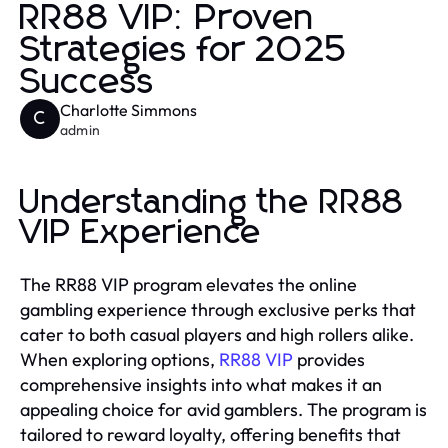
RR88 VIP: Proven
Strategies for 2025
Success
Charlotte Simmons
C
admin
Understanding the RR88
VIP Experience
The RR88 VIP program elevates the online
gambling experience through exclusive perks that
cater to both casual players and high rollers alike.
When exploring options,
RR88 VIP
provides
comprehensive insights into what makes it an
appealing choice for avid gamblers. The program is
tailored to reward loyalty, offering benefits that