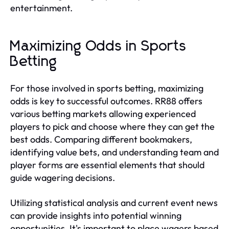
entertainment.
Maximizing Odds in Sports
Betting
For those involved in sports betting, maximizing
odds is key to successful outcomes. RR88 offers
various betting markets allowing experienced
players to pick and choose where they can get the
best odds. Comparing different bookmakers,
identifying value bets, and understanding team and
player forms are essential elements that should
guide wagering decisions.
Utilizing statistical analysis and current event news
can provide insights into potential winning
opportunities. It's important to place wagers based