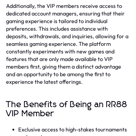
Additionally, the VIP members receive access to
dedicated account managers, ensuring that their
gaming experience is tailored to individual
preferences. This includes assistance with
deposits, withdrawals, and inquiries, allowing for a
seamless gaming experience. The platform
constantly experiments with new games and
features that are only made available to VIP
members first, giving them a distinct advantage
and an opportunity to be among the first to
experience the latest offerings.
The Benefits of Being an RR88
VIP Member
Exclusive access to high-stakes tournaments