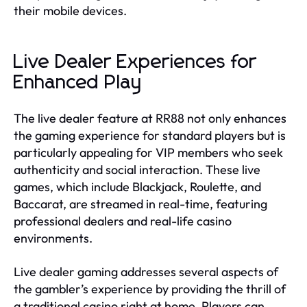
their mobile devices.
Live Dealer Experiences for
Enhanced Play
The live dealer feature at RR88 not only enhances
the gaming experience for standard players but is
particularly appealing for VIP members who seek
authenticity and social interaction. These live
games, which include Blackjack, Roulette, and
Baccarat, are streamed in real-time, featuring
professional dealers and real-life casino
environments.
Live dealer gaming addresses several aspects of
the gambler’s experience by providing the thrill of
a traditional casino right at home. Players can