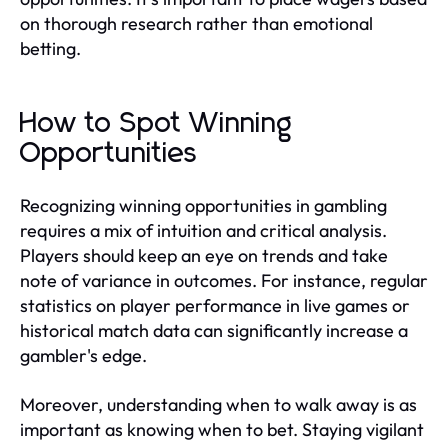
on thorough research rather than emotional
betting.
How to Spot Winning
Opportunities
Recognizing winning opportunities in gambling
requires a mix of intuition and critical analysis.
Players should keep an eye on trends and take
note of variance in outcomes. For instance, regular
statistics on player performance in live games or
historical match data can significantly increase a
gambler's edge.
Moreover, understanding when to walk away is as
important as knowing when to bet. Staying vigilant