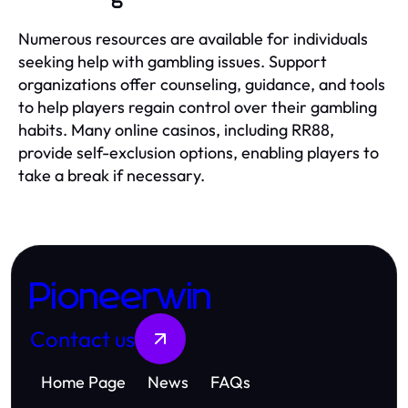
Numerous resources are available for individuals
seeking help with gambling issues. Support
organizations offer counseling, guidance, and tools
to help players regain control over their gambling
habits. Many online casinos, including RR88,
provide self-exclusion options, enabling players to
take a break if necessary.
Pioneerwin
Contact us
Home Page
News
FAQs