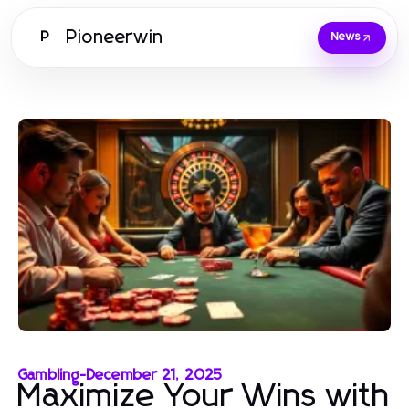
Pioneerwin
P
News
Gambling
-
December 21, 2025
Maximize Your Wins with