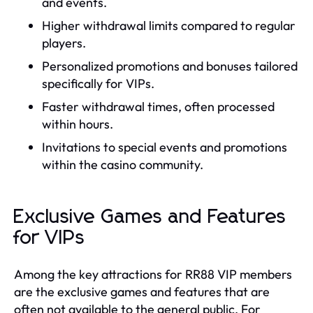
and events.
Higher withdrawal limits compared to regular
players.
Personalized promotions and bonuses tailored
specifically for VIPs.
Faster withdrawal times, often processed
within hours.
Invitations to special events and promotions
within the casino community.
Exclusive Games and Features
for VIPs
Among the key attractions for RR88 VIP members
are the exclusive games and features that are
often not available to the general public. For