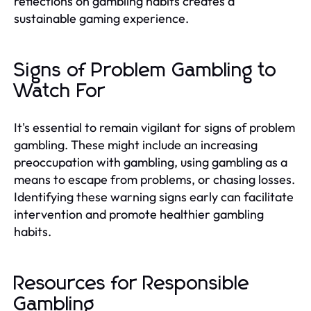
reflections on gambling habits creates a
sustainable gaming experience.
Signs of Problem Gambling to
Watch For
It's essential to remain vigilant for signs of problem
gambling. These might include an increasing
preoccupation with gambling, using gambling as a
means to escape from problems, or chasing losses.
Identifying these warning signs early can facilitate
intervention and promote healthier gambling
habits.
Resources for Responsible
Gambling