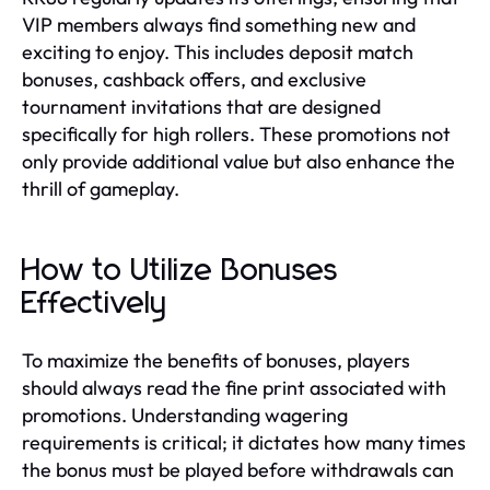
VIP members always find something new and
exciting to enjoy. This includes deposit match
bonuses, cashback offers, and exclusive
tournament invitations that are designed
specifically for high rollers. These promotions not
only provide additional value but also enhance the
thrill of gameplay.
How to Utilize Bonuses
Effectively
To maximize the benefits of bonuses, players
should always read the fine print associated with
promotions. Understanding wagering
requirements is critical; it dictates how many times
the bonus must be played before withdrawals can