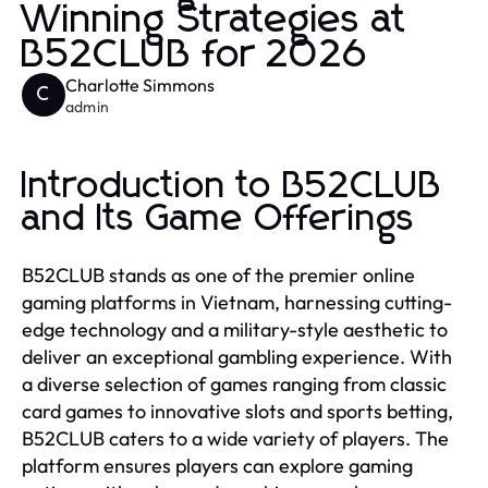
Winning Strategies at
B52CLUB for 2026
Charlotte Simmons
C
admin
Introduction to B52CLUB
and Its Game Offerings
B52CLUB stands as one of the premier online
gaming platforms in Vietnam, harnessing cutting-
edge technology and a military-style aesthetic to
deliver an exceptional gambling experience. With
a diverse selection of games ranging from classic
card games to innovative slots and sports betting,
B52CLUB caters to a wide variety of players. The
platform ensures players can explore gaming