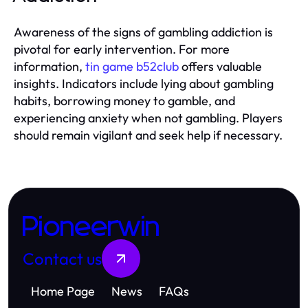
Awareness of the signs of gambling addiction is
pivotal for early intervention. For more
information,
tin game b52club
offers valuable
insights. Indicators include lying about gambling
habits, borrowing money to gamble, and
experiencing anxiety when not gambling. Players
should remain vigilant and seek help if necessary.
Pioneerwin
Contact us
Home Page
News
FAQs