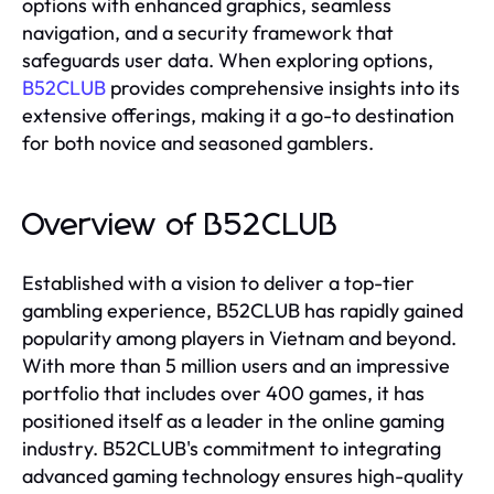
options with enhanced graphics, seamless
navigation, and a security framework that
safeguards user data. When exploring options,
B52CLUB
provides comprehensive insights into its
extensive offerings, making it a go-to destination
for both novice and seasoned gamblers.
Overview of B52CLUB
Established with a vision to deliver a top-tier
gambling experience, B52CLUB has rapidly gained
popularity among players in Vietnam and beyond.
With more than 5 million users and an impressive
portfolio that includes over 400 games, it has
positioned itself as a leader in the online gaming
industry. B52CLUB's commitment to integrating
advanced gaming technology ensures high-quality