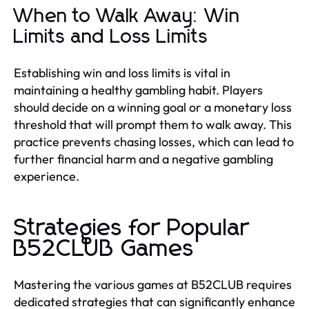
When to Walk Away: Win
Limits and Loss Limits
Establishing win and loss limits is vital in
maintaining a healthy gambling habit. Players
should decide on a winning goal or a monetary loss
threshold that will prompt them to walk away. This
practice prevents chasing losses, which can lead to
further financial harm and a negative gambling
experience.
Strategies for Popular
B52CLUB Games
Mastering the various games at B52CLUB requires
dedicated strategies that can significantly enhance