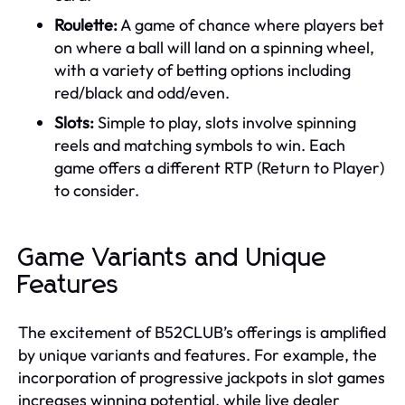
Roulette:
A game of chance where players bet
on where a ball will land on a spinning wheel,
with a variety of betting options including
red/black and odd/even.
Slots:
Simple to play, slots involve spinning
reels and matching symbols to win. Each
game offers a different RTP (Return to Player)
to consider.
Game Variants and Unique
Features
The excitement of B52CLUB’s offerings is amplified
by unique variants and features. For example, the
incorporation of progressive jackpots in slot games
increases winning potential, while live dealer