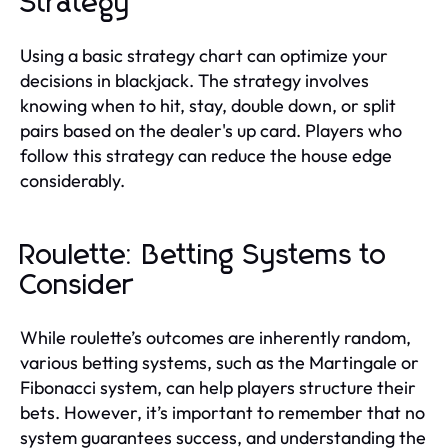
Strategy
Using a basic strategy chart can optimize your
decisions in blackjack. The strategy involves
knowing when to hit, stay, double down, or split
pairs based on the dealer's up card. Players who
follow this strategy can reduce the house edge
considerably.
Roulette: Betting Systems to
Consider
While roulette’s outcomes are inherently random,
various betting systems, such as the Martingale or
Fibonacci system, can help players structure their
bets. However, it’s important to remember that no
system guarantees success, and understanding the