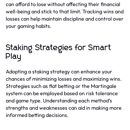
can afford to lose without affecting their financial
well-being and stick to that limit. Tracking wins and
losses can help maintain discipline and control over
your gaming habits.
Staking Strategies for Smart
Play
Adopting a staking strategy can enhance your
chances of minimizing losses and maximizing wins.
Strategies such as flat betting or the Martingale
system can be employed based on risk tolerance
and game type. Understanding each method’s
strengths and weaknesses can aid in making more
informed betting decisions.