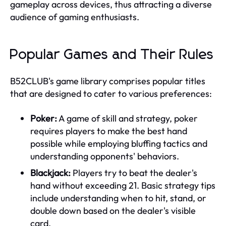
gameplay across devices, thus attracting a diverse
audience of gaming enthusiasts.
Popular Games and Their Rules
B52CLUB's game library comprises popular titles
that are designed to cater to various preferences:
Poker:
A game of skill and strategy, poker
requires players to make the best hand
possible while employing bluffing tactics and
understanding opponents' behaviors.
Blackjack:
Players try to beat the dealer's
hand without exceeding 21. Basic strategy tips
include understanding when to hit, stand, or
double down based on the dealer's visible
card.