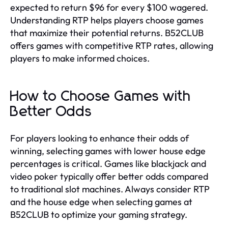
expected to return $96 for every $100 wagered.
Understanding RTP helps players choose games
that maximize their potential returns. B52CLUB
offers games with competitive RTP rates, allowing
players to make informed choices.
How to Choose Games with
Better Odds
For players looking to enhance their odds of
winning, selecting games with lower house edge
percentages is critical. Games like blackjack and
video poker typically offer better odds compared
to traditional slot machines. Always consider RTP
and the house edge when selecting games at
B52CLUB to optimize your gaming strategy.