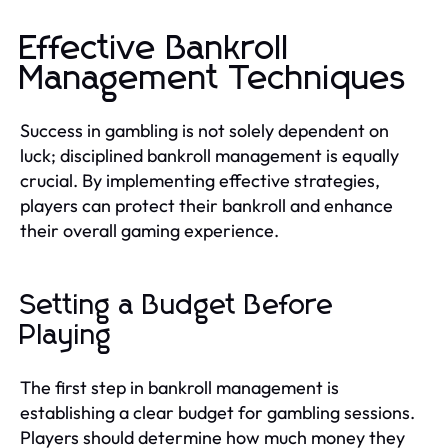
Effective Bankroll
Management Techniques
Success in gambling is not solely dependent on
luck; disciplined bankroll management is equally
crucial. By implementing effective strategies,
players can protect their bankroll and enhance
their overall gaming experience.
Setting a Budget Before
Playing
The first step in bankroll management is
establishing a clear budget for gambling sessions.
Players should determine how much money they