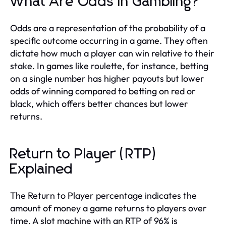
What Are Odds in Gambling?
Odds are a representation of the probability of a
specific outcome occurring in a game. They often
dictate how much a player can win relative to their
stake. In games like roulette, for instance, betting
on a single number has higher payouts but lower
odds of winning compared to betting on red or
black, which offers better chances but lower
returns.
Return to Player (RTP)
Explained
The Return to Player percentage indicates the
amount of money a game returns to players over
time. A slot machine with an RTP of 96% is