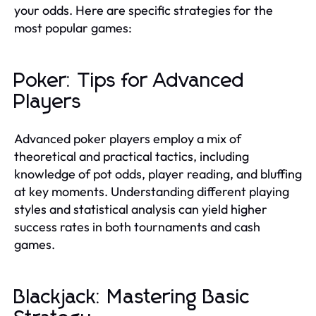
your odds. Here are specific strategies for the
most popular games:
Poker: Tips for Advanced
Players
Advanced poker players employ a mix of
theoretical and practical tactics, including
knowledge of pot odds, player reading, and bluffing
at key moments. Understanding different playing
styles and statistical analysis can yield higher
success rates in both tournaments and cash
games.
Blackjack: Mastering Basic