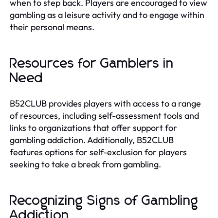
when to step back. Players are encouraged to view
gambling as a leisure activity and to engage within
their personal means.
Resources for Gamblers in
Need
B52CLUB provides players with access to a range
of resources, including self-assessment tools and
links to organizations that offer support for
gambling addiction. Additionally, B52CLUB
features options for self-exclusion for players
seeking to take a break from gambling.
Recognizing Signs of Gambling
Addiction