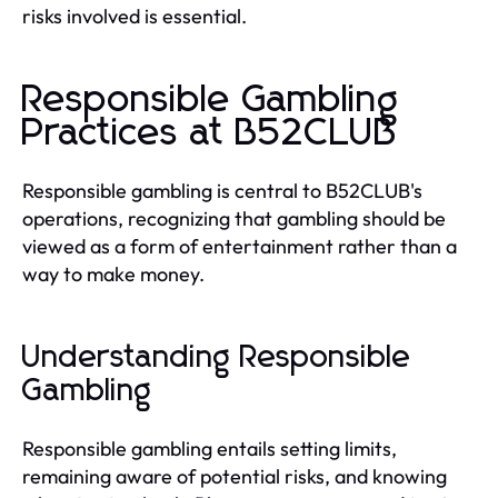
risks involved is essential.
Responsible Gambling
Practices at B52CLUB
Responsible gambling is central to B52CLUB's
operations, recognizing that gambling should be
viewed as a form of entertainment rather than a
way to make money.
Understanding Responsible
Gambling
Responsible gambling entails setting limits,
remaining aware of potential risks, and knowing