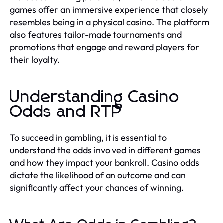
games offer an immersive experience that closely
resembles being in a physical casino. The platform
also features tailor-made tournaments and
promotions that engage and reward players for
their loyalty.
Understanding Casino
Odds and RTP
To succeed in gambling, it is essential to
understand the odds involved in different games
and how they impact your bankroll. Casino odds
dictate the likelihood of an outcome and can
significantly affect your chances of winning.