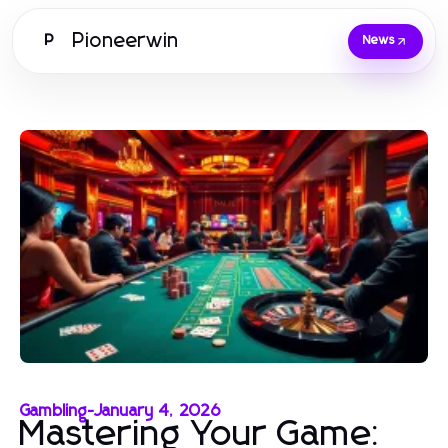
Pioneerwin
P
News
Gambling
-
January 4, 2026
Mastering Your Game: