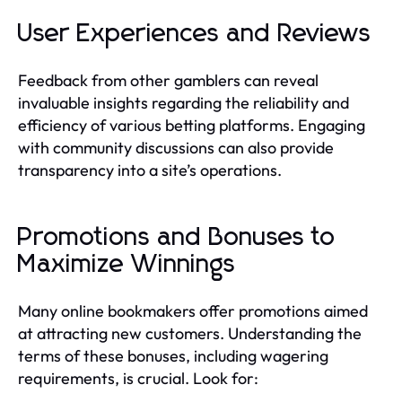
User Experiences and Reviews
Feedback from other gamblers can reveal
invaluable insights regarding the reliability and
efficiency of various betting platforms. Engaging
with community discussions can also provide
transparency into a site’s operations.
Promotions and Bonuses to
Maximize Winnings
Many online bookmakers offer promotions aimed
at attracting new customers. Understanding the
terms of these bonuses, including wagering
requirements, is crucial. Look for: