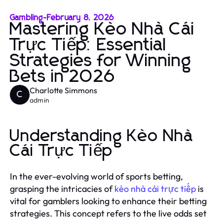
Gambling
-
February 8, 2026
Mastering Kèo Nhà Cái
Trực Tiếp: Essential
Strategies for Winning
Bets in 2026
Charlotte Simmons
C
admin
Understanding Kèo Nhà
Cái Trực Tiếp
In the ever-evolving world of sports betting,
grasping the intricacies of
kèo nhà cái trực tiếp
is
vital for gamblers looking to enhance their betting
strategies. This concept refers to the live odds set