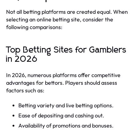
Not all betting platforms are created equal. When
selecting an online betting site, consider the
following comparisons:
Top Betting Sites for Gamblers
in 2026
In 2026, numerous platforms offer competitive
advantages for bettors. Players should assess
factors such as:
Betting variety and live betting options.
Ease of depositing and cashing out.
Availability of promotions and bonuses.