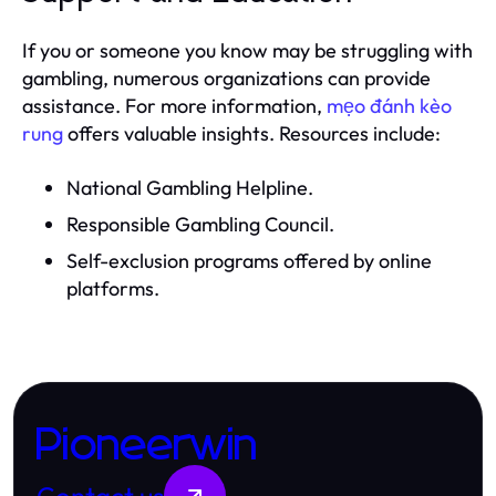
If you or someone you know may be struggling with
gambling, numerous organizations can provide
assistance. For more information,
mẹo đánh kèo
rung
offers valuable insights. Resources include:
National Gambling Helpline.
Responsible Gambling Council.
Self-exclusion programs offered by online
platforms.
Pioneerwin
Contact us