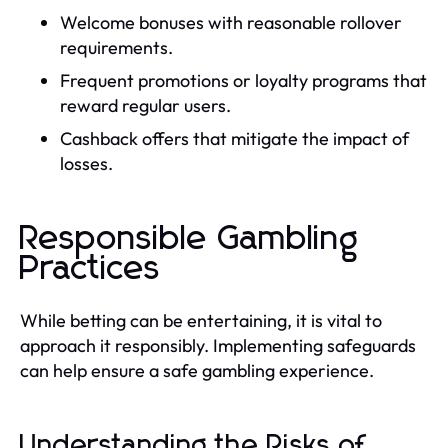
Welcome bonuses with reasonable rollover
requirements.
Frequent promotions or loyalty programs that
reward regular users.
Cashback offers that mitigate the impact of
losses.
Responsible Gambling
Practices
While betting can be entertaining, it is vital to
approach it responsibly. Implementing safeguards
can help ensure a safe gambling experience.
Understanding the Risks of