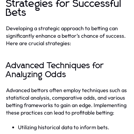
Strategies for Successful
Bets
Developing a strategic approach to betting can
significantly enhance a bettor’s chance of success.
Here are crucial strategies:
Advanced Techniques for
Analyzing Odds
Advanced bettors often employ techniques such as
statistical analysis, comparative odds, and various
betting frameworks to gain an edge. Implementing
these practices can lead to profitable betting:
Utilizing historical data to inform bets.