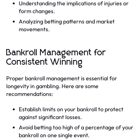
Understanding the implications of injuries or
form changes.
Analyzing betting patterns and market
movements.
Bankroll Management for
Consistent Winning
Proper bankroll management is essential for
longevity in gambling. Here are some
recommendations:
Establish limits on your bankroll to protect
against significant losses.
Avoid betting too high of a percentage of your
bankroll on one single event.