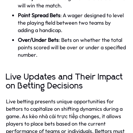
will win the match.
Point Spread Bets
: A wager designed to level
the playing field between two teams by
adding a handicap.
Over/Under Bets
: Bets on whether the total
points scored will be over or under a specified
number.
Live Updates and Their Impact
on Betting Decisions
Live betting presents unique opportunities for
bettors to capitalize on shifting dynamics during a
game. As kèo nhà cái trực tiếp changes, it allows
players to place bets based on the current
performance of teams or individuals. Bettors must