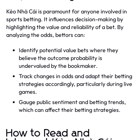
Kèo Nhà Cái is paramount for anyone involved in
sports betting. It influences decision-making by
highlighting the value and reliability of a bet. By
analyzing the odds, bettors can:
Identify potential value bets where they
believe the outcome probability is
undervalued by the bookmaker.
Track changes in odds and adapt their betting
strategies accordingly, particularly during live
games.
Gauge public sentiment and betting trends,
which can affect their betting strategies.
How to Read and