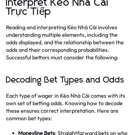
Interpret Kèo Nhà Cái
Trực Tiếp
Reading and interpreting Kèo Nhà Cái involves
understanding multiple elements, including the
odds displayed, and the relationship between the
odds and their corresponding probabilities.
Successful bettors must consider the following:
Decoding Bet Types and Odds
Each type of wager in Kèo Nhà Cái comes with its
own set of betting odds. Knowing how to decode
these ensures correct interpretation. Here are
common bet types:
Moneyline Bets
: Straightforward bets on who