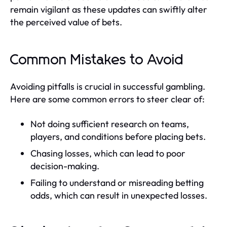
remain vigilant as these updates can swiftly alter
the perceived value of bets.
Common Mistakes to Avoid
Avoiding pitfalls is crucial in successful gambling.
Here are some common errors to steer clear of:
Not doing sufficient research on teams,
players, and conditions before placing bets.
Chasing losses, which can lead to poor
decision-making.
Failing to understand or misreading betting
odds, which can result in unexpected losses.