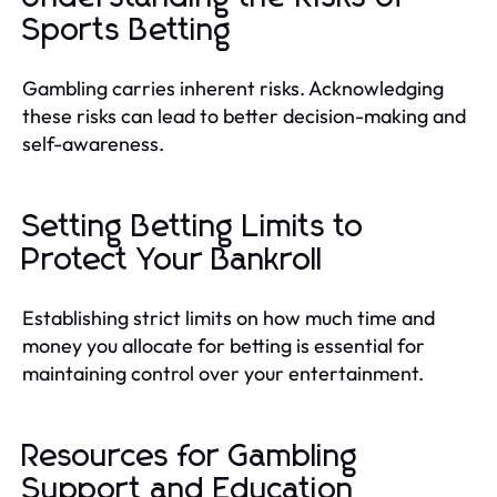
Sports Betting
Gambling carries inherent risks. Acknowledging
these risks can lead to better decision-making and
self-awareness.
Setting Betting Limits to
Protect Your Bankroll
Establishing strict limits on how much time and
money you allocate for betting is essential for
maintaining control over your entertainment.
Resources for Gambling
Support and Education