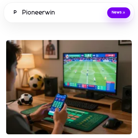
Pioneerwin
P
News