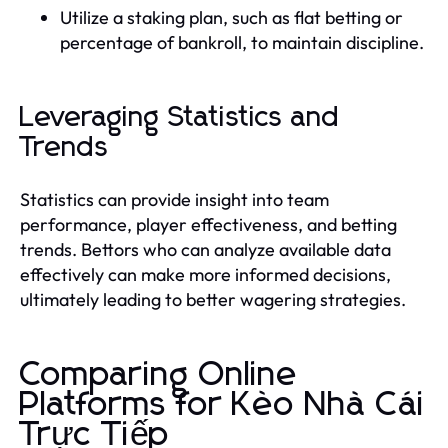
Utilize a staking plan, such as flat betting or
percentage of bankroll, to maintain discipline.
Leveraging Statistics and
Trends
Statistics can provide insight into team
performance, player effectiveness, and betting
trends. Bettors who can analyze available data
effectively can make more informed decisions,
ultimately leading to better wagering strategies.
Comparing Online
Platforms for Kèo Nhà Cái
Trực Tiếp