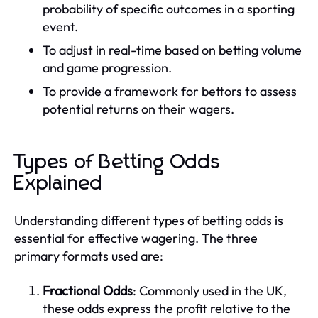
probability of specific outcomes in a sporting
event.
To adjust in real-time based on betting volume
and game progression.
To provide a framework for bettors to assess
potential returns on their wagers.
Types of Betting Odds
Explained
Understanding different types of betting odds is
essential for effective wagering. The three
primary formats used are:
Fractional Odds
: Commonly used in the UK,
these odds express the profit relative to the