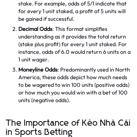
stake. For example, odds of 5/1 indicate that
for every 1 unit staked, a profit of 5 units will
be gained if successful.
Decimal Odds
: This format simplifies
understanding as it provides the total return
(stake plus profit) for every 1 unit staked. For
instance, odds of 6.0 would return 6 units on a
1 unit wager.
Moneyline Odds
: Predominantly used in North
America, these odds depict how much needs
to be wagered to win 100 units (positive odds)
or how much you would win with a bet of 100
units (negative odds).
The Importance of Kèo Nhà Cái
in Sports Betting