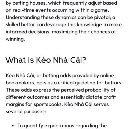
by betting houses, which frequently adjust based
on real-time events occurring within a game.
Understanding these dynamics can be pivotal; a
skilled bettor can leverage this knowledge to make
informed decisions, maximizing their chances of
winning.
What is Kèo Nhà Cái?
Kèo Nhà Cái, or betting odds provided by online
bookmakers, acts as a critical guideline for bettors.
These odds express the perceived probability of
different outcomes and essentially dictate profit
margins for sportsbooks. Kèo Nhà Cái serves
several purposes:
To quantify expectations regarding the