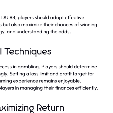
e DU 88, players should adopt effective
s but also maximize their chances of winning.
gy, and understanding the odds.
l Techniques
uccess in gambling. Players should determine
y. Setting a loss limit and profit target for
aming experience remains enjoyable.
players in managing their finances efficiently.
ximizing Return