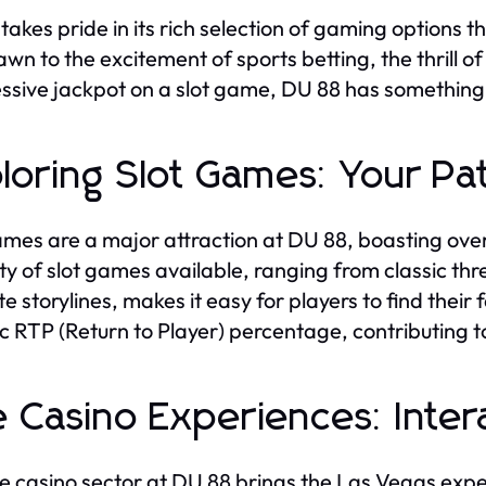
takes pride in its rich selection of gaming options t
wn to the excitement of sports betting, the thrill of 
ssive jackpot on a slot game, DU 88 has something
loring Slot Games: Your Pa
ames are a major attraction at DU 88, boasting over
ity of slot games available, ranging from classic thr
ate storylines, makes it easy for players to find thei
ic RTP (Return to Player) percentage, contributing to
e Casino Experiences: Intera
ve casino sector at DU 88 brings the Las Vegas exper