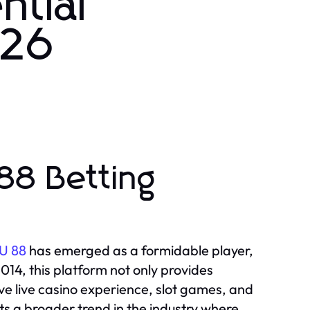
ntial
026
88 Betting
U 88
has emerged as a formidable player,
014, this platform not only provides
ve live casino experience, slot games, and
cts a broader trend in the industry where