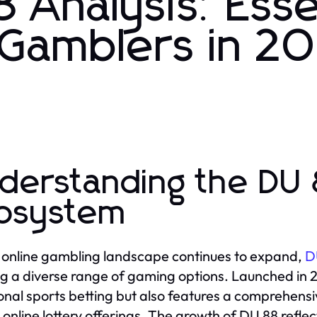
 Analysis: Esse
r Gamblers in 2
derstanding the DU 
osystem
 online gambling landscape continues to expand,
D
ng a diverse range of gaming options. Launched in 2
ional sports betting but also features a comprehensi
 online lottery offerings. The growth of DU 88 refle