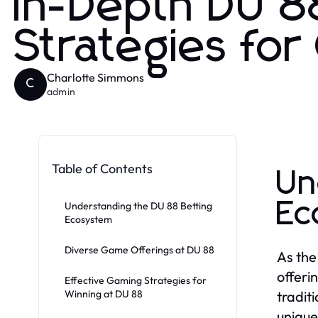
In-Depth DU 88
Strategies fo
Charlotte Simmons
C
admin
Table of Contents
Un
Ec
Understanding the DU 88 Betting
Ecosystem
Diverse Game Offerings at DU 88
As the
offeri
Effective Gaming Strategies for
Winning at DU 88
tradit
unique