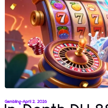
Gambling
-
April 2, 2026