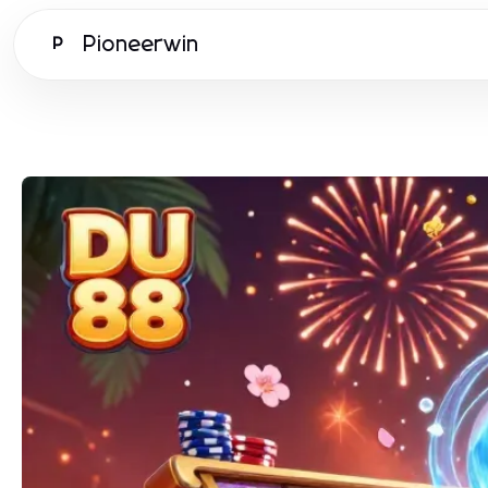
Pioneerwin
P