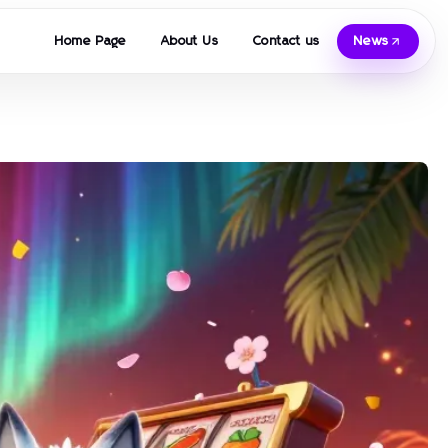
Home Page
About Us
Contact us
News