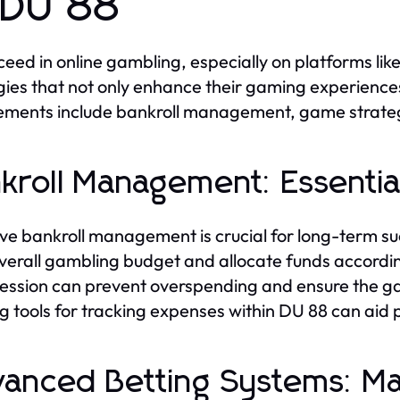
 DU 88
ceed in online gambling, especially on platforms lik
gies that not only enhance their gaming experience
ements include bankroll management, game strate
kroll Management: Essentia
ive bankroll management is crucial for long-term s
overall gambling budget and allocate funds accordingl
ession can prevent overspending and ensure the g
ing tools for tracking expenses within DU 88 can aid 
anced Betting Systems: Ma