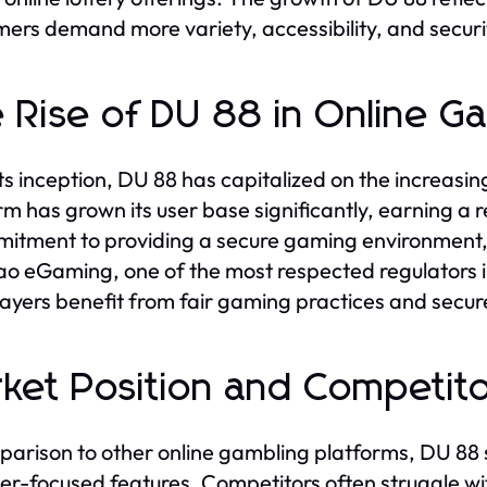
ers demand more variety, accessibility, and secur
 Rise of DU 88 in Online G
its inception, DU 88 has capitalized on the increasin
rm has grown its user base significantly, earning a r
itment to providing a secure gaming environment,
o eGaming, one of the most respected regulators in
layers benefit from fair gaming practices and secur
ket Position and Competit
parison to other online gambling platforms, DU 88 s
er-focused features. Competitors often struggle wit