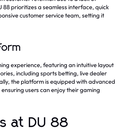
 88 prioritizes a seamless interface, quick
onsive customer service team, setting it
tform
ing experience, featuring an intuitive layout
ries, including sports betting, live dealer
ally, the platform is equipped with advanced
 ensuring users can enjoy their gaming
.
s at DU 88