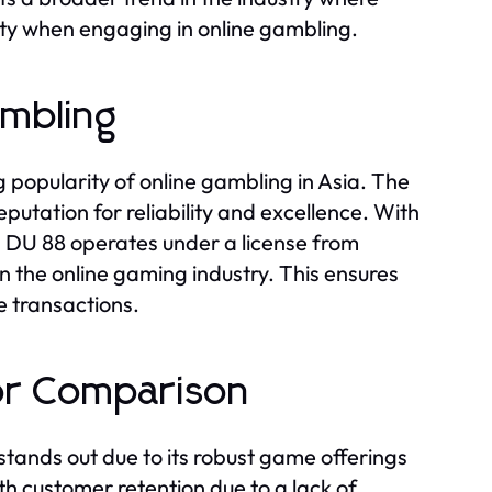
ity when engaging in online gambling.
ambling
g popularity of online gambling in Asia. The
eputation for reliability and excellence. With
 DU 88 operates under a license from
 the online gaming industry. This ensures
e transactions.
or Comparison
tands out due to its robust game offerings
h customer retention due to a lack of