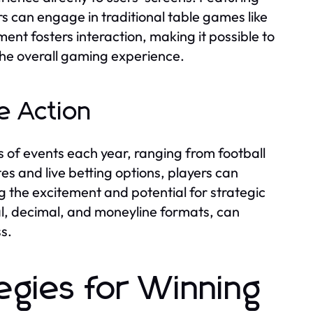
s can engage in traditional table games like
ent fosters interaction, making it possible to
he overall gaming experience.
ve Action
s of events each year, ranging from football
s and live betting options, players can
 the excitement and potential for strategic
l, decimal, and moneyline formats, can
s.
egies for Winning