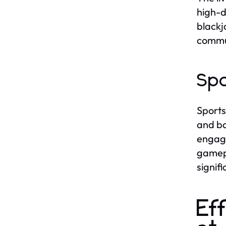
high-d
blackj
commun
Spo
Sports
and ba
engage
gamepl
signif
Ef