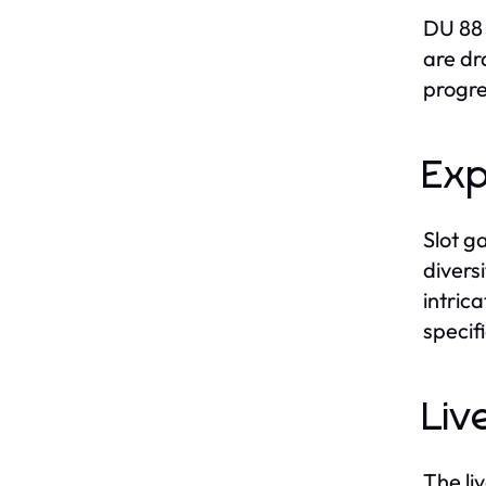
DU 88 
are dra
progre
Exp
Slot g
divers
intric
specif
Liv
The li