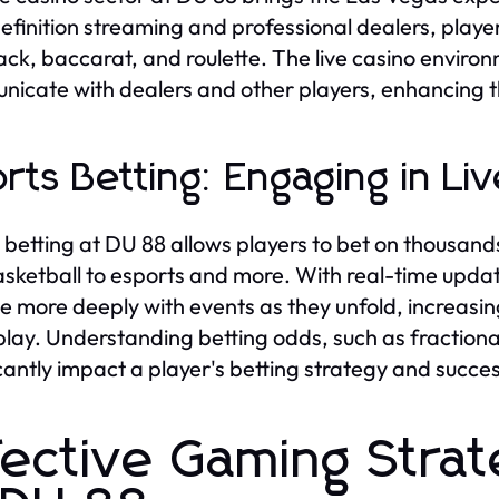
efinition streaming and professional dealers, player
ack, baccarat, and roulette. The live casino environm
icate with dealers and other players, enhancing t
rts Betting: Engaging in Li
 betting at DU 88 allows players to bet on thousand
sketball to esports and more. With real-time update
 more deeply with events as they unfold, increasing
ay. Understanding betting odds, such as fractiona
icantly impact a player's betting strategy and succes
fective Gaming Strat