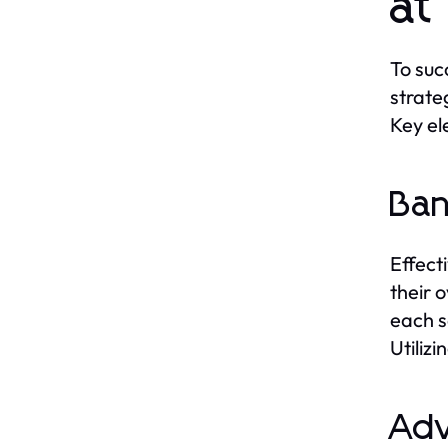
at
To suc
strate
Key el
Ban
Effect
their 
each s
Utiliz
Adv