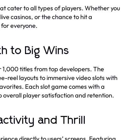
hat cater to all types of players. Whether you
live casinos, or the chance to hit a
 for everyone.
th to Big Wins
 1,000 titles from top developers. The
ee-reel layouts to immersive video slots with
r favorites. Each slot game comes with a
 overall player satisfaction and retention.
ctivity and Thrill
ience directly to users’ screens. Featuring