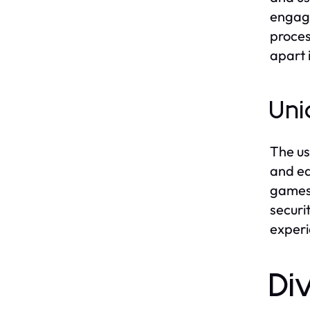
engagi
proces
apart 
Uni
The us
and ea
games,
securi
experi
Di