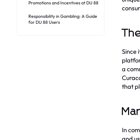
Promotions and Incentives at DU 88
consum
Responsibility in Gambling: A Guide
for DU 88 Users
The
Since 
platfo
a comm
Curaca
that p
Mar
In com
and us