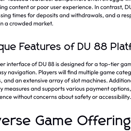
ng content or poor user experience. In contrast, DU
sing times for deposits and withdrawals, and a resp
in a crowded market.
que Features of DU 88 Pla
er interface of DU 88 is designed for a top-tier gam
sy navigation. Players will find multiple game catego
 and an extensive array of slot machines. Addition
ty measures and supports various payment options,
ence without concerns about safety or accessibility
verse Game Offering