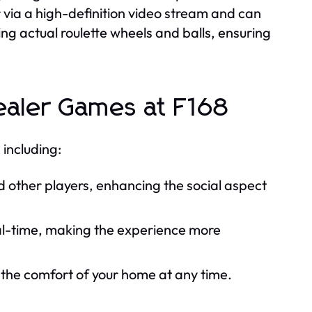
 via a high-definition video stream and can
ing actual roulette wheels and balls, ensuring
Dealer Games at F168
including:
other players, enhancing the social aspect
al-time, making the experience more
 the comfort of your home at any time.