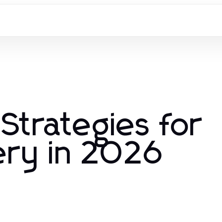
Strategies for
ery in 2026