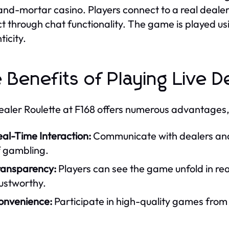
and-mortar casino. Players connect to a real dealer
ct through chat functionality. The game is played us
ticity.
 Benefits of Playing Live 
ealer Roulette at F168 offers numerous advantages, 
al-Time Interaction:
Communicate with dealers and 
f gambling.
ransparency:
Players can see the game unfold in re
ustworthy.
onvenience:
Participate in high-quality games from