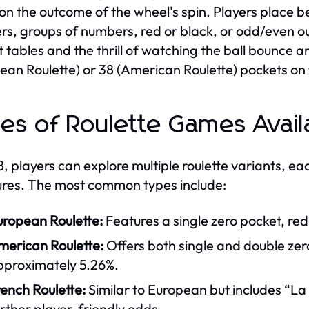
n the outcome of the wheel's spin. Players place bet
s, groups of numbers, red or black, or odd/even o
t tables and the thrill of watching the ball bounce a
ean Roulette) or 38 (American Roulette) pockets on
es of Roulette Games Avail
8, players can explore multiple roulette variants, ea
ures. The most common types include:
uropean Roulette:
Features a single zero pocket, re
merican Roulette:
Offers both single and double zero
pproximately 5.26%.
ench Roulette:
Similar to European but includes “La 
rther player-friendly odds.