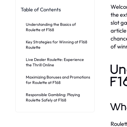
Welcom
Table of Contents
the ex
slot g
Understanding the Basics of
articl
Roulette at F168
chance
Key Strategies for Winning at F168
of win
Roulette
Live Dealer Roulette: Experience
the Thrill Online
Un
Maximizing Bonuses and Promotions
F1
for Roulette at F168
Responsible Gambling: Playing
Roulette Safely at F168
Wha
Roulet