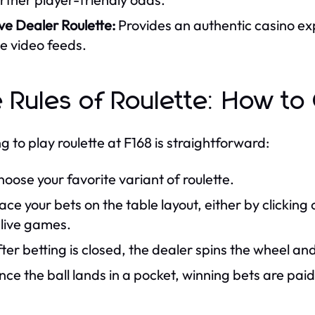
ve Dealer Roulette:
Provides an authentic casino ex
ve video feeds.
 Rules of Roulette: How to
ng to play roulette at F168 is straightforward:
oose your favorite variant of roulette.
ace your bets on the table layout, either by clicking 
 live games.
ter betting is closed, the dealer spins the wheel and
ce the ball lands in a pocket, winning bets are paid