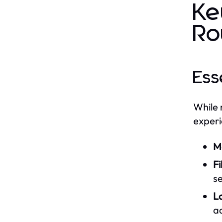
Ke
Ro
Ess
While 
experi
M
F
se
L
a