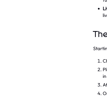
Li
li
The
Starti
Ch
Pl
in
Af
On