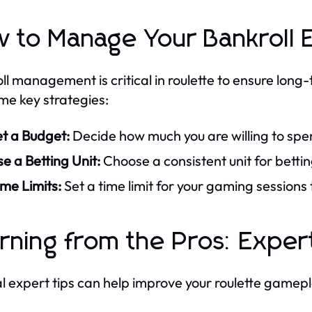
 to Manage Your Bankroll E
ll management is critical in roulette to ensure lon
me key strategies:
et a Budget:
Decide how much you are willing to spen
e a Betting Unit:
Choose a consistent unit for betting
me Limits:
Set a time limit for your gaming sessions
rning from the Pros: Expert
l expert tips can help improve your roulette gamepl