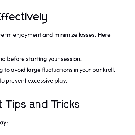
ffectively
g-term enjoyment and minimize losses. Here
d before starting your session.
 to avoid large fluctuations in your bankroll.
 to prevent excessive play.
 Tips and Tricks
ay: