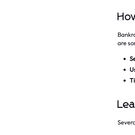
How
Bankro
are so
S
Us
Ti
Lea
Severa