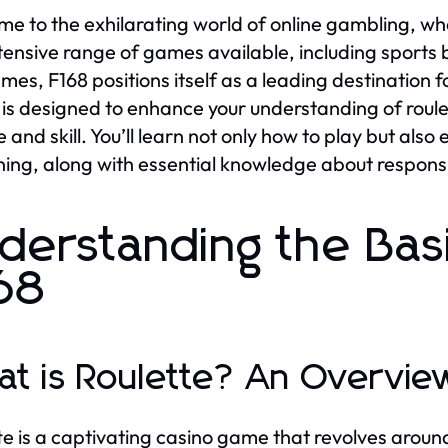
e to the exhilarating world of online gambling, w
tensive range of games available, including sports b
ames, F168 positions itself as a leading destination
e is designed to enhance your understanding of roul
 and skill. You’ll learn not only how to play but also
ning, along with essential knowledge about respons
derstanding the Basi
68
t is Roulette? An Overvie
te is a captivating casino game that revolves around