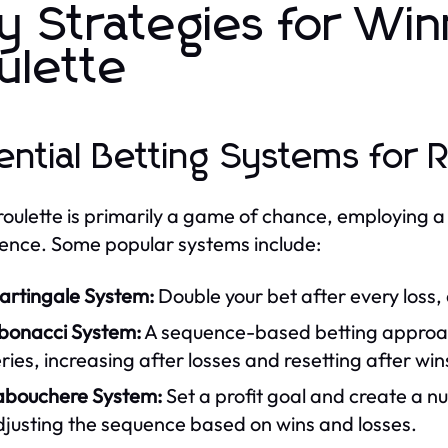
y Strategies for Win
ulette
ential Betting Systems for 
roulette is primarily a game of chance, employing
ence. Some popular systems include:
artingale System:
Double your bet after every loss, 
ibonacci System:
A sequence-based betting approac
ries, increasing after losses and resetting after win
abouchere System:
Set a profit goal and create a n
djusting the sequence based on wins and losses.