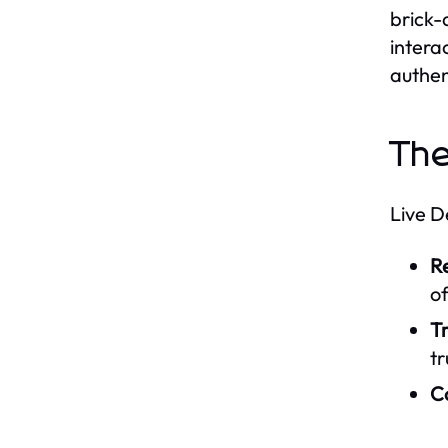
brick-
intera
authen
The
Live D
Re
o
T
tr
C