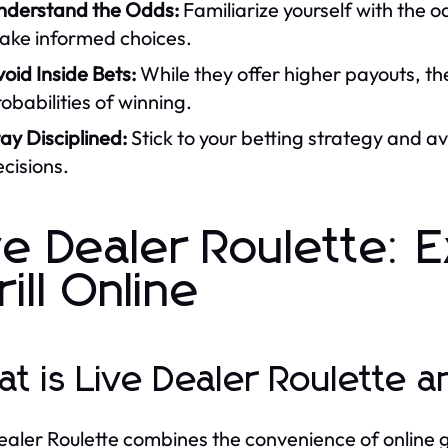
nderstand the Odds:
Familiarize yourself with the 
ake informed choices.
oid Inside Bets:
While they offer higher payouts, the
obabilities of winning.
ay Disciplined:
Stick to your betting strategy and a
cisions.
ve Dealer Roulette: 
rill Online
t is Live Dealer Roulette 
ealer Roulette combines the convenience of online 