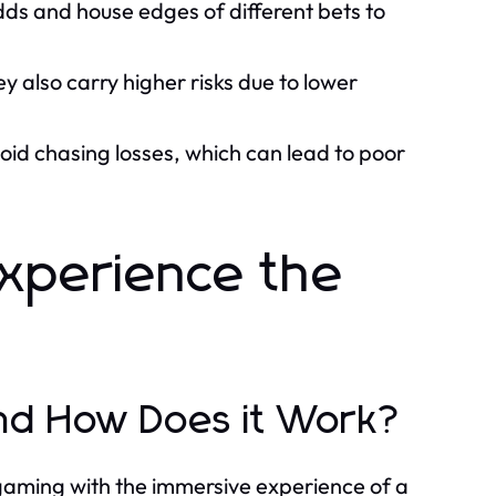
odds and house edges of different bets to
y also carry higher risks due to lower
void chasing losses, which can lead to poor
Experience the
and How Does it Work?
gaming with the immersive experience of a