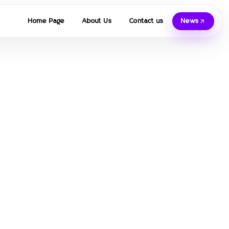
Home Page
About Us
Contact us
News