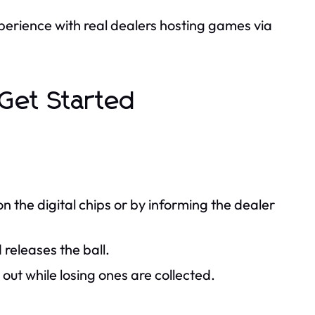
perience with real dealers hosting games via
 Get Started
on the digital chips or by informing the dealer
 releases the ball.
 out while losing ones are collected.