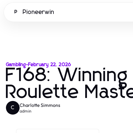
Pioneerwin
P
Gambling
-
February 22, 2026
F168: Winning 
Roulette Mast
Charlotte Simmons
C
admin