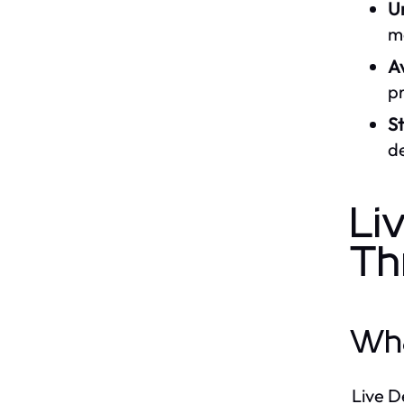
U
m
Av
pr
St
de
Li
Th
Wha
Live D