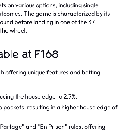
s on various options, including single
utcomes. The game is characterized by its
round before landing in one of the 37
 the wheel.
able at F168
ch offering unique features and betting
ducing the house edge to 2.7%.
 pockets, resulting in a higher house edge of
Partage” and “En Prison” rules, offering