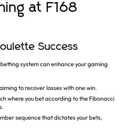
ning at F168
Roulette Success
 a betting system can enhance your gaming
aiming to recover losses with one win.
h where you bet according to the Fibonacci
s.
umber sequence that dictates your bets,