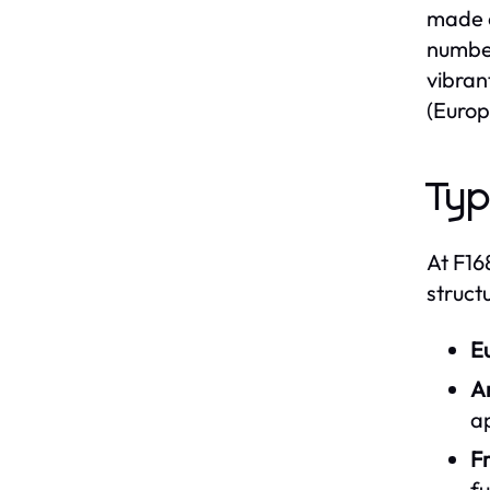
made o
number
vibran
(Europ
Typ
At F16
struct
E
A
a
Fr
fu