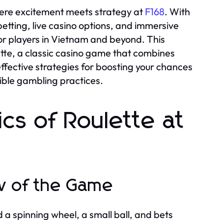
here excitement meets strategy at
F168
. With
etting, live casino options, and immersive
 for players in Vietnam and beyond. This
ette, a classic casino game that combines
 effective strategies for boosting your chances
ible gambling practices.
cs of Roulette at
w of the Game
 a spinning wheel, a small ball, and bets