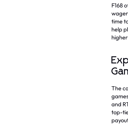
F168 o
wageri
time t
help p
higher
Exp
Ga
The ca
games 
and RT
top-ti
payout