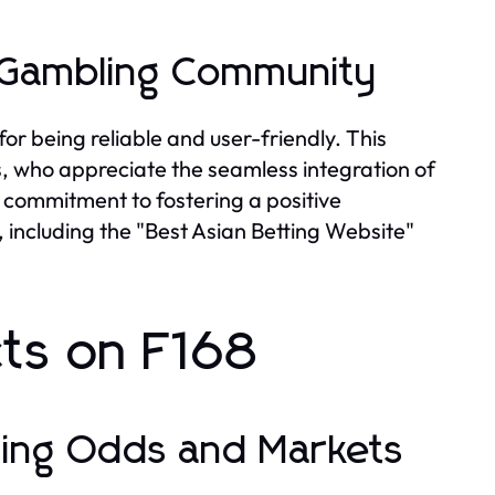
e Gambling Community
 for being reliable and user-friendly. This
sers, who appreciate the seamless integration of
 commitment to fostering a positive
including the "Best Asian Betting Website"
cts on F168
zing Odds and Markets