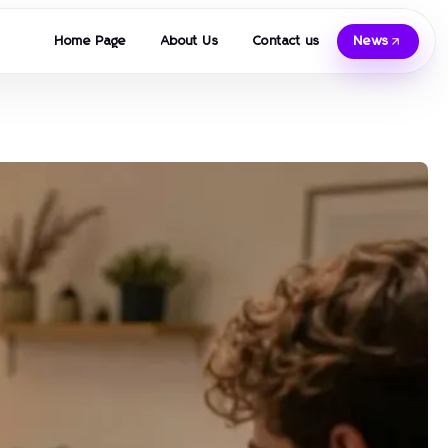
Home Page
About Us
Contact us
News