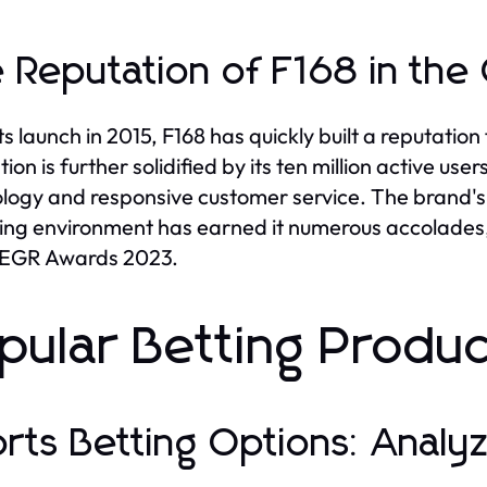
 Reputation of F168 in th
ts launch in 2015, F168 has quickly built a reputation
tion is further solidified by its ten million active u
logy and responsive customer service. The brand's
ng environment has earned it numerous accolades, 
 EGR Awards 2023.
pular Betting Produ
rts Betting Options: Analy