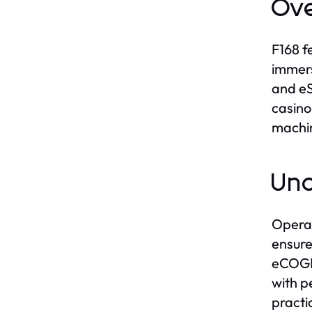
Ove
F168 f
immers
and eS
casino
machin
Und
Operat
ensure 
eCOGRA
with p
practi