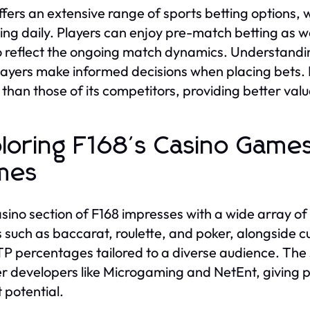
ffers an extensive range of sports betting options,
ng daily. Players can enjoy pre-match betting as wel
o reflect the ongoing match dynamics. Understandi
layers make informed decisions when placing bets. 
 than those of its competitors, providing better value
loring F168's Casino Games
mes
sino section of F168 impresses with a wide array of
such as baccarat, roulette, and poker, alongside 
P percentages tailored to a diverse audience. The 
er developers like Microgaming and NetEnt, giving p
 potential.