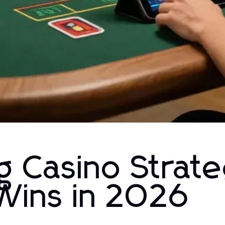
g Casino Strate
Wins in 2026