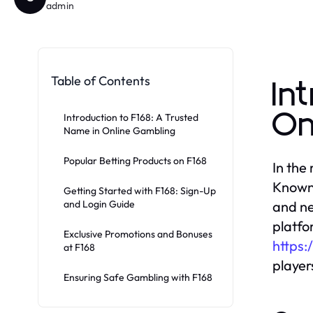
admin
Table of Contents
In
On
Introduction to F168: A Trusted
Name in Online Gambling
Popular Betting Products on F168
In the
Known 
Getting Started with F168: Sign-Up
and Login Guide
and ne
platfo
Exclusive Promotions and Bonuses
https:
at F168
player
Ensuring Safe Gambling with F168