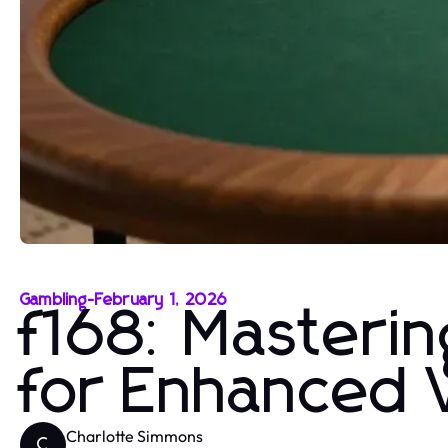
Gambling
-
February 1, 2026
f168: Masterin
for Enhanced 
Charlotte Simmons
C