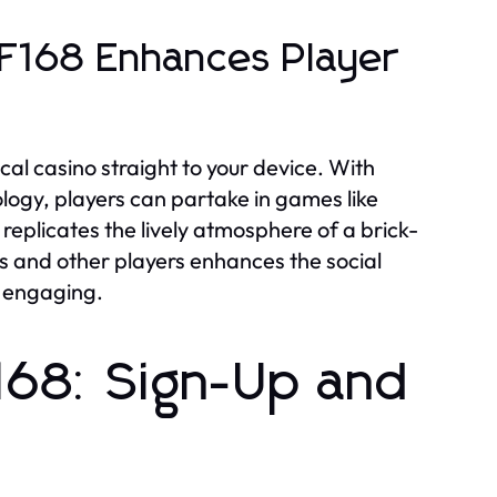
 F168 Enhances Player
al casino straight to your device. With
logy, players can partake in games like
replicates the lively atmosphere of a brick-
s and other players enhances the social
 engaging.
F168: Sign-Up and