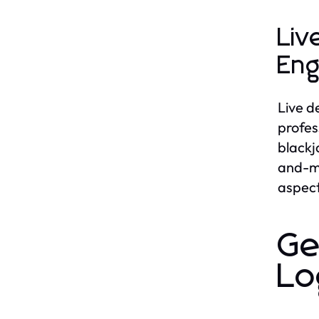
Liv
En
Live d
profes
blackj
and-mo
aspect
Ge
Lo