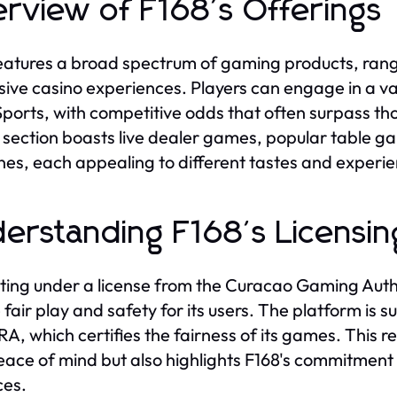
rview of F168's Offerings
eatures a broad spectrum of gaming products, rangi
ive casino experiences. Players can engage in a vari
ports, with competitive odds that often surpass tho
 section boasts live dealer games, popular table gam
es, each appealing to different tastes and experie
erstanding F168's Licensin
ing under a license from the Curacao Gaming Author
fair play and safety for its users. The platform is su
, which certifies the fairness of its games. This re
eace of mind but also highlights F168's commitment
ces.