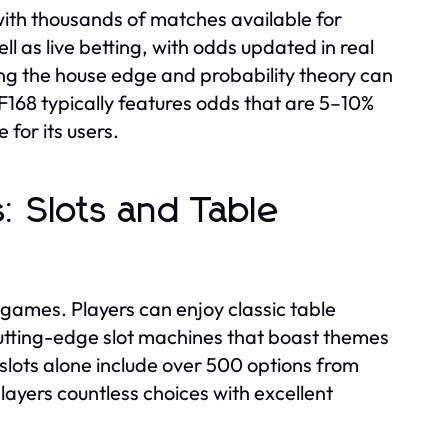
 with thousands of matches available for
l as live betting, with odds updated in real
ng the house edge and probability theory can
F168 typically features odds that are 5–10%
 for its users.
: Slots and Table
 games. Players can enjoy classic table
cutting-edge slot machines that boast themes
slots alone include over 500 options from
layers countless choices with excellent