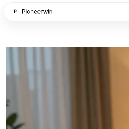
Pioneerwin
P