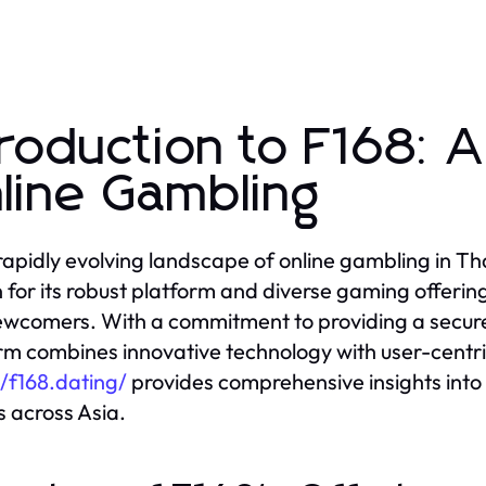
troduction to F168: 
line Gambling
 rapidly evolving landscape of online gambling in 
for its robust platform and diverse gaming offerin
wcomers. With a commitment to providing a secur
rm combines innovative technology with user-centri
//f168.dating/
provides comprehensive insights into 
s across Asia.