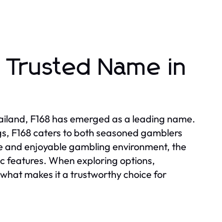
A Trusted Name in
Thailand, F168 has emerged as a leading name.
gs, F168 caters to both seasoned gamblers
e and enjoyable gambling environment, the
c features. When exploring options,
what makes it a trustworthy choice for