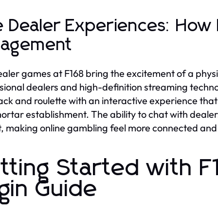
e Dealer Experiences: How
gagement
ealer games at F168 bring the excitement of a physic
sional dealers and high-definition streaming techno
ack and roulette with an interactive experience that 
rtar establishment. The ability to chat with dealer
, making online gambling feel more connected and
tting Started with 
gin Guide