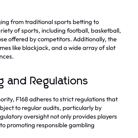
ng from traditional sports betting to
ety of sports, including football, basketball,
se offered by competitors. Additionally, the
es like blackjack, and a wide array of slot
nces.
g and Regulations
ity, F168 adheres to strict regulations that
bject to regular audits, particularly by
gulatory oversight not only provides players
 to promoting responsible gambling