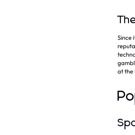
The
Since i
reputa
techno
gambli
at the
Po
Spo