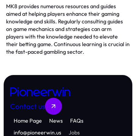
MK8 provides numerous resources and guides
aimed at helping players enhance their gaming
knowledge and skills. Regularly consulting guides
on game mechanics and strategies can arm
players with the knowledge needed to elevate
their betting game. Continuous learning is crucial in
the fast-paced gambling sector.
Pioneerwin
Contact us
Home Page
News
FAQs
info
@
pioneerwin.us
Jobs