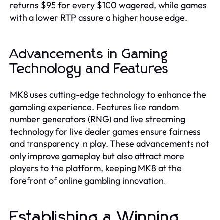
returns $95 for every $100 wagered, while games
with a lower RTP assure a higher house edge.
Advancements in Gaming
Technology and Features
MK8 uses cutting-edge technology to enhance the
gambling experience. Features like random
number generators (RNG) and live streaming
technology for live dealer games ensure fairness
and transparency in play. These advancements not
only improve gameplay but also attract more
players to the platform, keeping MK8 at the
forefront of online gambling innovation.
Establishing a Winning