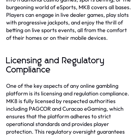
burgeoning world of eSports, MK8 covers all bases.
Players can engage in live dealer games, play slots
with progressive jackpots, and enjoy the thrill of
betting on live sports events, all from the comfort
of their homes or on their mobile devices.
Licensing and Regulatory
Compliance
One of the key aspects of any online gambling
platform is its licensing and regulation compliance.
MK8 is fully licensed by respected authorities
including PAGCOR and Curacao eGaming, which
ensures that the platform adheres to strict
operational standards and provides player
protection. This regulatory oversight guarantees