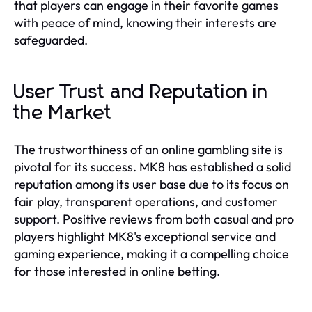
that players can engage in their favorite games
with peace of mind, knowing their interests are
safeguarded.
User Trust and Reputation in
the Market
The trustworthiness of an online gambling site is
pivotal for its success. MK8 has established a solid
reputation among its user base due to its focus on
fair play, transparent operations, and customer
support. Positive reviews from both casual and pro
players highlight MK8's exceptional service and
gaming experience, making it a compelling choice
for those interested in online betting.