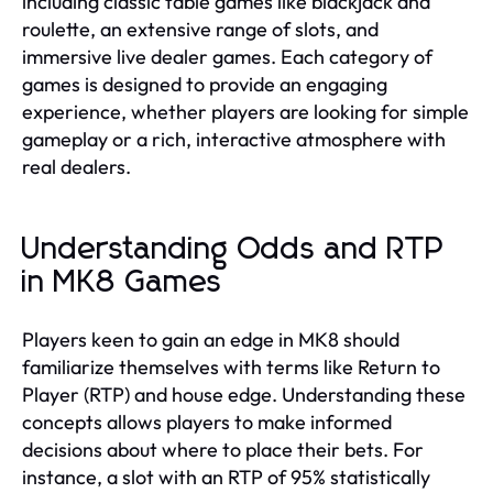
including classic table games like blackjack and
roulette, an extensive range of slots, and
immersive live dealer games. Each category of
games is designed to provide an engaging
experience, whether players are looking for simple
gameplay or a rich, interactive atmosphere with
real dealers.
Understanding Odds and RTP
in MK8 Games
Players keen to gain an edge in MK8 should
familiarize themselves with terms like Return to
Player (RTP) and house edge. Understanding these
concepts allows players to make informed
decisions about where to place their bets. For
instance, a slot with an RTP of 95% statistically