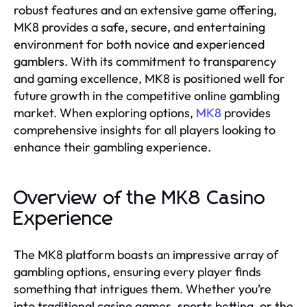
robust features and an extensive game offering,
MK8 provides a safe, secure, and entertaining
environment for both novice and experienced
gamblers. With its commitment to transparency
and gaming excellence, MK8 is positioned well for
future growth in the competitive online gambling
market. When exploring options,
MK8
provides
comprehensive insights for all players looking to
enhance their gambling experience.
Overview of the MK8 Casino
Experience
The MK8 platform boasts an impressive array of
gambling options, ensuring every player finds
something that intrigues them. Whether you’re
into traditional casino games, sports betting, or the