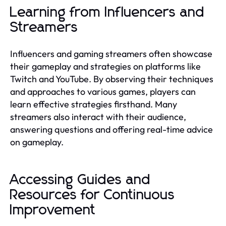
Learning from Influencers and
Streamers
Influencers and gaming streamers often showcase
their gameplay and strategies on platforms like
Twitch and YouTube. By observing their techniques
and approaches to various games, players can
learn effective strategies firsthand. Many
streamers also interact with their audience,
answering questions and offering real-time advice
on gameplay.
Accessing Guides and
Resources for Continuous
Improvement