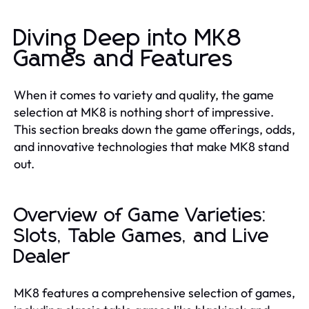
Diving Deep into MK8
Games and Features
When it comes to variety and quality, the game
selection at MK8 is nothing short of impressive.
This section breaks down the game offerings, odds,
and innovative technologies that make MK8 stand
out.
Overview of Game Varieties:
Slots, Table Games, and Live
Dealer
MK8 features a comprehensive selection of games,