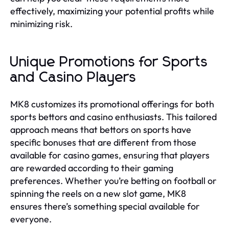
effectively, maximizing your potential profits while
minimizing risk.
Unique Promotions for Sports
and Casino Players
MK8 customizes its promotional offerings for both
sports bettors and casino enthusiasts. This tailored
approach means that bettors on sports have
specific bonuses that are different from those
available for casino games, ensuring that players
are rewarded according to their gaming
preferences. Whether you’re betting on football or
spinning the reels on a new slot game, MK8
ensures there’s something special available for
everyone.