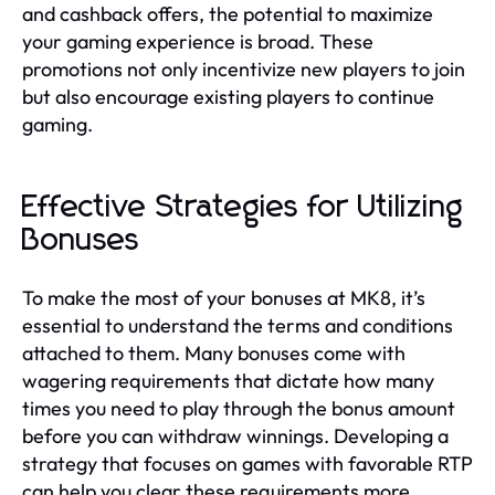
and cashback offers, the potential to maximize
your gaming experience is broad. These
promotions not only incentivize new players to join
but also encourage existing players to continue
gaming.
Effective Strategies for Utilizing
Bonuses
To make the most of your bonuses at MK8, it’s
essential to understand the terms and conditions
attached to them. Many bonuses come with
wagering requirements that dictate how many
times you need to play through the bonus amount
before you can withdraw winnings. Developing a
strategy that focuses on games with favorable RTP
can help you clear these requirements more