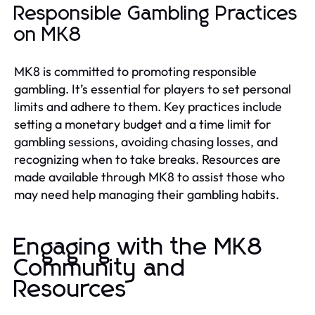
Responsible Gambling Practices
on MK8
MK8 is committed to promoting responsible
gambling. It’s essential for players to set personal
limits and adhere to them. Key practices include
setting a monetary budget and a time limit for
gambling sessions, avoiding chasing losses, and
recognizing when to take breaks. Resources are
made available through MK8 to assist those who
may need help managing their gambling habits.
Engaging with the MK8
Community and
Resources