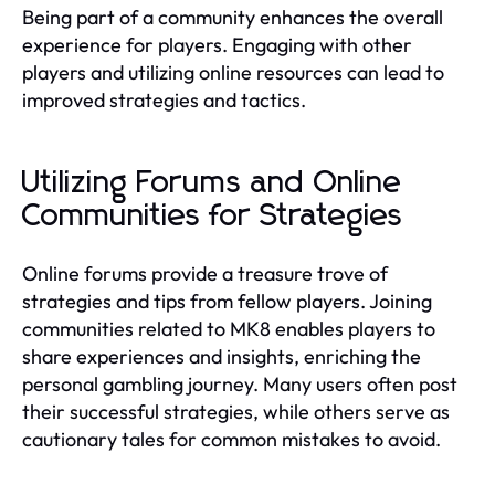
Being part of a community enhances the overall
experience for players. Engaging with other
players and utilizing online resources can lead to
improved strategies and tactics.
Utilizing Forums and Online
Communities for Strategies
Online forums provide a treasure trove of
strategies and tips from fellow players. Joining
communities related to MK8 enables players to
share experiences and insights, enriching the
personal gambling journey. Many users often post
their successful strategies, while others serve as
cautionary tales for common mistakes to avoid.