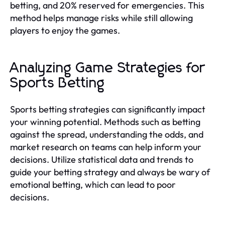
betting, and 20% reserved for emergencies. This
method helps manage risks while still allowing
players to enjoy the games.
Analyzing Game Strategies for
Sports Betting
Sports betting strategies can significantly impact
your winning potential. Methods such as betting
against the spread, understanding the odds, and
market research on teams can help inform your
decisions. Utilize statistical data and trends to
guide your betting strategy and always be wary of
emotional betting, which can lead to poor
decisions.