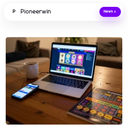
Pioneerwin
P
News