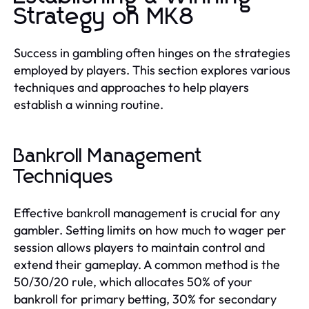
Strategy on MK8
Success in gambling often hinges on the strategies
employed by players. This section explores various
techniques and approaches to help players
establish a winning routine.
Bankroll Management
Techniques
Effective bankroll management is crucial for any
gambler. Setting limits on how much to wager per
session allows players to maintain control and
extend their gameplay. A common method is the
50/30/20 rule, which allocates 50% of your
bankroll for primary betting, 30% for secondary