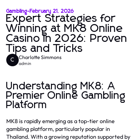
Gambling
-
February 21, 2026
Expert Strategies for
Winning at MK8 Online
Casino in 2026: Proven
Tips and Tricks
Charlotte Simmons
C
admin
Understanding MK8: A
Premier Online Gambling
Platform
MK8 is rapidly emerging as a top-tier online
gambling platform, particularly popular in
Thailand. With a growing reputation supported by