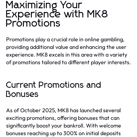
Maximizing Your
Experience with MK8
Promotions
Promotions play a crucial role in online gambling,
providing additional value and enhancing the user
experience. MK8 excels in this area with a variety
of promotions tailored to different player interests.
Current Promotions and
Bonuses
As of October 2025, MK8 has launched several
exciting promotions, offering bonuses that can
significantly boost your bankroll. With welcome
bonuses reaching up to 300% on initial deposits