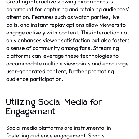
Creating interactive viewing experiences is
paramount for capturing and retaining audiences’
attention. Features such as watch parties, live
polls, and instant replay options allow viewers to
engage actively with content. This interaction not
only enhances viewer satisfaction but also fosters
a sense of community among fans. Streaming
platforms can leverage these technologies to
accommodate multiple viewpoints and encourage
user-generated content, further promoting
audience participation.
Utilizing Social Media for
Engagement
Social media platforms are instrumental in
fostering audience engagement. Sports