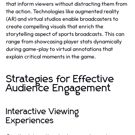
that inform viewers without distracting them from
the action. Technologies like augmented reality
(AR) and virtual studios enable broadcasters to
create compelling visuals that enrich the
storytelling aspect of sports broadcasts. This can
range from showcasing player stats dynamically
during game-play to virtual annotations that
explain critical moments in the game.
Strategies for Effective
Audience Engagement
Interactive Viewing
Experiences