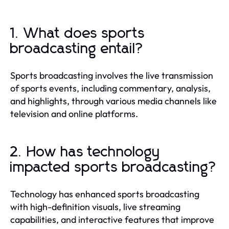
1. What does sports
broadcasting entail?
Sports broadcasting involves the live transmission
of sports events, including commentary, analysis,
and highlights, through various media channels like
television and online platforms.
2. How has technology
impacted sports broadcasting?
Technology has enhanced sports broadcasting
with high-definition visuals, live streaming
capabilities, and interactive features that improve