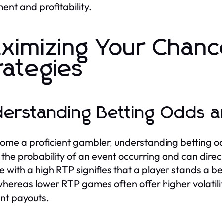
ent and profitability.
ximizing Your Chan
rategies
erstanding Betting Odds 
ome a proficient gambler, understanding betting od
t the probability of an event occurring and can direc
 with a high RTP signifies that a player stands a be
whereas lower RTP games often offer higher volatility
nt payouts.