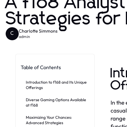
A f168 Analys
Strategies fo
Charlotte Simmons
C
admin
Table of Contents
In
Of
Introduction to f168 and Its Unique
Offerings
Diverse Gaming Options Available
In the
at f168
casual
Maximizing Your Chances:
range 
Advanced Strategies
functi