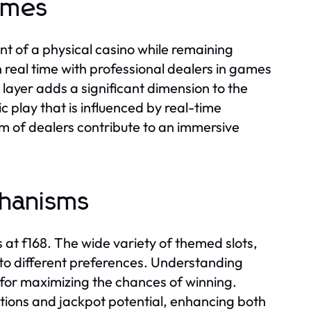
Games
nt of a physical casino while remaining
 real time with professional dealers in games
 layer adds a significant dimension to the
c play that is influenced by real-time
sm of dealers contribute to an immersive
chanisms
 at f168. The wide variety of themed slots,
to different preferences. Understanding
al for maximizing the chances of winning.
ations and jackpot potential, enhancing both