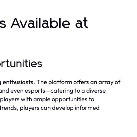
 Available at
rtunities
g enthusiasts. The platform offers an array of
 and even esports—catering to a diverse
players with ample opportunities to
 trends, players can develop informed