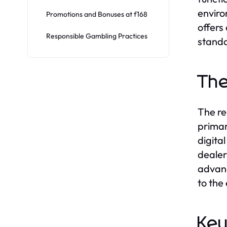
enviro
Promotions and Bonuses at f168
offers
Responsible Gambling Practices
standa
The
The re
primar
digita
dealer
advanc
to the
Key