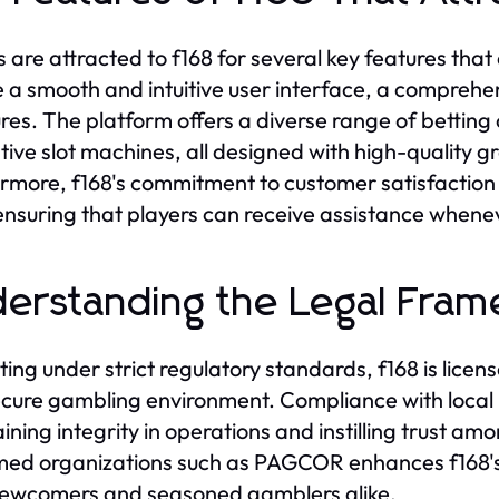
s are attracted to f168 for several key features tha
e a smooth and intuitive user interface, a comprehe
es. The platform offers a diverse range of betting 
tive slot machines, all designed with high-quality
rmore, f168's commitment to customer satisfaction
ensuring that players can receive assistance when
erstanding the Legal Fram
ing under strict regulatory standards, f168 is licen
cure gambling environment. Compliance with local 
ining integrity in operations and instilling trust a
ed organizations such as PAGCOR enhances f168's 
ewcomers and seasoned gamblers alike.