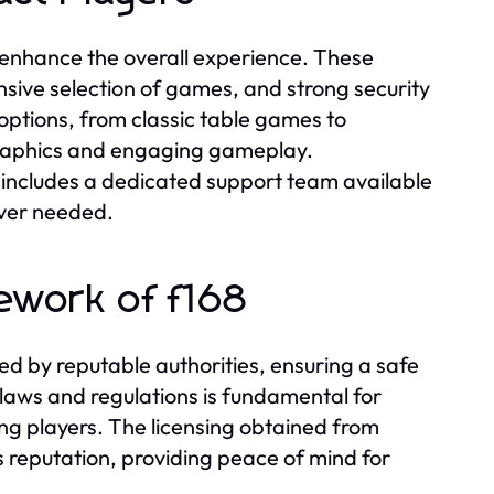
t enhance the overall experience. These
nsive selection of games, and strong security
options, from classic table games to
 graphics and engaging gameplay.
 includes a dedicated support team available
ever needed.
ework of f168
sed by reputable authorities, ensuring a safe
laws and regulations is fundamental for
mong players. The licensing obtained from
reputation, providing peace of mind for