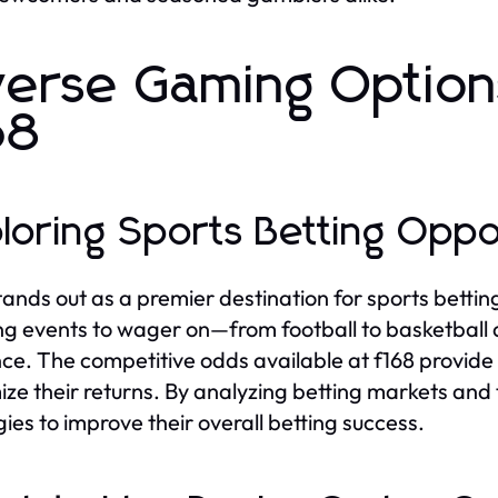
verse Gaming Options
68
loring Sports Betting Oppo
tands out as a premier destination for sports bettin
ng events to wager on—from football to basketball
ce. The competitive odds available at f168 provide 
ze their returns. By analyzing betting markets and
gies to improve their overall betting success.