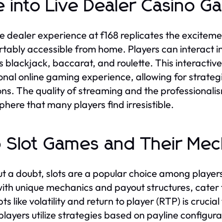
e into Live Dealer Casino 
ve dealer experience at f168 replicates the exciteme
tably accessible from home. Players can interact in
s blackjack, baccarat, and roulette. This interactive
ional online gaming experience, allowing for strategi
ons. The quality of streaming and the professionali
here that many players find irresistible.
 Slot Games and Their Me
t a doubt, slots are a popular choice among players
ith unique mechanics and payout structures, cater 
ts like volatility and return to player (RTP) is cruci
layers utilize strategies based on payline configur