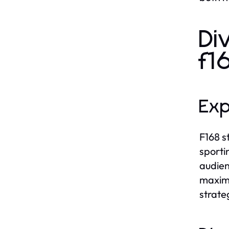
Di
f1
Exp
F168 s
sporti
audien
maximi
strate