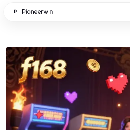
Pioneerwin
P