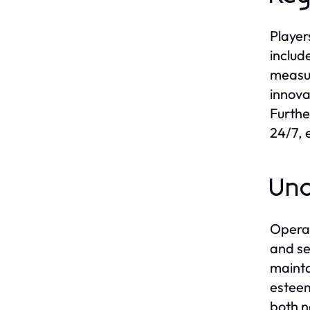
Player
includ
measur
innova
Furthe
24/7, 
Und
Operat
and se
mainta
esteem
both n