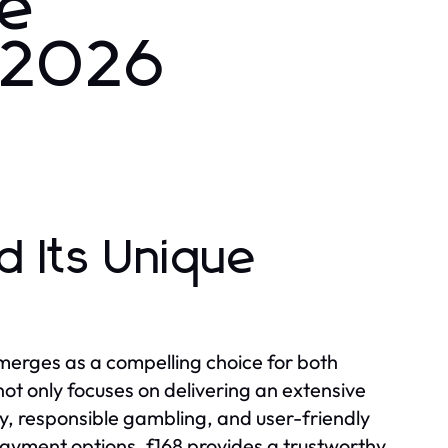
me
n 2026
d Its Unique
emerges as a compelling choice for both
ot only focuses on delivering an extensive
, responsible gambling, and user-friendly
 payment options, f168 provides a trustworthy