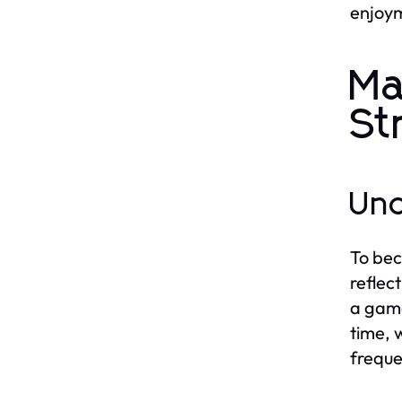
enjoym
Ma
St
Und
To bec
reflec
a game
time, 
freque