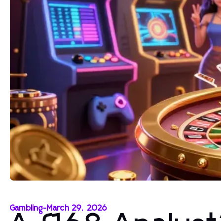
Gambling
-
March 29, 2026