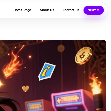
Home Page
About Us
Contact us
News