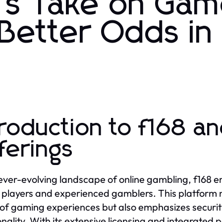
t's Take on Ga
r Better Odds i
troduction to f168 an
ferings
 ever-evolving landscape of online gambling, f168 
 players and experienced gamblers. This platform n
of gaming experiences but also emphasizes security
onality. With its extensive licensing and integrated