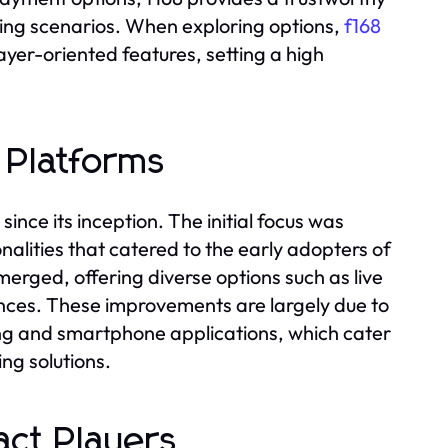
ting scenarios. When exploring options,
f168
ayer-oriented features, setting a high
 Platforms
ince its inception. The initial focus was
nalities that catered to the early adopters of
merged, offering diverse options such as live
ences. These improvements are largely due to
ing and smartphone applications, which cater
ng solutions.
act Players