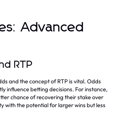
ces: Advanced
and RTP
ds and the concept of RTP is vital. Odds
tly influence betting decisions. For instance,
tter chance of recovering their stake over
 with the potential for larger wins but less