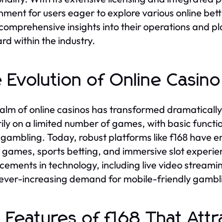
nment for users eager to explore various online bet
 comprehensive insights into their operations and pl
rd within the industry.
 Evolution of Online Casino
alm of online casinos has transformed dramatically s
ily on a limited number of games, with basic functio
l gambling. Today, robust platforms like f168 have e
 games, sports betting, and immersive slot experi
ements in technology, including live video stream
 ever-increasing demand for mobile-friendly gambli
 Features of f168 That Attr