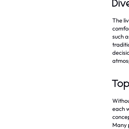
Div
The li
comfor
such a
tradit
decisi
atmosp
Top
Withou
each w
concep
Many p