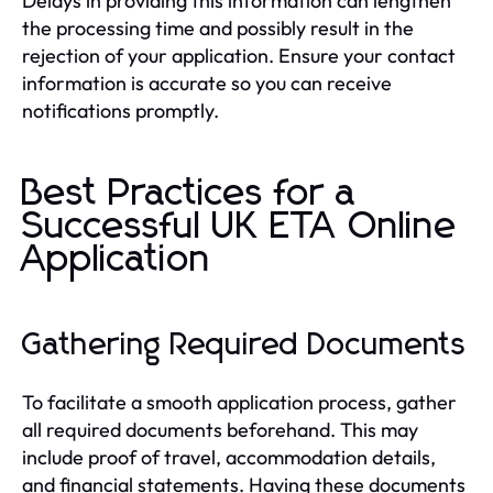
Delays in providing this information can lengthen
the processing time and possibly result in the
rejection of your application. Ensure your contact
information is accurate so you can receive
notifications promptly.
Best Practices for a
Successful UK ETA Online
Application
Gathering Required Documents
To facilitate a smooth application process, gather
all required documents beforehand. This may
include proof of travel, accommodation details,
and financial statements. Having these documents