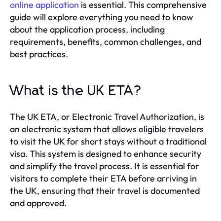
online application
is essential. This comprehensive
guide will explore everything you need to know
about the application process, including
requirements, benefits, common challenges, and
best practices.
What is the UK ETA?
The UK ETA, or Electronic Travel Authorization, is
an electronic system that allows eligible travelers
to visit the UK for short stays without a traditional
visa. This system is designed to enhance security
and simplify the travel process. It is essential for
visitors to complete their ETA before arriving in
the UK, ensuring that their travel is documented
and approved.