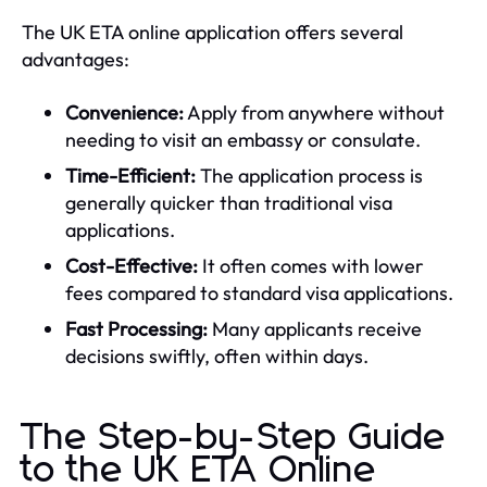
The UK ETA online application offers several
advantages:
Convenience:
Apply from anywhere without
needing to visit an embassy or consulate.
Time-Efficient:
The application process is
generally quicker than traditional visa
applications.
Cost-Effective:
It often comes with lower
fees compared to standard visa applications.
Fast Processing:
Many applicants receive
decisions swiftly, often within days.
The Step-by-Step Guide
to the UK ETA Online