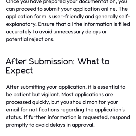
Once you have prepared your documentation, you
can proceed to submit your application online. The
application form is user-friendly and generally self-
explanatory. Ensure that all the information is filled
accurately to avoid unnecessary delays or
potential rejections.
After Submission: What to
Expect
After submitting your application, it is essential to
be patient but vigilant. Most applications are
processed quickly, but you should monitor your
email for notifications regarding the application’s
status. If further information is requested, respond
promptly to avoid delays in approval.