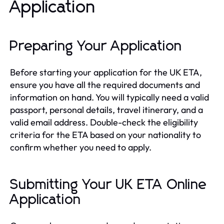
Application
Preparing Your Application
Before starting your application for the UK ETA,
ensure you have all the required documents and
information on hand. You will typically need a valid
passport, personal details, travel itinerary, and a
valid email address. Double-check the eligibility
criteria for the ETA based on your nationality to
confirm whether you need to apply.
Submitting Your UK ETA Online
Application