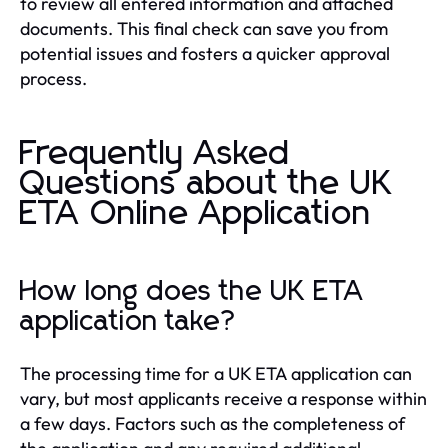
to review all entered information and attached
documents. This final check can save you from
potential issues and fosters a quicker approval
process.
Frequently Asked
Questions about the UK
ETA Online Application
How long does the UK ETA
application take?
The processing time for a UK ETA application can
vary, but most applicants receive a response within
a few days. Factors such as the completeness of