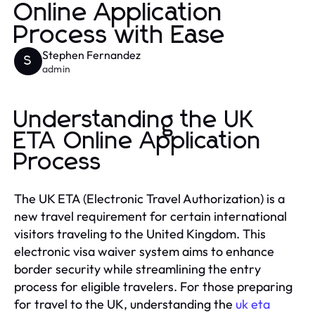
Online Application
Process with Ease
Stephen Fernandez
S
admin
Understanding the UK
ETA Online Application
Process
The UK ETA (Electronic Travel Authorization) is a
new travel requirement for certain international
visitors traveling to the United Kingdom. This
electronic visa waiver system aims to enhance
border security while streamlining the entry
process for eligible travelers. For those preparing
for travel to the UK, understanding the
uk eta