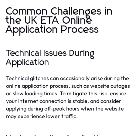
Common Challenges in
the UK ETA Online
Application Process
Technical Issues During
Application
Technical glitches can occasionally arise during the
online application process, such as website outages
or slow loading times. To mitigate this risk, ensure
your internet connection is stable, and consider
applying during off-peak hours when the website
may experience lower traffic.