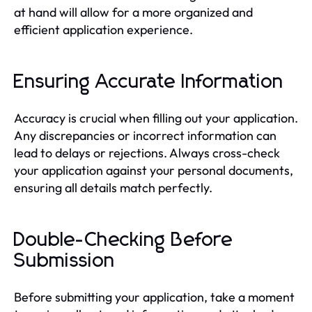
at hand will allow for a more organized and
efficient application experience.
Ensuring Accurate Information
Accuracy is crucial when filling out your application.
Any discrepancies or incorrect information can
lead to delays or rejections. Always cross-check
your application against your personal documents,
ensuring all details match perfectly.
Double-Checking Before
Submission
Before submitting your application, take a moment