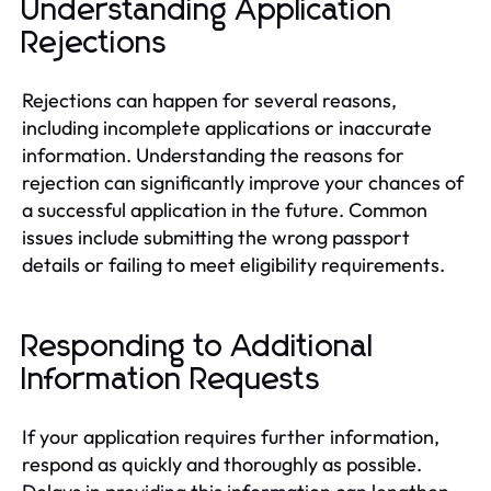
Understanding Application
Rejections
Rejections can happen for several reasons,
including incomplete applications or inaccurate
information. Understanding the reasons for
rejection can significantly improve your chances of
a successful application in the future. Common
issues include submitting the wrong passport
details or failing to meet eligibility requirements.
Responding to Additional
Information Requests
If your application requires further information,
respond as quickly and thoroughly as possible.