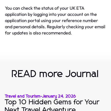
You can check the status of your UK ETA
application by logging into your account on the
application portal using your reference number
and personal details. Regularly checking your email
for updates is also recommended.
READ more Journal
Travel and Tourism
-
January 24, 2026
Top 10 Hidden Gems for Your
Next Travel Adventure