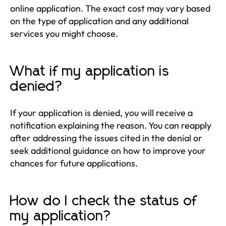
online application. The exact cost may vary based
on the type of application and any additional
services you might choose.
What if my application is
denied?
If your application is denied, you will receive a
notification explaining the reason. You can reapply
after addressing the issues cited in the denial or
seek additional guidance on how to improve your
chances for future applications.
How do I check the status of
my application?