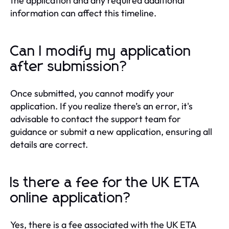
the application and any required additional
information can affect this timeline.
Can I modify my application
after submission?
Once submitted, you cannot modify your
application. If you realize there’s an error, it's
advisable to contact the support team for
guidance or submit a new application, ensuring all
details are correct.
Is there a fee for the UK ETA
online application?
Yes, there is a fee associated with the UK ETA