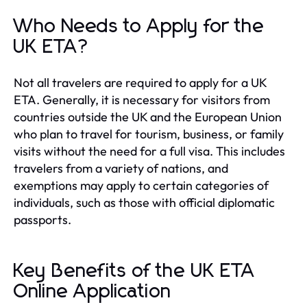
Who Needs to Apply for the
UK ETA?
Not all travelers are required to apply for a UK
ETA. Generally, it is necessary for visitors from
countries outside the UK and the European Union
who plan to travel for tourism, business, or family
visits without the need for a full visa. This includes
travelers from a variety of nations, and
exemptions may apply to certain categories of
individuals, such as those with official diplomatic
passports.
Key Benefits of the UK ETA
Online Application