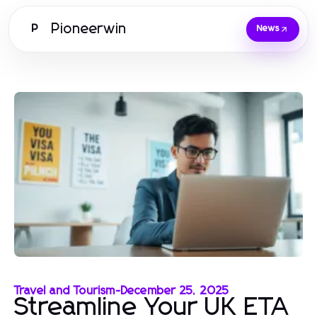
Pioneerwin
P
News
Travel and Tourism
-
December 25, 2025
Streamline Your UK ETA