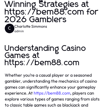
Winning Strategies at
https://bem88.com for
2026 Gamblers
Charlotte Simmons
C
admin
Understanding Casino
Games at
https://bem88.com
Whether you’re a casual player or a seasoned
gambler, understanding the mechanics of casino
games can significantly enhance your gameplay
experience. At
https://bem88.com
, players can
explore various types of games ranging from slots
to classic table games such as blackjack and