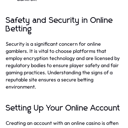
Safety and Security in Online
Betting
Security is a significant concern for online
gamblers. It is vital to choose platforms that
employ encryption technology and are licensed by
regulatory bodies to ensure player safety and fair
gaming practices. Understanding the signs of a
reputable site ensures a secure betting
environment.
Setting Up Your Online Account
Creating an account with an online casino is often