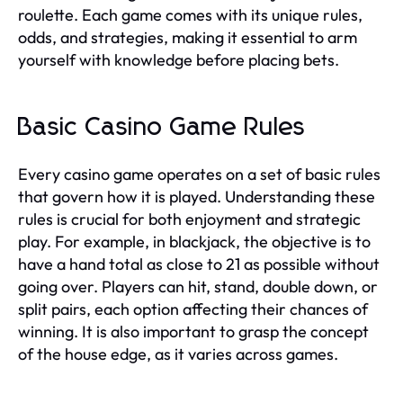
roulette. Each game comes with its unique rules,
odds, and strategies, making it essential to arm
yourself with knowledge before placing bets.
Basic Casino Game Rules
Every casino game operates on a set of basic rules
that govern how it is played. Understanding these
rules is crucial for both enjoyment and strategic
play. For example, in blackjack, the objective is to
have a hand total as close to 21 as possible without
going over. Players can hit, stand, double down, or
split pairs, each option affecting their chances of
winning. It is also important to grasp the concept
of the house edge, as it varies across games.