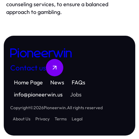
counseling services, to ensure a balanced
approach to gambling.
Pioneerwin
Contact us
Home Page
News
FAQs
info
@
pioneerwin.us
Jobs
Copyright
©
2026
Pioneerwin
.
All rights reserved
About Us
Privacy
Terms
Legal