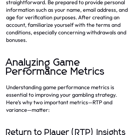
straightforward. Be prepared to provide personal
information such as your name, email address, and
age for verification purposes. After creating an
account, familiarize yourself with the terms and
conditions, especially concerning withdrawals and
bonuses.
Analyzing Game
Performance Metrics
Understanding game performance metrics is
essential to improving your gambling strategy.
Here’s why two important metrics—RTP and
variance—matter:
Return to Player (RTP) Insights