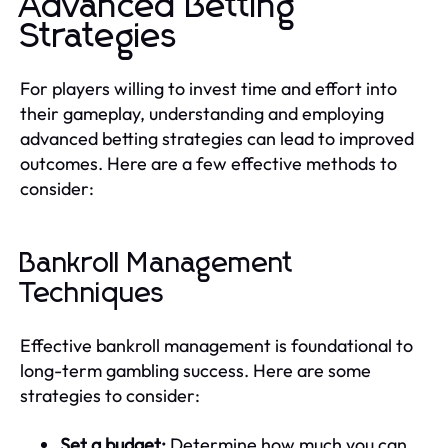
Advanced Betting
Strategies
For players willing to invest time and effort into
their gameplay, understanding and employing
advanced betting strategies can lead to improved
outcomes. Here are a few effective methods to
consider:
Bankroll Management
Techniques
Effective bankroll management is foundational to
long-term gambling success. Here are some
strategies to consider:
Set a budget:
Determine how much you can