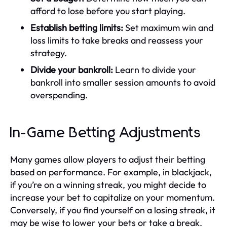
afford to lose before you start playing.
Establish betting limits:
Set maximum win and
loss limits to take breaks and reassess your
strategy.
Divide your bankroll:
Learn to divide your
bankroll into smaller session amounts to avoid
overspending.
In-Game Betting Adjustments
Many games allow players to adjust their betting
based on performance. For example, in blackjack,
if you’re on a winning streak, you might decide to
increase your bet to capitalize on your momentum.
Conversely, if you find yourself on a losing streak, it
may be wise to lower your bets or take a break.