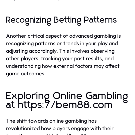
Recognizing Betting Patterns
Another critical aspect of advanced gambling is
recognizing patterns or trends in your play and
adjusting accordingly. This involves observing
other players, tracking your past results, and
understanding how external factors may affect
game outcomes.
Exploring Online Gambling
at https://bem88.com
The shift towards online gambling has
revolutionized how players engage with their