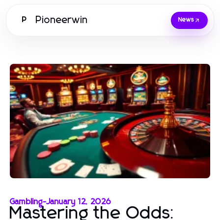
Pioneerwin
P
News
Gambling
-
January 12, 2026
Mastering the Odds: