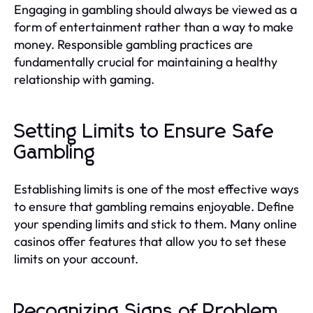
Engaging in gambling should always be viewed as a
form of entertainment rather than a way to make
money. Responsible gambling practices are
fundamentally crucial for maintaining a healthy
relationship with gaming.
Setting Limits to Ensure Safe
Gambling
Establishing limits is one of the most effective ways
to ensure that gambling remains enjoyable. Define
your spending limits and stick to them. Many online
casinos offer features that allow you to set these
limits on your account.
Recognizing Signs of Problem