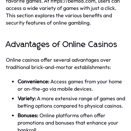
favorite games. At https://bem88.com, users can
access a wide variety of games with just a click.
This section explores the various benefits and
security features of online gambling.
Advantages of Online Casinos
Online casinos offer several advantages over
traditional brick-and-mortar establishments:
Convenience:
Access games from your home
or on-the-go via mobile devices.
Variety:
A more extensive range of games and
betting options compared to physical casinos.
Bonuses:
Online platforms often offer
promotions and bonuses that enhance your
bankroll.