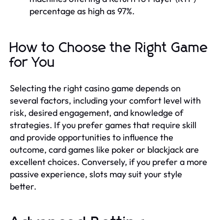
percentage as high as 97%.
How to Choose the Right Game
for You
Selecting the right casino game depends on
several factors, including your comfort level with
risk, desired engagement, and knowledge of
strategies. If you prefer games that require skill
and provide opportunities to influence the
outcome, card games like poker or blackjack are
excellent choices. Conversely, if you prefer a more
passive experience, slots may suit your style
better.