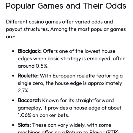
Popular Games and Their Odds
Different casino games offer varied odds and
payout structures. Among the most popular games
are:
Blackjack:
Offers one of the lowest house
edges when basic strategy is employed, often
around 0.5%.
Roulette:
With European roulette featuring a
single zero, the house edge is approximately
2.7%.
Baccarat:
Known for its straightforward
gameplay, it provides a house edge of about
1.06% on banker bets.
Slots:
These can vary widely, with some
machines offering a Return to Player (RTP)