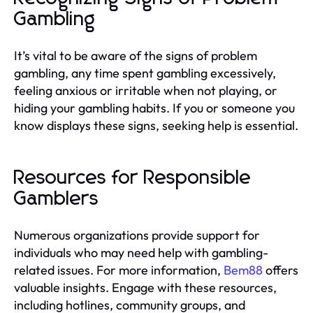
Gambling
It’s vital to be aware of the signs of problem
gambling, any time spent gambling excessively,
feeling anxious or irritable when not playing, or
hiding your gambling habits. If you or someone you
know displays these signs, seeking help is essential.
Resources for Responsible
Gamblers
Numerous organizations provide support for
individuals who may need help with gambling-
related issues. For more information,
Bem88
offers
valuable insights. Engage with these resources,
including hotlines, community groups, and