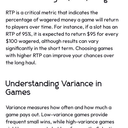
RTP is a critical metric that indicates the
percentage of wagered money a game will return
to players over time. For instance, if a slot has an
RTP of 95%, it is expected to return $95 for every
$100 wagered, although results can vary
significantly in the short term. Choosing games
with higher RTP can improve your chances over
the long haul.
Understanding Variance in
Games
Variance measures how often and how much a
game pays out. Low-variance games provide
frequent small wins, while high-variance games