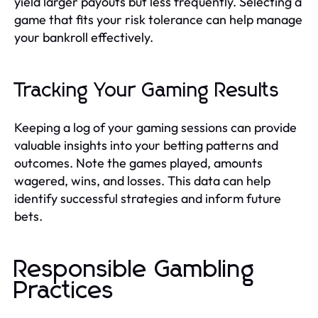
yield larger payouts but less frequently. Selecting a
game that fits your risk tolerance can help manage
your bankroll effectively.
Tracking Your Gaming Results
Keeping a log of your gaming sessions can provide
valuable insights into your betting patterns and
outcomes. Note the games played, amounts
wagered, wins, and losses. This data can help
identify successful strategies and inform future
bets.
Responsible Gambling
Practices